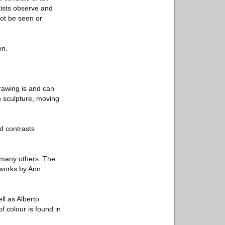
tists observe and
not be seen or
on.
rawing is and can
h sculpture, moving
d contrasts
 many others. The
 works by Ann
l as Alberto
f colour is found in