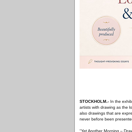
STOCKHOLM
.-
In the exhib
artists with drawing as the
also drawings that are expre
never before been present
“Yet Another Morning – Draw