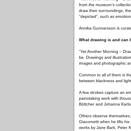
from the museum’s collectio
draw their surroundings, th
“depicted”, such as emotions
Annika Gunnarsson is curato
What drawing is and can 
“Yet Another Morning – Draw
be. Drawings and illustratio
images and photographic ar
Common to all of them is th
between blackness and light
A few strokes capture an en
painstaking work with thous
Böttcher and Johanna Karls
Others observe themselves, 
Giacometti when he lifts his
works by Jane Bark, Peter 