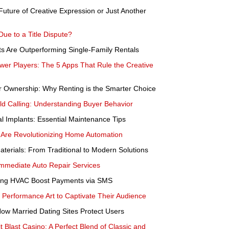
 Future of Creative Expression or Just Another
e to a Title Dispute?
ts Are Outperforming Single-Family Rentals
wer Players: The 5 Apps That Rule the Creative
er Ownership: Why Renting is the Smarter Choice
d Calling: Understanding Buyer Behavior
l Implants: Essential Maintenance Tips
re Revolutionizing Home Automation
aterials: From Traditional to Modern Solutions
mmediate Auto Repair Services
ning HVAC Boost Payments via SMS
erformance Art to Captivate Their Audience
ow Married Dating Sites Protect Users
t Blast Casino: A Perfect Blend of Classic and