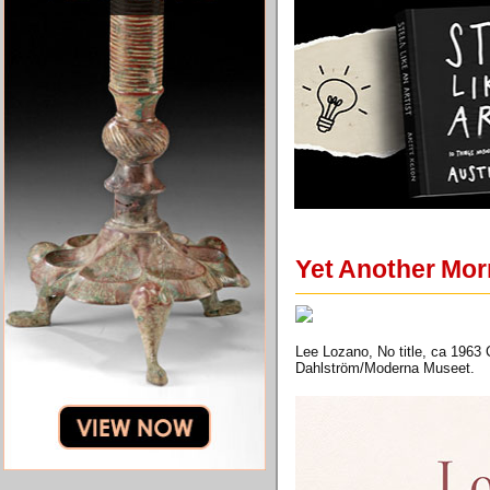
Yet Another Mor
Lee Lozano, No title, ca 1963
Dahlström/Moderna Museet.