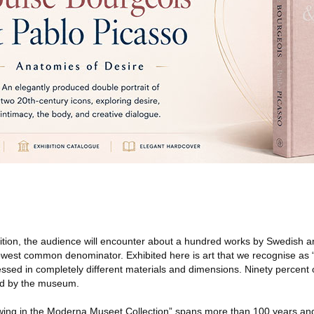
ition, the audience will encounter about a hundred works by Swedish an
 lowest common denominator. Exhibited here is art that we recognise as 
ssed in completely different materials and dimensions. Ninety percent 
ed by the museum.
ing in the Moderna Museet Collection” spans more than 100 years and 