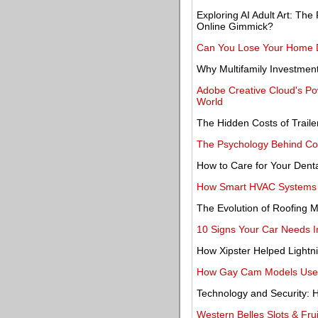
Exploring AI Adult Art: The
Online Gimmick?
Can You Lose Your Home Du
Why Multifamily Investmen
Adobe Creative Cloud's Po
World
The Hidden Costs of Trail
The Psychology Behind Col
How to Care for Your Denta
How Smart HVAC Systems A
The Evolution of Roofing M
10 Signs Your Car Needs I
How Xipster Helped Light
How Gay Cam Models Use P
Technology and Security: H
Western Belles Slots & Frui