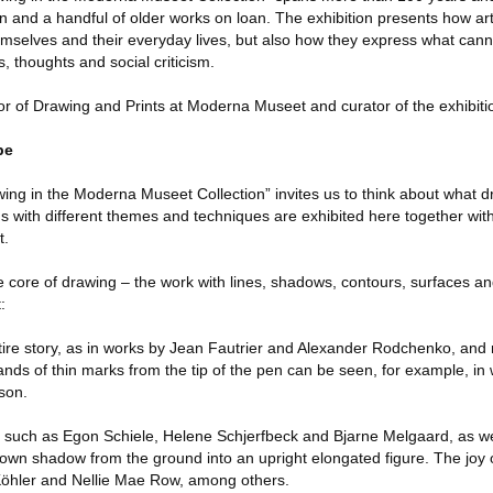
n and a handful of older works on loan. The exhibition presents how ar
emselves and their everyday lives, but also how they express what can
, thoughts and social criticism.
r of Drawing and Prints at Moderna Museet and curator of the exhibiti
be
ing in the Moderna Museet Collection” invites us to think about what d
ns with different themes and techniques are exhibited here together wit
t.
e core of drawing – the work with lines, shadows, contours, surfaces an
:
tire story, as in works by Jean Fautrier and Alexander Rodchenko, and
ands of thin marks from the tip of the pen can be seen, for example, in
son.
such as Egon Schiele, Helene Schjerfbeck and Bjarne Melgaard, as wel
 own shadow from the ground into an upright elongated figure. The joy o
Köhler and Nellie Mae Row, among others.