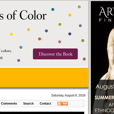
Saturday, August 8, 2026
Comments
Search
Contact