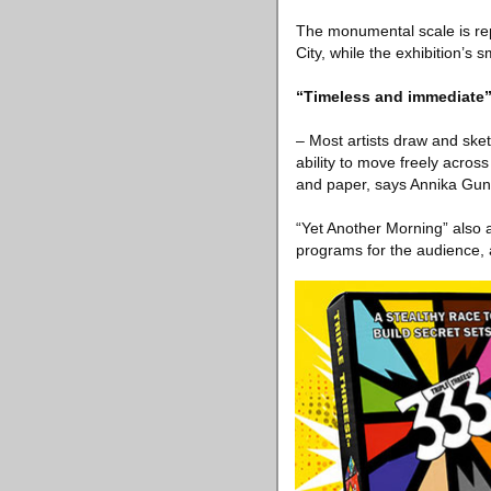
The monumental scale is rep
City, while the exhibition’s
“Timeless and immediate
– Most artists draw and sket
ability to move freely acro
and paper, says Annika Gunn
“Yet Another Morning” also a
programs for the audience, a