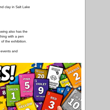
d clay in Salt Lake
awing also has the
thing with a pen
f the exhibition.
s events and