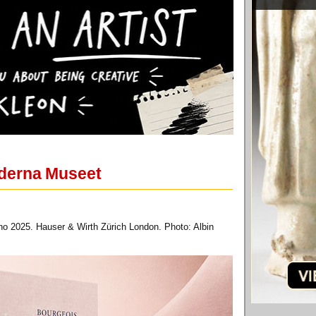
oderna Museet
no 2025. Hauser & Wirth Zürich London. Photo: Albin