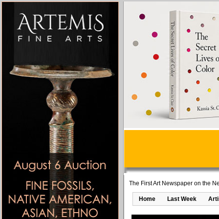
The First Art Newspaper on the Ne
Home
Last Week
Art