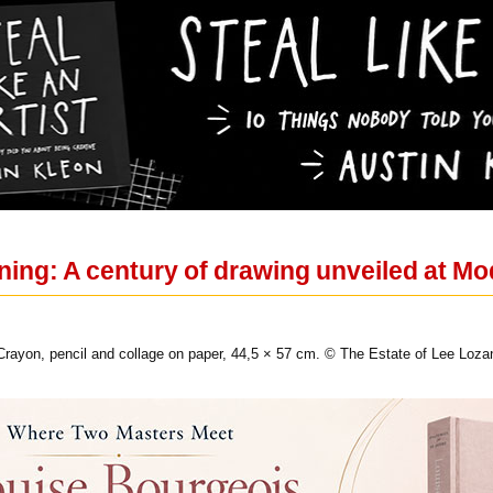
ning: A century of drawing unveiled at M
 Crayon, pencil and collage on paper, 44,5 × 57 cm. © The Estate of Lee Loza