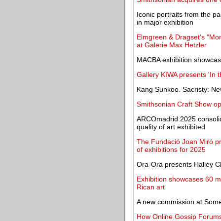
Iconic portraits from the p
in major exhibition
Elmgreen & Dragset's "Mome
at Galerie Max Hetzler
MACBA exhibition showcase
Gallery KIWA presents 'In t
Kang Sunkoo. Sacristy: Ne
Smithsonian Craft Show op
ARCOmadrid 2025 consolida
quality of art exhibited
The Fundació Joan Miró pr
of exhibitions for 2025
Ora-Ora presents Halley C
Exhibition showcases 60 m
Rican art
A new commission at Some
How Online Gossip Forums