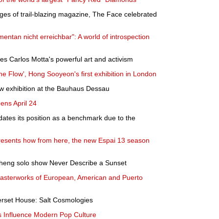
ages of trail-blazing magazine, The Face celebrated
ntan nicht erreichbar": A world of introspection
s Carlos Motta's powerful art and activism
he Flow', Hong Sooyeon's first exhibition in London
w exhibition at the Bauhaus Dessau
ens April 24
tes its position as a benchmark due to the
esents how from here, the new Espai 13 season
heng solo show Never Describe a Sunset
asterworks of European, American and Puerto
rset House: Salt Cosmologies
 Influence Modern Pop Culture