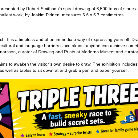
resented by Robert Smithson’s spiral drawing of 6,500 tons of stone an
 smallest work, by Joakim Pirinen, measures 6.6 x 5.7 centimetres.
”
ch. It is a timeless and often immediate way of expressing yourself. Dr
ss cultural and language barriers since almost anyone can achieve some
arsson, curator of Drawing and Prints at Moderna Museet and curator o
ims to awaken the visitor’s own desire to draw. The exhibition include
s well as tables to sit down at and grab a pen and paper yourself.