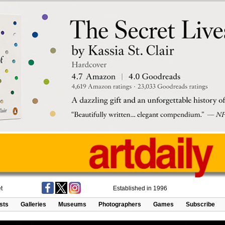
t
Established in 1996
ists
Galleries
Museums
Photographers
Games
Subscribe