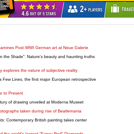
examines Post-WWI German art at Neue Galerie
n the Shade": Nature's beauty and haunting truths
y explores the nature of subjective reality
a Few Lines, the first major European retrospective
ar to Present
ntury of drawing unveiled at Moderna Museet
otographs taken during rise of Beatlemania
: Contemporary British painting takes center
of the world's largest "Fancy Red" Diamonds