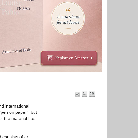
d international
“pen on paper”, but
of the material has
consists of art