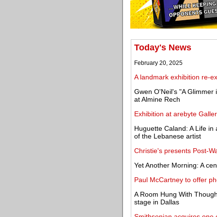
Today's News
February 20, 2025
A landmark exhibition re-
Gwen O'Neil's "A Glimmer i
at Almine Rech
Exhibition at arebyte Galler
Huguette Caland: A Life in 
of the Lebanese artist
Christie's presents Post-W
Yet Another Morning: A ce
Paul McCartney to offer ph
A Room Hung With Thoughts
stage in Dallas
Smithsonian acquires one 