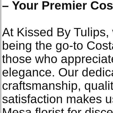
– Your Premier Cos
At Kissed By Tulips, 
being the go-to Costa
those who appreciat
elegance. Our dedica
craftsmanship, quali
satisfaction makes u
Mesa florist for disc