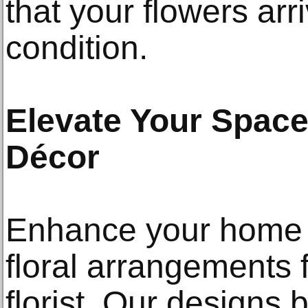
that your flowers arri
condition.
Elevate Your Space
Décor
Enhance your home o
floral arrangements
florist. Our designs 