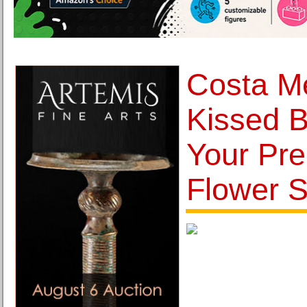
Costa Me
Kissed B
Your Pre
Flower 