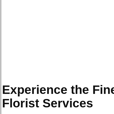
Experience the Fin
Florist Services