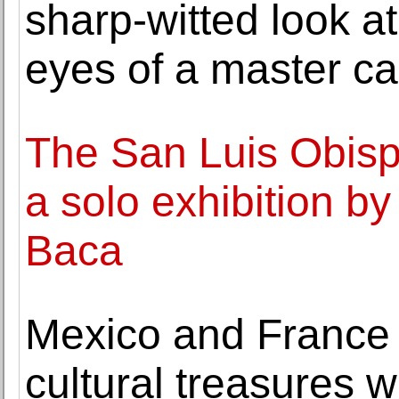
sharp-witted look at
eyes of a master car
The San Luis Obis
a solo exhibition 
Baca
Mexico and France j
cultural treasures w