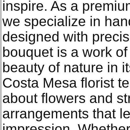
inspire. As a premiu
we specialize in hand
designed with preci
bouquet is a work of
beauty of nature in i
Costa Mesa florist t
about flowers and str
arrangements that le
impression. Whether