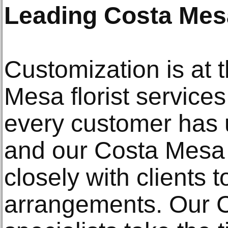
Leading Costa Mesa
Customization is at 
Mesa florist service
every customer has 
and our Costa Mesa 
closely with clients 
arrangements. Our C