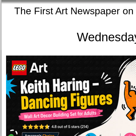
The First Art Newspaper
Wednesday