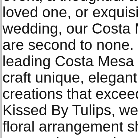
loved one, or exquisi
wedding, our Costa M
are second to none. 
leading Costa Mesa f
craft unique, elegant
creations that excee
Kissed By Tulips, we
floral arrangement s