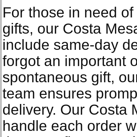
For those in need of 
gifts, our Costa Mesa
include same-day de
forgot an important 
spontaneous gift, ou
team ensures prompt
delivery. Our Costa M
handle each order wi