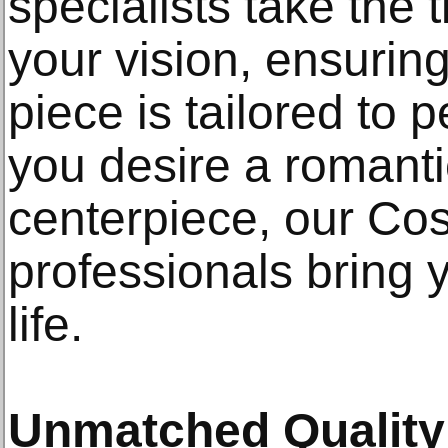
specialists take the
your vision, ensuring
piece is tailored to 
you desire a romanti
centerpiece, our Cos
professionals bring y
life.
Unmatched Quality