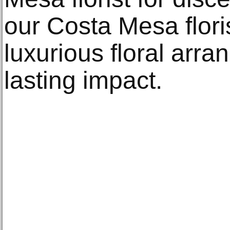
our Costa Mesa floris
luxurious floral arr
lasting impact.