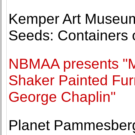
Kemper Art Museum
Seeds: Containers 
NBMAA presents "M
Shaker Painted Furn
George Chaplin"
Planet Pammesberge