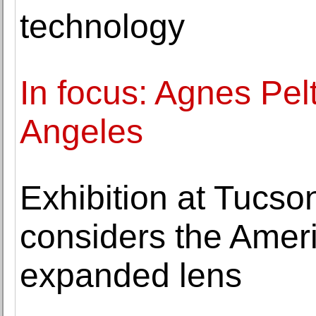
technology
In focus: Agnes Pel
Angeles
Exhibition at Tucs
considers the Amer
expanded lens