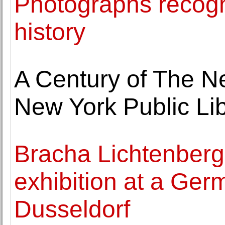
Photographs recogni
history
A Century of The N
New York Public Li
Bracha Lichtenberg E
exhibition at a Ge
Dusseldorf