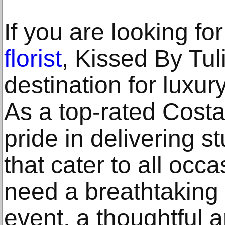
If you are looking fo
florist
, Kissed By Tul
destination for luxur
As a top-rated Costa
pride in delivering s
that cater to all oc
need a breathtaking 
event, a thoughtful 