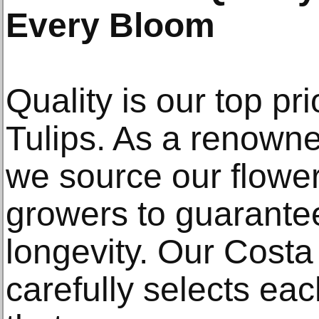
Every Bloom
Quality is our top pri
Tulips. As a renowne
we source our flower
growers to guarante
longevity. Our Costa
carefully selects ea