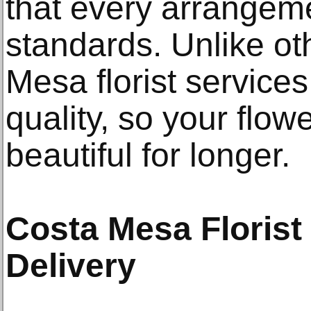
that every arrangem
standards. Unlike oth
Mesa florist services
quality, so your flow
beautiful for longer.
Costa Mesa Florist
Delivery