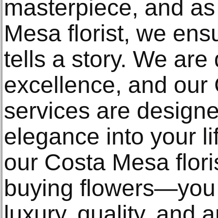
masterpiece, and as
Mesa florist, we ens
tells a story. We are
excellence, and our 
services are designe
elegance into your 
our Costa Mesa floris
buying flowers—you 
luxury, quality, and ar