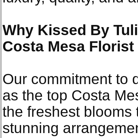
Why Kissed By Tuli
Costa Mesa Florist
Our commitment to qu
as the top Costa Mes
the freshest blooms t
stunning arrangemen