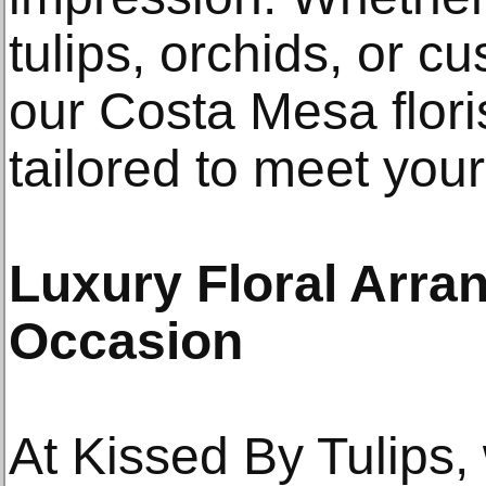
tulips, orchids, or c
our Costa Mesa flori
tailored to meet you
Luxury Floral Arra
Occasion
At Kissed By Tulips,