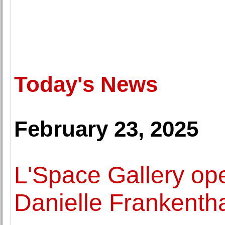
Today's News
February 23, 2025
L'Space Gallery ope
Danielle Frankentha