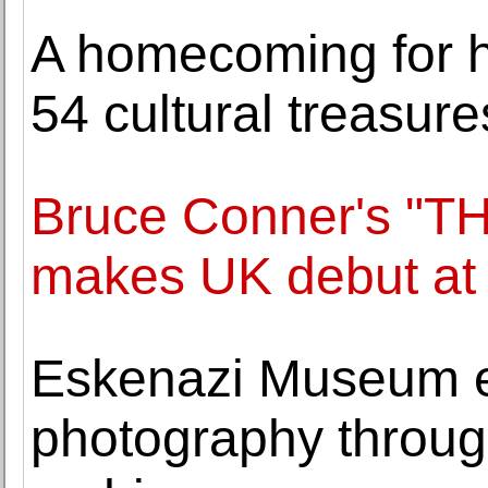
A homecoming for h
54 cultural treasur
Bruce Conner's "
makes UK debut at
Eskenazi Museum e
photography through