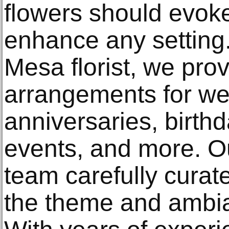
flowers should evok
enhance any setting.
Mesa florist, we prov
arrangements for we
anniversaries, birth
events, and more. Ou
team carefully curat
the theme and ambia