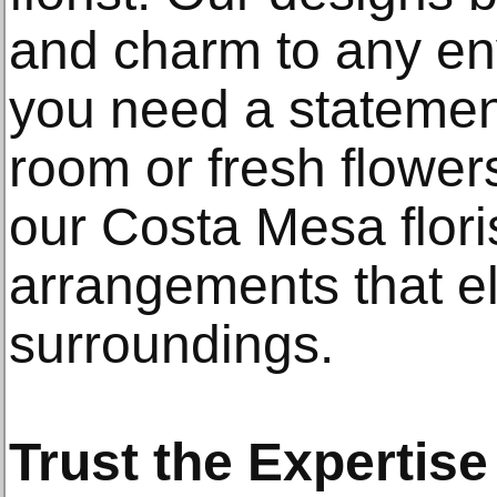
and charm to any e
you need a statement
room or fresh flower
our Costa Mesa flori
arrangements that e
surroundings.
Trust the Expertise