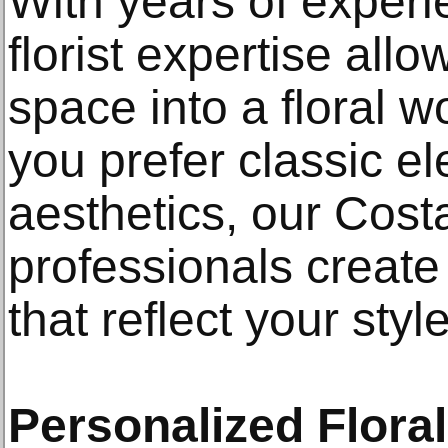
With years of exper
florist expertise all
space into a floral 
you prefer classic 
aesthetics, our Costa
professionals creat
that reflect your style
Personalized Flora