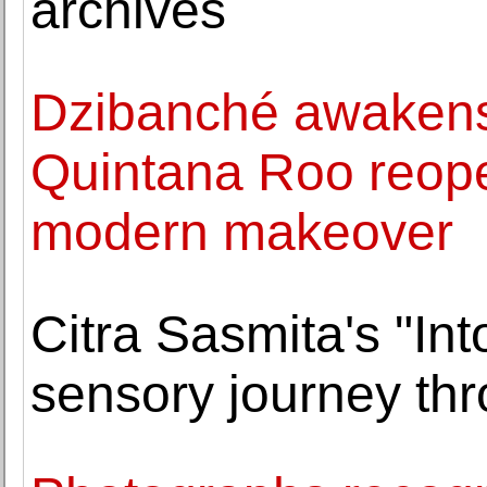
archives
Dzibanché awakens:
Quintana Roo reopen
modern makeover
Citra Sasmita's "Int
sensory journey th