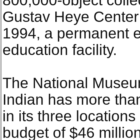
800,000-object colle
Gustav Heye Center 
1994, a permanent e
education facility.
The National Museu
Indian has more tha
in its three location
budget of $46 milli