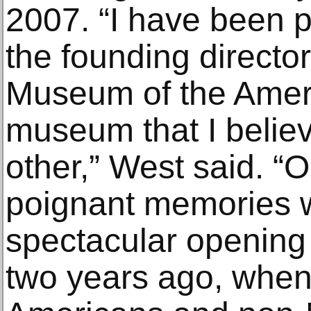
2007. “I have been p
the founding director
Museum of the Ameri
museum that I believe
other,” West said. “
poignant memories 
spectacular opening 
two years ago, when