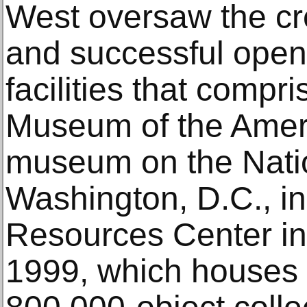
West oversaw the cr
and successful openi
facilities that compr
Museum of the Amer
museum on the Natio
Washington, D.C., in
Resources Center in 
1999, which houses