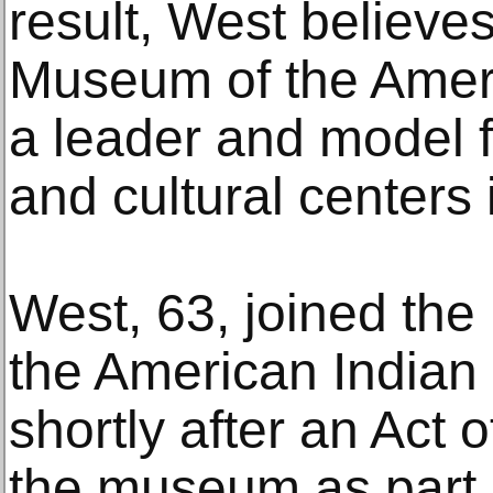
result, West believe
Museum of the Amer
a leader and model 
and cultural centers i
West, 63, joined th
the American Indian
shortly after an Act
the museum as part 