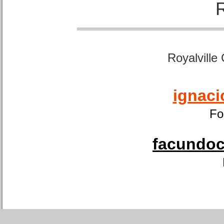
Royalville
ignaci
Fo
facundoca