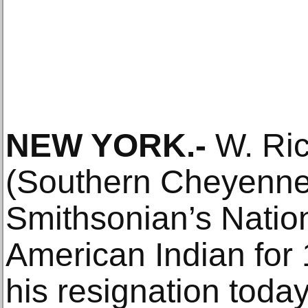
NEW YORK.-
W. Ric
(Southern Cheyenne),
Smithsonian’s Natio
American Indian for
his resignation toda