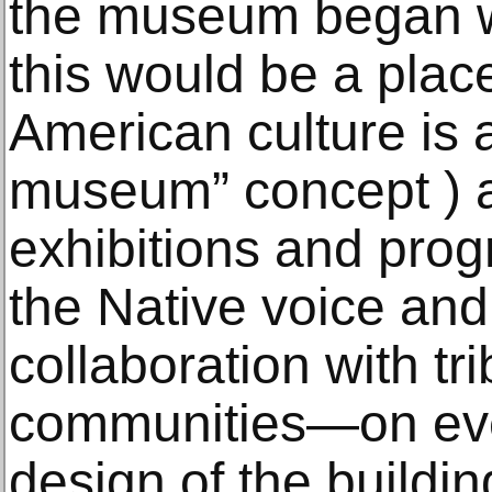
the museum began wi
this would be a plac
American culture is al
museum” concept ) a
exhibitions and pro
the Native voice and
collaboration with tr
communities—on eve
design of the buildi