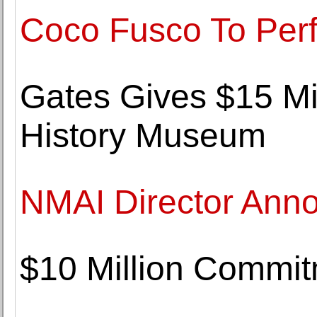
Coco Fusco To Perf
Gates Gives $15 Mi
History Museum
NMAI Director Ann
$10 Million Commit