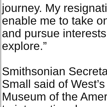
journey. My resignati
enable me to take on
and pursue interests 
explore.”
Smithsonian Secret
Small said of West’s
Museum of the Ameri