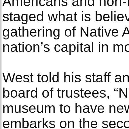
Americans and non-N
staged what is belie
gathering of Native 
nation’s capital in m
West told his staff 
board of trustees, “N
museum to have new 
embarks on the seco