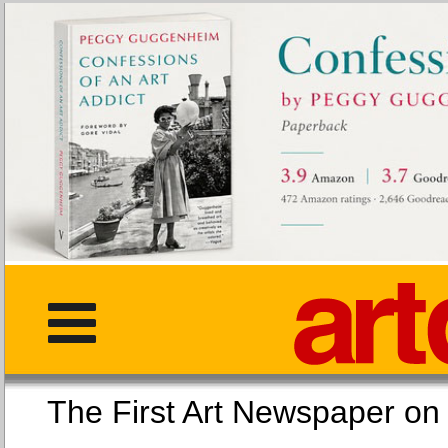
The First Art Newspaper