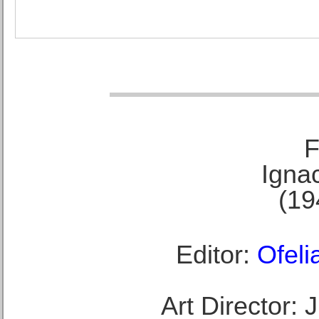
F
Ignac
(19
Editor:
Ofeli
Art Director: