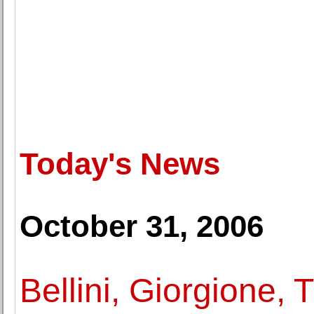
Today's News
October 31, 2006
Bellini, Giorgione, T