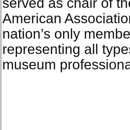
served as chair of th
American Associatio
nation’s only membe
representing all ty
museum professiona