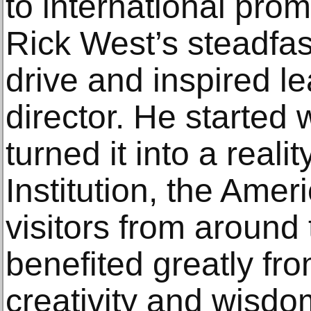
to international pro
Rick West’s steadfast
drive and inspired l
director. He started 
turned it into a real
Institution, the Ame
visitors from around
benefited greatly fro
creativity and wisdo