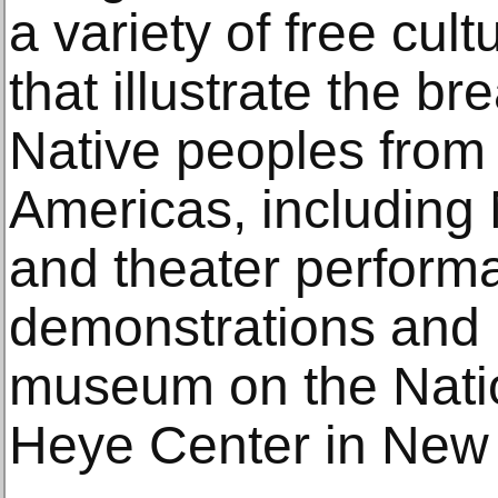
a variety of free cul
that illustrate the br
Native peoples from
Americas, including
and theater performa
demonstrations and le
museum on the Natio
Heye Center in New 