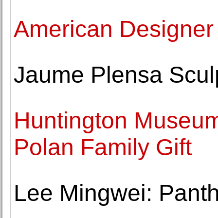
American Designer 
Jaume Plensa Sculp
Huntington Museum
Polan Family Gift
Lee Mingwei: Panth