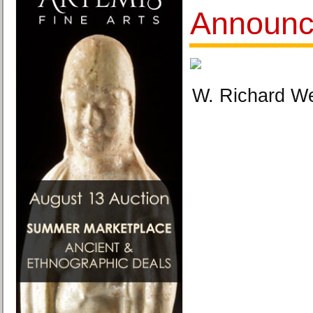
Announc
W. Richard We