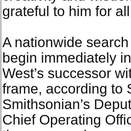
grateful to him for al
A nationwide search f
begin immediately in
West’s successor wit
frame, according to 
Smithsonian’s Deput
Chief Operating Offi