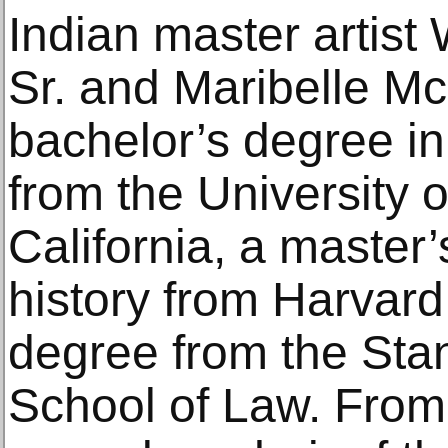
Indian master artist
Sr. and Maribelle M
bachelor’s degree in
from the University 
California, a master
history from Harvard
degree from the Stan
School of Law. From