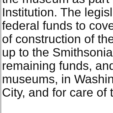
Institution. The legi
federal funds to cove
of construction of th
up to the Smithsonia
remaining funds, and
museums, in Washin
City, and for care of 