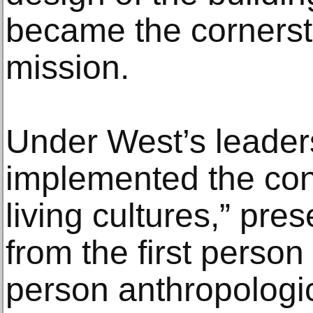
became the corners
mission.
Under West’s leade
implemented the con
living cultures,” pre
from the first person 
person anthropologi