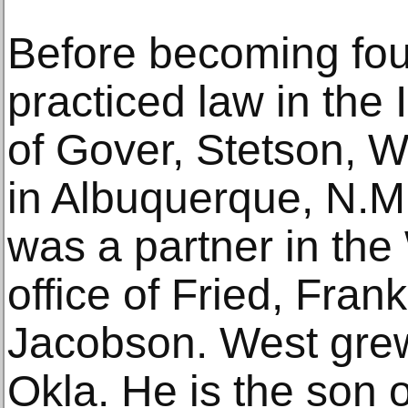
Before becoming fou
practiced law in the
of Gover, Stetson, W
in Albuquerque, N.M.
was a partner in the
office of Fried, Frank
Jacobson. West gre
Okla. He is the son 