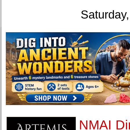
Saturday,
NMAI Dir