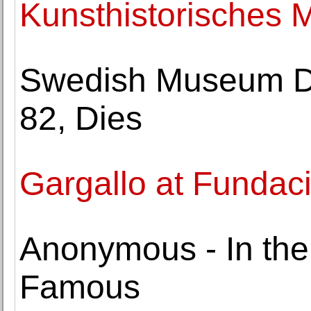
Kunsthistorisches
Swedish Museum Di
82, Dies
Gargallo at Fundac
Anonymous - In the
Famous