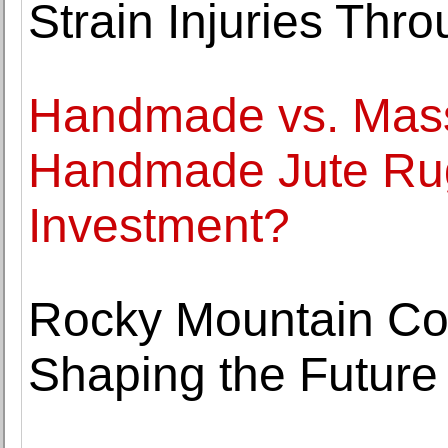
Strain Injuries Thr
Handmade vs. Mas
Handmade Jute Rug
Investment?
Rocky Mountain Coll
Shaping the Future 