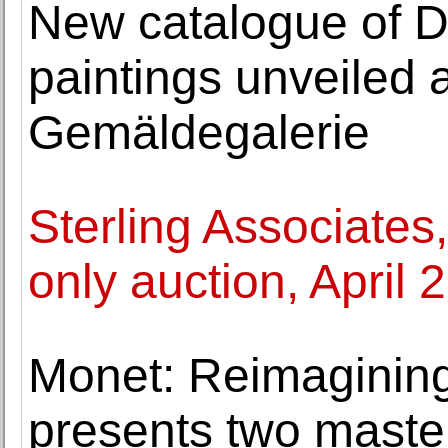
New catalogue of D
paintings unveiled a
Gemäldegalerie
Sterling Associates
only auction, April 
Monet: Reimaginin
presents two maste