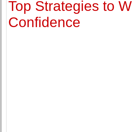
Top Strategies to Wr
Confidence