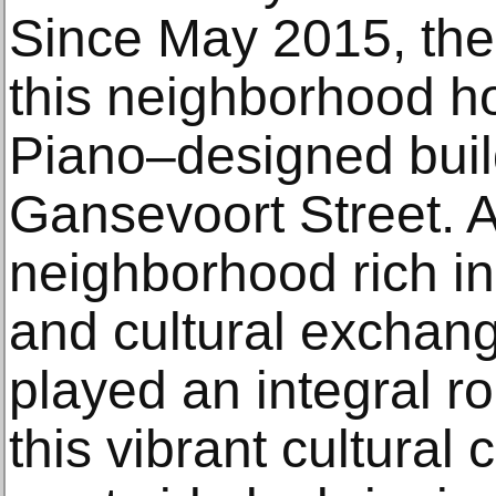
Since May 2015, th
this neighborhood h
Piano–designed buil
Gansevoort Street. A
neighborhood rich in h
and cultural exchan
played an integral ro
this vibrant cultural