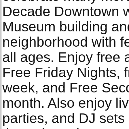
Decade Downtown wil
Museum building an
neighborhood with fest
all ages. Enjoy free
Free Friday Nights,
week, and Free Sec
month. Also enjoy li
parties, and DJ set