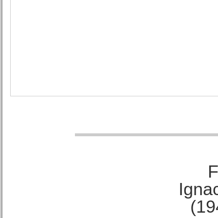
F
Ignac
(19