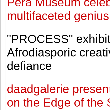
Pera Museum celebr
multifaceted genius
"PROCESS" exhibit
Afrodiasporic creat
defiance
daadgalerie presen
on the Edge of the