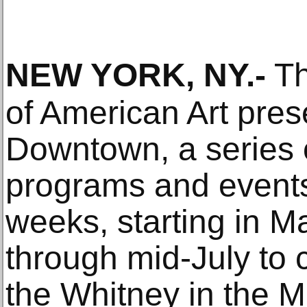
NEW YORK, NY
.-
Th
of American Art pre
Downtown, a series o
programs and event
weeks, starting in 
through mid-July to 
the Whitney in the M