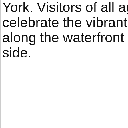
York. Visitors of all 
celebrate the vibrant,
along the waterfront
side.