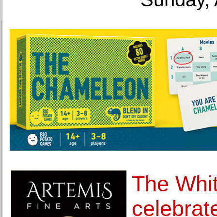
The Whi
celebrat