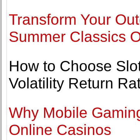
Transform Your Out
Summer Classics Ou
How to Choose Slo
Volatility Return 
Why Mobile Gaming 
Online Casinos