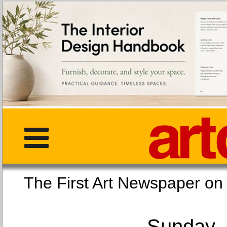
The First Art Newspaper
Sunday, 