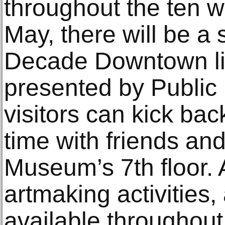
throughout the ten w
May, there will be a
Decade Downtown li
presented by Public
visitors can kick bac
time with friends and
Museum’s 7th floor. 
artmaking activities,
available throughout