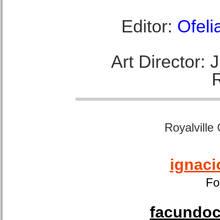
Editor:
Ofeli
Art Director:
Royalville
ignaci
Fo
facundoca