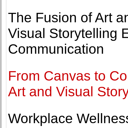
The Fusion of Art 
Visual Storytelling E
Communication
From Canvas to Con
Art and Visual Stor
Workplace Wellness