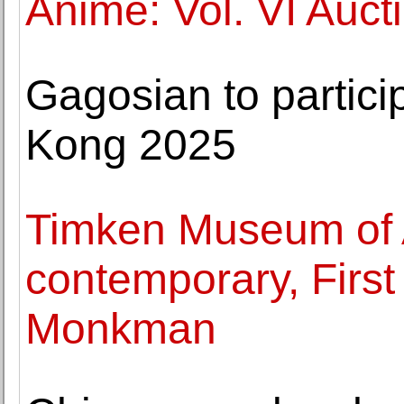
Anime: Vol. VI Auct
Gagosian to partici
Kong 2025
Timken Museum of A
contemporary, First 
Monkman