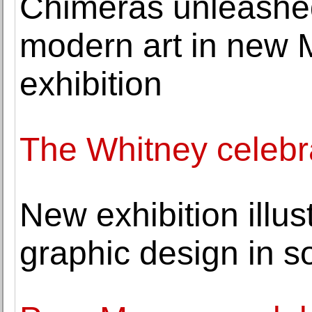
Chimeras unleashe
modern art in new
exhibition
The Whitney celeb
New exhibition illus
graphic design in so