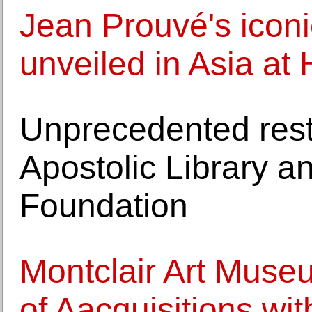
Jean Prouvé's ico
unveiled in Asia at
Unprecedented resto
Apostolic Library 
Foundation
Montclair Art Muse
of Aacquisitions wit