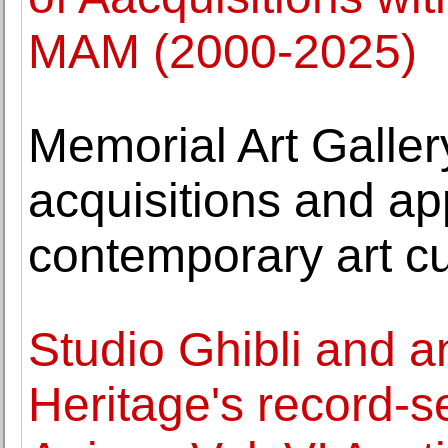
MAM (2000-2025)
Memorial Art Galle
acquisitions and ap
contemporary art cu
Studio Ghibli and 
Heritage's record-se