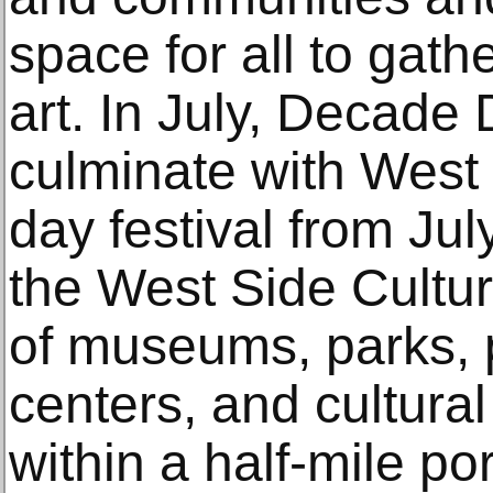
space for all to gat
art. In July, Decade
culminate with West 
day festival from Ju
the West Side Cultu
of museums, parks, 
centers, and cultural
within a half-mile po