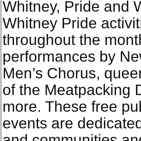
Whitney, Pride and 
Whitney Pride activit
throughout the mont
performances by Ne
Men’s Chorus, queer 
of the Meatpacking D
more. These free pu
events are dedicate
and communities and 