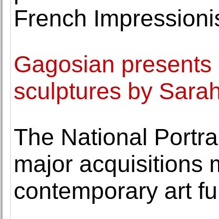
French Impressioni
Gagosian presents 
sculptures by Sara
The National Portra
major acquisitions 
contemporary art f