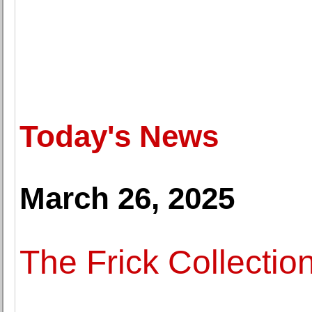
Today's News
March 26, 2025
The Frick Collectio