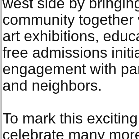
west side by bringing
community together wi
art exhibitions, edu
free admissions initi
engagement with par
and neighbors.
To mark this excitin
celebrate many more