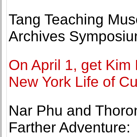
Tang Teaching Mu
Archives Symposium
On April 1, get Kim
New York Life of Cu
Nar Phu and Thoron
Farther Adventure: