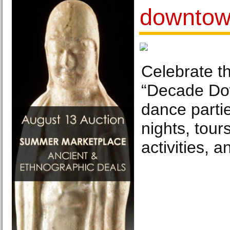
downto
Celebrate t
“Decade Do
dance partie
nights, tour
activities, 