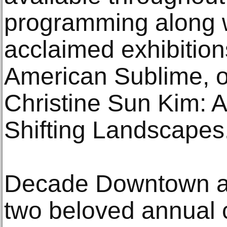
programming along wi
acclaimed exhibition
American Sublime, o
Christine Sun Kim: Al
Shifting Landscapes
Decade Downtown al
two beloved annual c