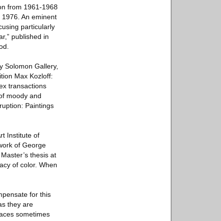
tion from 1961-1968
gh 1976. An eminent
cusing particularly
r,” published in
od.
lly Solomon Gallery,
ition Max Kozloff:
ex transactions
 of moody and
ruption: Paintings
t Institute of
 work of George
Master’s thesis at
macy of color. When
mpensate for this
as they are
 faces sometimes