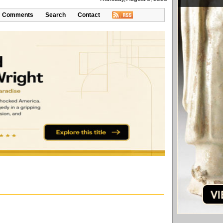
Comments
Search
Contact