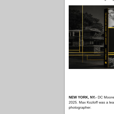
NEW YORK, NY
.-
DC Moore G
2025. Max Kozloff was a lead
photographer.