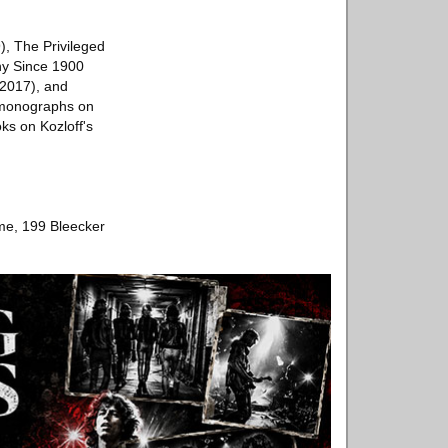
), The Privileged
hy Since 1900
(2017), and
s monographs on
ks on Kozloff's
ome, 199 Bleecker