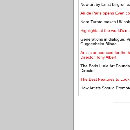
New art by Ernst Billgren 
Air de Paris opens Even c
Nora Turato makes UK solo 
Highlights at the world's mo
Generations in dialogue: V
Guggenheim Bilbao
Artists announced for the 5t
Director Tony Albert
The Boris Lurie Art Founda
Director
The Best Features to Look f
How Artists Should Promote