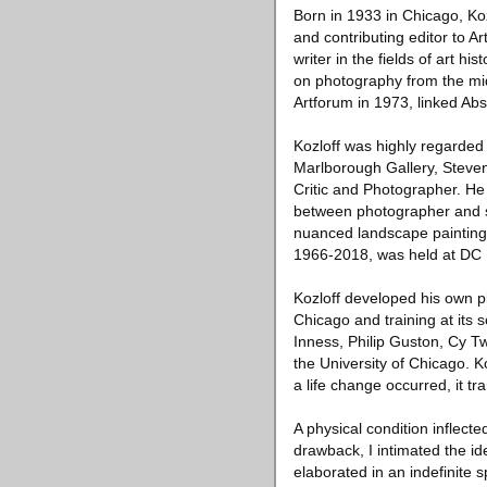
Born in 1933 in Chicago, Ko
and contributing editor to A
writer in the fields of art h
on photography from the mid
Artforum in 1973, linked Ab
Kozloff was highly regarded 
Marlborough Gallery, Steven 
Critic and Photographer. He
between photographer and su
nuanced landscape paintings.
1966-2018, was held at DC 
Kozloff developed his own ple
Chicago and training at its 
Inness, Philip Guston, Cy T
the University of Chicago. K
a life change occurred, it t
A physical condition inflect
drawback, I intimated the i
elaborated in an indefinite