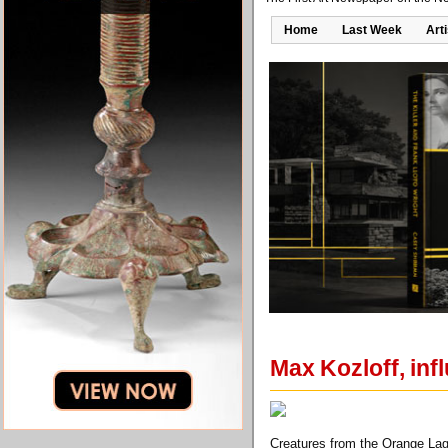
Home
Last Week
Art
Max Kozloff, influ
Creatures from the Orange Lago