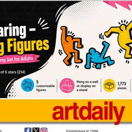
t
Established in 1996