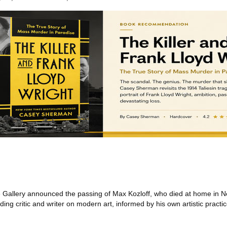
allery announced the passing of Max Kozloff, who died at home in Ne
ing critic and writer on modern art, informed by his own artistic practi