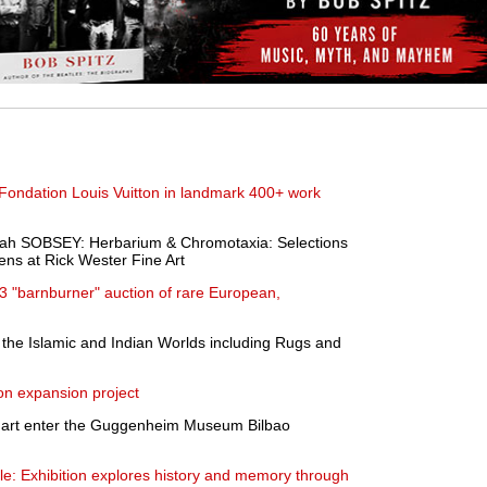
Fondation Louis Vuitton in landmark 400+ work
 SOBSEY: Herbarium & Chromotaxia: Selections
ns at Rick Wester Fine Art
 "barnburner" auction of rare European,
f the Islamic and Indian Worlds including Rugs and
n expansion project
y art enter the Guggenheim Museum Bilbao
le: Exhibition explores history and memory through