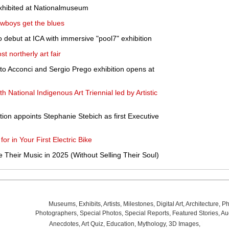
exhibited at Nationalmuseum
owboys get the blues
debut at ICA with immersive "pool7" exhibition
st northerly art fair
ito Acconci and Sergio Prego exhibition opens at
h National Indigenous Art Triennial led by Artistic
tion appoints Stephanie Stebich as first Executive
or in Your First Electric Bike
 Their Music in 2025 (Without Selling Their Soul)
Museums
,
Exhibits
,
Artists
,
Milestones
,
Digital Art
,
Architecture
,
Ph
Photographers
,
Special Photos
,
Special Reports
,
Featured Stories
,
Au
Anecdotes
,
Art Quiz
,
Education
,
Mythology
,
3D Images
,
Last Wee