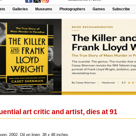
ists
Galleries
Museums
Photographers
Games
Subscribe
ential art critic and artist, dies at 91
on, 2002. Oil on linen, 38 x 48 inches.