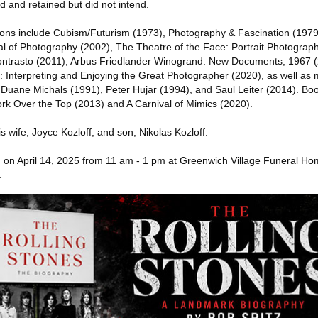
d and retained but did not intend.
ions include Cubism/Futurism (1973), Photography & Fascination (1979
l of Photography (2002), The Theatre of the Face: Portrait Photograp
ontrasto (2011), Arbus Friedlander Winogrand: New Documents, 1967 
 Interpreting and Enjoying the Great Photographer (2020), as well a
Duane Michals (1991), Peter Hujar (1994), and Saul Leiter (2014). Boo
k Over the Top (2013) and A Carnival of Mimics (2020).
s wife, Joyce Kozloff, and son, Nikolas Kozloff.
eld on April 14, 2025 from 11 am - 1 pm at Greenwich Village Funeral H
.