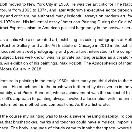
zloff moved to New York City in 1959. He was the art critic for The Na
rtforum from 1963 to 1974, and later Artforum's executive editor throu
istory and criticism, he authored many insightful essays on modern art, fo
-1970s on. His influential essay “American Painting During the Cold Wa
stract Expressionism to American political hegemony in the postwar peri
as a critic who also created art, exhibiting his color photographs at Ho
Kasher Gallery, and at the Art Institute of Chicago in 2013 in the exhib
 focused on street photography and portraiture, interested in the compl
bject. Less well-known was his private painting practice as a creator
 An exhibition of his paintings, Max Kozloff: The Atmospherics of Inter
Moore Gallery in 2018.
asure in painting in the early 1960s, after many youthful visits to the Ar
school. His attachment to the brush was furthered by discoveries in the
wombly, and Pierre Bonnard, whose achievement was the subject of his 
ozloff’s approach to painting always involved a fascination with the pri
ransformed his method and compositions. As the artist wrote:
ed the course my painting was to take: a severe hearing disability. To co
dea that brushstrokes, marks and touches could have a musical import, 
 space. The body language of clouds came to inhabit that space, where