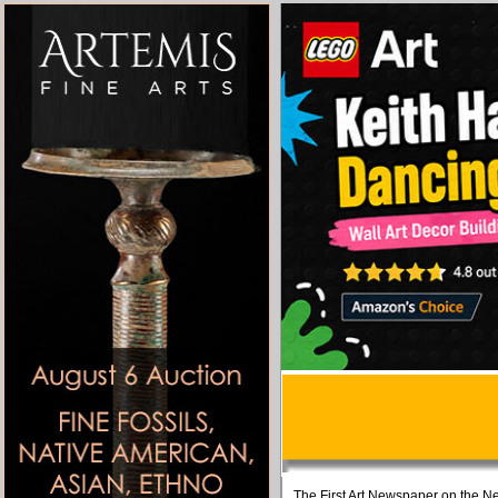
The First Art Newspaper on the Ne