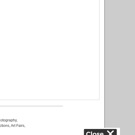
otography
,
ctions
,
Art Fairs
,
k
,
.