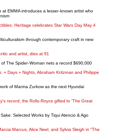
e at EMMA introduces a lesser-known artist who
rnism
ectibles: Heritage celebrates Star Wars Day May 4
lticulturalism through contemporary craft in new
ritic and artist, dies at 91
ce of The Spider-Woman nets a record $690,000
s: + Days + Nights, Abraham Kritzman and Philippe
work of Marina Zurkow as the next Hyundai
's record, the Rolls-Royce gifted to 'The Great
's Sake: Selected Works by Tiqui Atencio & Ago
rcia Marcus, Alice Neel, and Sylvia Sleigh in "The