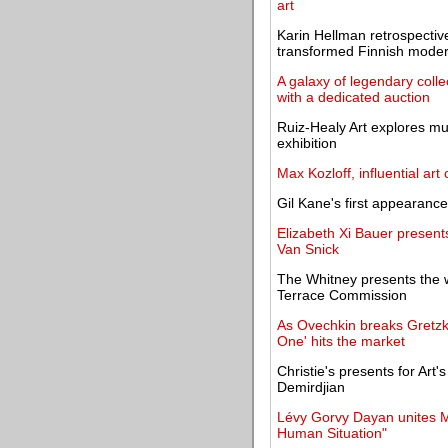
art
Karin Hellman retrospectiv
transformed Finnish mode
A galaxy of legendary coll
with a dedicated auction
Ruiz-Healy Art explores mu
exhibition
Max Kozloff, influential art c
Gil Kane's first appearan
Elizabeth Xi Bauer present
Van Snick
The Whitney presents the 
Terrace Commission
As Ovechkin breaks Gretzky
One' hits the market
Christie's presents for Art
Demirdjian
Lévy Gorvy Dayan unites Ma
Human Situation"