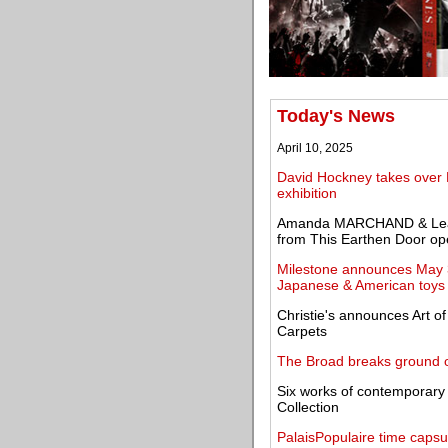
Today's News
April 10, 2025
David Hockney takes over 
exhibition
Amanda MARCHAND & Leah
from This Earthen Door ope
Milestone announces May 3
Japanese & American toys
Christie's announces Art o
Carpets
The Broad breaks ground o
Six works of contemporar
Collection
PalaisPopulaire time capsu