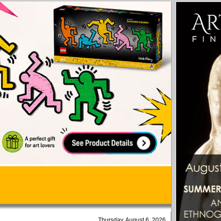
Thursday, August 6, 2026