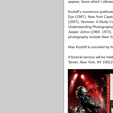
appear, faces which I allowe
Kozloff’s numerous publicat
Eye (1987), New York Capita
(2007), Vermeer: A Study C
Understanding Photography:
Jasper Johns (1969, 1972), 
photography include New Yor
Max Kozloff is survived by hi
A funeral service will be h
Street, New York, NY 10012