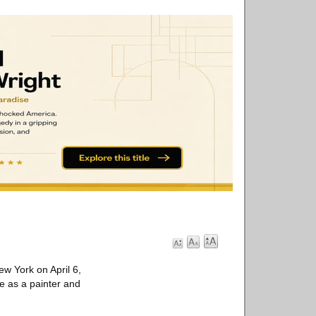
w York on April 6,
ce as a painter and