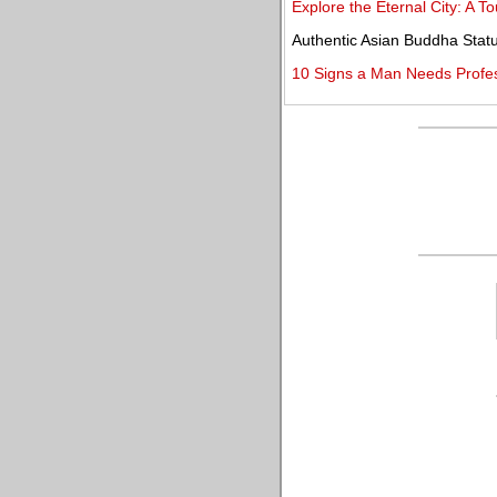
Explore the Eternal City: A T
Authentic Asian Buddha Statu
10 Signs a Man Needs Profe