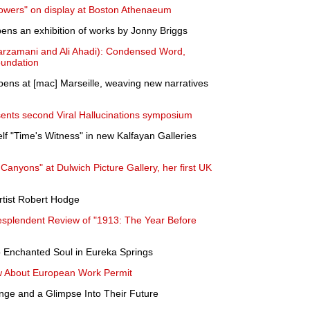
lowers" on display at Boston Athenaeum
opens an exhibition of works by Jonny Briggs
arzamani and Ali Ahadi): Condensed Word,
oundation
opens at [mac] Marseille, weaving new narratives
ents second Viral Hallucinations symposium
lf "Time's Witness" in new Kalfayan Galleries
anyons" at Dulwich Picture Gallery, her first UK
rtist Robert Hodge
Resplendent Review of "1913: The Year Before
to Enchanted Soul in Eureka Springs
w About European Work Permit
nge and a Glimpse Into Their Future