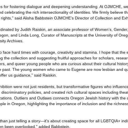
s for fostering dialogue and deepening understanding. At OJMCHE, w
 celebrating the rich intersectionality of identities. We firmly believe
ights,” said Alisha Babbstein OJMCHE’s Director of Collection and Exhi
dinated by Judith Raiskin, an associate professor of Women’s, Gender,
regon, and Linda Long, Curator of Manuscripts at the University of Oreg
sity Archives.
o face hard times with courage, creativity and stamina. I hope that the 
ting the collection and suggesting fruitful approaches for scholars, resea
rs, and queer young people who are curious about their cultural history
he past. The young women who came to Eugene are now lesbian and qu
fer us guidance,” said Raiskin.
bition were not just residents, but transformative figures who influen
 discriminatory policies, and created rich cultural spaces including thea
tions. Outliers and Outlaws connects Oregon Jewish history with the d
e in Oregon, highlighting the importance of inclusion and the richness
than just telling a story—it’s about creating space for all LGBTQIA+ indi
ten been overlooked," added Babbstein.