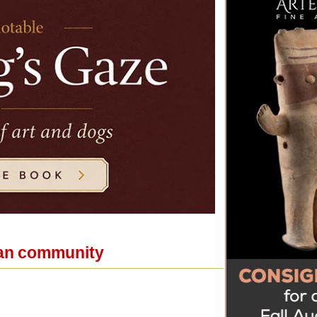
bian community