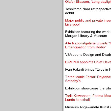
Olafur Eliasson, 'Long dayligh
Yoshitomo Nara retrospectiv
debut
Major public and private inve
Liverpool
Exhibition featuring the wor
Morgan Library & Museum
Alte Nationalgalerie unveils
Emancipation from Rodin"
V&A opens Design and Disabil
BAMPFA appoints Chief Deve
Ivan Falardi brings "Eyes in 
Three iconic Ferrari Daytona
Sotheby's
Exhibition showcases the vib
Tarik Kiswanson, Fatima Moa
Lunds konsthall
Museum Angewandte Kunst ce