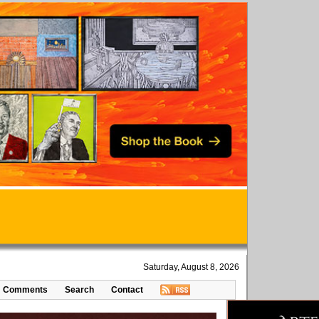
Saturday, August 8, 2026
Comments
Search
Contact