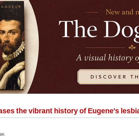
ses the vibrant history of Eugene's les
on.