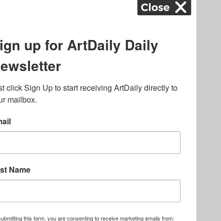
ography
,
ons
,
Art Fairs
,
.