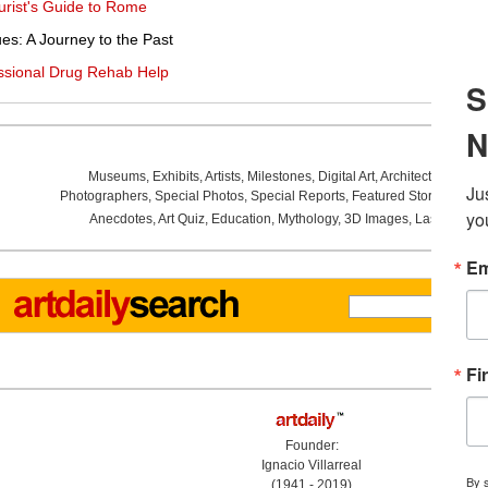
ourist's Guide to Rome
es: A Journey to the Past
ssional Drug Rehab Help
Museums
,
Exhibits
,
Artists
,
Milestones
,
Digital Art
,
Architecture
,
Phot
Photographers
,
Special Photos
,
Special Reports
,
Featured Stories
,
Aucti
Anecdotes
,
Art Quiz
,
Education
,
Mythology
,
3D Images
,
Last Week
,
Founder:
Ignacio Villarreal
(1941 - 2019)