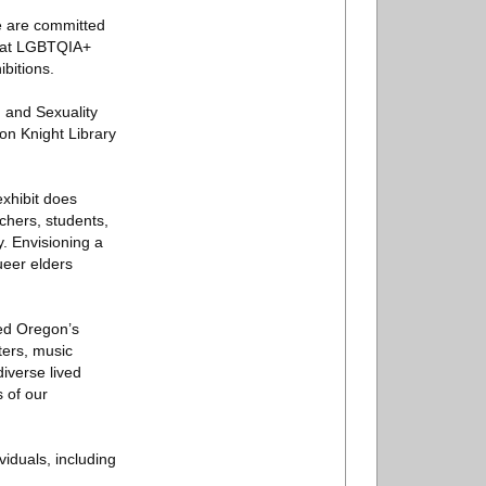
e are committed
 that LGBTQIA+
bitions.
 and Sexuality
on Knight Library
exhibit does
rchers, students,
. Envisioning a
eer elders
ced Oregon’s
ters, music
iverse lived
 of our
viduals, including