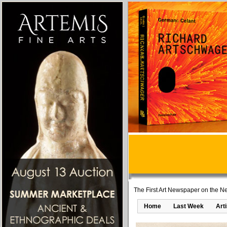
The First Art Newspaper on the Ne
Home
Last Week
Art