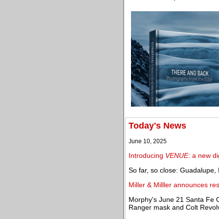
Today's News
June 10, 2025
Introducing
VENUE
: a new di
So far, so close: Guadalupe
Miller & Milller announces res
Morphy's June 21 Santa Fe O
Ranger mask and Colt Revol