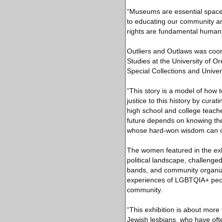
“Museums are essential space
to educating our community and
rights are fundamental human r
Outliers and Outlaws was coor
Studies at the University of O
Special Collections and Univer
“This story is a model of how t
justice to this history by cura
high school and college teache
future depends on knowing t
whose hard-won wisdom can of
The women featured in the exhi
political landscape, challenged
bands, and community organiza
experiences of LGBTQIA+ peopl
community.
“This exhibition is about more 
Jewish lesbians, who have of