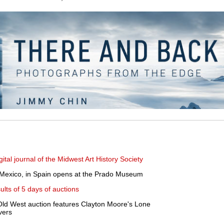
gital journal of the Midwest Art History Society
, Mexico, in Spain opens at the Prado Museum
ults of 5 days of auctions
ld West auction features Clayton Moore's Lone
vers