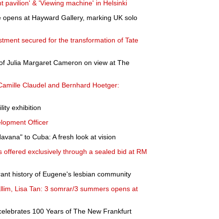
t pavilion' & 'Viewing machine' in Helsinki
e opens at Hayward Gallery, marking UK solo
stment secured for the transformation of Tate
k of Julia Margaret Cameron on view at The
 "Camille Claudel and Bernhard Hoetger:
ity exhibition
lopment Officer
Havana" to Cuba: A fresh look at vision
s offered exclusively through a sealed bid at RM
rant history of Eugene's lesbian community
llim, Lisa Tan: 3 somrar/3 summers opens at
lebrates 100 Years of The New Frankfurt