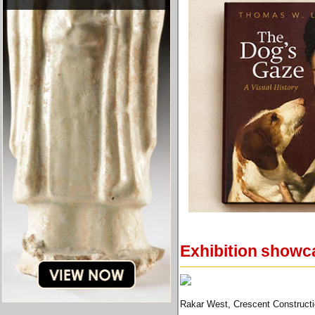
Exhibition showca
Rakar West, Crescent Constructi