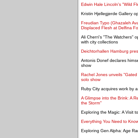
Edwin Hale Lincoln's "Wild F
Kristin Hjellegjerde Gallery 
Freudian Typo (Ghazaleh Av
Displaced Flesh at Delfina F
Ali Cherri's "The Watchers" 
with city collections
Deichtorhallen Hamburg pres
Antonis Donef declares himse
show
Rachel Jones unveils "Gated C
solo show
Ruby City acquires work by a
A Glimpse into the Brink: A 
the Storm"
Exploring the Magic: A Visit 
Everything You Need to Kno
Exploring Gen Alpha: Age Ra