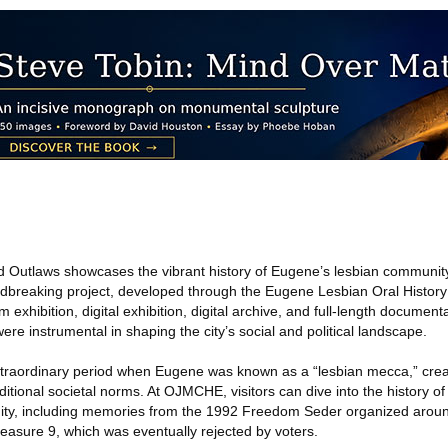
d Outlaws showcases the vibrant history of Eugene’s lesbian communit
dbreaking project, developed through the Eugene Lesbian Oral History
xhibition, digital exhibition, digital archive, and full-length documenta
re instrumental in shaping the city’s social and political landscape.
extraordinary period when Eugene was known as a “lesbian mecca,” crea
itional societal norms. At OJMCHE, visitors can dive into the history of
ty, including memories from the 1992 Freedom Seder organized aroun
easure 9, which was eventually rejected by voters.