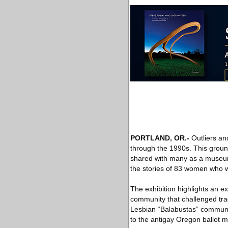
PORTLAND, OR
.-
Outliers an
through the 1990s. This groun
shared with many as a museum e
the stories of 83 women who we
The exhibition highlights an 
community that challenged trad
Lesbian “Balabustas” communi
to the antigay Oregon ballot m