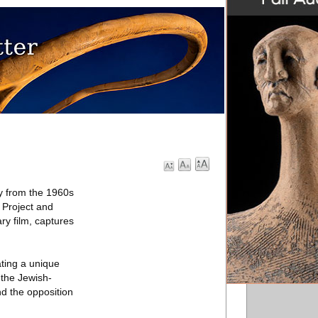
y from the 1960s
 Project and
ry film, captures
ting a unique
 the Jewish-
d the opposition