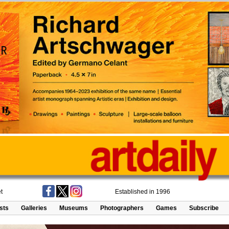
t
Established in 1996
ists
Galleries
Museums
Photographers
Games
Subscribe