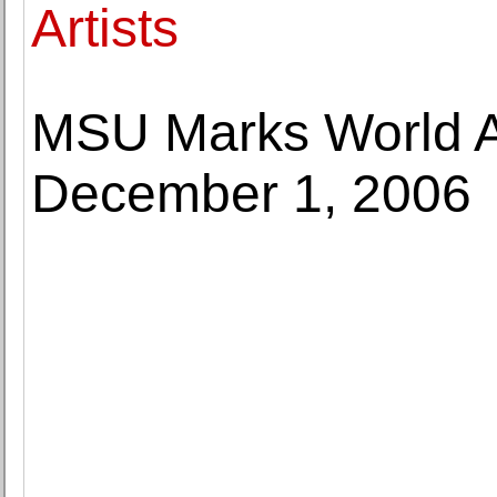
Artists
MSU Marks World A
December 1, 2006