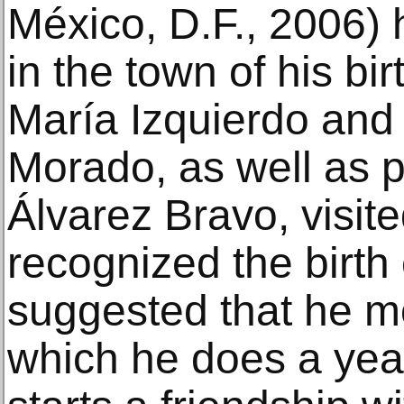
México, D.F., 2006) h
in the town of his bi
María Izquierdo an
Morado, as well as 
Álvarez Bravo, visite
recognized the birth 
suggested that he m
which he does a yea