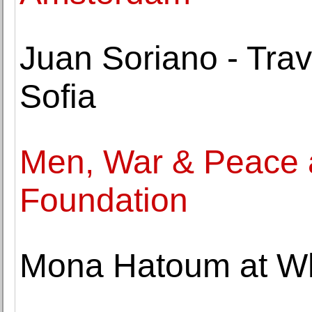
Juan Soriano - Trav
Sofia
Men, War & Peace 
Foundation
Mona Hatoum at Wh