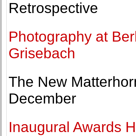
Retrospective
Photography at Berl
Grisebach
The New Matterho
December
Inaugural Awards H