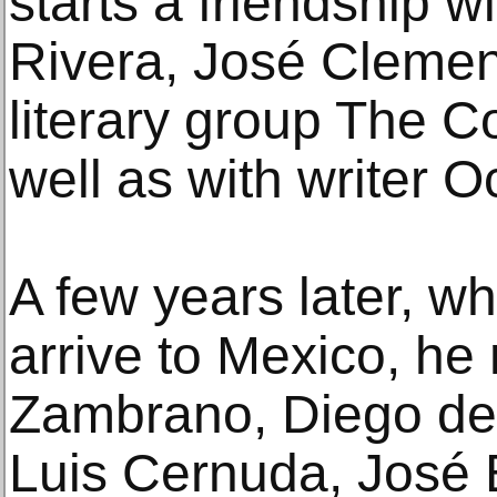
starts a friendship w
Rivera, José Clemen
literary group The C
well as with writer O
A few years later, w
arrive to Mexico, he
Zambrano, Diego d
Luis Cernuda, José