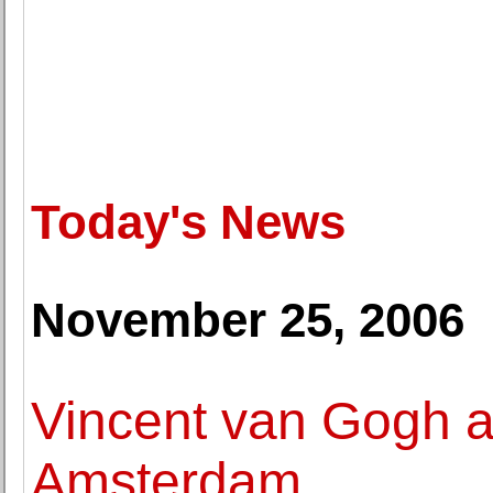
Today's News
November 25, 2006
Vincent van Gogh a
Amsterdam