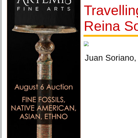
Travellin
Reina So
Juan Soriano, 