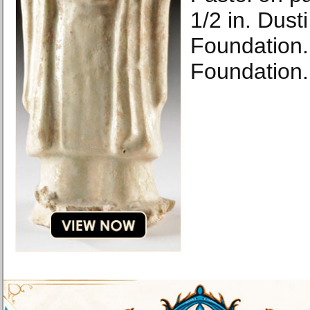
1/2 in. Dust
Foundation.
Foundation.