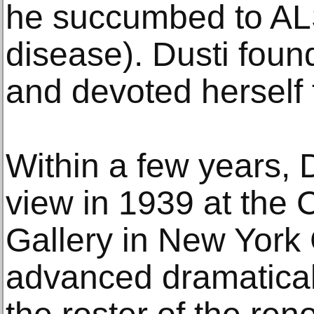
he succumbed to AL
disease). Dusti found
and devoted herself 
Within a few years, 
view in 1939 at the
Gallery in New York C
advanced dramatical