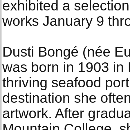
exhibited a selection
works January 9 thr
Dusti Bongé (née E
was born in 1903 in 
thriving seafood port
destination she often
artwork. After gradu
Mountain College, 