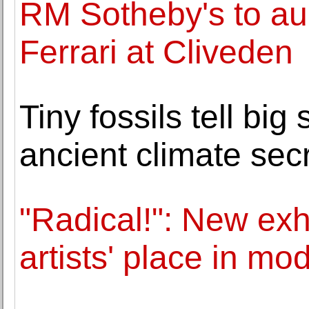
RM Sotheby's to au
Ferrari at Cliveden
Tiny fossils tell bi
ancient climate sec
"Radical!": New ex
artists' place in mod