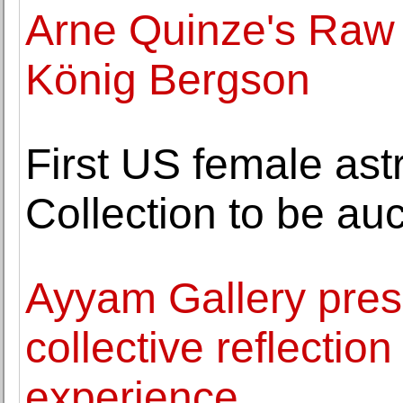
Arne Quinze's Raw 
König Bergson
First US female ast
Collection to be au
Ayyam Gallery pres
collective reflectio
experience