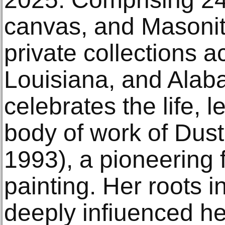
canvas, and Masonit
private collections a
Louisiana, and Alaba
celebrates the life, 
body of work of Dus
1993), a pioneering 
painting. Her roots in
deeply infiuenced h