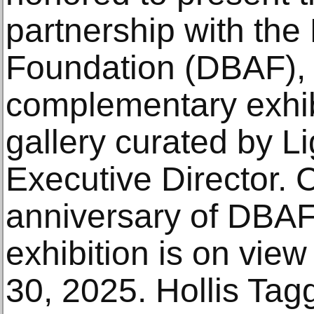
partnership with the
Foundation (DBAF), 
complementary exhibit
gallery curated by 
Executive Director. 
anniversary of DBAF
exhibition is on vie
30, 2025. Hollis Tag