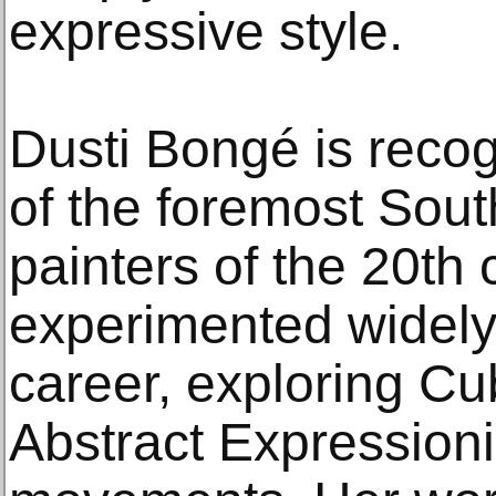
expressive style.
Dusti Bongé is reco
of the foremost Sou
painters of the 20th 
experimented widely
career, exploring Cu
Abstract Expression