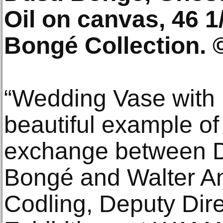
Oil on canvas, 46 1/
Bongé Collection. 
“Wedding Vase with 
beautiful example of
exchange between D
Bongé and Walter An
Codling, Deputy Dire