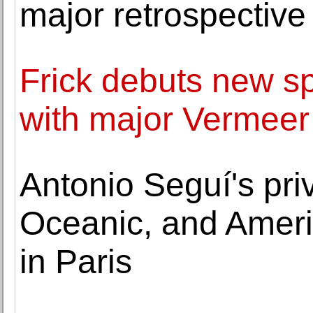
major retrospective
Frick debuts new spe
with major Vermeer
Antonio Seguí's priv
Oceanic, and Ameri
in Paris