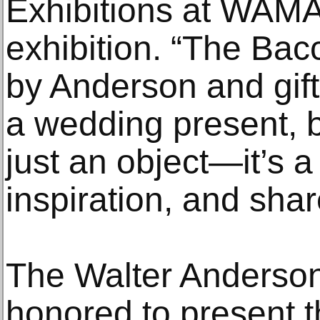
Exhibitions at WAMA
exhibition. “The Ba
by Anderson and gif
a wedding present,
just an object—it’s a
inspiration, and share
The Walter Anderson
honored to present th