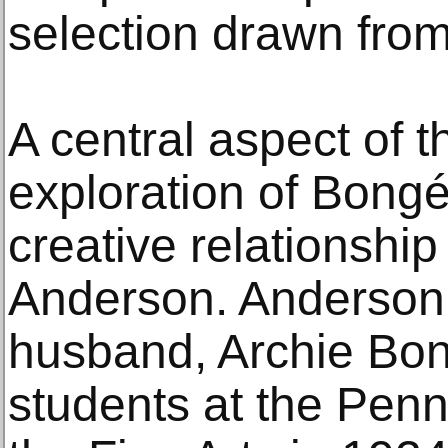
selection drawn from
A central aspect of t
exploration of Bongé
creative relationship
Anderson. Anderson 
husband, Archie Bon
students at the Pen