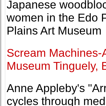
Japanese woodblock
women in the Edo P
Plains Art Museum
Scream Machines-Ar
Museum Tinguely, 
Anne Appleby's "Arr
cycles through medit