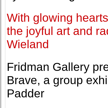
With glowing hear
the joyful art and r
Wieland
Fridman Gallery pr
Brave, a group exhi
Padder