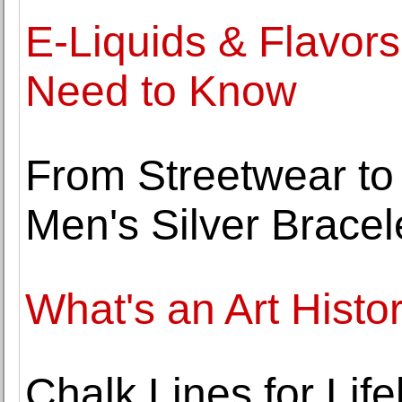
E-Liquids & Flavors
Need to Know
From Streetwear to S
Men's Silver Bracel
What's an Art Histo
Chalk Lines for Life