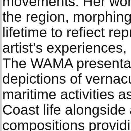
movements. Her work
the region, morphing
lifetime to refiect re
artist’s experiences,
The WAMA presentat
depictions of vernac
maritime activities a
Coast life alongside 
compositions providi