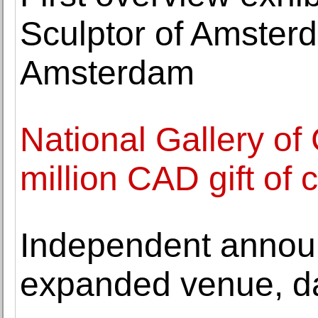
Sculptor of Amsterd
Amsterdam
National Gallery of
million CAD gift of
Independent annou
expanded venue, da