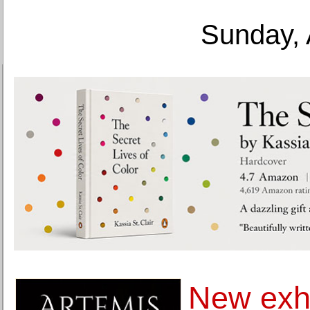
Sunday, 
New exhi