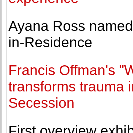
Ayana Ross named 
in-Residence
Francis Offman's "
transforms trauma in
Secession
First overview exhib