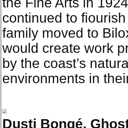
the Fine Arts in 1924
continued to fiouri
family moved to Bilox
would create work p
by the coast’s natura
environments in the
Dusti Bongé, Ghost