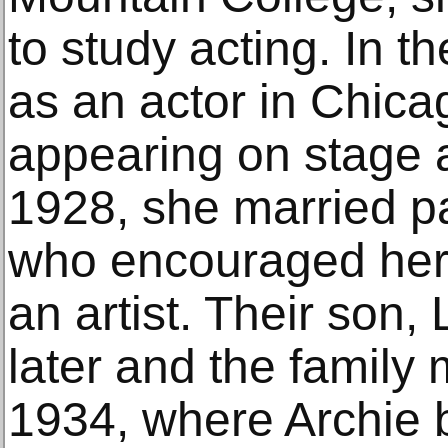
to study acting. In 
as an actor in Chic
appearing on stage an
1928, she married p
who encouraged her n
an artist. Their son,
later and the family 
1934, where Archie bu