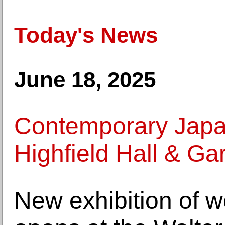
Today's News
June 18, 2025
Contemporary Japan
Highfield Hall & G
New exhibition of 