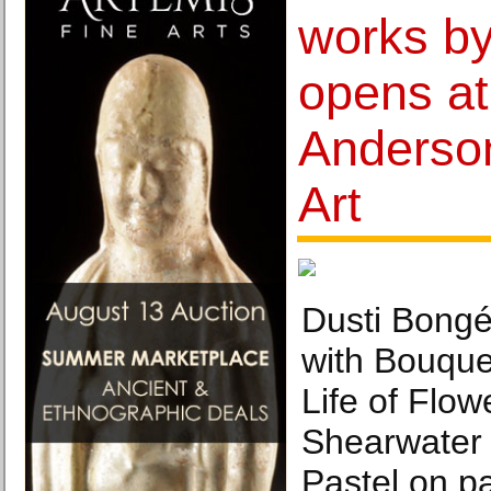
works by
opens at
Anderso
Art
Dusti Bong
with Bouquet
Life of Flow
Shearwater 
Pastel on pa