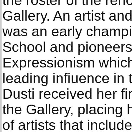
the roster of the re
Gallery. An artist an
was an early champi
School and pioneers 
Expressionism whic
leading infiuence in 
Dusti received her fir
the Gallery, placing 
of artists that inclu