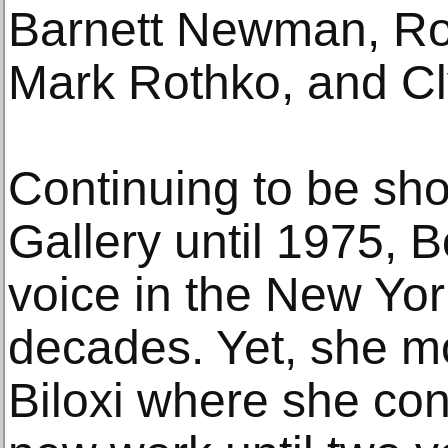
Barnett Newman, Ro
Mark Rothko, and Clyf
Continuing to be sh
Gallery until 1975, 
voice in the New Yor
decades. Yet, she m
Biloxi where she co