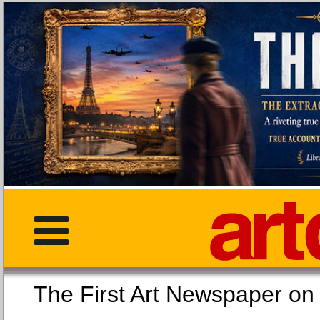
The First Art Newspaper