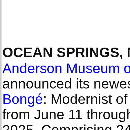
OCEAN SPRINGS,
Anderson Museum of
announced its newes
Bongé
: Modernist of
from June 11 throu
2025. Comprising 24