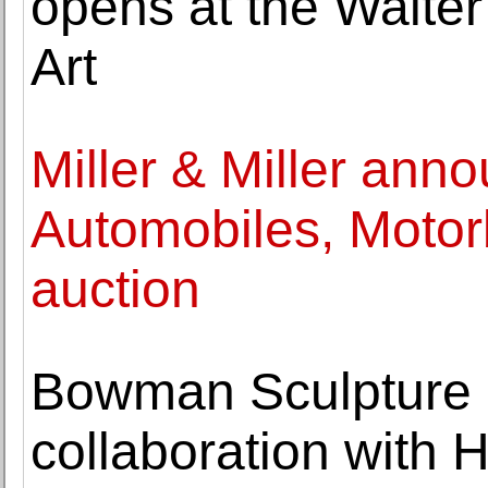
opens at the Walte
Art
Miller & Miller anno
Automobiles, Motor
auction
Bowman Sculpture 
collaboration with