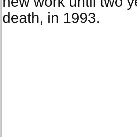
new work until two y
death, in 1993.