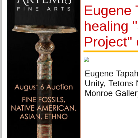
Eugene 
healing 
Project" 
Eugene Tapah
Unity, Tetons 
Monroe Galler