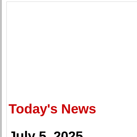
Today's News
July 5, 2025