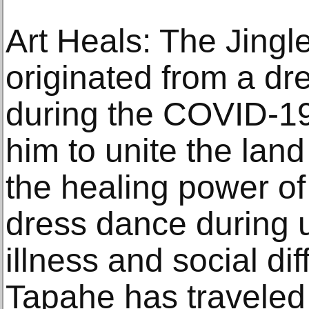
Art Heals: The Jingl
originated from a d
during the COVID-19
him to unite the lan
the healing power of
dress dance during u
illness and social di
Tapahe has traveled