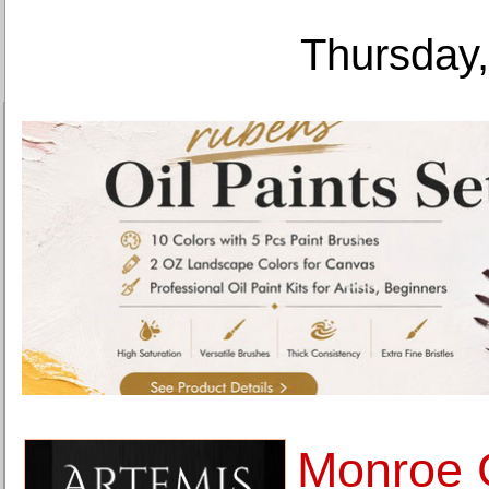
Thursday,
Monroe G