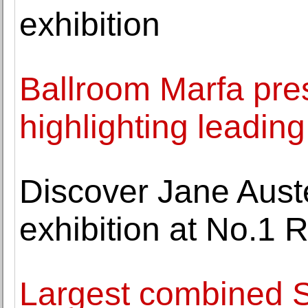
exhibition
Ballroom Marfa pre
highlighting leading 
Discover Jane Auste
exhibition at No.1 
Largest combined St