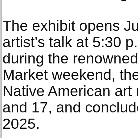
The exhibit opens Ju
artist’s talk at 5:30 p
during the renowned
Market weekend, the 
Native American art
and 17, and conclu
2025.