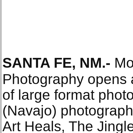
SANTA FE, NM
.-
Mon
Photography opens a 
of large format phot
(Navajo) photograp
Art Heals, The Jingl