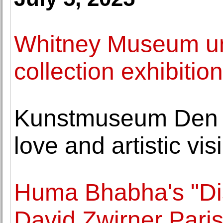
Whitney Museum un
collection exhibitio
Kunstmuseum Den 
love and artistic vi
Huma Bhabha's "Dist
David Zwirner Pari