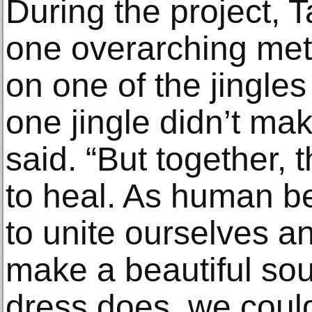
During the project, 
one overarching met
on one of the jingles
one jingle didn’t ma
said. “But together,
to heal. As human be
to unite ourselves a
make a beautiful sou
dress does, we could