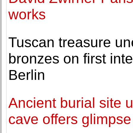
works
Tuscan treasure un
bronzes on first int
Berlin
Ancient burial site
cave offers glimpse 