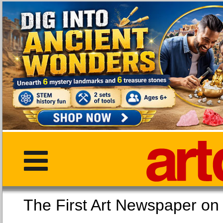
The First Art Newspaper