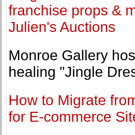
franchise props & 
Julien's Auctions
Monroe Gallery ho
healing "Jingle Dres
How to Migrate fr
for E-commerce Sit