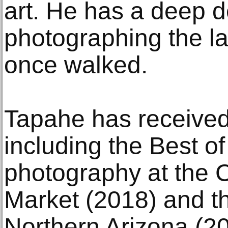
art. He has a deep d
photographing the l
once walked.
Tapahe has receive
including the Best o
photography at the 
Market (2018) and 
Northern Arizona (2