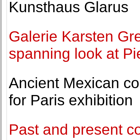
Kunsthaus Glarus
Galerie Karsten Gr
spanning look at Pi
Ancient Mexican cod
for Paris exhibition
Past and present c