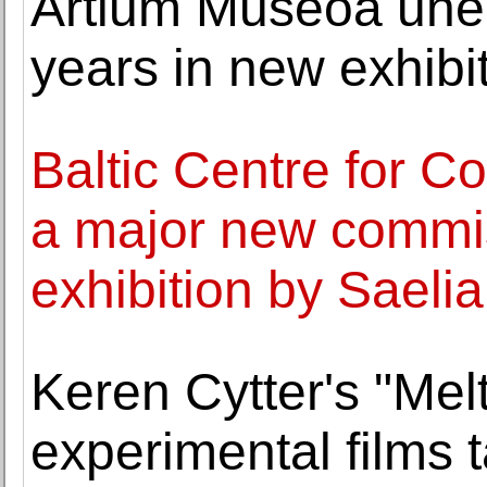
Artium Museoa unea
years in new exhibi
Baltic Centre for C
a major new commi
exhibition by Saelia
Keren Cytter's "Mel
experimental films 