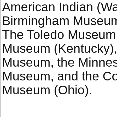
American Indian (Wa
Birmingham Museum 
The Toledo Museum 
Museum (Kentucky), 
Museum, the Minnes
Museum, and the Col
Museum (Ohio).