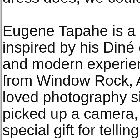
Eugene Tapahe is a 
inspired by his Diné 
and modern experienc
from Window Rock, 
loved photography si
picked up a camera, 
special gift for telli