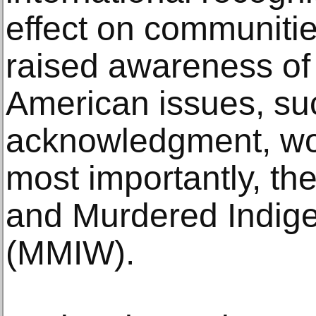
effect on communiti
raised awareness of
American issues, su
acknowledgment, wom
most importantly, th
and Murdered Indi
(MMIW).