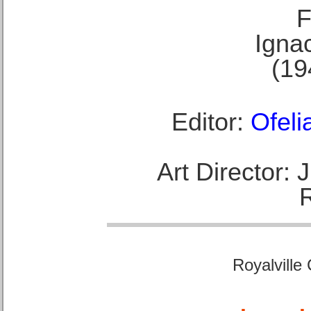
F
Ignac
(19
Editor:
Ofeli
Art Director:
Royalville