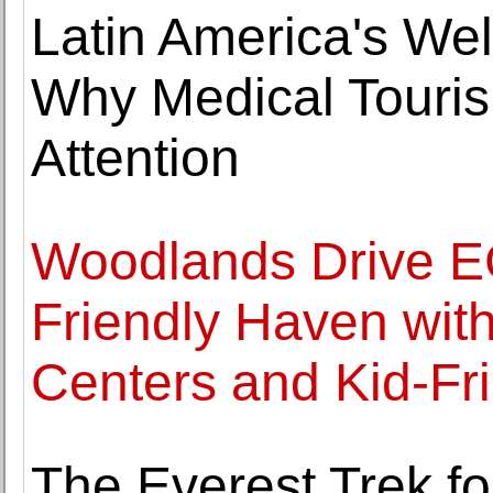
Latin America's We
Why Medical Touris
Attention
Woodlands Drive EC
Friendly Haven wit
Centers and Kid-Fr
The Everest Trek f