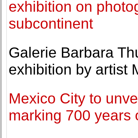
exhibition on photo
subcontinent
Galerie Barbara T
exhibition by artist
Mexico City to unve
marking 700 years o