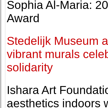
Sophia Al-Maria: 20
Award
Stedelijk Museum a
vibrant murals cele
solidarity
Ishara Art Foundati
aesthetics indoors 