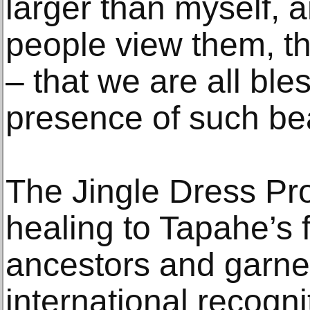
larger than myself, 
people view them, t
– that we are all ble
presence of such bea
The Jingle Dress Pr
healing to Tapahe’s f
ancestors and garne
international recognit