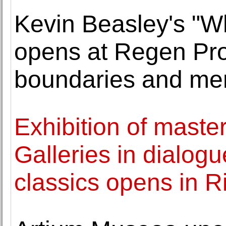
Kevin Beasley's "W
opens at Regen Pro
boundaries and m
Exhibition of master
Galleries in dialogu
classics opens in R