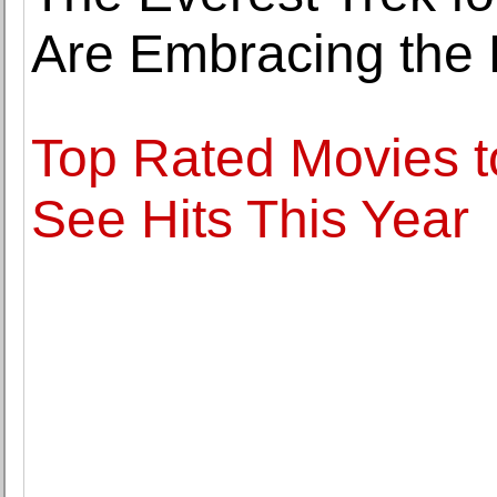
Are Embracing the 
Top Rated Movies t
See Hits This Year