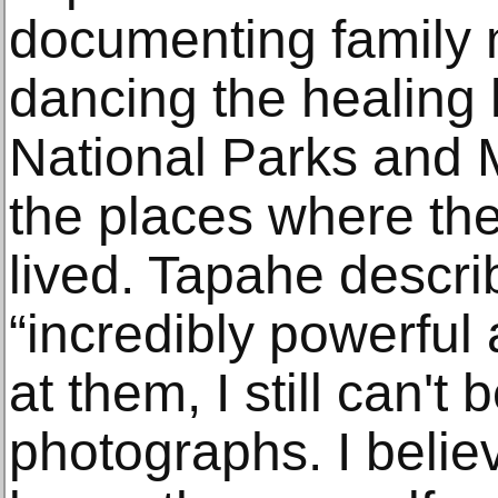
documenting family
dancing the healing
National Parks and
the places where the
lived. Tapahe descr
“incredibly powerful 
at them, I still can't
photographs. I believ