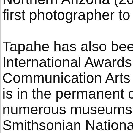
first photographer to
Tapahe has also bee
International Awards
Communication Arts
is in the permanent c
numerous museums, 
Smithsonian Nation