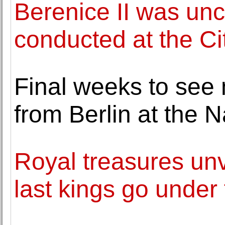
Berenice II was un
conducted at the Ci
Final weeks to see
from Berlin at the N
Royal treasures unve
last kings go unde