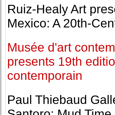
Ruiz-Healy Art pres
Mexico: A 20th-Ce
Musée d'art contem
presents 19th editio
contemporain
Paul Thiebaud Gal
Santoro: Mud Time 