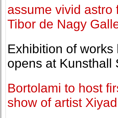
assume vivid astro 
Tibor de Nagy Gall
Exhibition of work
opens at Kunsthall
Bortolami to host fi
show of artist Xiyad