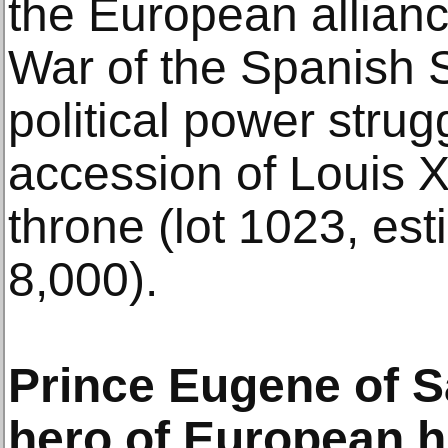
the European allianc
War of the Spanish 
political power stru
accession of Louis X
throne (lot 1023, e
8,000).
Prince Eugene of S
hero of European h