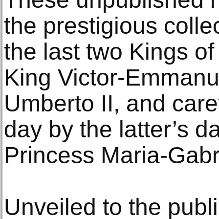
the prestigious coll
the last two Kings of 
King Victor-Emmanue
Umberto II, and caref
day by the latter’s d
Princess Maria-Gabri
Unveiled to the public