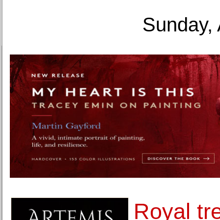
Sunday, 
Royal tr