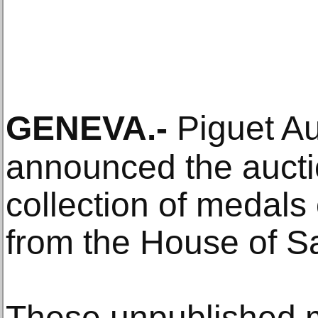
GENEVA
.-
Piguet A
announced the aucti
collection of medals 
from the House of S
These unpublished m