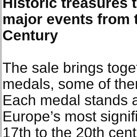
Historic treasures 
major events from t
Century
The sale brings toge
medals, some of them
Each medal stands as
Europe’s most signif
17th to the 20th cent