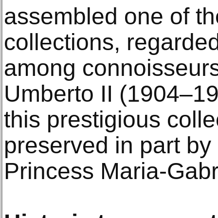
assembled one of th
collections, regard
among connoisseurs.
Umberto II (1904–198
this prestigious coll
preserved in part by
Princess Maria-Gabri