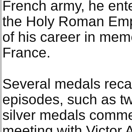
French army, he ente
the Holy Roman Emp
of his career in mem
France.
Several medals recal
episodes, such as t
silver medals comme
meeting with Victor 