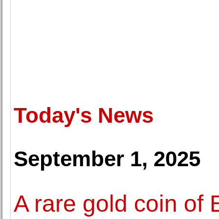
Today's News
September 1, 2025
A rare gold coin of