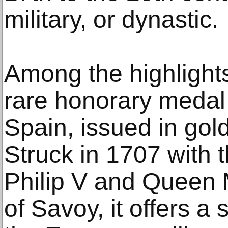
military, or dynastic.
Among the highlights
rare honorary medal
Spain, issued in gold
Struck in 1707 with t
Philip V and Queen 
of Savoy, it offers a 