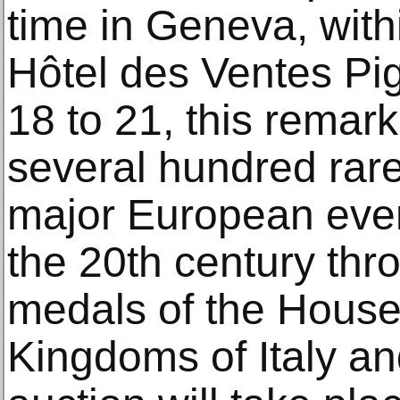
time in Geneva, withi
Hôtel des Ventes Pi
18 to 21, this remar
several hundred rare
major European even
the 20th century th
medals of the House
Kingdoms of Italy an