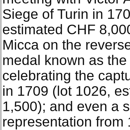
Siege of Turin in 170
estimated CHF 8,000
Micca on the reverse)
medal known as the 
celebrating the captur
in 1709 (lot 1026, 
1,500); and even a sa
representation from 