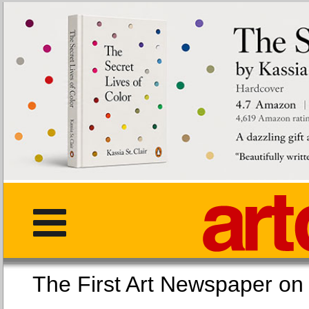
The First Art Newspaper