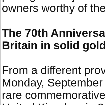
owners worthy of thei
The 70th Anniversar
Britain in solid gol
From a different pro
Monday, September 2
rare commemorative 