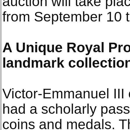
auction will take pla
from September 10 t
A Unique Royal Pro
landmark collectio
Victor-Emmanuel III 
had a scholarly passi
coins and medals. Th