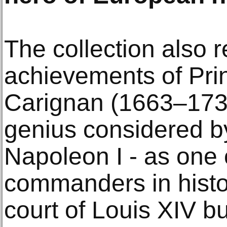
The collection also r
achievements of Pr
Carignan (1663–1736)
genius considered b
Napoleon I - as one 
commanders in histor
court of Louis XIV b