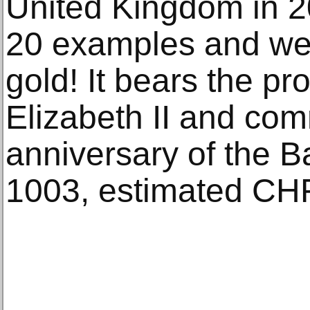
United Kingdom in 20
20 examples and wei
gold! It bears the pr
Elizabeth II and co
anniversary of the Bat
1003, estimated CH