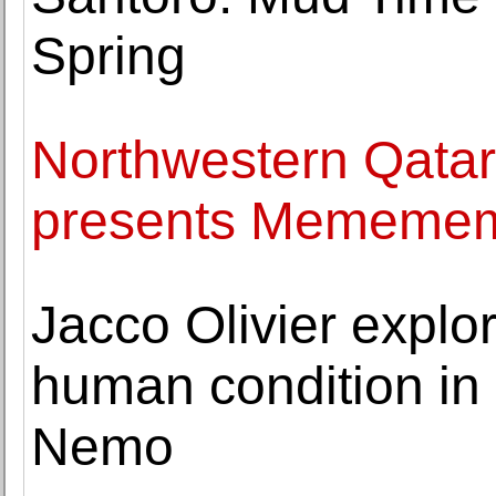
Spring
Northwestern Qatar
presents Memem
Jacco Olivier explor
human condition in 
Nemo