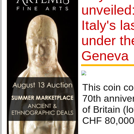
unveiled
Italy's l
under th
Geneva
This coin 
70th anniver
of Britain (
CHF 80,000