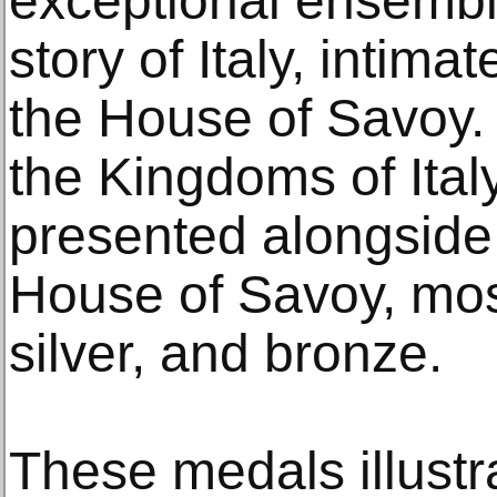
exceptional ensemble 
story of Italy, intimat
the House of Savoy.
the Kingdoms of Ital
presented alongside 
House of Savoy, most
silver, and bronze.
These medals illust