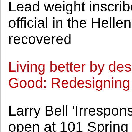
Lead weight inscrib
official in the Helle
recovered
Living better by de
Good: Redesigning 
Larry Bell 'Irrespon
open at 101 Spring 