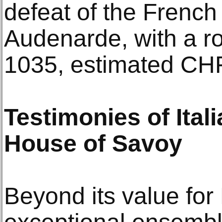
defeat of the French 
Audenarde, with a ro
1035, estimated CH
Testimonies of Ital
House of Savoy
Beyond its value for 