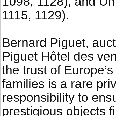
1098, 1128), and Umbe
1115, 1129).
Bernard Piguet, auct
Piguet Hôtel des ven
the trust of Europe’s 
families is a rare priv
responsibility to ens
prestigious objects f