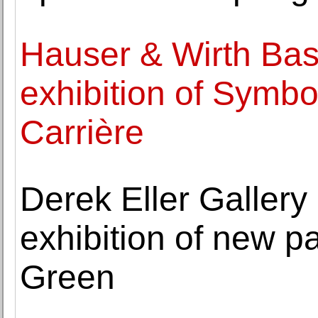
Hauser & Wirth Base
exhibition of Symb
Carrière
Derek Eller Galler
exhibition of new p
Green