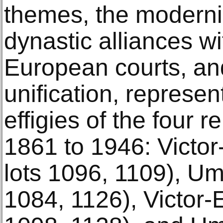
themes, the moderni
dynastic alliances wi
European courts, and
unification, represe
effigies of the four 
1861 to 1946: Victor
lots 1096, 1109), Umb
1084, 1126), Victor-E