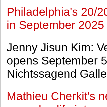
Philadelphia's 20/2
in September 2025
Jenny Jisun Kim: V
opens September 5 
Nichtssagend Galle
Mathieu Cherkit's n