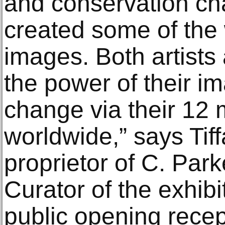
and conservation c
created some of the 
images. Both artists
the power of their im
change via their 12 m
worldwide,” says Tif
proprietor of C. Par
Curator of the exhibi
public opening rece