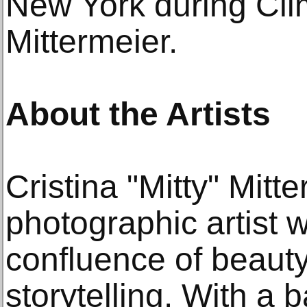
New York during Cl
Mittermeier.
About the Artists
Cristina "Mitty" Mitt
photographic artist 
confluence of beaut
storytelling. With a