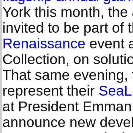
York this month, the
invited to be part of 
Renaissance
event a
Collection, on soluti
That same evening, th
represent their
SeaL
at President Emmanu
announce new deve