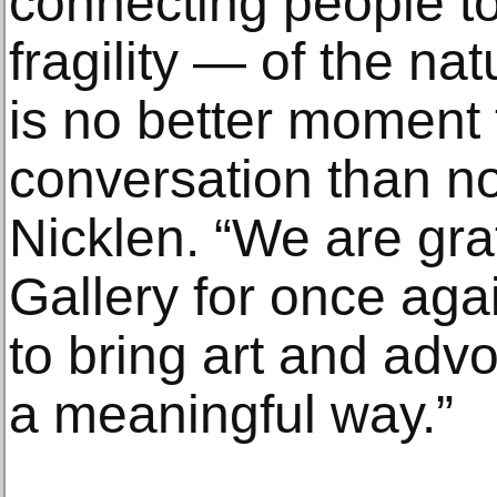
connecting people t
fragility — of the na
is no better moment t
conversation than n
Nicklen. “We are gra
Gallery for once aga
to bring art and adv
a meaningful way.”