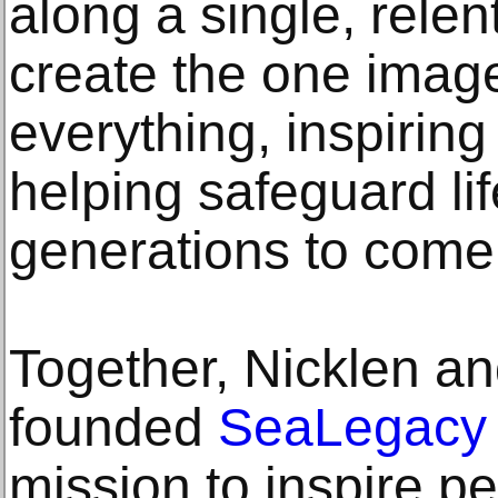
along a single, relent
create the one imag
everything, inspirin
helping safeguard lif
generations to come
Together, Nicklen an
founded
SeaLegacy
mission to inspire peo