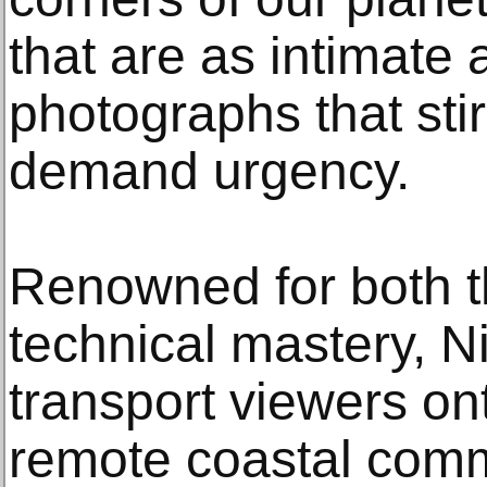
that are as intimate 
photographs that sti
demand urgency.
Renowned for both th
technical mastery, N
transport viewers ont
remote coastal comm