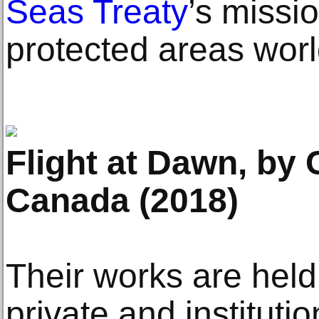
Seas Treaty
’s missi
protected areas wor
Flight at Dawn, by 
Canada (2018)
Their works are hel
private and institutio