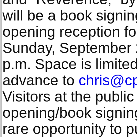
will be a book signin
opening reception fo
Sunday, September 2
p.m. Space is limite
advance to
chris@cp
Visitors at the public
opening/book signing
rare opportunity to 