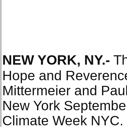
NEW YORK, NY
.-
Th
Hope and Reverence:
Mittermeier and Paul
New York September
Climate Week NYC.