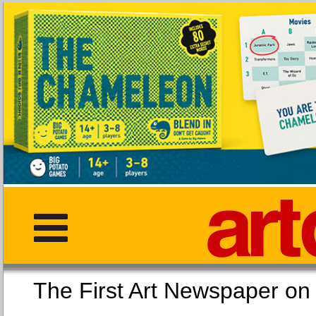
The First Art Newspaper