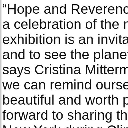
“Hope and Reverence 
a celebration of the 
exhibition is an invit
and to see the planet
says Cristina Mitterm
we can remind ourselve
beautiful and worth p
forward to sharing t