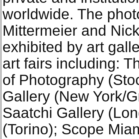
worldwide. The phot
Mittermeier and Nic
exhibited by art gal
art fairs including
of Photography (Sto
Gallery (New York/G
Saatchi Gallery (Lond
(Torino); Scope Miam