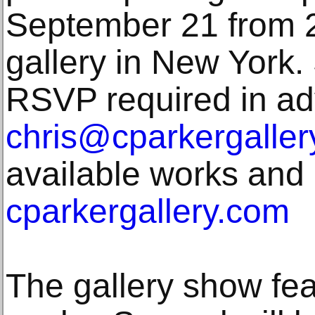
September 21 from 2
gallery in New York. 
RSVP required in ad
chris@cparkergaller
available works and 
cparkergallery.com
The gallery show fe