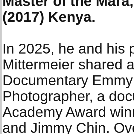
Master of the Mara,
(2017) Kenya.
In 2025, he and his p
Mittermeier shared 
Documentary Emmy 
Photographer, a doc
Academy Award winn
and Jimmy Chin. Ove