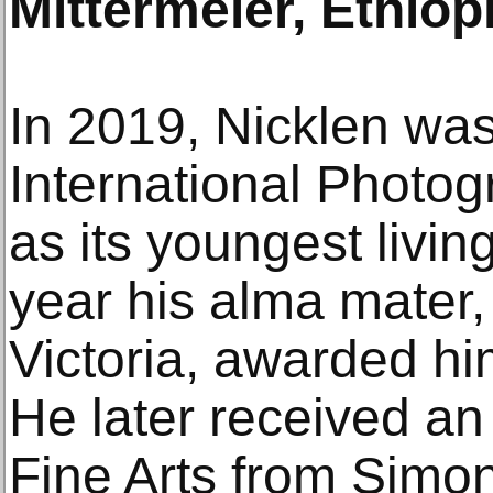
Mittermeier, Ethiopi
In 2019, Nicklen was
International Photo
as its youngest livi
year his alma mater, 
Victoria, awarded h
He later received an
Fine Arts from Simon