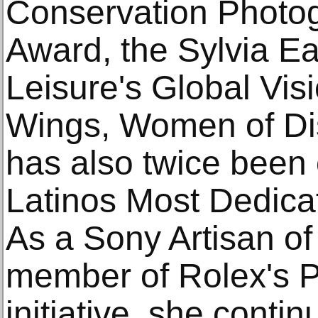
Conservation Photog
Award, the Sylvia Ea
Leisure's Global Vis
Wings, Women of Di
has also twice been o
Latinos Most Dedicat
As a Sony Artisan o
member of Rolex's P
initiative, she contin