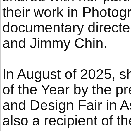
their work in Photog
documentary directe
and Jimmy Chin.
In August of 2025, s
of the Year by the pr
and Design Fair in A
also a recipient of 