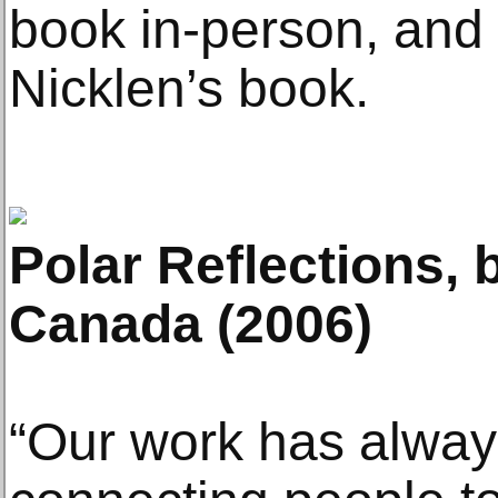
book in-person, and t
Nicklen’s book.
Polar Reflections, 
Canada (2006)
“Our work has alwa