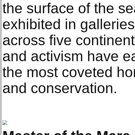
the surface of the s
exhibited in galler
across five continents
and activism have e
the most coveted ho
and conservation.