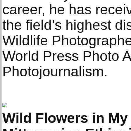
career, he has recei
the field’s highest di
Wildlife Photographer
World Press Photo A
Photojournalism.
Wild Flowers in My 