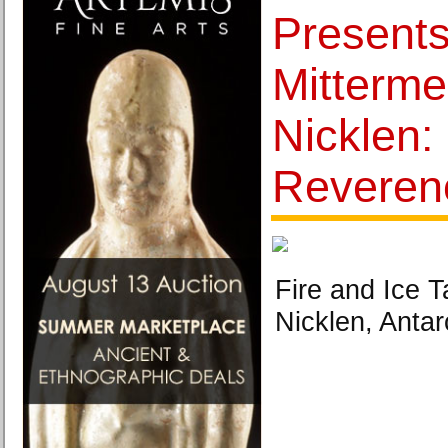
Presents
Mitterme
Nicklen:
Reveren
Fire and Ice T
Nicklen, Antar