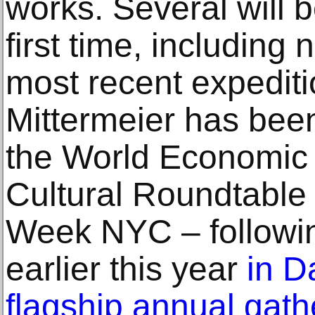
works. Several will b
first time, including
most recent expeditio
Mittermeier has been
the World Economic
Cultural Roundtable
Week NYC ‒ followin
earlier this year
in D
flagship annual gath