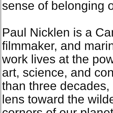
sense of belonging o
Paul Nicklen is a C
filmmaker, and mari
work lives at the po
art, science, and co
than three decades, 
lens toward the wild
corners of our plane