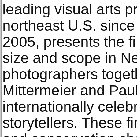
leading visual arts p
northeast U.S. since 
2005, presents the fir
size and scope in N
photographers togeth
Mittermeier and Paul
internationally celeb
storytellers. These f