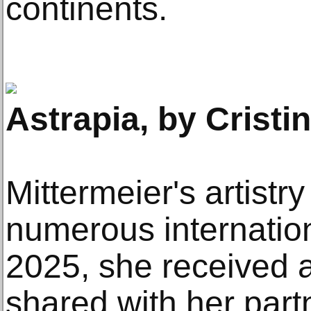
continents.
Astrapia, by Cristi
Mittermeier's artistr
numerous internation
2025, she received
shared with her part