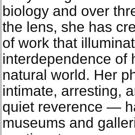
biology and over th
the lens, she has cr
of work that illumina
interdependence of 
natural world. Her 
intimate, arresting, 
quiet reverence — h
museums and galleri