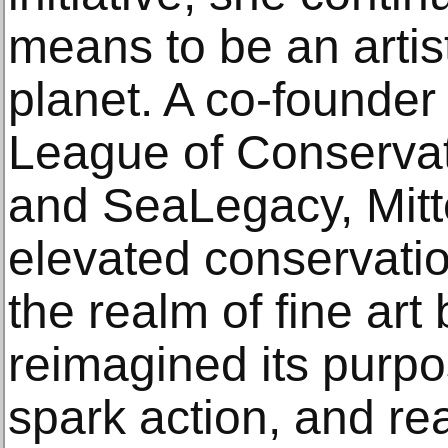
means to be an artist
planet. A co-founder 
League of Conserva
and SeaLegacy, Mitt
elevated conservati
the realm of fine art
reimagined its purpos
spark action, and r