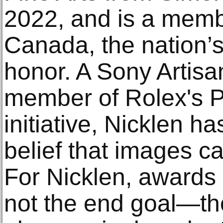
2022, and is a memb
Canada, the nation’s 
honor. A Sony Artisa
member of Rolex's P
initiative, Nicklen ha
belief that images 
For Nicklen, awards
not the end goal—th