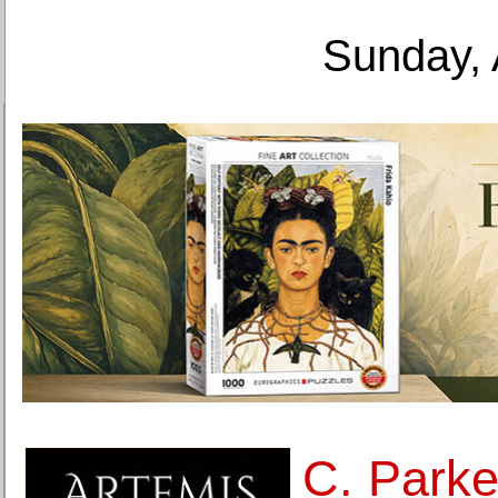
Sunday, 
C. Parke