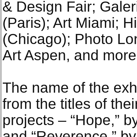
& Design Fair; Galer
(Paris); Art Miami; 
(Chicago); Photo Lon
Art Aspen, and more
The name of the exhi
from the titles of the
projects ‒ “Hope,” by
and “Reverence,” by