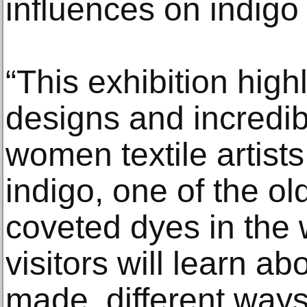
influences on indigo
“This exhibition highl
designs and incredibl
women textile artists
indigo, one of the o
coveted dyes in the
visitors will learn ab
made, different ways