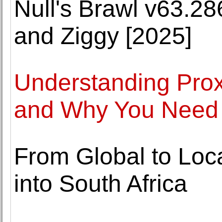
Null's Brawl v63.2
and Ziggy [2025]
Understanding Pro
and Why You Need
From Global to Loc
into South Africa