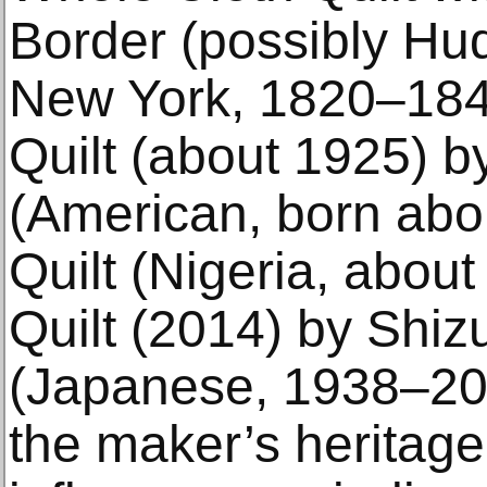
Border (possibly Hud
New York, 1820–184
Quilt (about 1925) 
(American, born abo
Quilt (Nigeria, abou
Quilt (2014) by Shi
(Japanese, 1938–202
the maker’s heritage