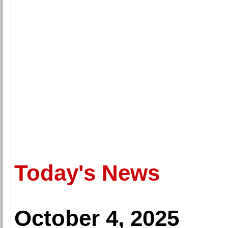
Today's News
October 4, 2025