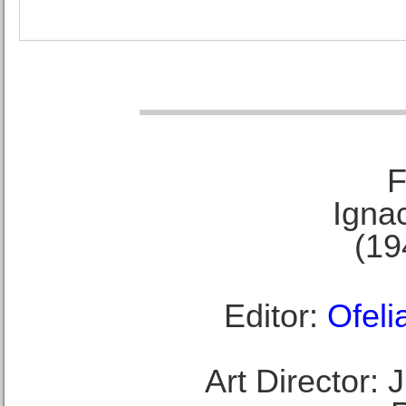
F
Ignac
(19
Editor:
Ofeli
Art Director: