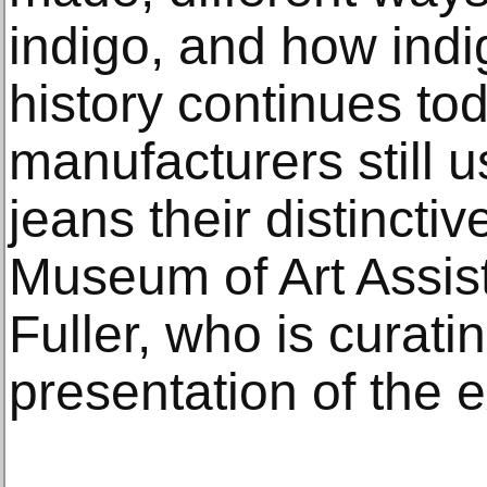
indigo, and how indi
history continues t
manufacturers still us
jeans their distinctiv
Museum of Art Assis
Fuller, who is curat
presentation of the e