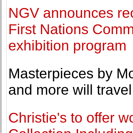
NGV announces reci
First Nations Comm
exhibition program
Masterpieces by Mo
and more will travel
Christie's to offer 