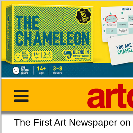
The First Art Newspaper