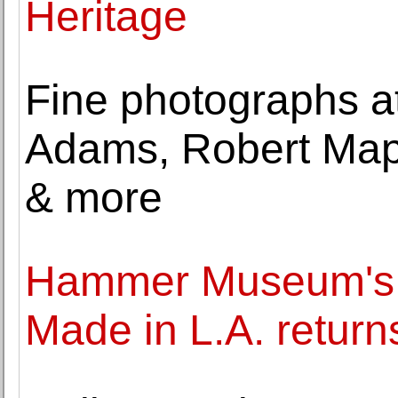
Heritage
Fine photographs a
Adams, Robert Map
& more
Hammer Museum's s
Made in L.A. return