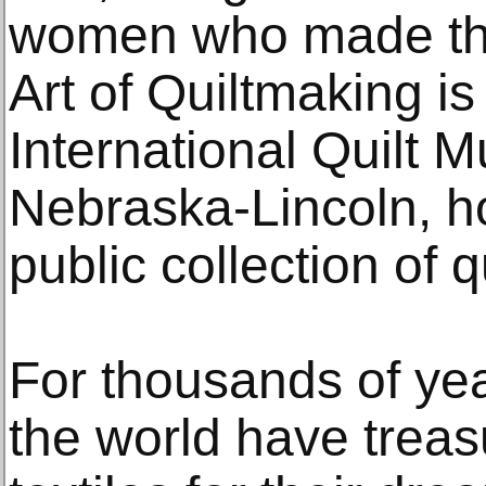
women who made the
Art of Quiltmaking i
International Quilt 
Nebraska-Lincoln, h
public collection of q
For thousands of ye
the world have trea