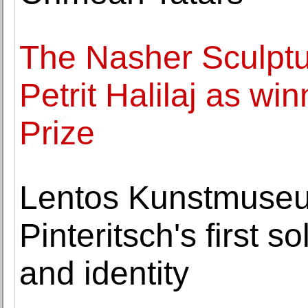
The Nasher Sculpt
Petrit Halilaj as wi
Prize
Lentos Kunstmuseu
Pinteritsch's first s
and identity