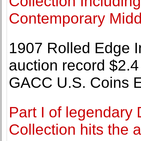
Collection Includi
Contemporary Middl
1907 Rolled Edge I
auction record $2.4 
GACC U.S. Coins E
Part I of legendary 
Collection hits the 