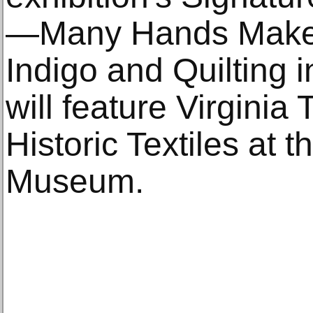
—Many Hands Make 
Indigo and Quilting 
will feature Virginia
Historic Textiles at 
Museum.