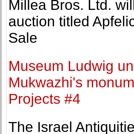
Millea Bros. Ltd. wi
auction titled Apfeli
Sale
Museum Ludwig unv
Mukwazhi's monumen
Projects #4
The Israel Antiquiti