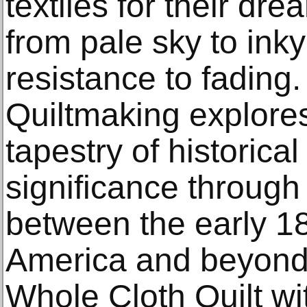
textiles for their d
from pale sky to in
resistance to fading.
Quiltmaking explores 
tapestry of historical
significance through 
between the early 1
America and beyond.
Whole Cloth Quilt wi