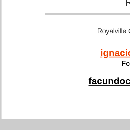
Royalville
ignaci
Fo
facundoca