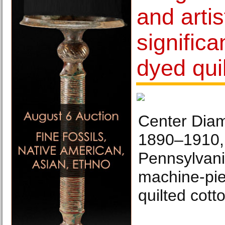
and artis
significa
dyed qui
Center Diam
1890–1910, 
Pennsylvani
machine-pi
quilted cotto