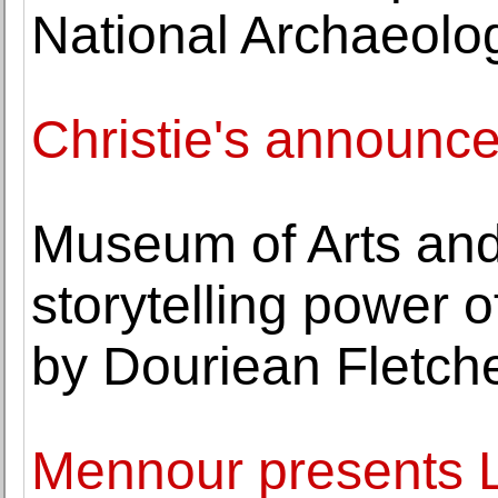
National Archaeolo
Christie's announc
Museum of Arts and
storytelling power 
by Douriean Fletch
Mennour presents L