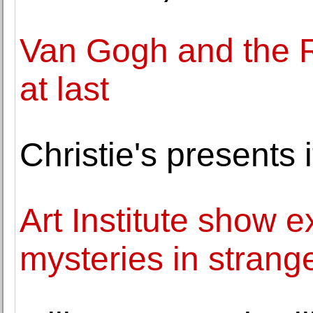
Van Gogh and the R
at last
Christie's present
Art Institute show 
mysteries in strange 