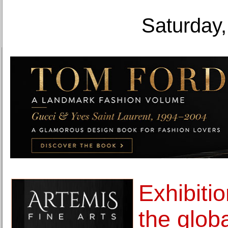
Saturday,
Exhibitio
the globa