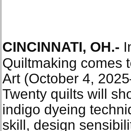
CINCINNATI, OH
.-
I
Quiltmaking comes t
Art (October 4, 202
Twenty quilts will s
indigo dyeing techni
skill, design sensibili