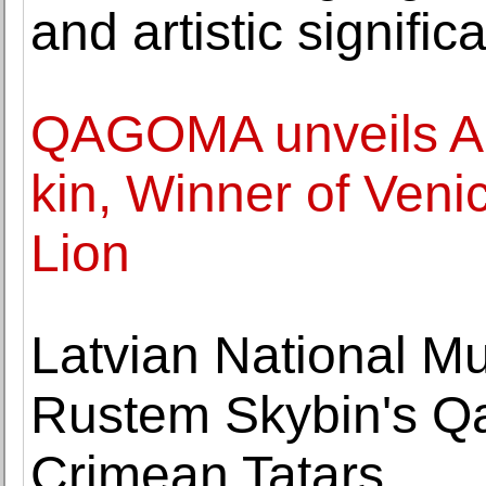
and artistic signifi
QAGOMA unveils Ar
kin, Winner of Veni
Lion
Latvian National M
Rustem Skybin's Qa
Crimean Tatars