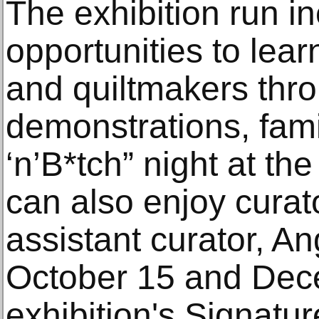
The exhibition run i
opportunities to lear
and quiltmakers thr
demonstrations, fami
‘n’B*tch” night at th
can also enjoy curat
assistant curator, An
October 15 and Dec
exhibition's Signatu