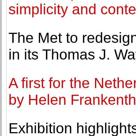
simplicity and cont
The Met to redesig
in its Thomas J. Wa
A first for the Net
by Helen Frankenth
Exhibition highlights