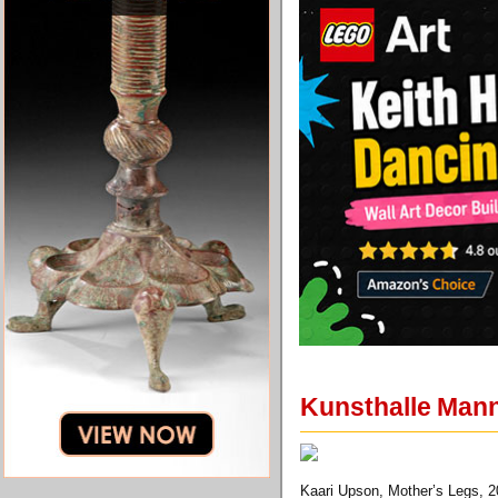
Kunsthalle Mann
Kaari Upson, Mother’s Legs, 2