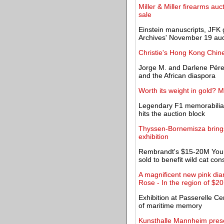
Miller & Miller firearms auc
sale
Einstein manuscripts, JFK 
Archives' November 19 auc
Christie's Hong Kong Chi
Jorge M. and Darlene Pérez
and the African diaspora
Worth its weight in gold? 
Legendary F1 memorabilia
hits the auction block
Thyssen-Bornemisza brings
exhibition
Rembrandt's $15-20M Young
sold to benefit wild cat con
A magnificent new pink di
Rose - In the region of $20
Exhibition at Passerelle Ce
of maritime memory
Kunsthalle Mannheim presen