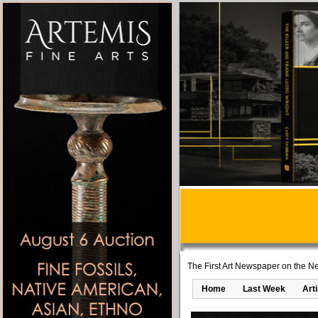
The First Art Newspaper on the Ne
Home
Last Week
Art