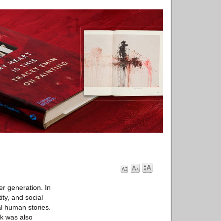
r generation. In
ty, and social
al human stories.
rk was also