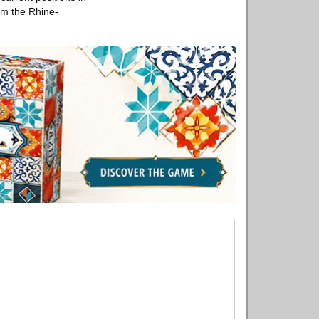
om the Rhine-