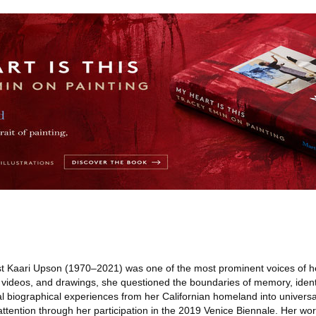
t Kaari Upson (1970–2021) was one of the most prominent voices of he
s, videos, and drawings, she questioned the boundaries of memory, identi
al biographical experiences from her Californian homeland into univers
ttention through her participation in the 2019 Venice Biennale. Her wo