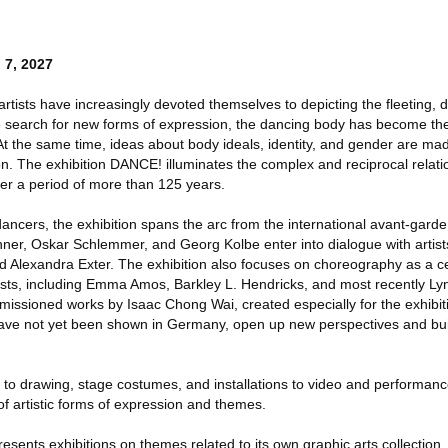
 7, 2027
 artists have increasingly devoted themselves to depicting the fleeting,
 search for new forms of expression, the dancing body has become the 
 At the same time, ideas about body ideals, identity, and gender are mad
n. The exhibition DANCE! illuminates the complex and reciprocal relat
ver a period of more than 125 years.
ancers, the exhibition spans the arc from the international avant-garde
ner, Oskar Schlemmer, and Georg Kolbe enter into dialogue with artist
d Alexandra Exter. The exhibition also focuses on choreography as a ce
tists, including Emma Amos, Barkley L. Hendricks, and most recently Ly
sioned works by Isaac Chong Wai, created especially for the exhibiti
ave not yet been shown in Germany, open up new perspectives and buil
 to drawing, stage costumes, and installations to video and performa
f artistic forms of expression and themes.
resents exhibitions on themes related to its own graphic arts collection, 