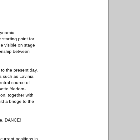
 dynamic
starting point for
e visible on stage
ionship between
 to the present day.
s such as Lavinia
ntral source of
nette Yiadom-
on, together with
d a bridge to the
nce, DANCE!
current positions in