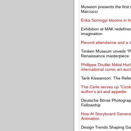
Museion presents the first
Marcucci
Erika Somogyi blooms in her
Exhibition at MAK redefine
imagination
Record attendance and a
Timken Museum unveils "Poe
Renaissance masterpiece
Phillippe Druillet Métal Hu
international comic art auc
Tarik Kiswanson: The Relief
The Carle serves up "Cookin
author's art and appetite
Deutsche Börse Photograph
Fellowship
How AI Storyboard Generat
Animation
Design Trends Shaping Ga