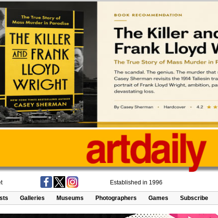
t
Established in 1996
ists
Galleries
Museums
Photographers
Games
Subscribe