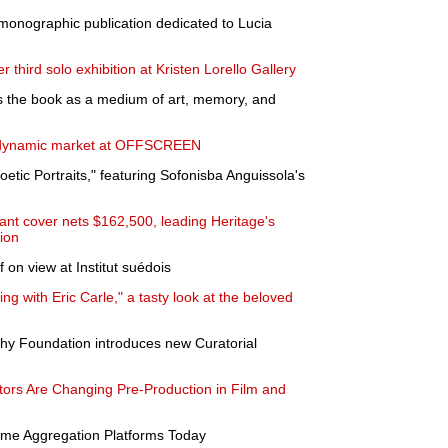
 monographic publication dedicated to Lucia
 third solo exhibition at Kristen Lorello Gallery
s the book as a medium of art, memory, and
 dynamic market at OFFSCREEN
tic Portraits," featuring Sofonisba Anguissola's
rlant cover nets $162,500, leading Heritage's
tion
 on view at Institut suédois
g with Eric Carle," a tasty look at the beloved
y Foundation introduces new Curatorial
ors Are Changing Pre-Production in Film and
me Aggregation Platforms Today