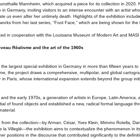
unsthalle Mannheim, which acquired a piece for its collection in 2020. 
in Germany, inviting visitors to an intense encounter with an artist wh
ate us even after her untimely death. Highlights of the exhibition includ
 works from her last series, “Foot Face,” which are being shown for the f
lized in cooperation with the Louisiana Museum of Modern Art and MAS
eau Réalisme and the art of the 1960s
g the largest special exhibition in Germany in more than fifteen years 
t time, the project draws a comprehensive, multipolar, and global cartogr
 in Paris, whose international expansion extends beyond the group init
and the early 1970s, a generation of artists in Europe, Latin America, 
ial of found objects and established a new, radical formal language thr
material.
from the collection—by Arman, César, Yves Klein, Mimmo Rotella, Danie
 la Villeglé—the exhibition aims to contextualize the phenomenon in its
her positions in the discourse that contributed significantly to the defini