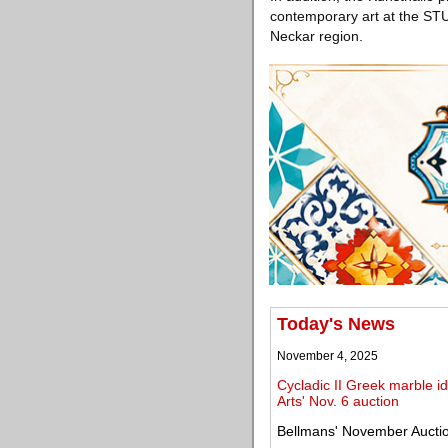
contemporary art at the STU
Neckar region.
Today's News
November 4, 2025
Cycladic II Greek marble i
Arts' Nov. 6 auction
Bellmans' November Auction