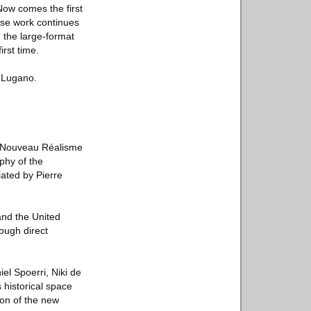
Now comes the first
ose work continues
e the large-format
irst time.
I Lugano.
to Nouveau Réalisme
aphy of the
iated by Pierre
and the United
ough direct
l Spoerri, Niki de
 historical space
tion of the new