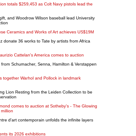
tion totals $259,453 as Colt Navy pistols lead the
gift, and Woodrow Wilson baseball lead University
tion
nese Ceramics and Works of Art achieves US$19M
 donate 36 works to Tate by artists from Africa
Maurizio Cattelan's America comes to auction
 from Schumacher, Senna, Hamilton & Verstappen
 together Warhol and Pollock in landmark
 Lion Resting from the Leiden Collection to be
servation
amond comes to auction at Sotheby's - The Glowing
 million
ntre d'art contemporain unfolds the infinite layers
ts its 2026 exhibitions