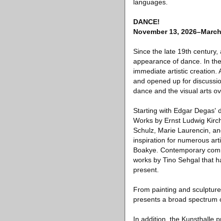
languages.
DANCE!
November 13, 2026–March
Since the late 19th century,
appearance of dance. In the
immediate artistic creation.
and opened up for discussio
dance and the visual arts o
Starting with Edgar Degas' d
Works by Ernst Ludwig Kirch
Schulz, Marie Laurencin, an
inspiration for numerous ar
Boakye. Contemporary commis
works by Tino Sehgal that h
present.
From painting and sculpture
presents a broad spectrum o
In addition, the Kunsthalle p