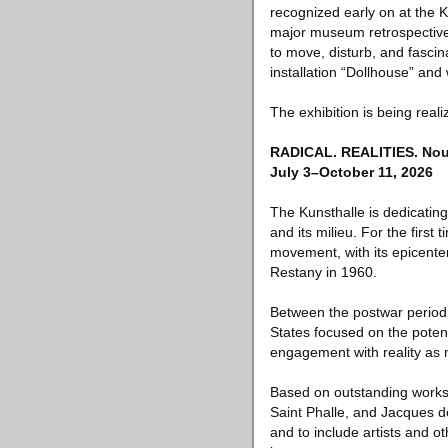
recognized early on at the K
major museum retrospective 
to move, disturb, and fascin
installation “Dollhouse” and
The exhibition is being rea
RADICAL. REALITIES. Nouv
July 3–October 11, 2026
The Kunsthalle is dedicatin
and its milieu. For the firs
movement, with its epicenter
Restany in 1960.
Between the postwar period 
States focused on the potent
engagement with reality as 
Based on outstanding works 
Saint Phalle, and Jacques de
and to include artists and ot