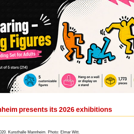
heim presents its 2026 exhibitions
020. Kunsthalle Mannheim. Photo: Elmar Witt.