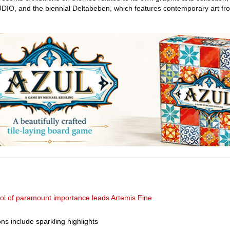
DIO, and the biennial Deltabeben, which features contemporary art fr
dol of paramount importance leads Artemis Fine
s include sparkling highlights