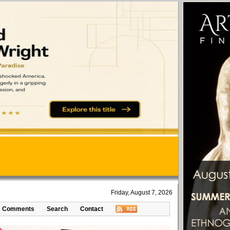
Friday, August 7, 2026
Comments
Search
Contact