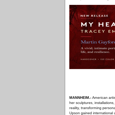
MANNHEIM
.-
American artis
her sculptures, installation
reality, transforming person
Upson gained international a