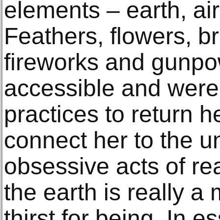
elements – earth, air,
Feathers, flowers, b
fireworks and gunpo
accessible and were o
practices to return h
connect her to the u
obsessive acts of re
the earth is really a
thirst for being. In