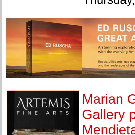
Marian 
Gallery 
Mendieta