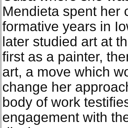
Mendieta spent her 
formative years in I
later studied art at t
first as a painter, th
art, a move which wo
change her approach 
body of work testifie
engagement with the