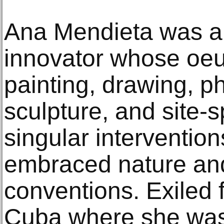
Ana Mendieta was a
innovator whose oe
painting, drawing, ph
sculpture, and site-s
singular interventio
embraced nature and
conventions. Exiled
Cuba where she was