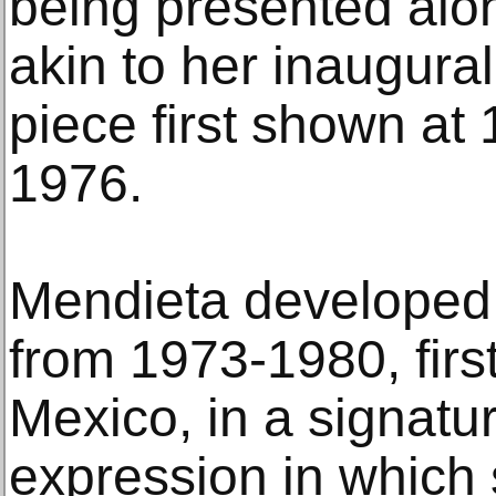
being presented alo
akin to her inaugural 
piece first shown at
1976.
Mendieta developed 
from 1973-1980, first 
Mexico, in a signatur
expression in which 