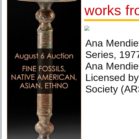
works f
Ana Mendieta
Series, 197
Ana Mendiet
Licensed by 
Society (AR