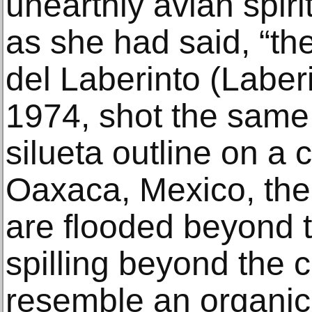
unearthly avian spiri
as she had said, “the
del Laberinto (Laberi
1974, shot the same 
silueta outline on a 
Oaxaca, Mexico, the
are flooded beyond t
spilling beyond the c
resemble an organic 