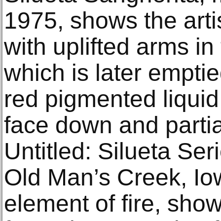
1975, shows the arti
with uplifted arms in
which is later emptied
red pigmented liquid,
face down and parti
Untitled: Silueta Ser
Old Man’s Creek, Io
element of fire, sho