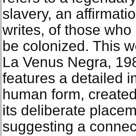
slavery, an affirmat
writes, of those who 
be colonized. This wo
La Venus Negra, 198
features a detailed 
human form, created
its deliberate place
suggesting a connec