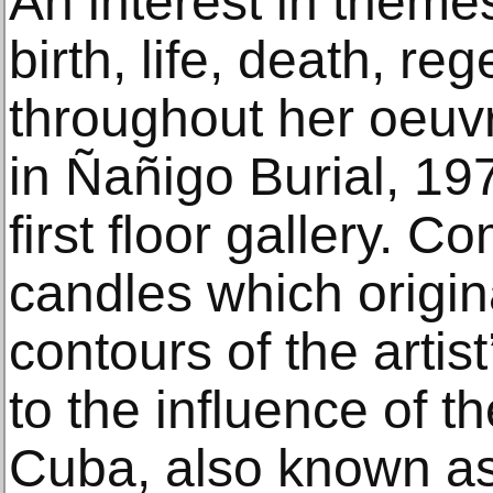
An interest in theme
birth, life, death, re
throughout her oeuv
in Ñañigo Burial, 197
first floor gallery. C
candles which origina
contours of the artist’
to the influence of t
Cuba, also known a