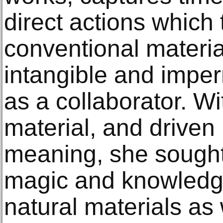
direct actions which
conventional materia
intangible and impe
as a collaborator. W
material, and driven
meaning, she sought 
magic and knowledge
natural materials as 