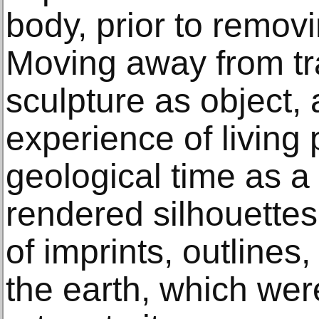
body, prior to removi
Moving away from tra
sculpture as object,
experience of living
geological time as 
rendered silhouettes
of imprints, outlines
the earth, which wer