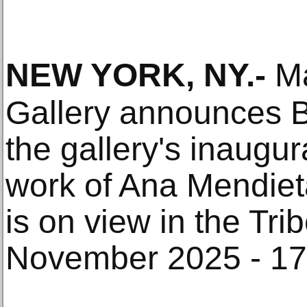
NEW YORK, NY
.-
Ma
Gallery announces B
the gallery's inaugura
work of Ana Mendiet
is on view in the Tr
November 2025 - 17