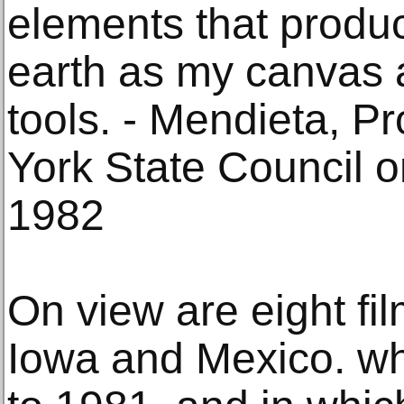
elements that produ
earth as my canvas 
tools. - Mendieta, P
York State Council o
1982
On view are eight fi
Iowa and Mexico. w