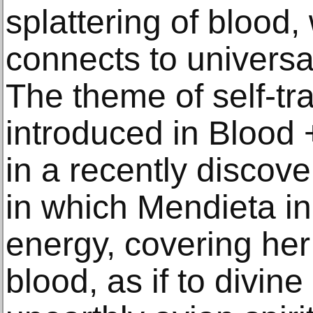
splattering of blood,
connects to universa
The theme of self-tr
introduced in Blood 
in a recently discov
in which Mendieta ini
energy, covering her
blood, as if to divine