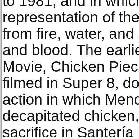
to 1981, and in whi
representation of th
from fire, water, and
and blood. The earli
Movie, Chicken Piece
filmed in Super 8, d
action in which Mend
decapitated chicken, 
sacrifice in Santería 