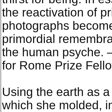
the reactivation of p
photographs become 
primordial remembra
the human psyche. –
for Rome Prize Fell
Using the earth as a
which she molded, 