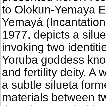
to Olokun-Yemaya E
Yemayá (Incantation
1977, depicts a silue
invoking two identiti
Yoruba goddess know
and fertility deity. 
a subtle silueta for
materials between t