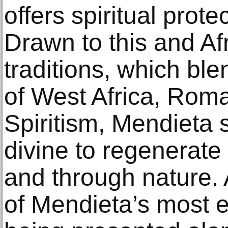
offers spiritual prot
Drawn to this and A
traditions, which ble
of West Africa, Rom
Spiritism, Mendieta
divine to regenerate 
and through nature.
of Mendieta’s most 