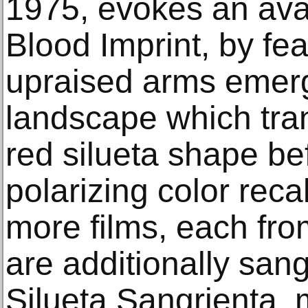
1975, evokes an avat
Blood Imprint, by fea
upraised arms emerg
landscape which tran
red silueta shape be
polarizing color reca
more films, each fro
are additionally sang
Silueta Sangrienta, 