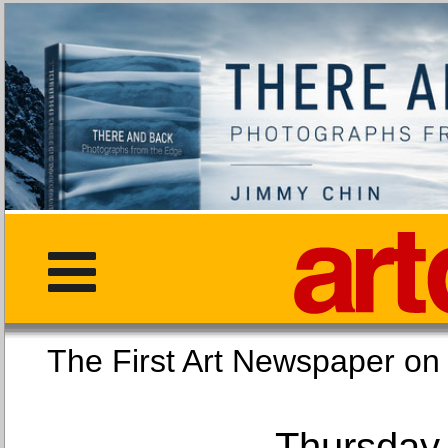
The First Art Newspaper
Thursday,