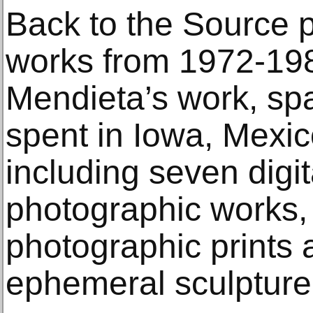
Back to the Source 
works from 1972-1985
Mendieta’s work, sp
spent in Iowa, Mexi
including seven digit
photographic works,
photographic prints
ephemeral sculpture