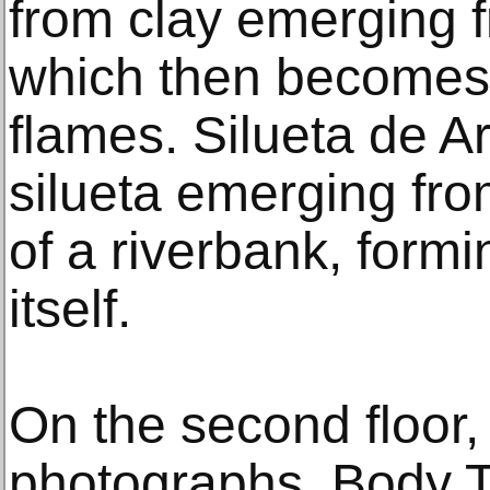
from clay emerging f
which then becomes 
flames. Silueta de A
silueta emerging fro
of a riverbank, formi
itself.
On the second floor, 
photographs, Body T