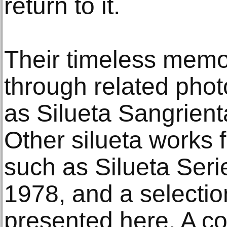
return to it.
Their timeless memo
through related pho
as Silueta Sangrient
Other silueta works 
such as Silueta Serie
1978, and a selectio
presented here. A col