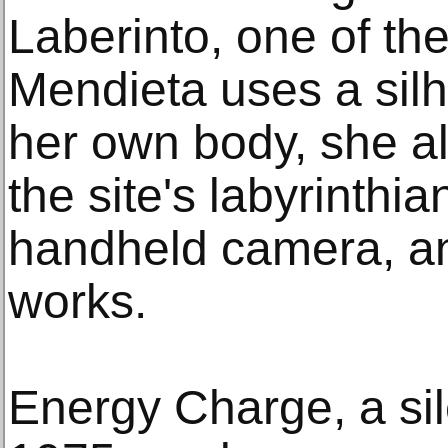
Laberinto, one of the 
Mendieta uses a silho
her own body, she a
the site's labyrinthia
handheld camera, ant
works.
Energy Charge, a si