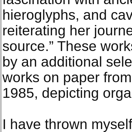
hieroglyphs, and ca
reiterating her journ
source.” These wor
by an additional sele
works on paper fro
1985, depicting orga
I have thrown myself