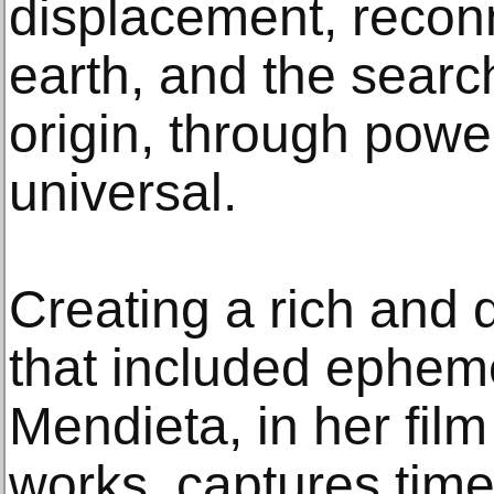
displacement, reconn
earth, and the searc
origin, through powe
universal.
Creating a rich and 
that included epheme
Mendieta, in her fil
works, captures tim