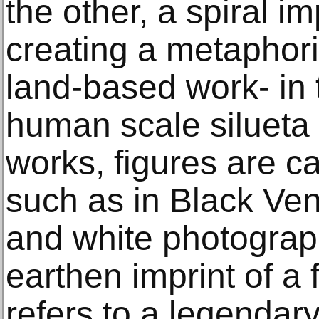
the other, a spiral i
creating a metaphori
land-based work- in 
human scale silueta a
works, figures are ca
such as in Black Ven
and white photograp
earthen imprint of a f
refers to a legendar