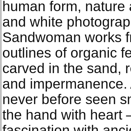
human form, nature 
and white photograp
Sandwoman works f
outlines of organic 
carved in the sand, r
and impermanence. 
never before seen sm
the hand with heart –
fascination with anci