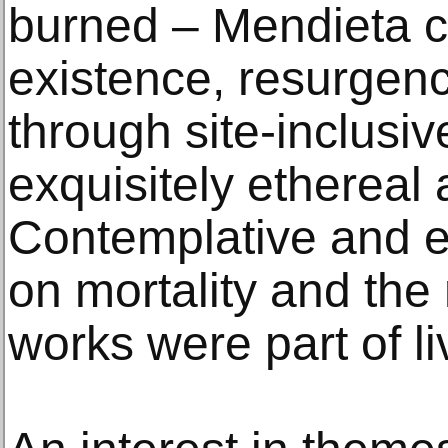
burned – Mendieta c
existence, resurgen
through site-inclusi
exquisitely ethereal 
Contemplative and ex
on mortality and the 
works were part of l