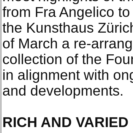
from Fra Angelico to
the Kunsthaus Züric
of March a re-arran
collection of the Fo
in alignment with on
and developments.
RICH AND VARIE