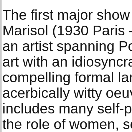
The first major show
Marisol (1930 Paris
an artist spanning P
art with an idiosyncr
compelling formal l
acerbically witty oeu
includes many self-p
the role of women, so