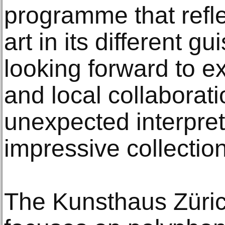
programme that reflec
art in its different g
looking forward to ex
and local collaborati
unexpected interpret
impressive collection
The Kunsthaus Zürich