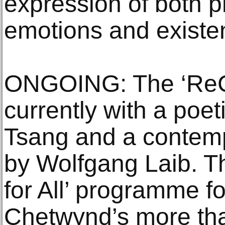
expression of both p
emotions and existen
ONGOING: The ‘ReCol
currently with a poet
Tsang and a contemp
by Wolfgang Laib. Th
for All’ programme 
Chetwynd’s more tha