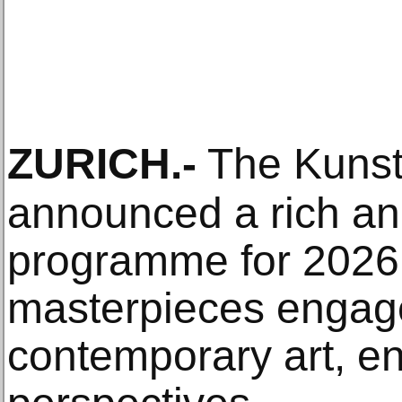
ZURICH
.-
The Kunst
announced a rich an
programme for 2026. 
masterpieces engage
contemporary art, e