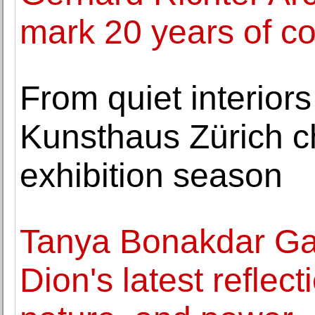
mark 20 years of co
From quiet interiors
Kunsthaus Zürich c
exhibition season
Tanya Bonakdar Gal
Dion's latest reflec