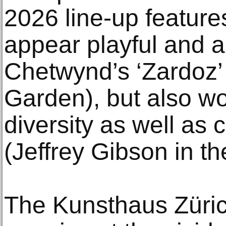
2026 line-up features
appear playful and 
Chetwynd’s ‘Zardoz’ 
Garden), but also wo
diversity as well as c
(Jeffrey Gibson in t
The Kunsthaus Züric