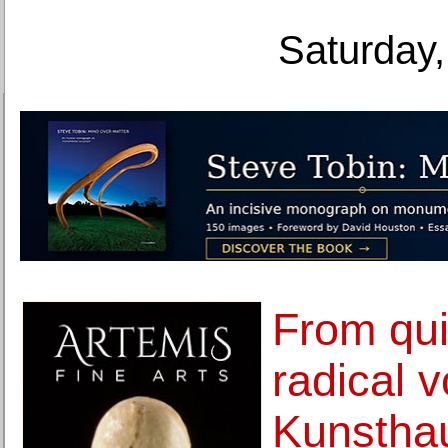
Saturday,
From quie
radical v
Kunsthau