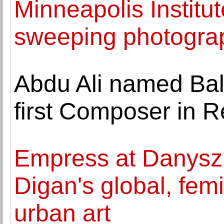
Minneapolis Institut
sweeping photograph
Abdu Ali named Bal
first Composer in 
Empress at Danysz 
Digan's global, femi
urban art