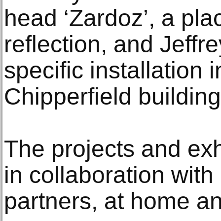
head ‘Zardoz’, a pla
reflection, and Jeffr
specific installation 
Chipperfield building
The projects and exh
in collaboration with
partners, at home a