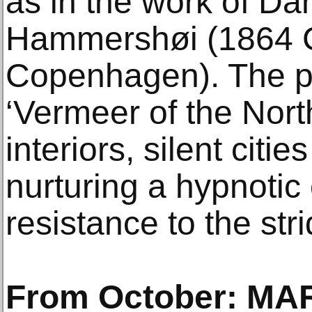
as in the work of Dan
Hammershøi (1864 
Copenhagen). The pa
‘Vermeer of the Nort
interiors, silent citie
nurturing a hypnotic
resistance to the str
From October: MA