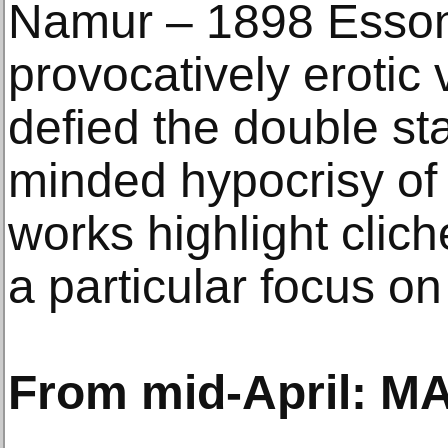
Namur – 1898 Esson
provocatively erotic 
defied the double st
minded hypocrisy of 
works highlight clich
a particular focus on
From mid-April: M