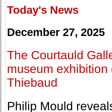
Today's News
December 27, 2025
The Courtauld Galle
museum exhibition
Thiebaud
Philip Mould revea