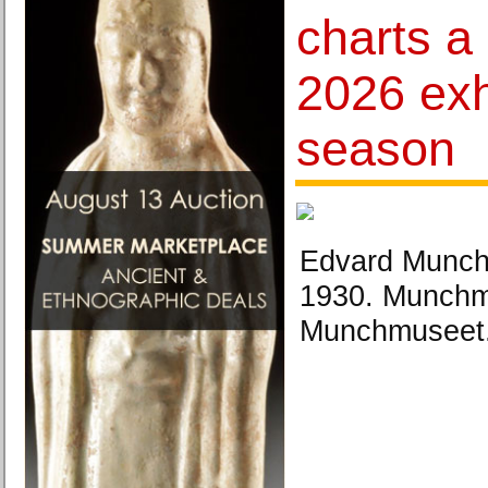
charts a
2026 exh
season
Edvard Munch
1930. Munchmu
Munchmuseet