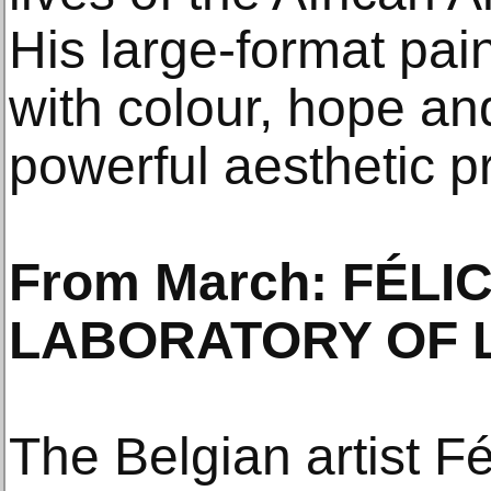
His large-format pai
with colour, hope an
powerful aesthetic p
From March: FÉLI
LABORATORY OF 
The Belgian artist F