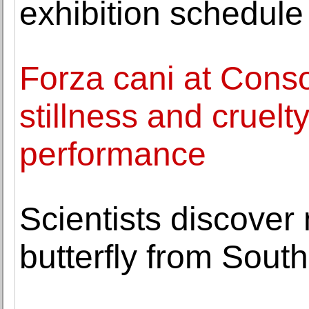
exhibition schedule
Forza cani at Cons
stillness and cruelty
performance
Scientists discover
butterfly from Sout