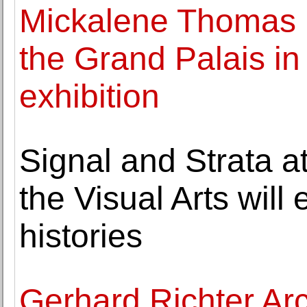
Mickalene Thomas b
the Grand Palais in
exhibition
Signal and Strata a
the Visual Arts will
histories
Gerhard Richter Arc