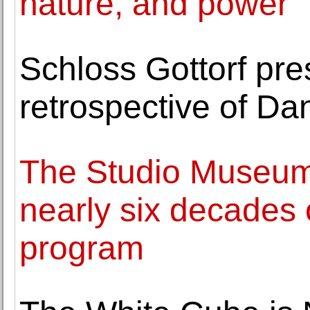
nature, and power
Schloss Gottorf pre
retrospective of Dan
The Studio Museum
nearly six decades o
program