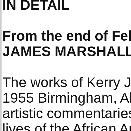
IN DETAIL
From the end of F
JAMES MARSHALL.
The works of Kerry 
1955 Birmingham, Al
artistic commentarie
lives of the African