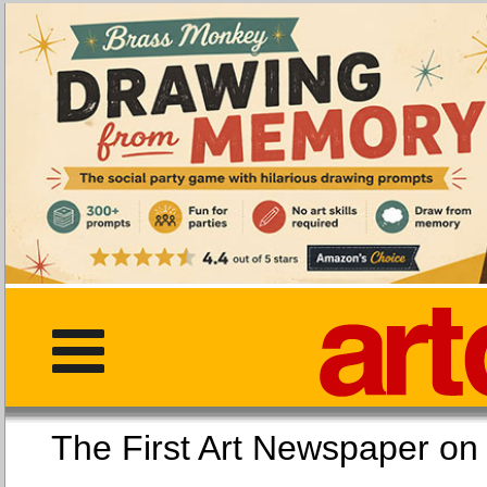
The First Art Newspaper