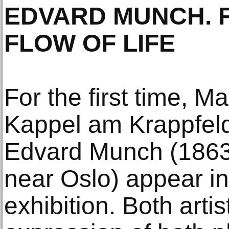
EDVARD MUNCH. F
FLOW OF LIFE
For the first time, M
Kappel am Krappfel
Edvard Munch (1863
near Oslo) appear in
exhibition. Both arti