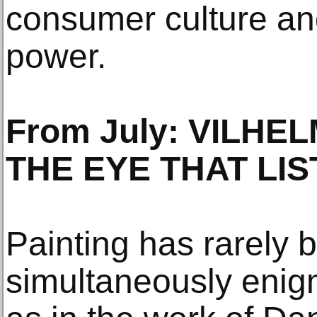
consumer culture a
power.
From July: VILH
THE EYE THAT LIS
Painting has rarely 
simultaneously enigm