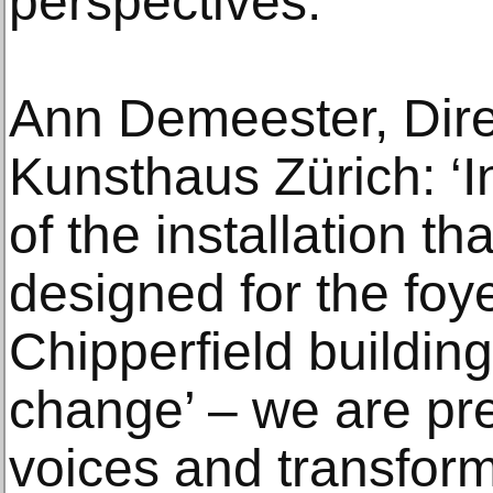
perspectives.
Ann Demeester, Direc
Kunsthaus Zürich: ‘In
of the installation t
designed for the foy
Chipperfield buildin
change’ – we are pre
voices and transform