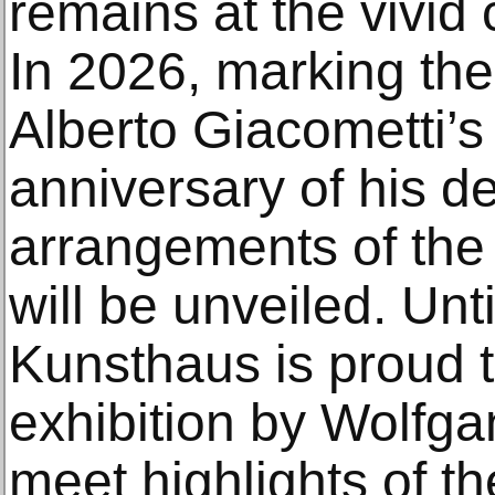
remains at the vivid c
In 2026, marking the
Alberto Giacometti’s
anniversary of his d
arrangements of the 
will be unveiled. Un
Kunsthaus is proud t
exhibition by Wolfg
meet highlights of the