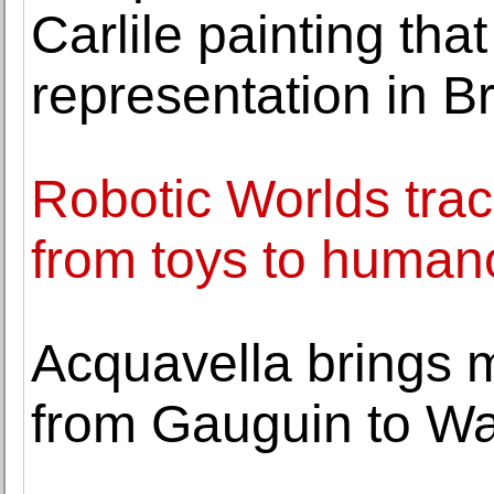
Carlile painting tha
representation in Bri
Robotic Worlds trac
from toys to huma
Acquavella brings 
from Gauguin to Wa