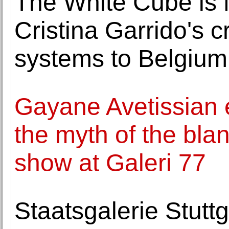
The White Cube is 
Cristina Garrido's cr
systems to Belgium
Gayane Avetissian
the myth of the blank
show at Galeri 77
Staatsgalerie Stut