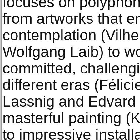
focuses on polyphon
from artworks that e
contemplation (Vil
Wolfgang Laib) to wo
committed, challengi
different eras (Félic
Lassnig and Edvard
masterful painting (
to impressive install