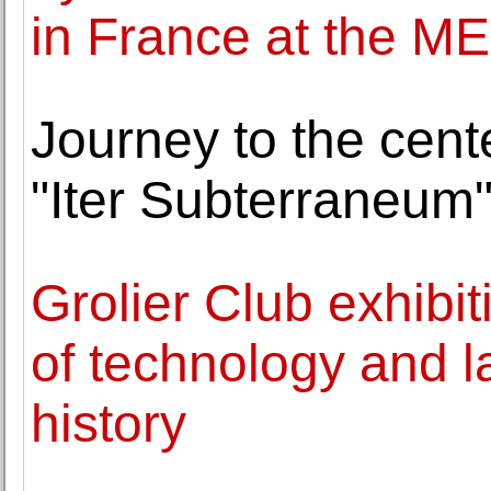
in France at the M
Journey to the cent
"Iter Subterraneum
Grolier Club exhibit
of technology and l
history