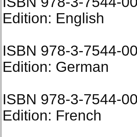
ISBN 978-3-7544-0
Edition: English
ISBN 978-3-7544-0
Edition: German
ISBN 978-3-7544-0
Edition: French