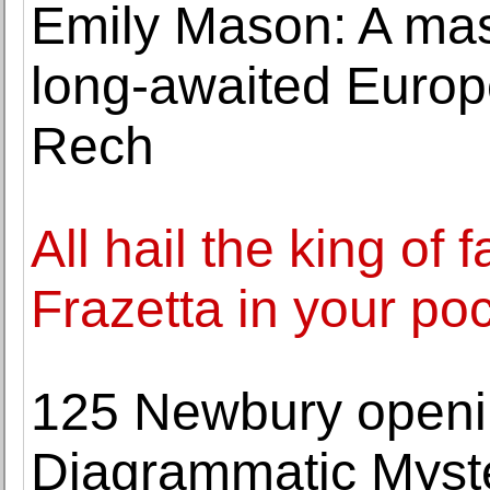
Emily Mason: A mas
long-awaited Europ
Rech
All hail the king of 
Frazetta in your po
125 Newbury openin
Diagrammatic Myst