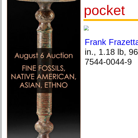
pocket
Frank Frazett
in., 1.18 lb, 
7544-0044-9