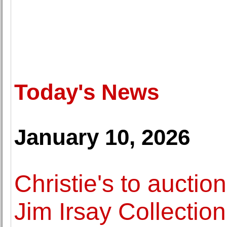
Today's News
January 10, 2026
Christie's to aucti
Jim Irsay Collection