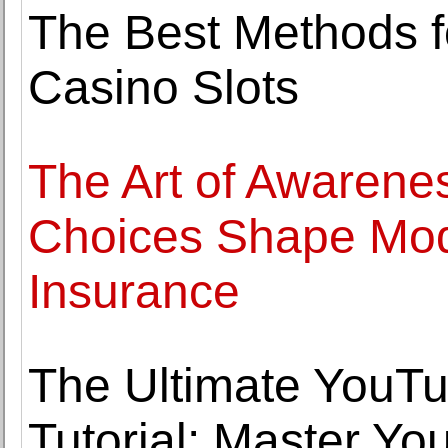
The Best Methods f
Casino Slots
The Art of Awarene
Choices Shape Mod
Insurance
The Ultimate YouT
Tutorial: Master Yo