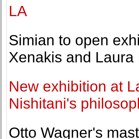
LA
Simian to open exhi
Xenakis and Laura
New exhibition at La
Nishitani's philosop
Otto Wagner's mast