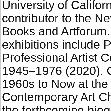
University of Califor
contributor to the N
Books and Artforum.
exhibitions include P
Professional Artist
1945–1976 (2020), 
1960s to Now at th
Contemporary Art Ch
the forthcoming biog