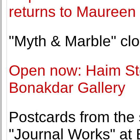
returns to Maureen
"Myth & Marble" clo
Open now: Haim St
Bonakdar Gallery
Postcards from the 
"Journal Works" at 