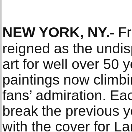
NEW YORK, NY
.-
Fr
reigned as the undis
art for well over 50 y
paintings now climbi
fans’ admiration. Ea
break the previous y
with the cover for L