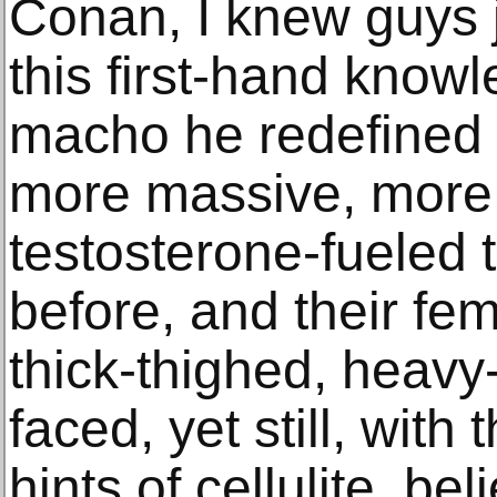
Conan, I knew guys j
this first-hand know
macho he redefined 
more massive, more
testosterone-fueled 
before, and their fe
thick-thighed, heavy
faced, yet still, with 
hints of cellulite, beli