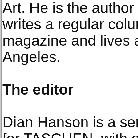
Art. He is the author
writes a regular colum
magazine and lives 
Angeles.
The editor
Dian Hanson is a sen