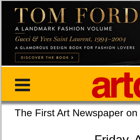
The First Art Newspaper
Friday, 