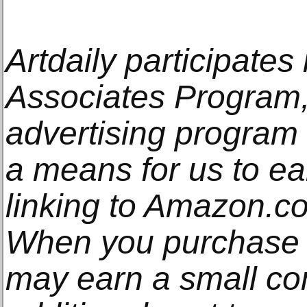
Artdaily participate
Associates Program, 
advertising program
a means for us to e
linking to Amazon.com
When you purchase t
may earn a small co