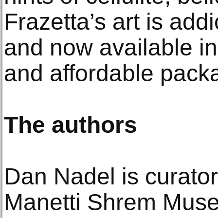
Frazetta’s art is add
and now available in
and affordable pack
The authors
Dan Nadel is curator-
Manetti Shrem Museu