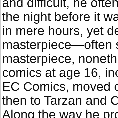
and difficult, he ofte
the night before it w
in mere hours, yet de
masterpiece—often st
masterpiece, nonethe
comics at age 16, in
EC Comics, moved on
then to Tarzan and 
Along the way he p