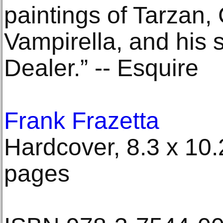
paintings of Tarzan,
Vampirella, and his 
Dealer.” -- Esquire
Frank Frazetta
Hardcover, 8.3 x 10.2
pages