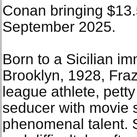
Conan bringing $13.5
September 2025.
Born to a Sicilian im
Brooklyn, 1928, Fra
league athlete, petty
seducer with movie s
phenomenal talent. S