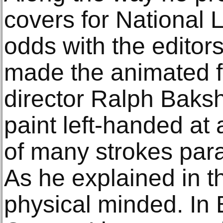
covers for National
odds with the editors’
made the animated fi
director Ralph Baksh
paint left-handed at a
of many strokes para
As he explained in t
physical minded. In 