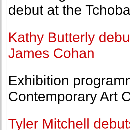
debut at the Tchoba
Kathy Butterly debut
James Cohan
Exhibition progra
Contemporary Art C
Tyler Mitchell debuts