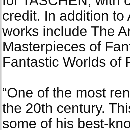
for TASCHEN, with o
credit. In addition 
works include The Ar
Masterpieces of Fan
Fantastic Worlds of 
“One of the most ren
the 20th century. Thi
some of his best-kn