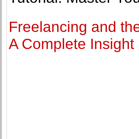
Freelancing and th
A Complete Insight