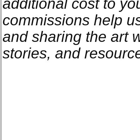
additional cost to y
commissions help us
and sharing the art w
stories, and resourc