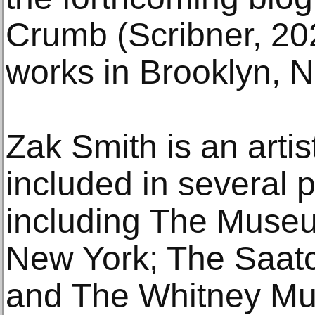
Crumb (Scribner, 20
works in Brooklyn, 
Zak Smith is an arti
included in several p
including The Museu
New York; The Saatc
and The Whitney Mu