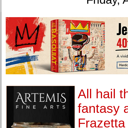
All hail 
fantasy 
Frazetta