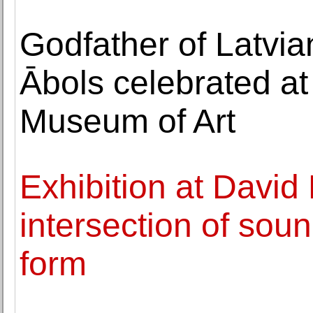
Godfather of Latvia
Ābols celebrated at
Museum of Art
Exhibition at David
intersection of soun
form