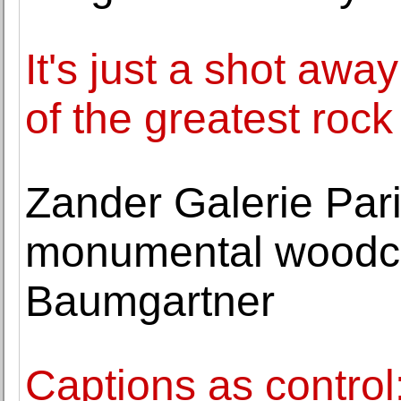
It's just a shot away
of the greatest rock 
Zander Galerie Pari
monumental woodcut
Baumgartner
Captions as control