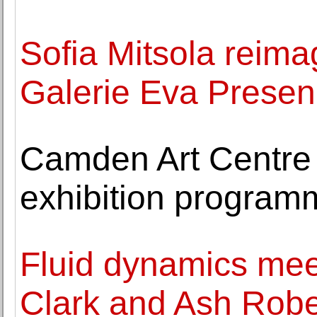
Sofia Mitsola reima
Galerie Eva Prese
Camden Art Centre 
exhibition program
Fluid dynamics meet
Clark and Ash Robe