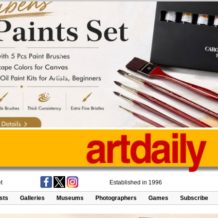
t
Established in 1996
ists
Galleries
Museums
Photographers
Games
Subscribe