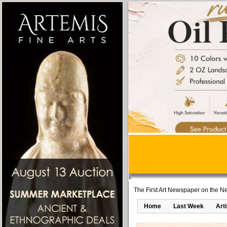
The First Art Newspaper on the Ne
Home
Last Week
Art