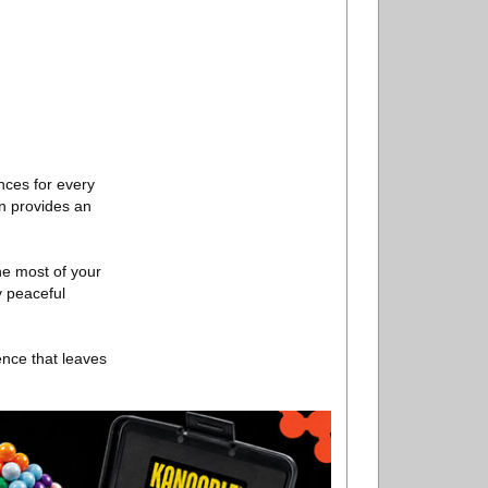
nces for every
n provides an
he most of your
y peaceful
ence that leaves