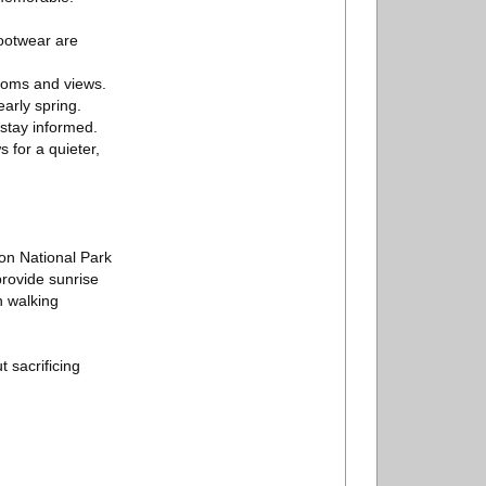
footwear are
rooms and views.
early spring.
 stay informed.
 for a quieter,
ton National Park
rovide sunrise
n walking
 sacrificing