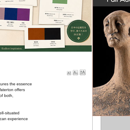
ptures the essence
aterton offers
of both,
ll-situated
 can experience