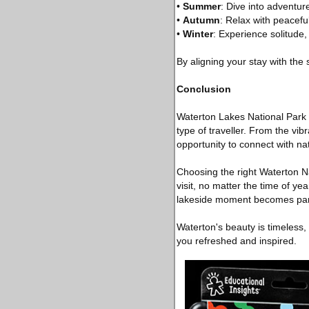
•
Summer
: Dive into adventure
•
Autumn
: Relax with peaceful 
•
Winter
: Experience solitude
By aligning your stay with the
Conclusion
Waterton Lakes National Park i
type of traveller. From the v
opportunity to connect with na
Choosing the right Waterton N
visit, no matter the time of y
lakeside moment becomes part
Waterton's beauty is timeless,
you refreshed and inspired.