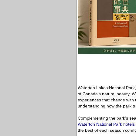
Waterton Lakes National Park, 
of Canada's natural beauty. Wi
experiences that change with 
understanding how the park tra
Complementing the park's seas
Waterton National Park hotels
the best of each season comfo