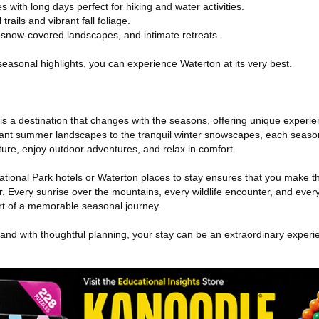
s with long days perfect for hiking and water activities.
trails and vibrant fall foliage.
, snow-covered landscapes, and intimate retreats.
 seasonal highlights, you can experience Waterton at its very best.
s a destination that changes with the seasons, offering unique experie
ibrant summer landscapes to the tranquil winter snowscapes, each seaso
ture, enjoy outdoor adventures, and relax in comfort.
ational Park hotels or Waterton places to stay ensures that you make t
ear. Every sunrise over the mountains, every wildlife encounter, and ever
 of a memorable seasonal journey.
 and with thoughtful planning, your stay can be an extraordinary experi