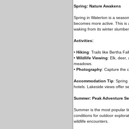
Spring: Nature Awakens
Spring in Waterton is a season 
becomes more active. This is a
waking from its winter slumber
Activities:
•
Hiking
: Trails like Bertha 
•
Wildlife Viewing
: Elk, deer
meadows.
•
Photography
: Capture the 
Accommodation Tip
: Spring
hotels. Lakeside views offer s
Summer: Peak Adventure S
Summer is the most popular ti
conditions for outdoor explorati
wildlife encounters.