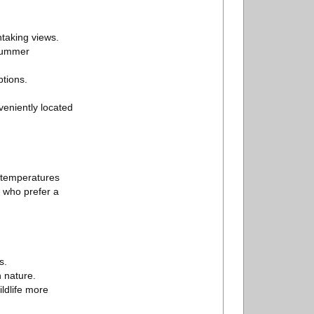
htaking views.
 summer
ptions.
eniently located
 temperatures
s who prefer a
s.
n nature.
ildlife more