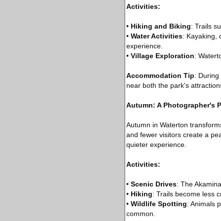
Activities:
•
Hiking and Biking
: Trails 
•
Water Activities
: Kayaking,
experience.
•
Village Exploration
: Watert
Accommodation Tip
: During
near both the park's attraction
Autumn: A Photographer's P
Autumn in Waterton transforms
and fewer visitors create a pe
quieter experience.
Activities:
•
Scenic Drives
: The Akamina 
•
Hiking
: Trails become less c
•
Wildlife Spotting
: Animals p
common.