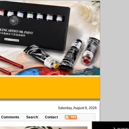
Saturday, August 8, 2026
Comments
Search
Contact