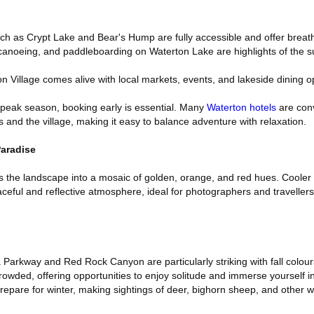
such as Crypt Lake and Bear's Hump are fully accessible and offer breat
 canoeing, and paddleboarding on Waterton Lake are highlights of the
on Village comes alive with local markets, events, and lakeside dining o
 peak season, booking early is essential. Many
Waterton hotels
are conv
s and the village, making it easy to balance adventure with relaxation.
aradise
 the landscape into a mosaic of golden, orange, and red hues. Cooler
aceful and reflective atmosphere, ideal for photographers and traveller
Parkway and Red Rock Canyon are particularly striking with fall colour
rowded, offering opportunities to enjoy solitude and immerse yourself i
repare for winter, making sightings of deer, bighorn sheep, and other w