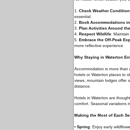
1.
Check Weather Condition
essential.
2.
Book Accommodations in
3.
Plan Activities Around th
4.
Respect Wildlife
: Maintain
5.
Embrace the Off-Peak Ex
more reflective experience.
Why Staying in Waterton En
Accommodation is more than a p
hotels or Waterton places to 
views, mountain lodges offer s
distance.
Hotels in Waterton are thought
comfort. Seasonal variations m
Making the Most of Each S
•
Spring
: Enjoy early wildflo