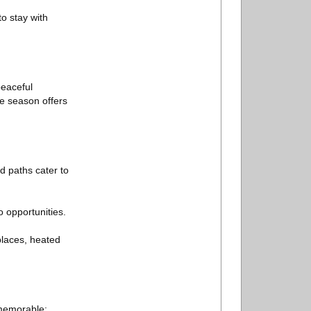
o stay with
peaceful
he season offers
d paths cater to
 opportunities.
eplaces, heated
 memorable: