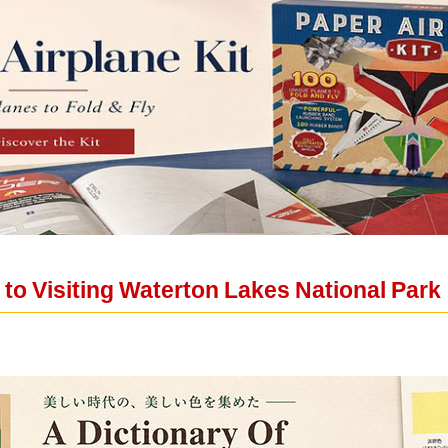
to Visiting Waterton Lakes National Park