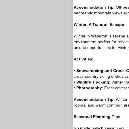
Accommodation Tip
: Off-pe
panoramic mountain views allow
Winter: A Tranquil Escape
Winter in Waterton is serene 
environment perfect for reflec
unique opportunities for winte
Activities:
•
Snowshoeing and Cross-C
cross-country skiing enthusias
•
Wildlife Tracking
: Winter tr
•
Photography
: Frost-covere
Accommodation Tip
: Winter
rooms, and warm common area
Seasonal Planning Tips
No matter which season you ch