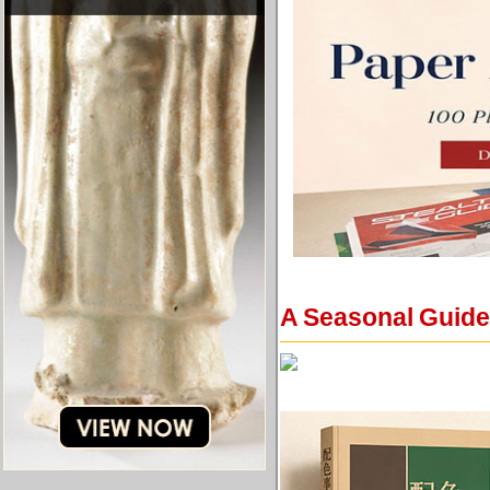
A Seasonal Guide 