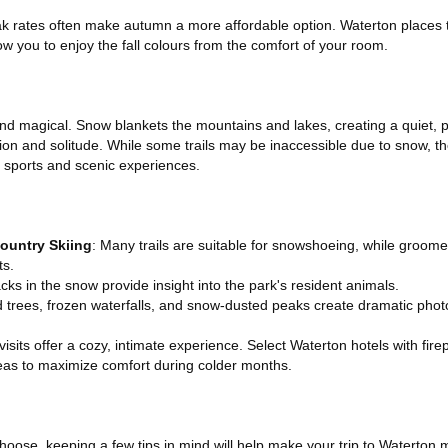
ak rates often make autumn a more affordable option. Waterton places t
 you to enjoy the fall colours from the comfort of your room.
and magical. Snow blankets the mountains and lakes, creating a quiet, 
tion and solitude. While some trails may be inaccessible due to snow, t
r sports and scenic experiences.
ountry Skiing
: Many trails are suitable for snowshoeing, while groome
ts.
acks in the snow provide insight into the park's resident animals.
d trees, frozen waterfalls, and snow-dusted peaks create dramatic photo
 visits offer a cozy, intimate experience. Select Waterton hotels with fir
s to maximize comfort during colder months.
oose, keeping a few tips in mind will help make your trip to Waterton