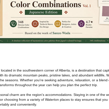
located in the southwestern corner of Alberta, is a destination that ca
th its dramatic mountain peaks, pristine lakes, and abundant wildlife, W
the seasons. Whether you're seeking adventure, relaxation, or a blend 
nsforms throughout the year can help you plan the perfect trip.
onal charm are the region's accommodations. Staying in one of the we
or choosing from a variety of Waterton places to stay ensures that you
rtably and conveniently.