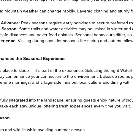
s
: Mountain weather can change rapidly. Layered clothing and sturdy 
 Advance
: Peak seasons require early bookings to secure preferred 
e Season
: Some trails and water activities may be limited in winter and 
 safe distances and never feed animals. Seasonal behaviours differ, so
perience
: Visiting during shoulder seasons like spring and autumn allows
hances the Seasonal Experience
lace to sleep — it's part of the experience. Selecting the right Water
stay can enhance your connection to the environment. Lakeside rooms p
erene mornings, and village-side inns put local culture and dining withi
fully integrated into the landscape, ensuring guests enjoy nature without
ake each stay unique, offering fresh experiences every time you visit.
eason
wers and wildlife while avoiding summer crowds.