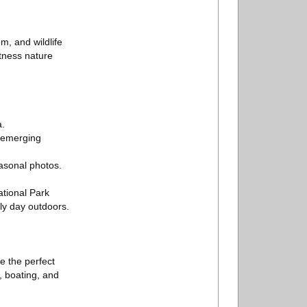
m, and wildlife
itness nature
a.
e emerging
asonal photos.
ational Park
ly day outdoors.
e the perfect
g, boating, and