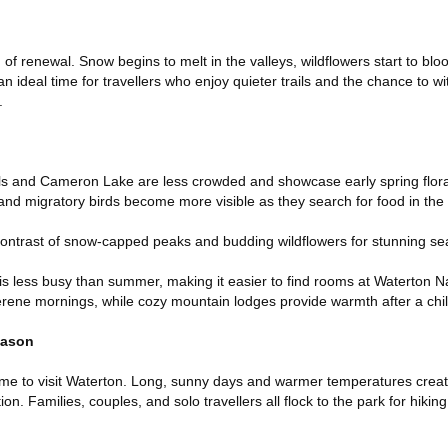
of renewal. Snow begins to melt in the valleys, wildflowers start to bloo
n ideal time for travellers who enjoy quieter trails and the chance to w
.
Falls and Cameron Lake are less crowded and showcase early spring flor
, and migratory birds become more visible as they search for food in th
contrast of snow-capped peaks and budding wildflowers for stunning se
 is less busy than summer, making it easier to find rooms at Waterton N
erene mornings, while cozy mountain lodges provide warmth after a chil
eason
me to visit Waterton. Long, sunny days and warmer temperatures creat
on. Families, couples, and solo travellers all flock to the park for hikin