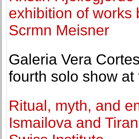
exhibition of works
Scrmn Meisner
Galeria Vera Corte
fourth solo show at 
Ritual, myth, and 
Ismailova and Tiran