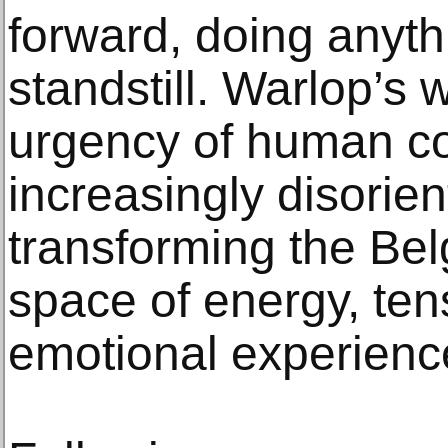
forward, doing anyth
standstill. Warlop’s 
urgency of human co
increasingly disorien
transforming the Belg
space of energy, ten
emotional experienc