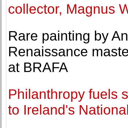
collector, Magnus 
Rare painting by A
Renaissance maste
at BRAFA
Philanthropy fuels s
to Ireland's Nation