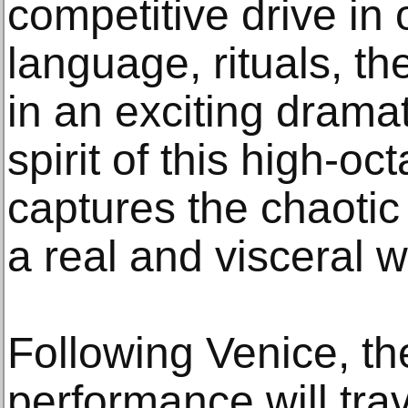
competitive drive in 
language, rituals, the
in an exciting dramat
spirit of this high-o
captures the chaotic 
a real and visceral w
Following Venice, the
performance will trav