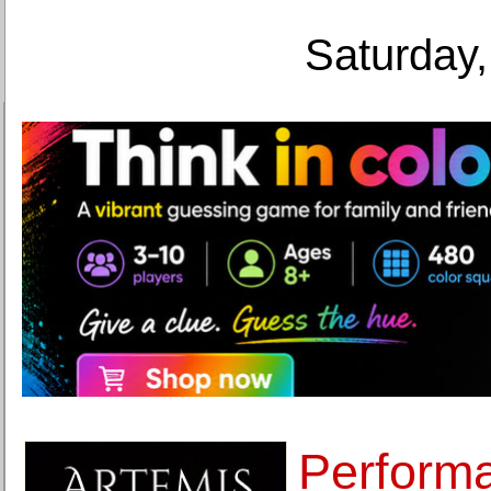
Saturday,
Performa