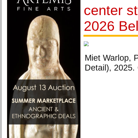
center s
2026 Bel
Miet Warlop, 
Detail), 2025. 