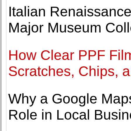
Italian Renaissance
Major Museum Coll
How Clear PPF Film
Scratches, Chips, 
Why a Google Maps
Role in Local Busi