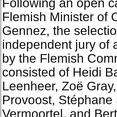
Following an open ca
Flemish Minister of 
Gennez, the selecti
independent jury of 
by the Flemish Comm
consisted of Heidi Ba
Leenheer, Zoë Gray,
Provoost, Stéphane 
Vermoortel, and Ber