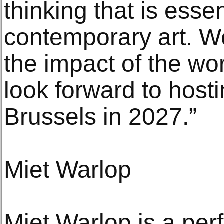
thinking that is essen
contemporary art. W
the impact of the wo
look forward to hosti
Brussels in 2027.”
Miet Warlop
Miet Warlop is a per