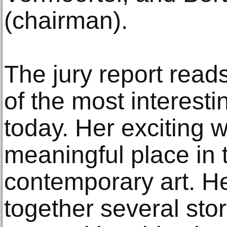
(chairman).
The jury report read
of the most interesti
today. Her exciting 
meaningful place in 
contemporary art. He
together several stor