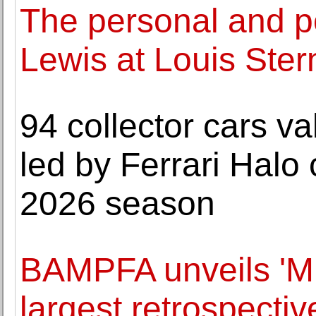
The personal and po
Lewis at Louis Ster
94 collector cars va
led by Ferrari Halo c
2026 season
BAMPFA unveils 'Mul
largest retrospecti