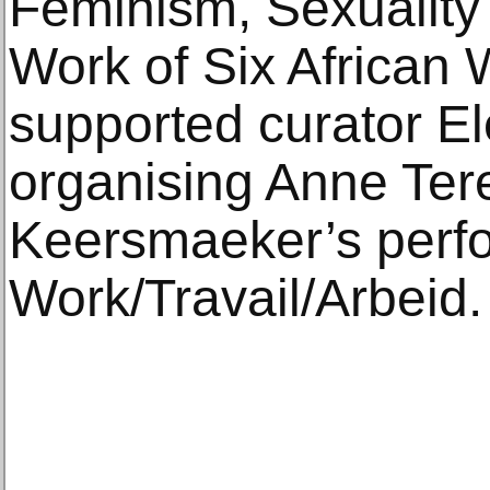
Feminism, Sexuality
Work of Six African 
supported curator Ele
organising Anne Te
Keersmaeker’s perfo
Work/Travail/Arbeid.