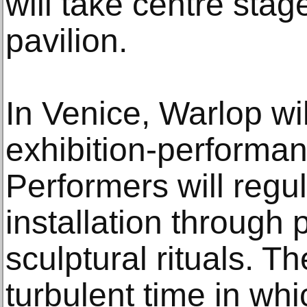
will take centre stag
pavilion.
In Venice, Warlop wil
exhibition-perform
Performers will regul
installation through 
sculptural rituals. The
turbulent time in wh