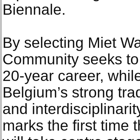
Biennale.
By selecting Miet Wa
Community seeks to 
20-year career, whil
Belgium’s strong tra
and interdisciplinari
marks the first time 