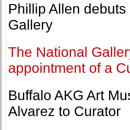
Phillip Allen debuts
Gallery
The National Galle
appointment of a C
Buffalo AKG Art M
Alvarez to Curator