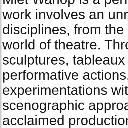
work involves an unr
disciplines, from the 
world of theatre. T
sculptures, tableaux
performative actions,
experimentations with
scenographic appro
acclaimed producti