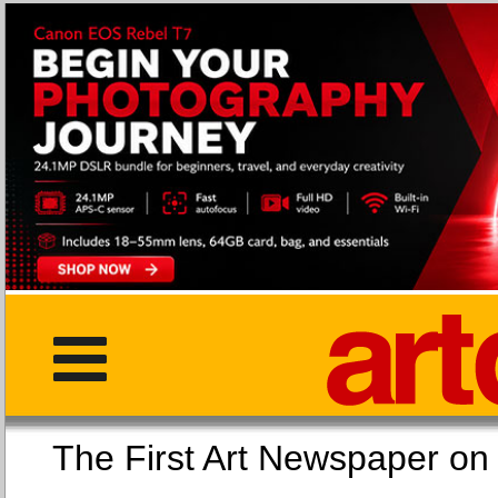
The First Art Newspaper