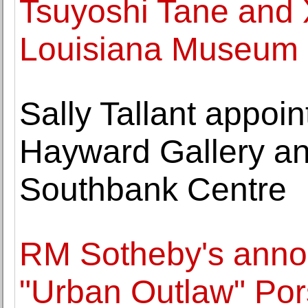
Tsuyoshi Tane and X
Louisiana Museum
Sally Tallant appoin
Hayward Gallery and
Southbank Centre
RM Sotheby's annou
"Urban Outlaw" Por