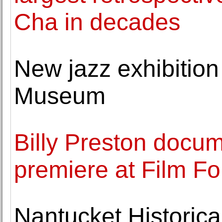
Cha in decades
New jazz exhibitio
Museum
Billy Preston docum
premiere at Film F
Nantucket Historic