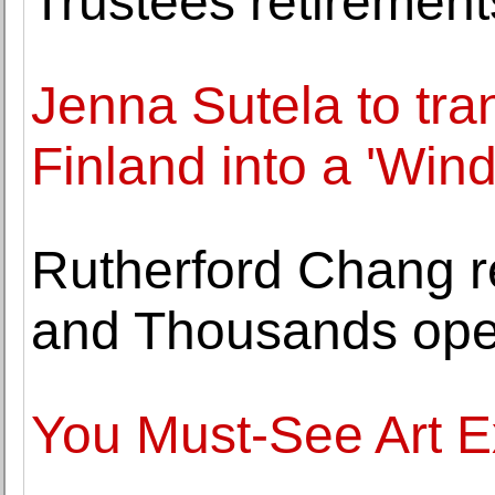
Trustees retireme
Jenna Sutela to tra
Finland into a 'Win
Rutherford Chang r
and Thousands ope
You Must-See Art E