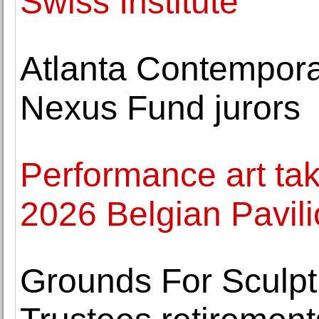
Swiss Institute
Atlanta Contempor
Nexus Fund jurors
Performance art tak
2026 Belgian Pavil
Grounds For Sculpt