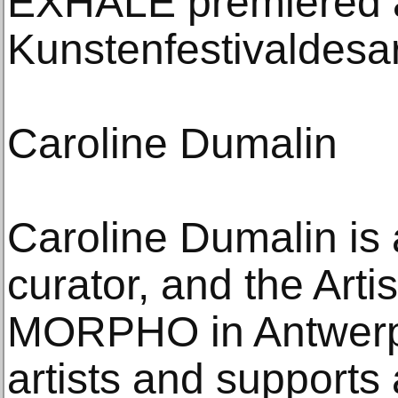
EXHALE premiered a
Kunstenfestivaldesar
Caroline Dumalin
Caroline Dumalin is a
curator, and the Artis
MORPHO in Antwerp.
artists and supports