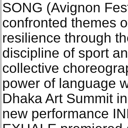
SONG (Avignon Festi
confronted themes o
resilience through t
discipline of sport 
collective choreogra
power of language w
Dhaka Art Summit in
new performance 