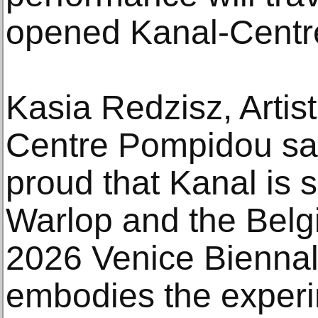
opened Kanal-Centr
Kasia Redzisz, Artist
Centre Pompidou sa
proud that Kanal is 
Warlop and the Belgi
2026 Venice Biennal
embodies the experim