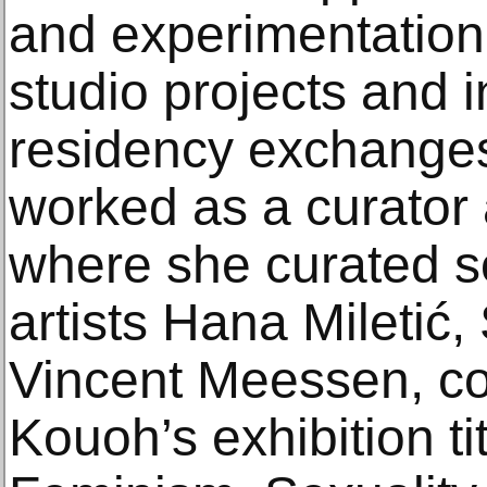
and experimentation 
studio projects and i
residency exchanges
worked as a curator 
where she curated s
artists Hana Miletić
Vincent Meessen, c
Kouoh’s exhibition ti