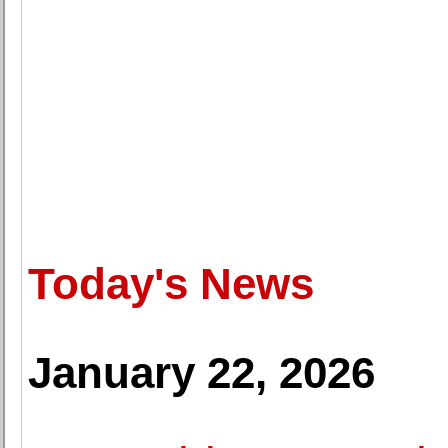
Today's News
January 22, 2026