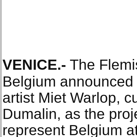
VENICE
.-
The Flemi
Belgium announced
artist Miet Warlop, c
Dumalin, as the proj
represent Belgium at