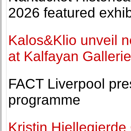
2026 featured exhib
Kalos&Klio unveil 
at Kalfayan Galleri
FACT Liverpool pre
programme
Kristin Hjellegjerd