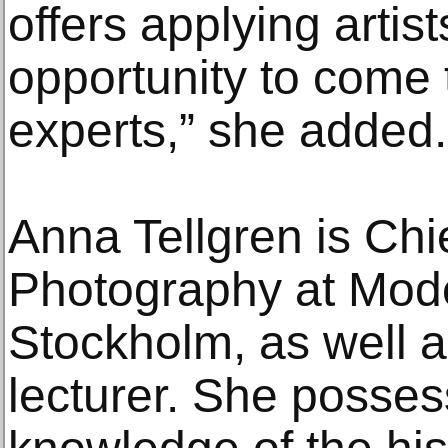
offers applying artis
opportunity to come t
experts,” she added.
Anna Tellgren is Chi
Photography at Mod
Stockholm, as well 
lecturer. She posse