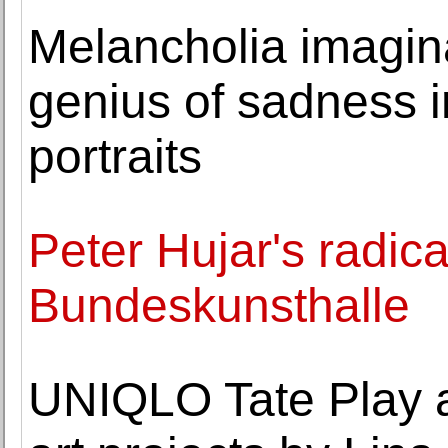
Melancholia imagina
genius of sadness 
portraits
Peter Hujar's radical
Bundeskunsthalle
UNIQLO Tate Play a