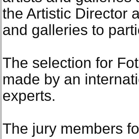
the Artistic Director 
and galleries to parti
The selection for Fot
made by an internati
experts.
The jury members for