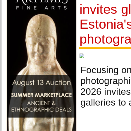
invites g
Estonia'
photogra
Focusing on 
photographic
2026 invites
galleries to 