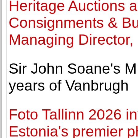
Heritage Auctions a
Consignments & Bu
Managing Director, 
Sir John Soane's 
years of Vanbrugh
Foto Tallinn 2026 in
Estonia's premier p