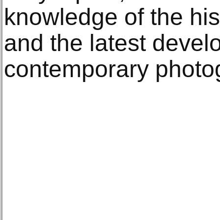
knowledge of the his
and the latest devel
contemporary photog