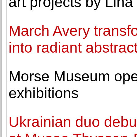
art projects by Lina
March Avery transf
into radiant abstrac
Morse Museum ope
exhibitions
Ukrainian duo debu