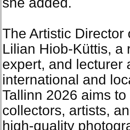
she added.
The Artistic Director 
Lilian Hiob-Küttis, a
expert, and lecturer 
international and loc
Tallinn 2026 aims to
collectors, artists, 
high-quality photogra