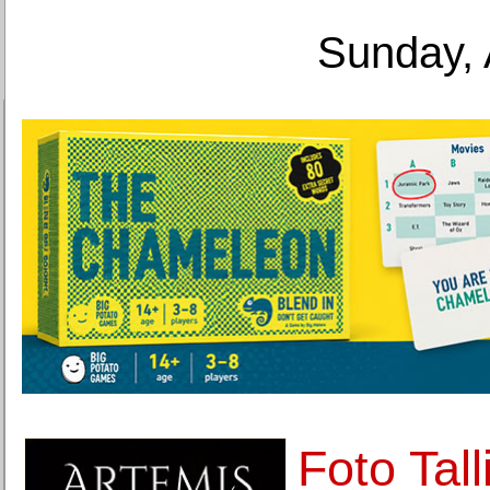
Sunday, 
Foto Tal