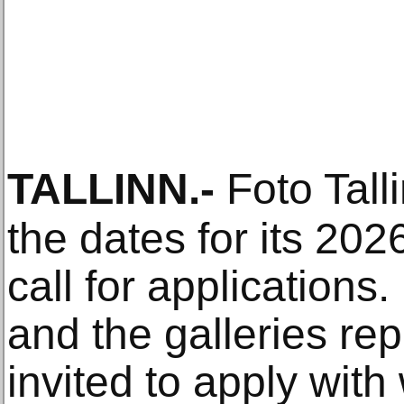
TALLINN
.-
Foto Tall
the dates for its 202
call for applications
and the galleries re
invited to apply with