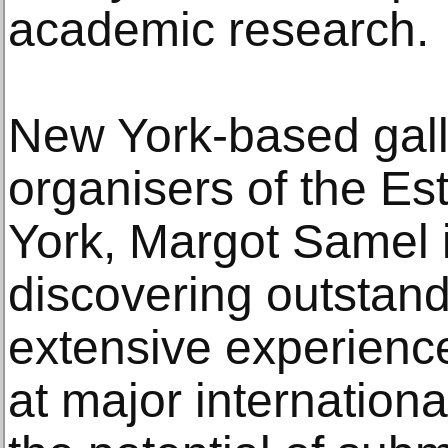
academic research.
New York-based galle
organisers of the Est
York, Margot Samel 
discovering outstand
extensive experience
at major internationa