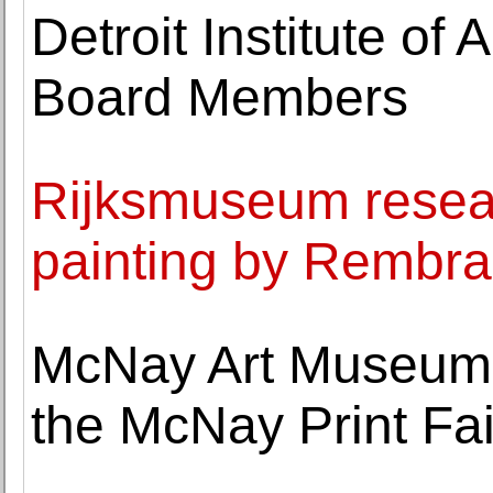
Detroit Institute o
Board Members
Rijksmuseum resea
painting by Rembra
McNay Art Museum c
the McNay Print Fai