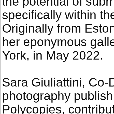
the potential of sub
specifically within the
Originally from Est
her eponymous galle
York, in May 2022.
Sara Giuliattini, Co-D
photography publish
Polycopies, contribu