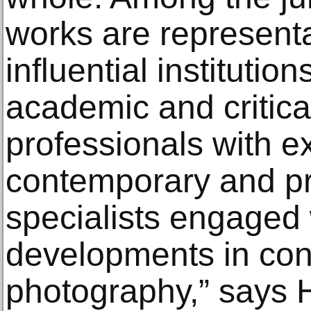
works are representa
influential institutio
academic and critica
professionals with e
contemporary and pri
specialists engaged w
developments in co
photography,” says H