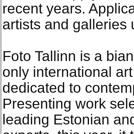
recent years. Applic
artists and galleries
Foto Tallinn is a bian
only international art
dedicated to contem
Presenting work sele
leading Estonian and