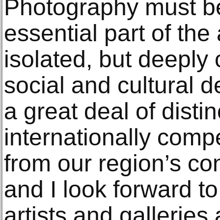
Photography must b
essential part of the 
isolated, but deeply
social and cultural 
a great deal of disti
internationally comp
from our region’s con
and I look forward to
artists and galleries 