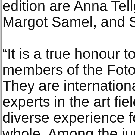
edition are Anna Tel
Margot Samel, and Sa
“It is a true honour t
members of the Foto 
They are internation
experts in the art fi
diverse experience 
whole. Among the jur