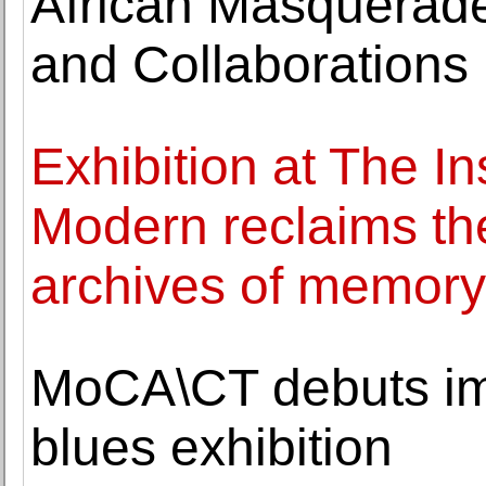
African Masquerades
and Collaborations
Exhibition at The Ins
Modern reclaims the
archives of memory
MoCA\CT debuts imm
blues exhibition