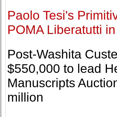
Paolo Tesi's Primiti
POMA Liberatutti in
Post-Washita Custer
$550,000 to lead He
Manuscripts Auctio
million