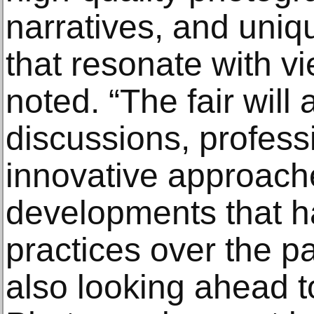
narratives, and uniq
that resonate with vi
noted. “The fair will 
discussions, profess
innovative approache
developments that ha
practices over the p
also looking ahead to