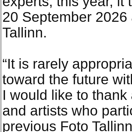
experts, this year, it
20 September 2026 a
Tallinn.
“It is rarely appropri
toward the future wit
I would like to thank 
and artists who parti
previous Foto Tallinn