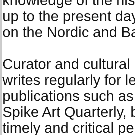
knowledge of the his
up to the present day
on the Nordic and Ba
Curator and cultural 
writes regularly for l
publications such as
Spike Art Quarterly, 
timely and critical p