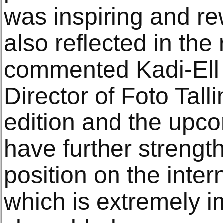
was inspiring and r
also reflected in the
commented Kadi-Ell 
Director of Foto Talli
edition and the upcom
have further strengt
position on the inter
which is extremely im