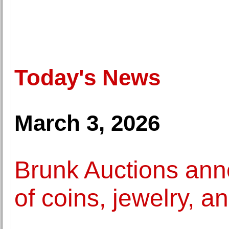
Today's News
March 3, 2026
Brunk Auctions ann
of coins, jewelry, a