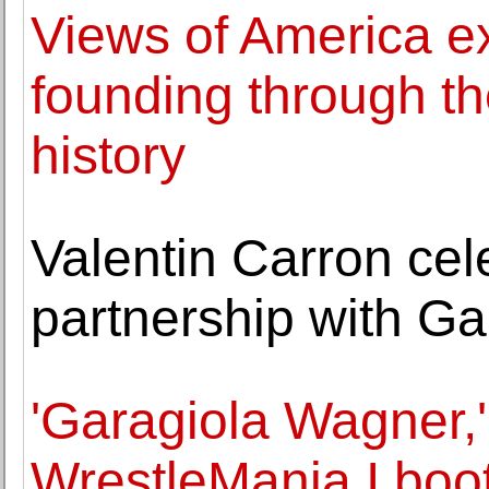
Views of America ex
founding through the
history
Valentin Carron cel
partnership with G
'Garagiola Wagner,
WrestleMania I boo