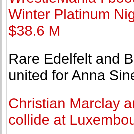
Winter Platinum Nig
$38.6 M
Rare Edelfelt and 
united for Anna Sin
Christian Marclay a
collide at Luxembo