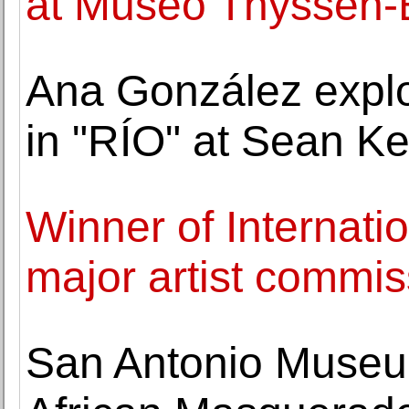
at Museo Thyssen-
Ana González explor
in "RÍO" at Sean Ke
Winner of Internat
major artist commis
San Antonio Museu