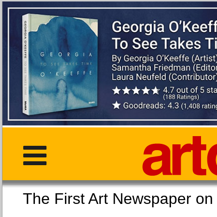
The First Art Newspaper