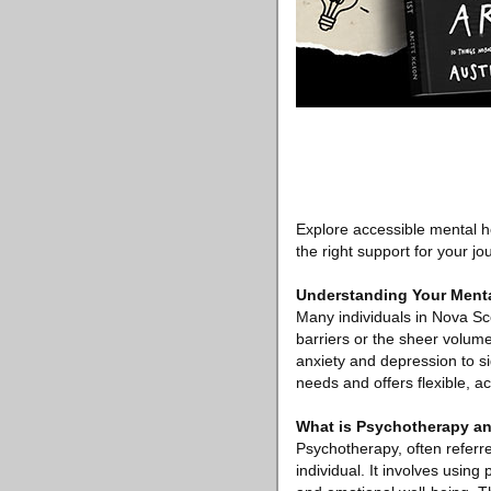
Explore accessible mental h
the right support for your jo
Understanding Your Menta
Many individuals in Nova Sco
barriers or the sheer volume
anxiety and depression to si
needs and offers flexible, ac
What is Psychotherapy an
Psychotherapy, often referre
individual. It involves usin