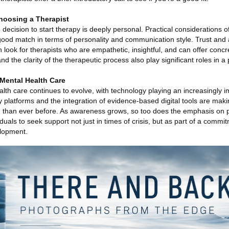
hoosing a Therapist
 decision to start therapy is deeply personal. Practical considerations o
 good match in terms of personality and communication style. Trust and 
look for therapists who are empathetic, insightful, and can offer concr
d the clarity of the therapeutic process also play significant roles in a
Mental Health Care
th care continues to evolve, with technology playing an increasingly im
y platforms and the integration of evidence-based digital tools are ma
d than ever before. As awareness grows, so too does the emphasis on 
duals to seek support not just in times of crisis, but as part of a commi
elopment.