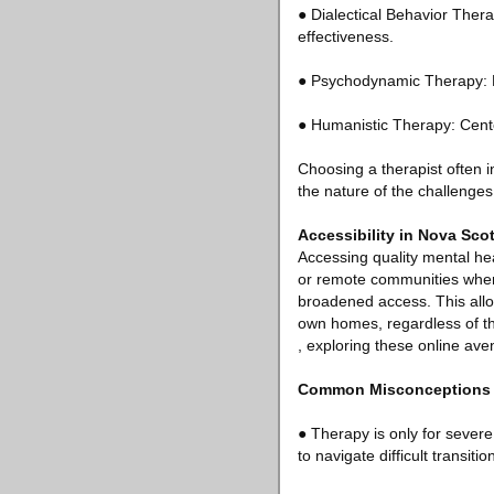
● Dialectical Behavior Ther
effectiveness.
● Psychodynamic Therapy: E
● Humanistic Therapy: Center
Choosing a therapist often
the nature of the challenges
Accessibility in Nova Scot
Accessing quality mental hea
or remote communities where 
broadened access. This allow
own homes, regardless of the
, exploring these online aven
Common Misconceptions 
● Therapy is only for severe
to navigate difficult transitio