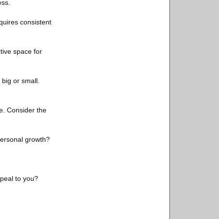
ess.
quires consistent
tive space for
big or small.
e. Consider the
personal growth?
peal to you?