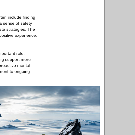
ften include finding
a sense of safety
ete strategies. The
 positive experience.
portant role.
king support more
proactive mental
tment to ongoing