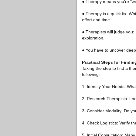
● Therapy means you're "wea
● Therapy is a quick fix: Wh
effort and time.
● Therapists will judge you:
exploration.
● You have to uncover deep t
Practical Steps for Findin
Taking the step to find a t
following:
1. Identify Your Needs: Wha
2. Research Therapists: Loo
3. Consider Modality: Do yo
4. Check Logistics: Verify th
5. Initial Consultation: Many 