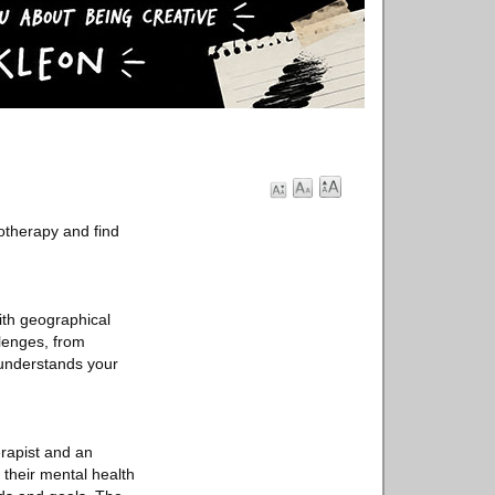
otherapy and find
ith geographical
llenges, from
 understands your
erapist and an
 their mental health