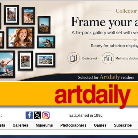
t
Established in 1996
ists
Galleries
Museums
Photographers
Games
Subscribe