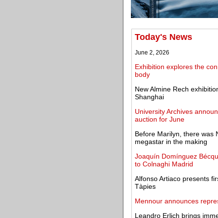
Today's News
June 2, 2026
Exhibition explores the co
body
New Almine Rech exhibition
Shanghai
University Archives annou
auction for June
Before Marilyn, there was 
megastar in the making
Joaquín Domínguez Bécquer
to Colnaghi Madrid
Alfonso Artiaco presents fi
Tàpies
Mennour announces represe
Leandro Erlich brings imme