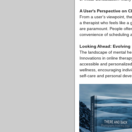
A User's Perspective on C
From a user's viewpoint, the
a therapist who feels like a
are paramount. People often 
convenience of scheduling an
Looking Ahead: Evolving 
The landscape of mental heal
Innovations in online therap
accessible and personalize
wellness, encouraging indivi
self-care and personal dev