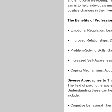
and emotional well-being. Th
aim is to help individuals u
positive changes in their live
The Benefits of Professi
● Emotional Regulation: Lea
● Improved Relationships: D
● Problem-Solving Skills: Ga
● Increased Self-Awareness:
● Coping Mechanisms: Acquir
Diverse Approaches to Th
The field of psychotherapy 
Understanding these can hel
include:
● Cognitive Behavioral Ther