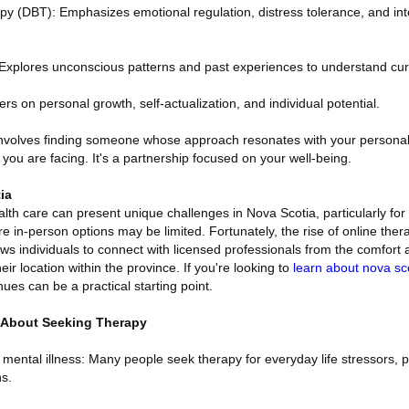
apy (DBT): Emphasizes emotional regulation, distress tolerance, and in
xplores unconscious patterns and past experiences to understand curr
s on personal growth, self-actualization, and individual potential.
 involves finding someone whose approach resonates with your persona
 you are facing. It's a partnership focused on your well-being.
ia
lth care can present unique challenges in Nova Scotia, particularly for t
in-person options may be limited. Fortunately, the rise of online thera
s individuals to connect with licensed professionals from the comfort a
ir location within the province. If you're looking to
learn about nova sc
ues can be a practical starting point.
About Seeking Therapy
 mental illness: Many people seek therapy for everyday life stressors, 
ns.