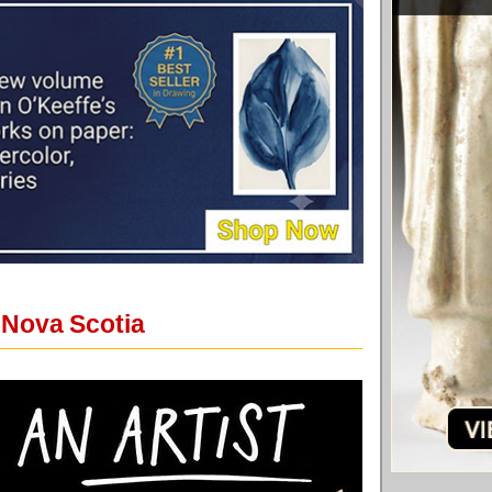
 Nova Scotia