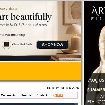
Thursday, August 6, 2026
Comments
Search
Contact