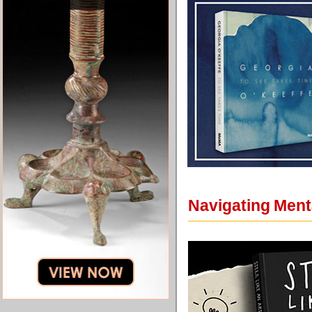
Navigating Ment