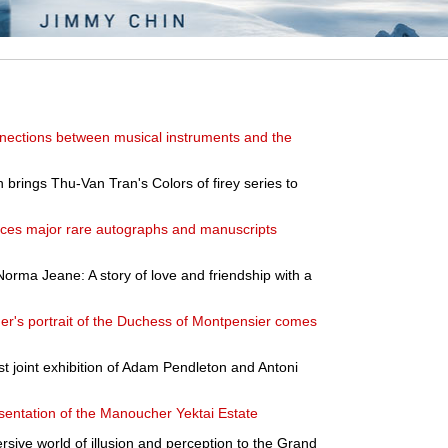
nnections between musical instruments and the
 brings Thu-Van Tran's Colors of firey series to
nces major rare autographs and manuscripts
Norma Jeane: A story of love and friendship with a
's portrait of the Duchess of Montpensier comes
rst joint exhibition of Adam Pendleton and Antoni
ntation of the Manoucher Yektai Estate
rsive world of illusion and perception to the Grand