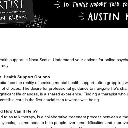
ealth support in Nova Scotia. Understand your options for online psych
urney.
l Health Support Options
tia face the reality of seeking mental health support, often grappling w
 of choices. The desire for professional guidance to navigate life's cha
gnificant life changes, is a shared experience. Finding a therapist who
cessible care is the first crucial step towards well-being.
d How Can It Help?
d to as talk therapy, is a collaborative treatment process between a th
g psychological methods to help people overcome difficulties and improve