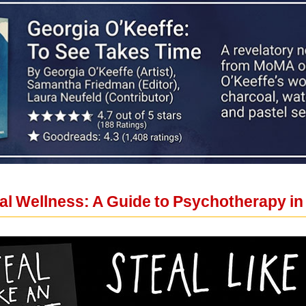
al Wellness: A Guide to Psychotherapy in