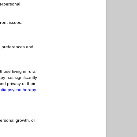
terpersonal
ent issues.
l preferences and
hose living in rural
py has significantly
nd privacy of their
otia psychotherapy
personal growth, or