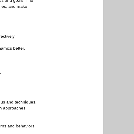
eds and goals. The
egies, and make
ectively.
amics better.
.
cus and techniques.
mon approaches
erns and behaviors.