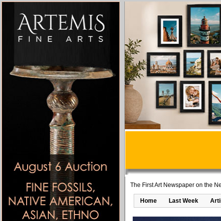
The First Art Newspaper on the Ne
Home
Last Week
Art