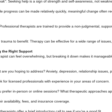
k": Seeking help is a sign of strength and self-awareness, not weakn
ile progress can be made relatively quickly, meaningful change often re
 Professional therapists are trained to provide a non-judgmental, suppor
rauma to benefit: Therapy can be effective for a wide range of issues, 
g the Right Support
herapist can feel overwhelming, but breaking it down makes it manageabl
t are you hoping to address? Anxiety, depression, relationship issues, 
k for licensed professionals with experience in your areas of concern.
u prefer in-person or online sessions? What therapeutic approaches ap
eir availability, fees, and insurance coverage.
therapists offer a brief introductory call to see if you're a good fit.