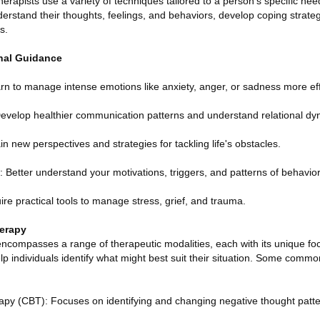
erapists use a variety of techniques tailored to a person's specific ne
nderstand their thoughts, feelings, and behaviors, develop coping strat
s.
onal Guidance
rn to manage intense emotions like anxiety, anger, or sadness more eff
evelop healthier communication patterns and understand relational dyn
in new perspectives and strategies for tackling life's obstacles.
 Better understand your motivations, triggers, and patterns of behavior
e practical tools to manage stress, grief, and trauma.
erapy
encompasses a range of therapeutic modalities, each with its unique fo
p individuals identify what might best suit their situation. Some com
apy (CBT): Focuses on identifying and changing negative thought patt