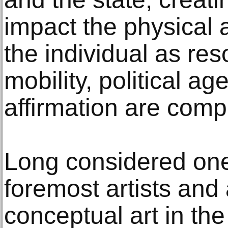
impact the physical 
the individual as re
mobility, political ag
affirmation are com
Long considered one 
foremost artists and 
conceptual art in the