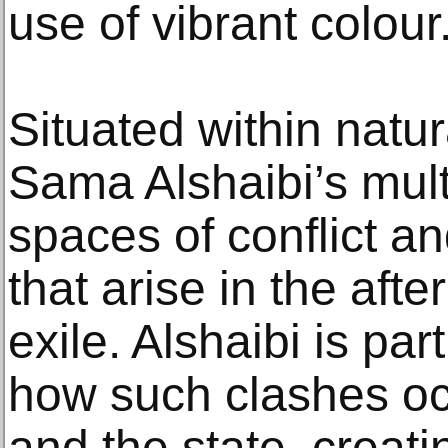
use of vibrant colour
Situated within natu
Sama Alshaibi’s mul
spaces of conflict a
that arise in the aft
exile. Alshaibi is par
how such clashes oc
and the state, creati