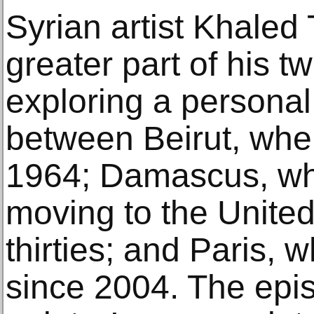
Syrian artist Khaled 
greater part of his t
exploring a personal 
between Beirut, whe
1964; Damascus, whe
moving to the United 
thirties; and Paris,
since 2004. The epis