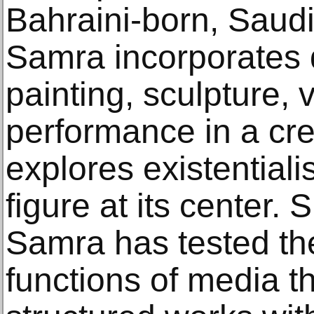
Bahraini-born, Saudi
Samra incorporates d
painting, sculpture, 
performance in a crea
explores existentiali
figure at its center.
Samra has tested th
functions of media t