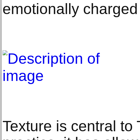
emotionally charged
Texture is central to