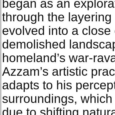
began as an explorat
through the layering
evolved into a close
demolished landsca
homeland’s war-rav
Azzam’s artistic pra
adapts to his percep
surroundings, which 
due to shifting natur