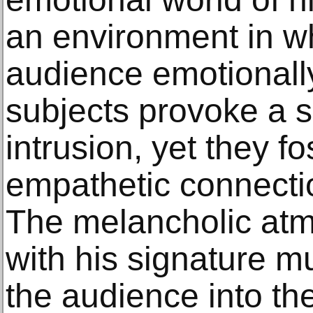
an environment in w
audience emotionally 
subjects provoke a s
intrusion, yet they fo
empathetic connectio
The melancholic at
with his signature mu
the audience into th