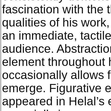
fascination with the
qualities of his work
an immediate, tactil
audience. Abstractio
element throughout h
occasionally allows f
emerge. Figurative 
appeared in Helal’s e