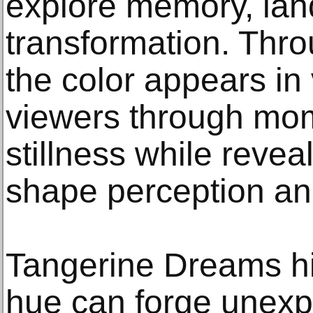
explore memory, land
transformation. Thro
the color appears in
viewers through mo
stillness while reveali
shape perception a
Tangerine Dreams hi
hue can forge unexp