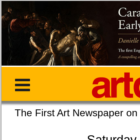
The First Art Newspaper
Saturday,