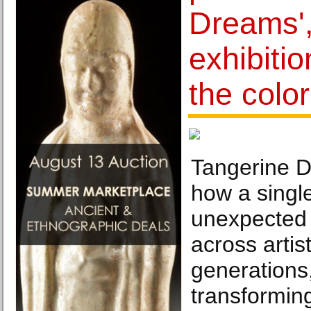
Dreams',
exhibiti
the colo
Tangerine D
how a singl
unexpected
across artist
generations
transforming