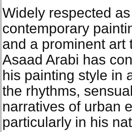
Widely respected as 
contemporary paintin
and a prominent art t
Asaad Arabi has con
his painting style in
the rhythms, sensual
narratives of urban 
particularly in his na