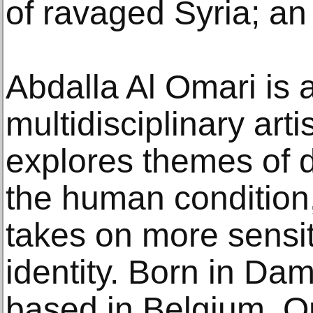
of ravaged Syria; an 
Abdalla Al Omari is 
multidisciplinary art
explores themes of d
the human condition,
takes on more sensit
identity. Born in Da
based in Belgium, O