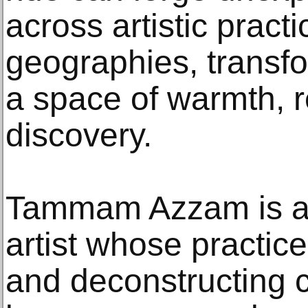
across artistic pract
geographies, transfo
a space of warmth, 
discovery.
Tammam Azzam is a m
artist whose practice
and deconstructing 