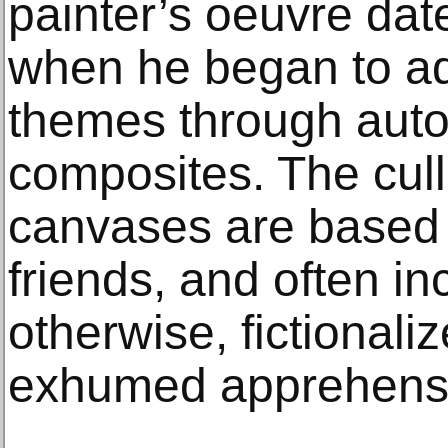
painter’s oeuvre dat
when he began to add
themes through auto
composites. The cull
canvases are based 
friends, and often inc
otherwise, fictional
exhumed apprehensi