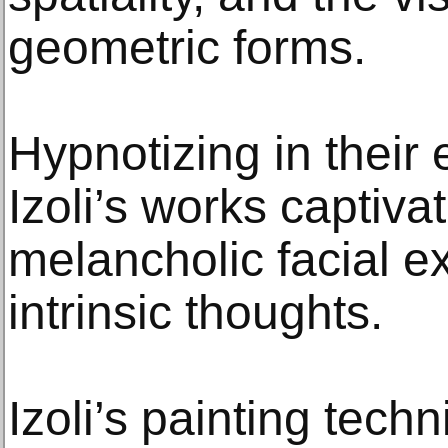
geometric forms.
Hypnotizing in their 
Izoli’s works captiv
melancholic facial ex
intrinsic thoughts.
Izoli’s painting tech