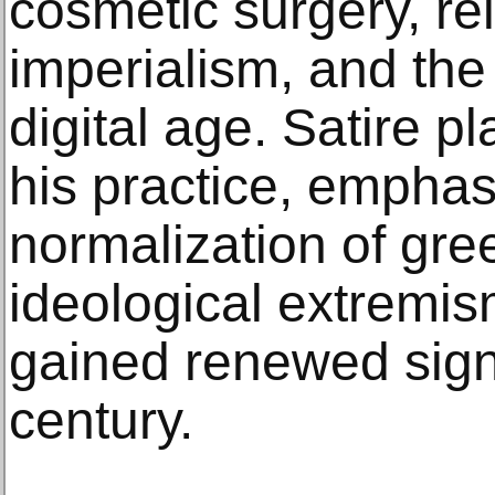
cosmetic surgery, rel
imperialism, and the
digital age. Satire pl
his practice, emphas
normalization of gre
ideological extremi
gained renewed signi
century.