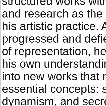
structured works wit
and research as the 
his artistic practice
progressed and defi
of representation, h
his own understanding
into new works that 
essential concepts: 
dynamism, and secr