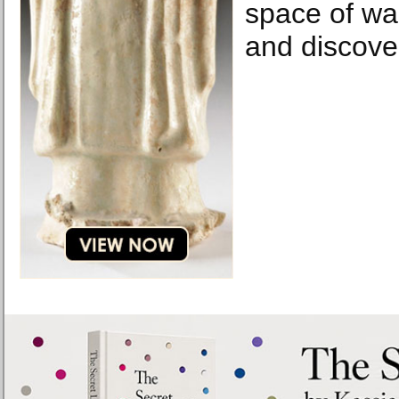
space of wa
and discove