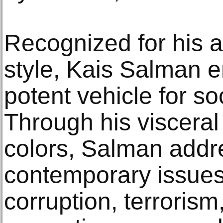
Recognized for his a
style, Kais Salman e
potent vehicle for s
Through his visceral
colors, Salman addr
contemporary issues, 
corruption, terroris