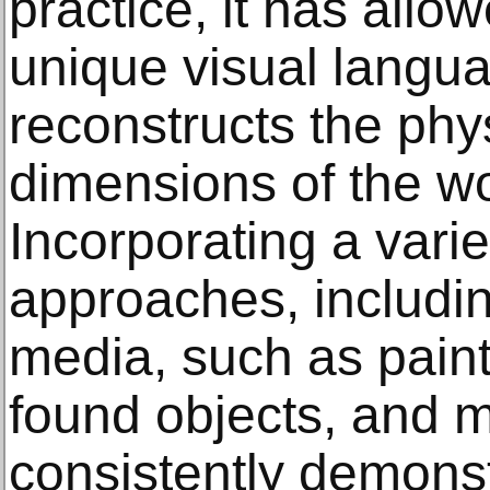
practice, it has allow
unique visual langu
reconstructs the phy
dimensions of the w
Incorporating a variet
approaches, includi
media, such as paint
found objects, and m
consistently demons