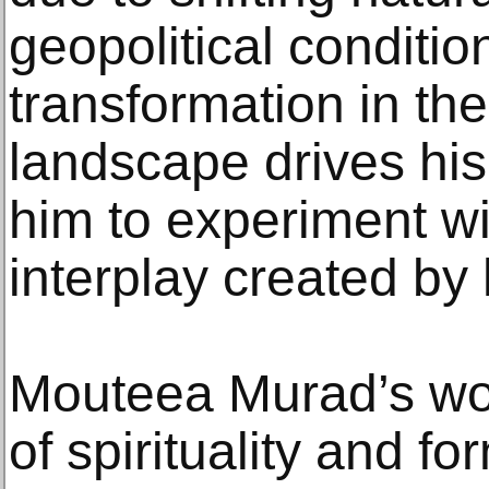
geopolitical conditio
transformation in the 
landscape drives hi
him to experiment wi
interplay created by
Mouteea Murad’s wor
of spirituality and f