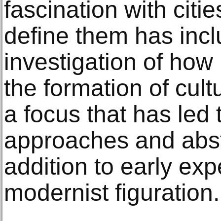
fascination with citi
define them has inc
investigation of how 
the formation of cul
a focus that has led 
approaches and abst
addition to early ex
modernist figuration.