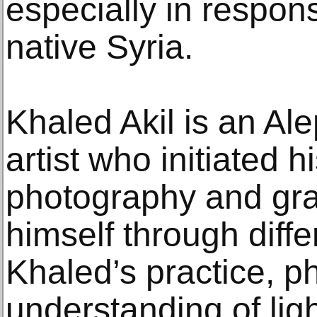
especially in respons
native Syria.
Khaled Akil is an Al
artist who initiated h
photography and gra
himself through diffe
Khaled’s practice, p
understanding of ligh