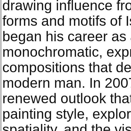
drawing influence fr
forms and motifs of 
began his career as 
monochromatic, expr
compositions that de
modern man. In 2007
renewed outlook that
painting style, explori
spatiality, and the v