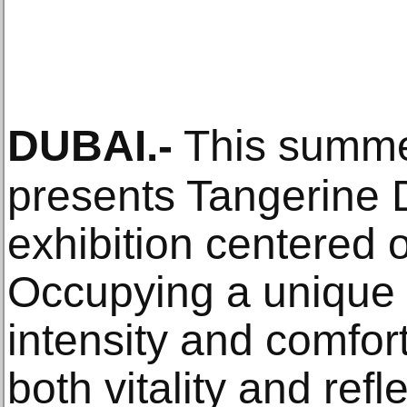
DUBAI
.-
This summe
presents Tangerine D
exhibition centered 
Occupying a unique
intensity and comfo
both vitality and ref