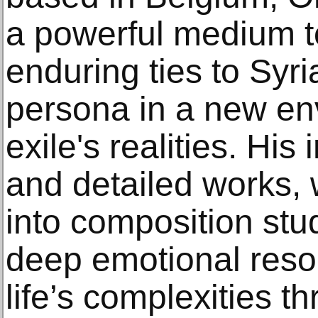
a powerful medium t
enduring ties to Syri
persona in a new e
exile's realities. His 
and detailed works, 
into composition stu
deep emotional res
life’s complexities t