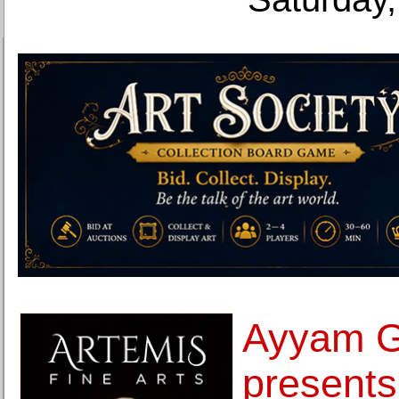
Ayyam G
presents