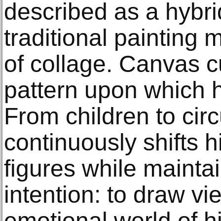
described as a hybri
traditional painting
of collage. Canvas c
pattern upon which 
From children to circ
continuously shifts hi
figures while mainta
intention: to draw vi
emotional world of h