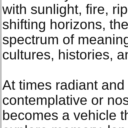
with sunlight, fire, r
shifting horizons, the
spectrum of meaning
cultures, histories, 
At times radiant and 
contemplative or nos
becomes a vehicle th