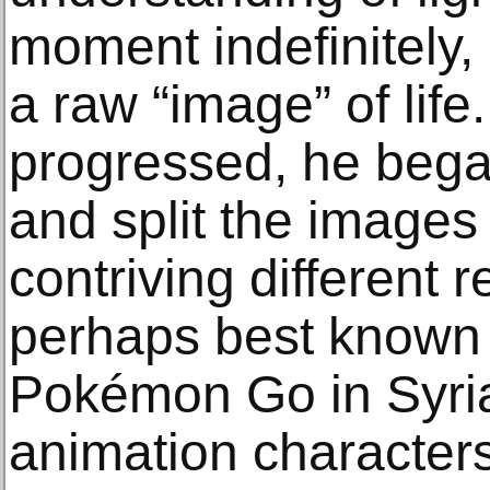
moment indefinitely, 
a raw “image” of life.
progressed, he bega
and split the images 
contriving different re
perhaps best known fo
Pokémon Go in Syria
animation character