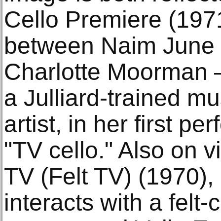
Cello Premiere (197
between Naim June P
Charlotte Moorman 
a Julliard-trained m
artist, in her first p
"TV cello." Also on v
TV (Felt TV) (1970), 
interacts with a felt