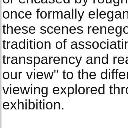
once formally elegan
these scenes renegot
tradition of associat
transparency and re
our view" to the diff
viewing explored th
exhibition.