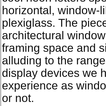
horizontal, window-l
plexiglass. The piece
architectural windo
framing space and si
alluding to the rang
display devices we 
experience as windo
or not.