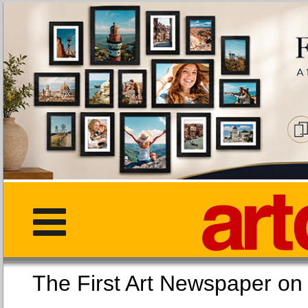
The First Art Newspaper