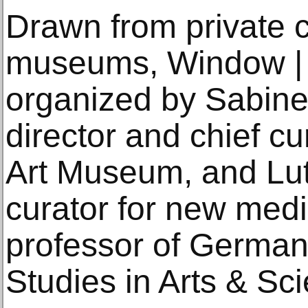
Drawn from private c
museums, Window | I
organized by Sabin
director and chief c
Art Museum, and Lut
curator for new medi
professor of German
Studies in Arts & Sc