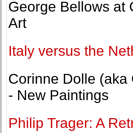
George Bellows at
Art
Italy versus the Ne
Corinne Dolle (aka 
- New Paintings
Philip Trager: A Ret