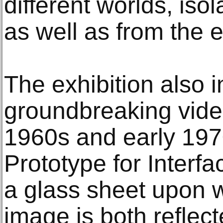
different worlds, iso
as well as from the e
The exhibition also i
groundbreaking vide
1960s and early 19
Prototype for Interfa
a glass sheet upon w
image is both reflec