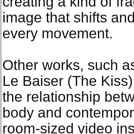
creating a kind of f
image that shifts an
every movement.
Other works, such a
Le Baiser (The Kiss)
the relationship bet
body and contempor
room-sized video inst