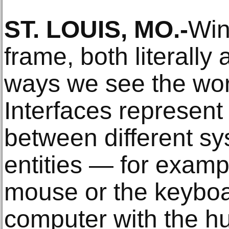
ST. LOUIS, MO.-
Win
frame, both literally 
ways we see the wor
Interfaces represent 
between different s
entities — for examp
mouse or the keyboa
computer with the h