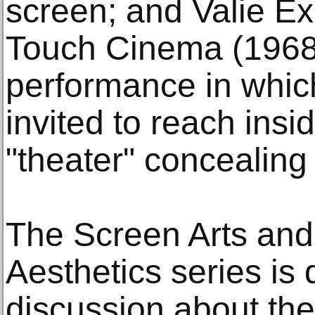
screen; and Valie Ex
Touch Cinema (1968
performance in whic
invited to reach insi
"theater" concealing
The Screen Arts an
Aesthetics series is
discussion about the