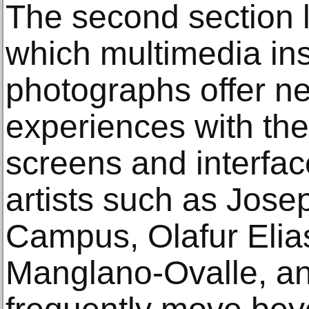
The second section 
which multimedia ins
photographs offer n
experiences with the
screens and interfa
artists such as Jose
Campus, Olafur Elia
Manglano-Ovalle, an