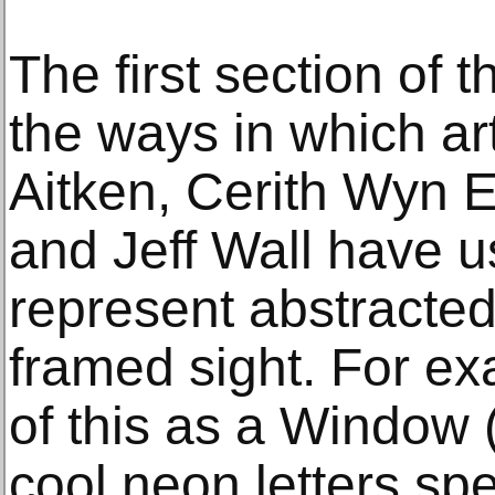
The first section of 
the ways in which ar
Aitken, Cerith Wyn E
and Jeff Wall have 
represent abstracte
framed sight. For e
of this as a Window 
cool neon letters spel