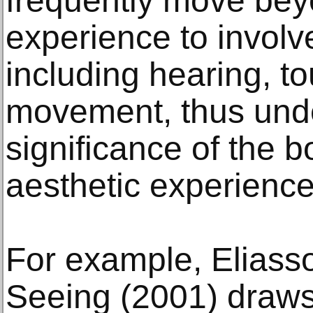
frequently move bey
experience to involv
including hearing, t
movement, thus unde
significance of the b
aesthetic experience
For example, Eliass
Seeing (2001) draws 