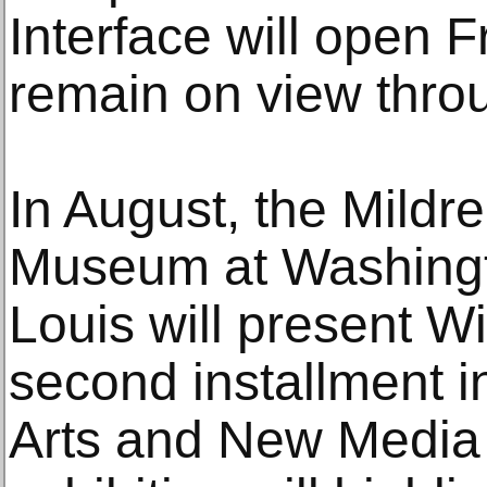
Interface will open F
remain on view thro
In August, the Mild
Museum at Washingto
Louis will present Wi
second installment i
Arts and New Media 