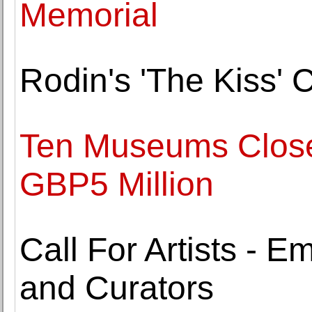
Memorial
Rodin's 'The Kiss' 
Ten Museums Close
GBP5 Million
Call For Artists - E
and Curators