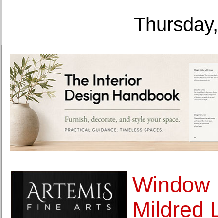
Thursday,
Window -
Mildred