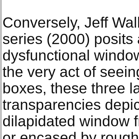
Conversely, Jeff Wal
series (2000) posits 
dysfunctional windo
the very act of seein
boxes, these three l
transparencies depic
dilapidated window 
or encased by rough