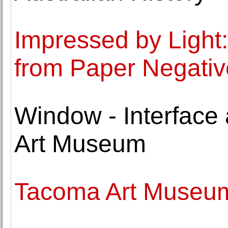
Impressed by Light:
from Paper Negativ
Window - Interface
Art Museum
Tacoma Art Museum