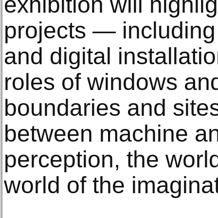
exhibition will highlig
projects — includin
and digital installat
roles of windows and
boundaries and sites
between machine an
perception, the worl
world of the imaginat