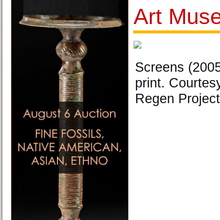
Art Mus
Screens (2005
print. Courtesy
Regen Project