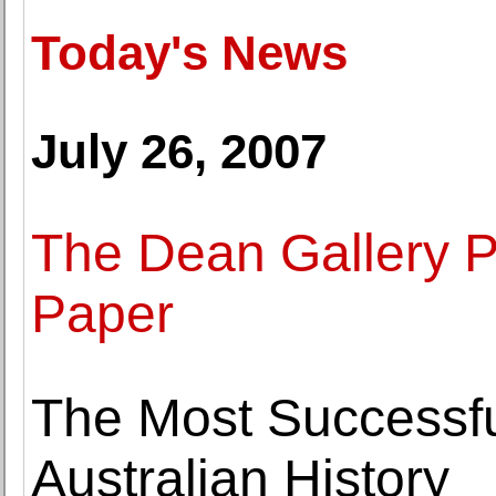
Today's News
July 26, 2007
The Dean Gallery P
Paper
The Most Successful
Australian History