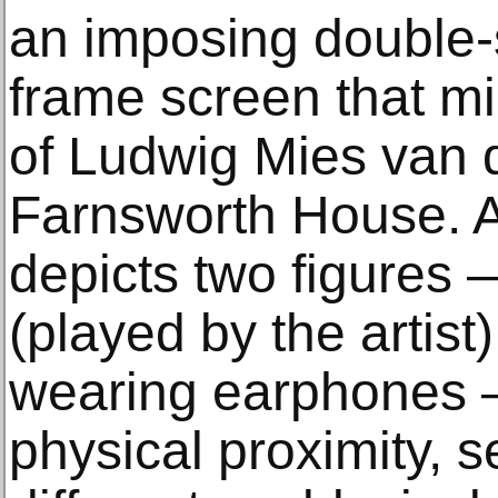
an imposing double
frame screen that mi
of Ludwig Mies van 
Farnsworth House. A 
depicts two figures
(played by the arti
wearing earphones —
physical proximity, 