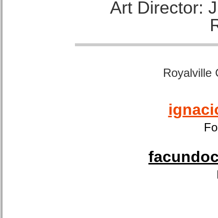
Art Director:
Royalville
ignaci
Fo
facundoca