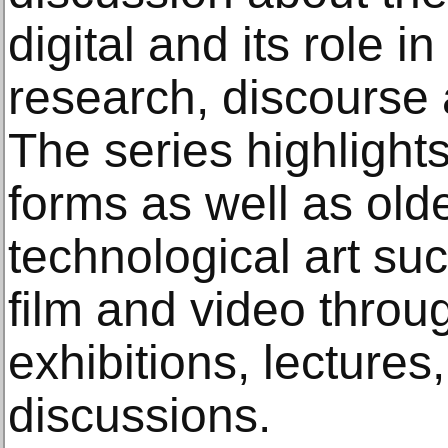
digital and its role 
research, discourse a
The series highlight
forms as well as old
technological art su
film and video throu
exhibitions, lecture
discussions.