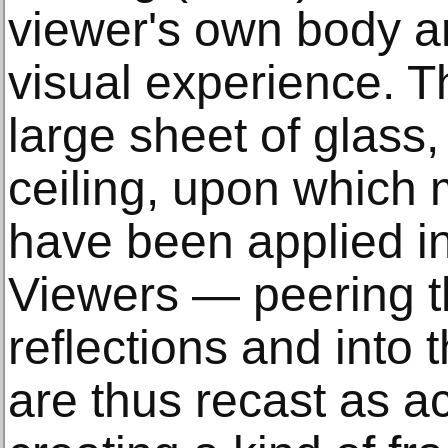
viewer's own body an
visual experience. T
large sheet of glass
ceiling, upon which 
have been applied in 
Viewers — peering t
reflections and int
are thus recast as ac