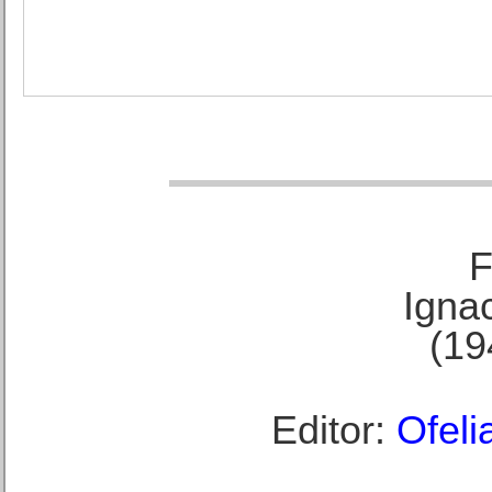
F
Ignac
(19
Editor:
Ofeli