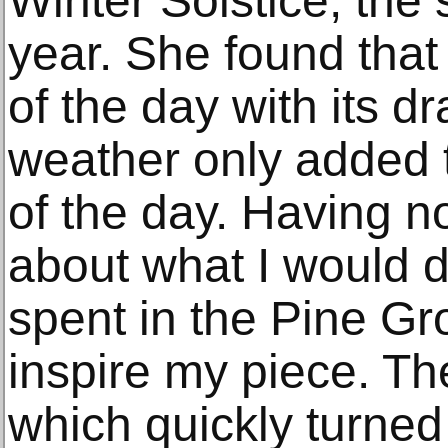
Winter Solstice, the 
year. She found that 
of the day with its d
weather only added 
of the day. Having 
about what I would do
spent in the Pine Gr
inspire my piece. Th
which quickly turned