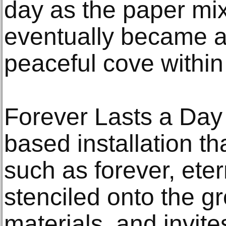
day as the paper mix
eventually became a
peaceful cove within 
Forever Lasts a Day 
based installation t
such as forever, etern
stenciled onto the g
materials, and invite