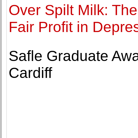
Over Spilt Milk: The
Fair Profit in Depr
Safle Graduate Aw
Cardiff