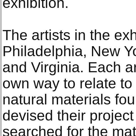
exhibition.
The artists in the ex
Philadelphia, New Yo
and Virginia. Each ar
own way to relate to
natural materials f
devised their project
searched for the mat