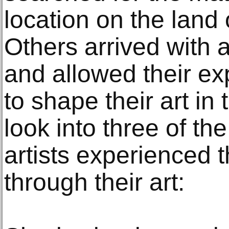
location on the land 
Others arrived with 
and allowed their ex
to shape their art in
look into three of th
artists experienced t
through their art: