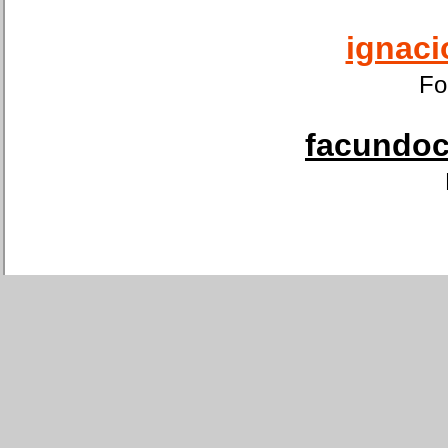
ignaci
Fo
facundoca