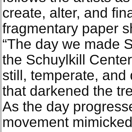
create, alter, and fi
fragmentary paper s
“The day we made 
the Schuylkill Cente
still, temperate, an
that darkened the tr
As the day progresse
movement mimicked t