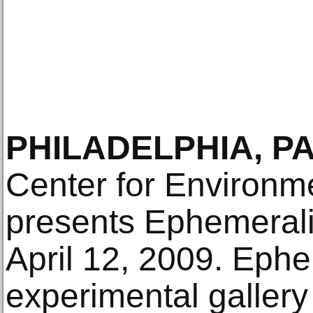
PHILADELPHIA, PA
Center for Environm
presents Ephemerali
April 12, 2009. Ephe
experimental gallery