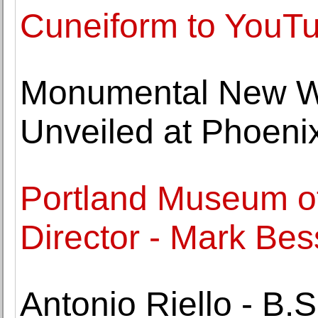
Cuneiform to YouT
Monumental New Wo
Unveiled at Phoeni
Portland Museum o
Director - Mark Bes
Antonio Riello - B