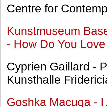
Centre for Contemp
Kunstmuseum Basel
- How Do You Lov
Cyprien Gaillard - P
Kunsthalle Frideric
Goshka Macuga - 