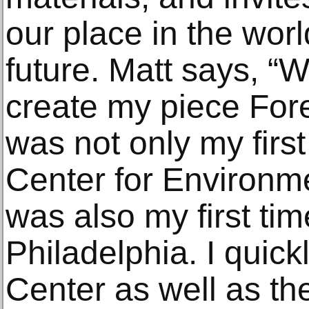
our place in the wor
future. Matt says, “W
create my piece Fore
was not only my first
Center for Environme
was also my first time
Philadelphia. I quick
Center as well as the