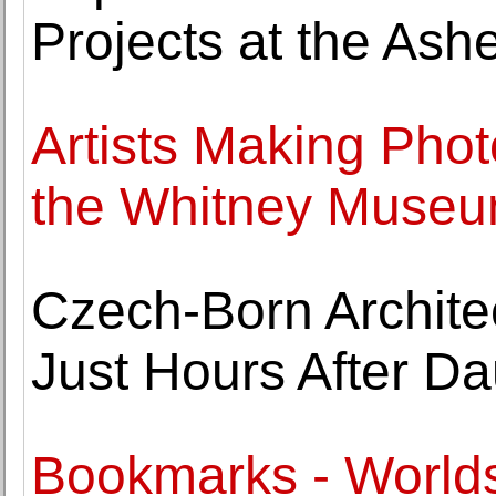
Projects at the Ash
Artists Making Pho
the Whitney Museum
Czech-Born Architec
Just Hours After Da
Bookmarks - World