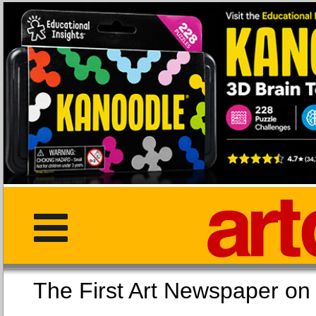
The First Art Newspaper