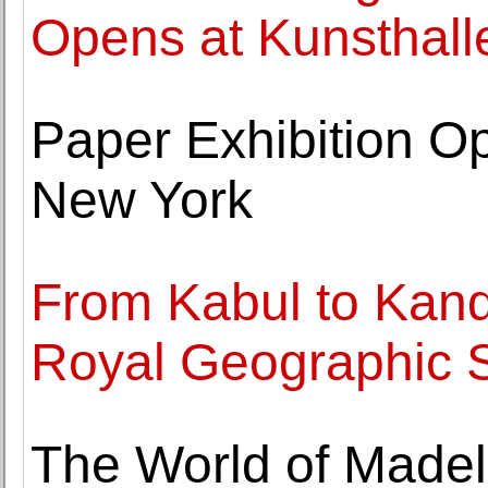
Opens at Kunsthall
Paper Exhibition Op
New York
From Kabul to Kand
Royal Geographic S
The World of Madel