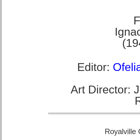
F
Ignac
(19
Editor:
Ofeli
Art Director:
Royalville