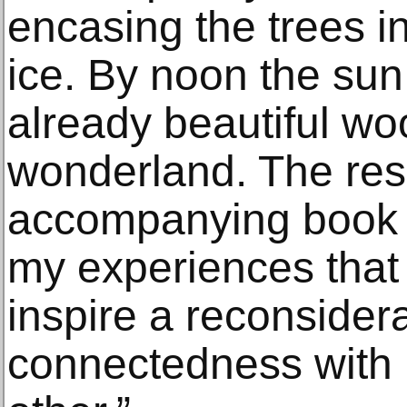
encasing the trees in
ice. By noon the sun
already beautiful wo
wonderland. The resu
accompanying book 
my experiences that 
inspire a reconsider
connectedness with 