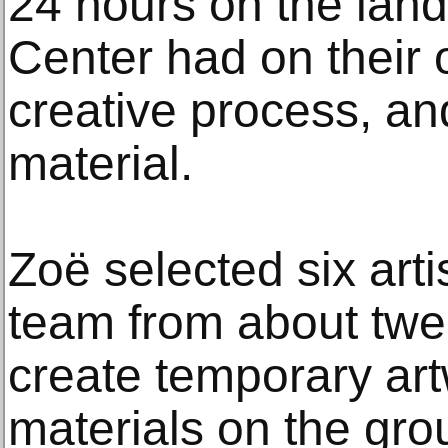
24 hours on the land 
Center had on their
creative process, an
material.
Zoë selected six arti
team from about twe
create temporary art
materials on the grou