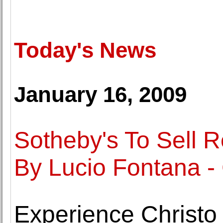
Today's News
January 16, 2009
Sotheby's To Sell 
By Lucio Fontana -
Experience Christo