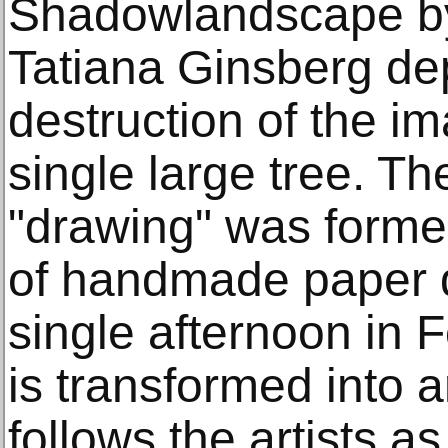
Shadowlandscape by
Tatiana Ginsberg dep
destruction of the i
single large tree. The
"drawing" was formed
of handmade paper d
single afternoon in 
is transformed into 
follows the artists a