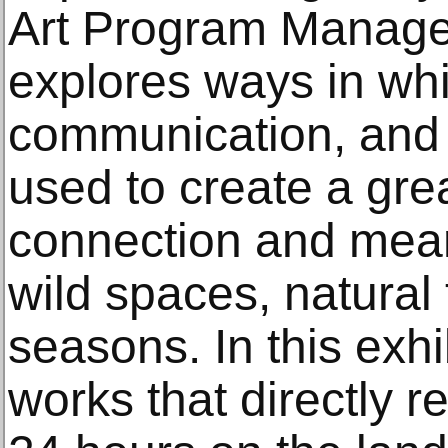
Art Program Manage
explores ways in whi
communication, and
used to create a gre
connection and mean
wild spaces, natural
seasons. In this exhib
works that directly re