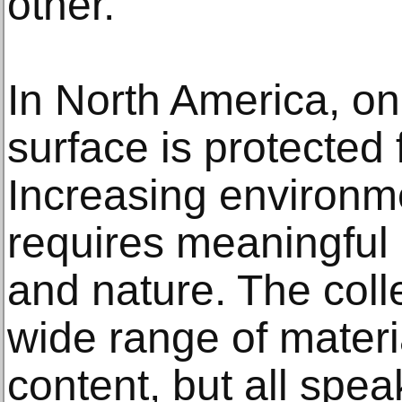
other.”
In North America, on
surface is protected
Increasing environm
requires meaningful 
and nature. The coll
wide range of mater
content, but all spea