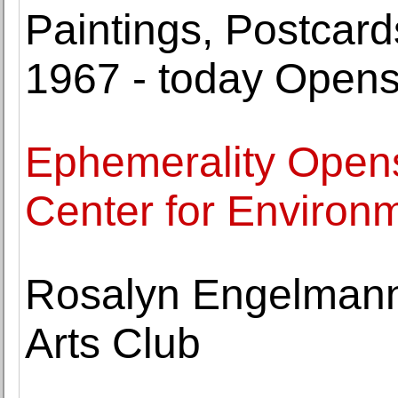
Paintings, Postcar
1967 - today Open
Ephemerality Opens
Center for Environ
Rosalyn Engelmann 
Arts Club