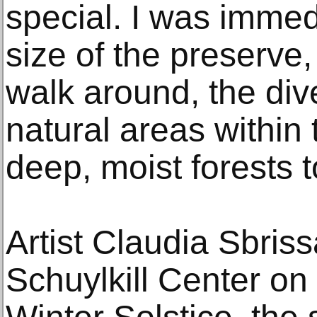
special. I was immed
size of the preserve
walk around, the dive
natural areas within
deep, moist forests t
Artist Claudia Sbriss
Schuylkill Center o