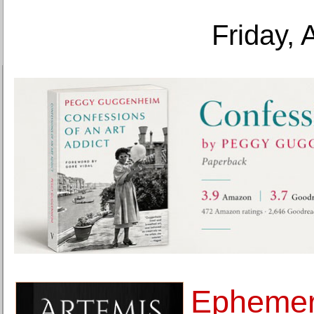
Friday, 
Ephemer