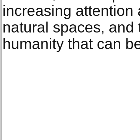
increasing attention
natural spaces, and 
humanity that can be