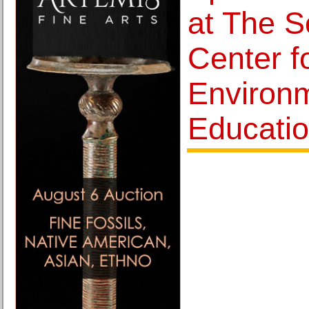
at The Sc
Center f
Environ
Educati