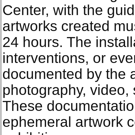
Center, with the guid
artworks created mus
24 hours. The install
interventions, or ev
documented by the ar
photography, video, 
These documentation
ephemeral artwork c