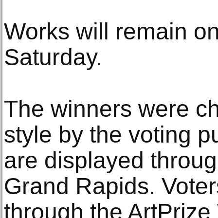
Works will remain on
Saturday.
The winners were ch
style by the voting p
are displayed throu
Grand Rapids. Voter
through the ArtPrize