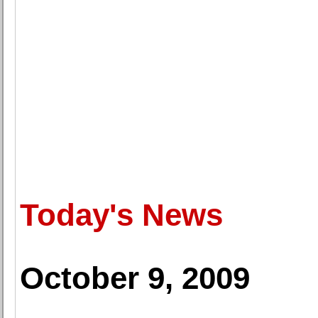
Today's News
October 9, 2009