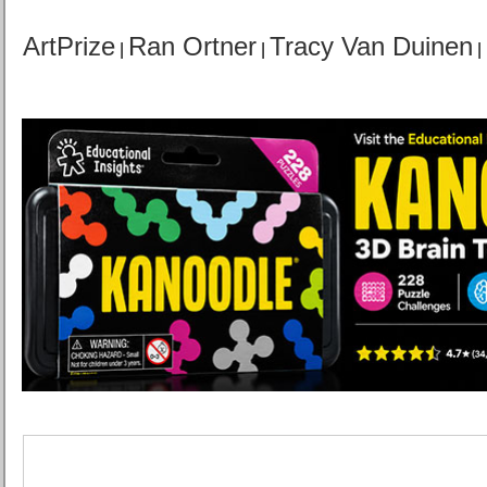
ArtPrize
Ran Ortner
Tracy Van Duinen
|
|
|