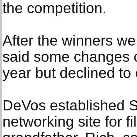
the competition.
After the winners w
said some changes 
year but declined to 
DeVos established S
networking site for fi