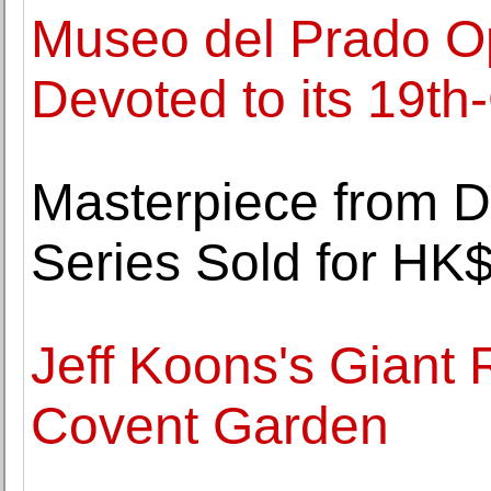
Museo del Prado O
Devoted to its 19th
Masterpiece from Da
Series Sold for HK$
Jeff Koons's Giant 
Covent Garden