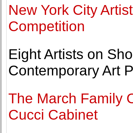
New York City Artis
Competition
Eight Artists on Sho
Contemporary Art P
The March Family Of
Cucci Cabinet