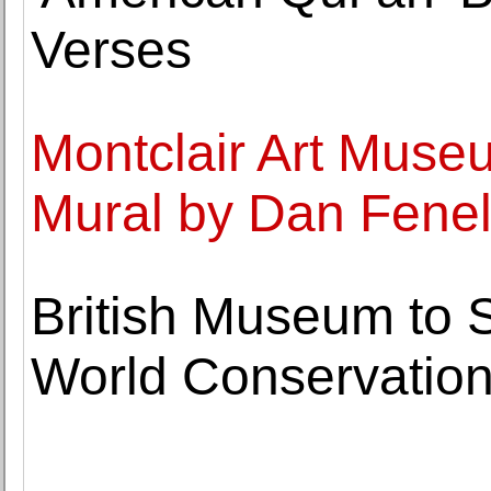
Verses
Montclair Art Mus
Mural by Dan Fene
British Museum to 
World Conservation