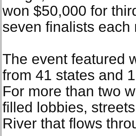
won $50,000 for thir
seven finalists each
The event featured w
from 41 states and 1
For more than two w
filled lobbies, stree
River that flows th