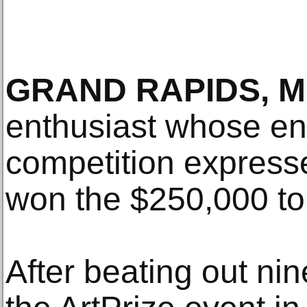
GRAND RAPIDS, MI
enthusiast whose ent
competition expresse
won the $250,000 to
After beating out nine