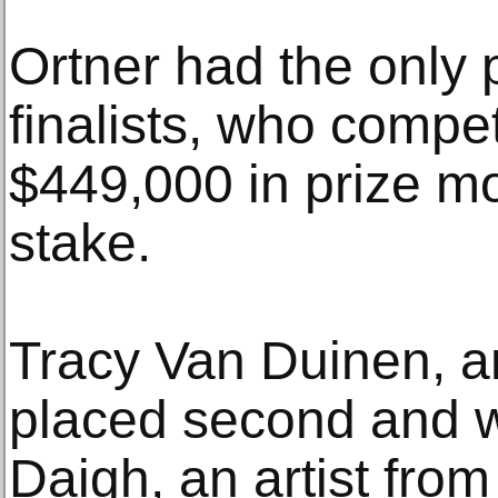
Ortner had the only 
finalists, who compet
$449,000 in prize m
stake.
Tracy Van Duinen, an
placed second and w
Daigh, an artist from