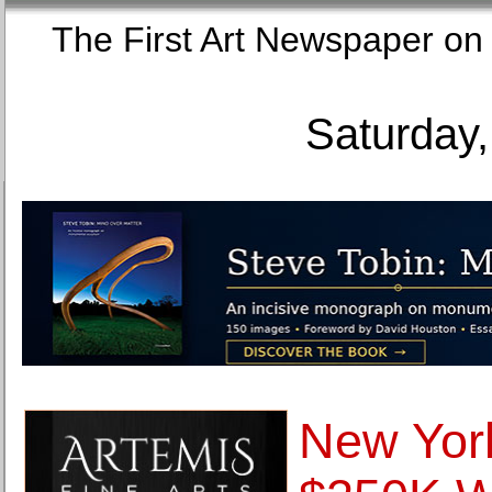
The First Art Newspaper
Saturday,
New York 