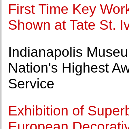
First Time Key Work
Shown at Tate St. I
Indianapolis Museu
Nation's Highest A
Service
Exhibition of Super
European Decorativ