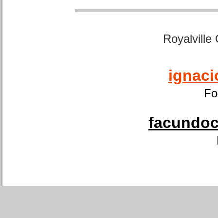
Royalville
ignaci
Fo
facundoca