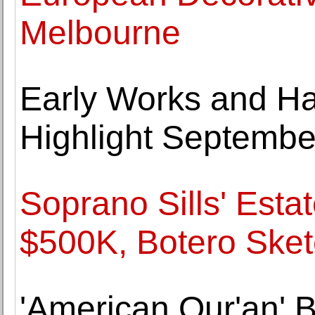
Melbourne
Early Works and Ha
Highlight Septembe
Soprano Sills' Estat
$500K, Botero Sket
'American Qur'an' B