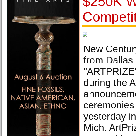
$250K Wi
Competit
New Centur
from Dallas 
"ARTPRIZE"
during the A
announceme
ceremonies
yesterday i
Mich. ArtPri