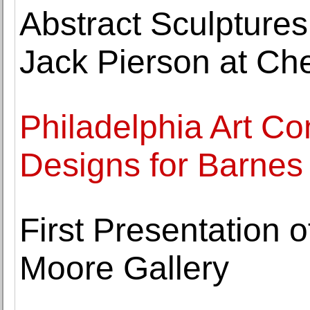
Abstract Sculptures
Jack Pierson at C
Philadelphia Art 
Designs for Barnes
First Presentation 
Moore Gallery