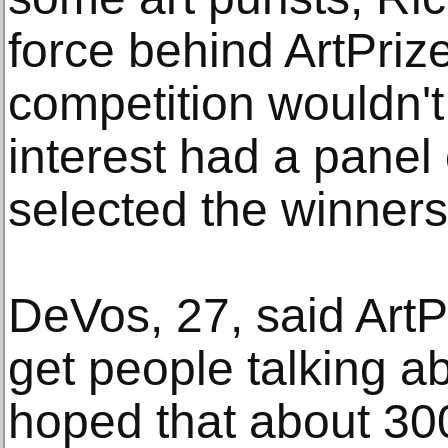
force behind ArtPrize
competition wouldn'
interest had a panel 
selected the winners
DeVos, 27, said ArtP
get people talking ab
hoped that about 300