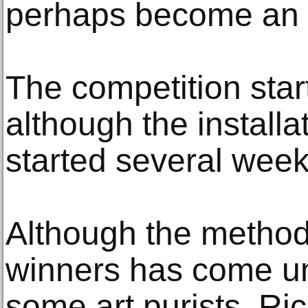
perhaps become an 
The competition star
although the install
started several week
Although the method
winners has come un
some art purists, Ri