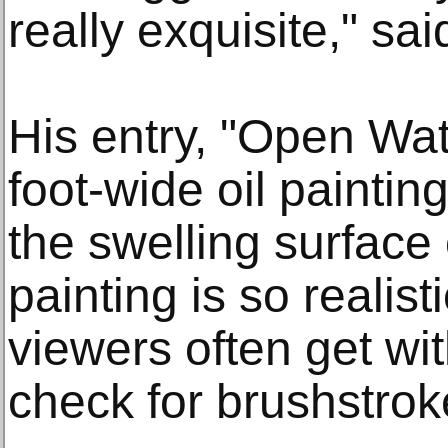
really exquisite," sai
His entry, "Open Wat
foot-wide oil painti
the swelling surface
painting is so realist
viewers often get with
check for brushstrok