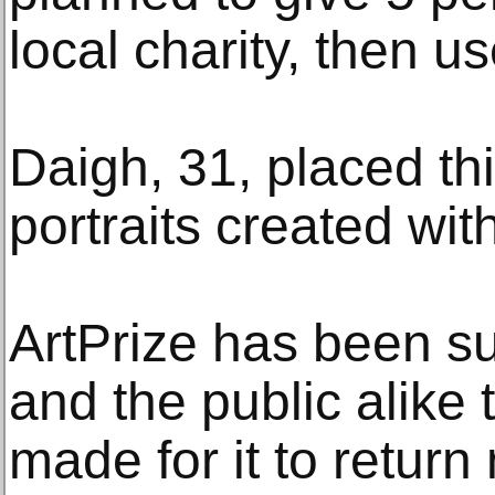
local charity, then us
Daigh, 31, placed thi
portraits created wit
ArtPrize has been suc
and the public alike 
made for it to return