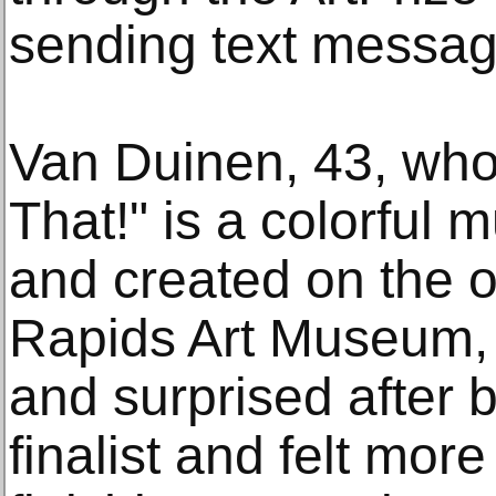
sending text messag
Van Duinen, 43, who
That!" is a colorful 
and created on the o
Rapids Art Museum, s
and surprised after 
finalist and felt mor