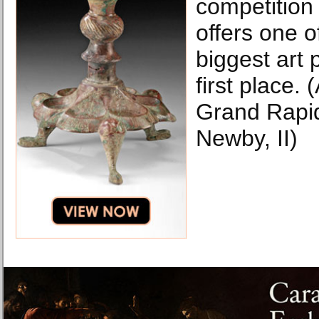
competition
offers one o
biggest art 
first place.
Grand Rapid
Newby, II)