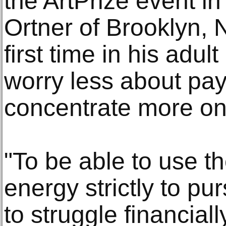
the ArtPrize event i
Ortner of Brooklyn, N.
first time in his adult
worry less about pay
concentrate more on 
"To be able to use t
energy strictly to p
to struggle financially