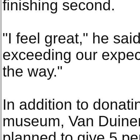
finishing second.
"I feel great," he sai
exceeding our expect
the way."
In addition to donati
museum, Van Duinen
planned to give 5 per