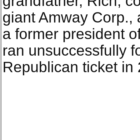
grandfather, Rich, c
giant Amway Corp., an
a former president 
ran unsuccessfully f
Republican ticket in