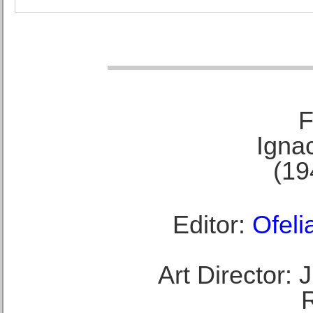
F
Ignac
(19
Editor:
Ofeli
Art Director: