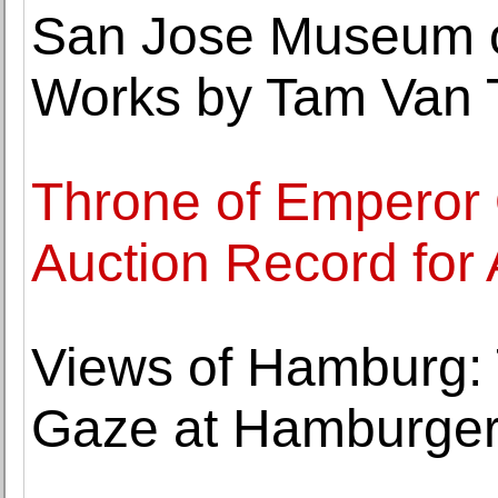
San Jose Museum o
Works by Tam Van 
Throne of Emperor
Auction Record for
Views of Hamburg: T
Gaze at Hamburger