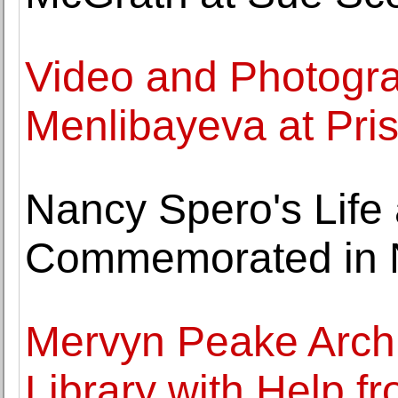
Video and Photogr
Menlibayeva at Pris
Nancy Spero's Life
Commemorated in 
Mervyn Peake Archiv
Library with Help f