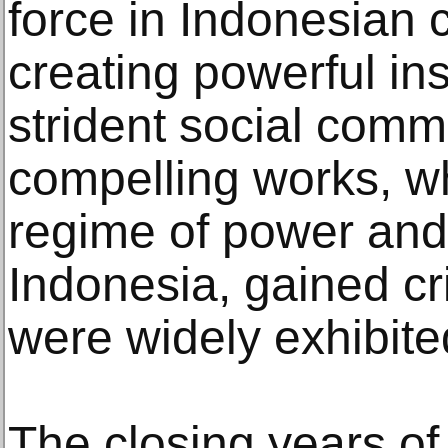
force in Indonesian 
creating powerful ins
strident social com
compelling works, wh
regime of power and
Indonesia, gained cri
were widely exhibite
The closing years o