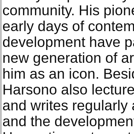
community. His pione
early days of contem
development have pa
new generation of ar
him as an icon. Besid
Harsono also lecture
and writes regularly
and the development