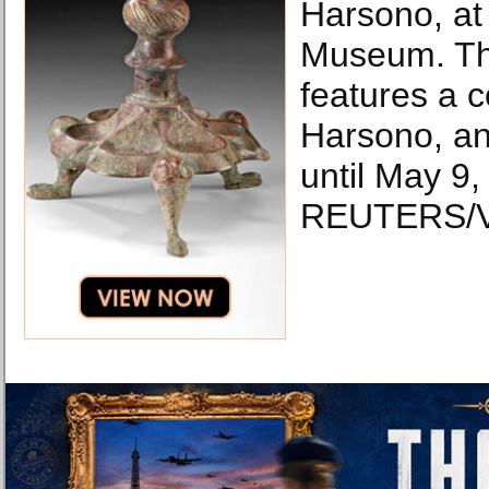
Harsono, at
Museum. The
features a c
Harsono, and
until May 9,
REUTERS/Vi