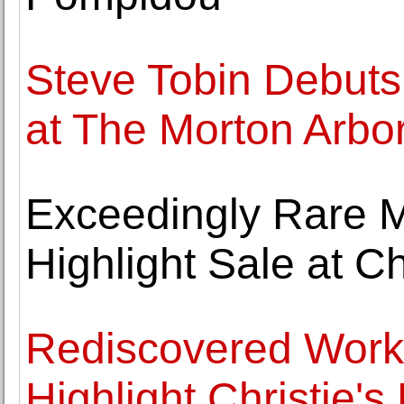
Steve Tobin Debuts
at The Morton Arbo
Exceedingly Rare 
Highlight Sale at Ch
Rediscovered Work 
Highlight Christie'