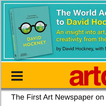
The First Art Newspaper