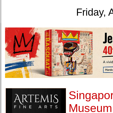
Friday, 
Singapor
Museum