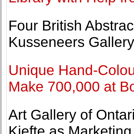
Four British Abstrac
Kusseneers Galler
Unique Hand-Colo
Make 700,000 at 
Art Gallery of Ontar
Kiefte as Marketing