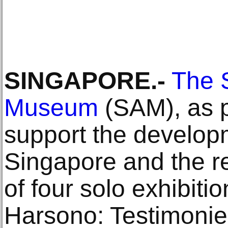
SINGAPORE.-
The 
Museum
(SAM), as par
support the developme
Singapore and the re
of four solo exhibiti
Harsono: Testimonie