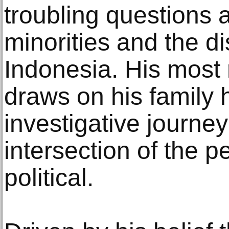
troubling questions a
minorities and the d
Indonesia. His most 
draws on his family h
investigative journey
intersection of the p
political.