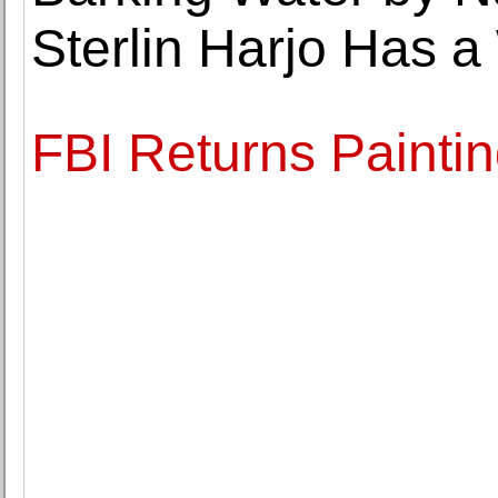
Sterlin Harjo Has
FBI Returns Paintin