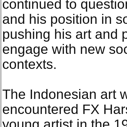
continued to question
and his position in s
pushing his art and p
engage with new soci
contexts.
The Indonesian art wo
encountered FX Hars
young artist in the 1