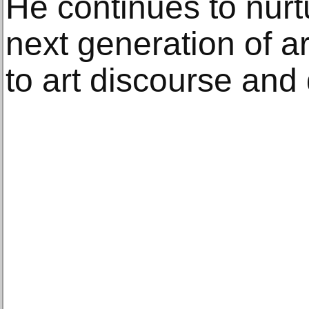
He continues to nurt
next generation of ar
to art discourse and