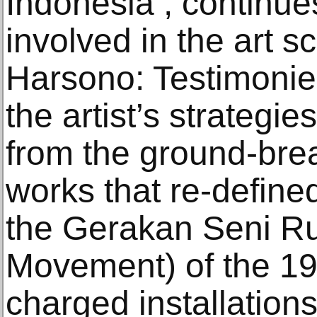
Indonesia , continues
involved in the art sc
Harsono: Testimonies
the artist’s strategie
from the ground-bre
works that re-define
the Gerakan Seni R
Movement) of the 1970
charged installations