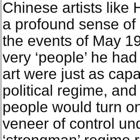
Chinese artists like
a profound sense of 
the events of May 19
very ‘people’ he had 
art were just as capa
political regime, an
people would turn on
veneer of control un