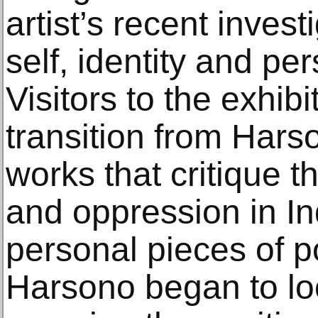
artist’s recent invest
self, identity and per
Visitors to the exhibi
transition from Harson
works that critique 
and oppression in In
personal pieces of 
Harsono began to lo