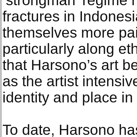
‘strongman’ regime 
fractures in Indones
themselves more pain
particularly along eth
that Harsono’s art b
as the artist intensiv
identity and place in 
To date, Harsono has