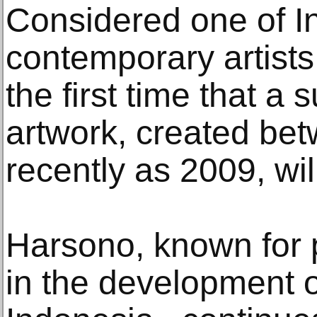
Considered one of I
contemporary artists,
the first time that a
artwork, created bet
recently as 2009, wi
Harsono, known for p
in the development o