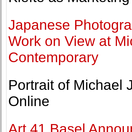
Japanese Photogra
Work on View at M
Contemporary
Portrait of Michael
Online
Art 41 Basel Annou