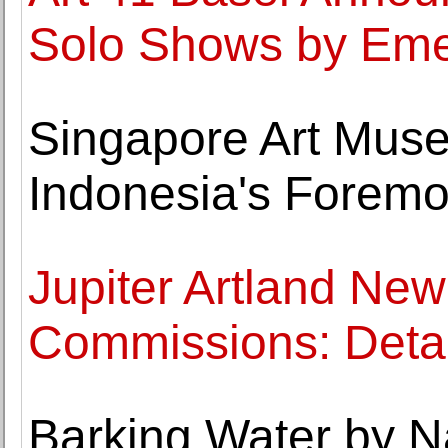
Solo Shows by Emer
Singapore Art Mus
Indonesia's Foremo
Jupiter Artland New
Commissions: Deta
Barking Water by N