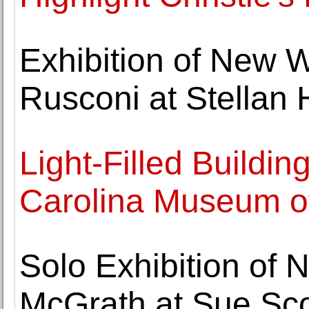
Exhibition of New W
Rusconi at Stellan 
Light-Filled Buildi
Carolina Museum of
Solo Exhibition of 
McGrath at Sue Sco