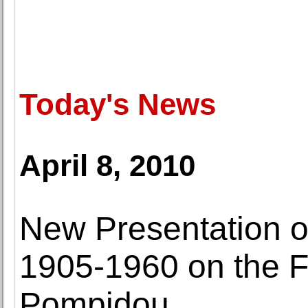
Today's News
April 8, 2010
New Presentation o
1905-1960 on the Fi
Pompidou