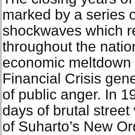
marked by a series o
shockwaves which r
throughout the nation
economic meltdown 
Financial Crisis gen
of public anger. In 1
days of brutal street
of Suharto’s New Or