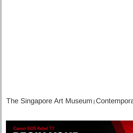
The Singapore Art Museum
Contemporar
|