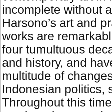
incomplete without 
Harsono’s art and pr
works are remarkable
four tumultuous deca
and history, and hav
multitude of change
Indonesian politics, 
Throughout this tim