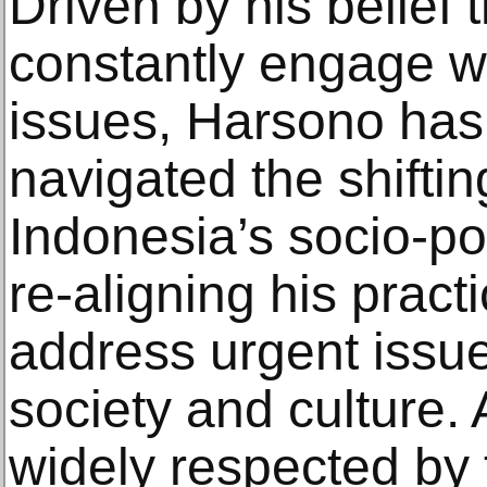
Driven by his belief 
constantly engage wi
issues, Harsono has 
navigated the shiftin
Indonesia’s socio-poli
re-aligning his practi
address urgent issu
society and culture.
widely respected by 