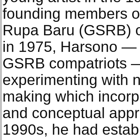
founding members o
Rupa Baru (GSRB) 
in 1975, Harsono — 
GSRB compatriots —
experimenting with 
making which incorp
and conceptual appr
1990s, he had establ