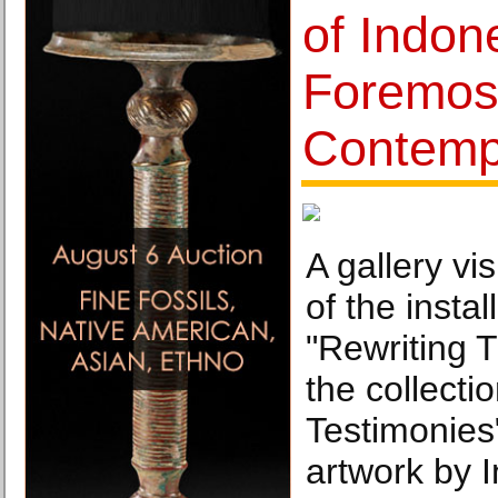
of Indon
Foremos
Contempo
A gallery vi
of the instal
"Rewriting T
the collecti
Testimonies"
artwork by I