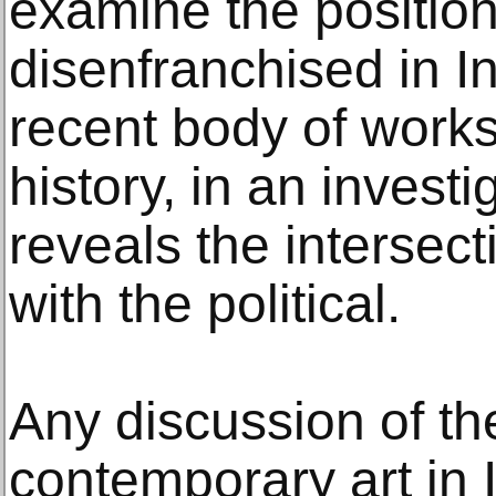
examine the position
disenfranchised in I
recent body of works
history, in an investi
reveals the intersect
with the political.
Any discussion of the
contemporary art in