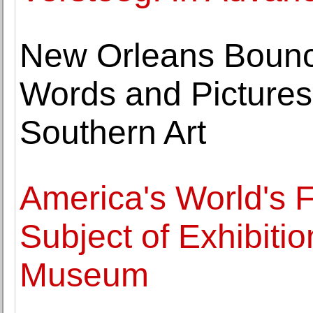
New Orleans Bounc
Words and Picture
Southern Art
America's World's F
Subject of Exhibitio
Museum