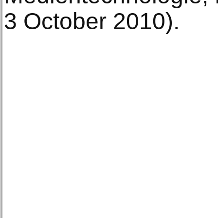
3 October 2010).