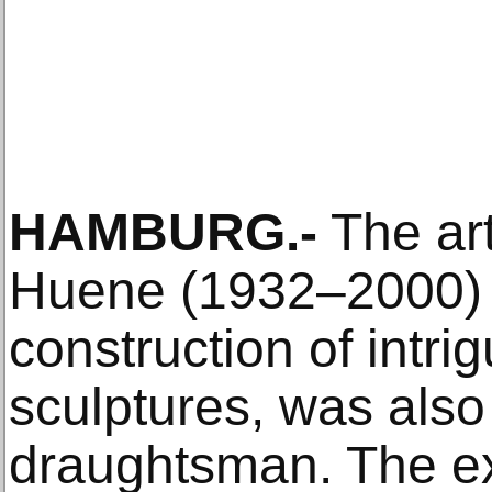
HAMBURG.-
The art
Huene (1932–2000) 
construction of intri
sculptures, was also
draughtsman. The ex