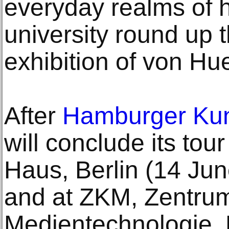
everyday realms of h
university round up
exhibition of von Hu
After
Hamburger Kun
will conclude its to
Haus, Berlin (14 Jun
and at ZKM, Zentrum
Medientechnologie, 