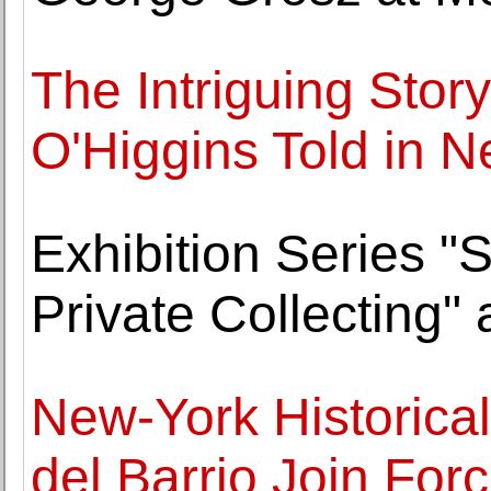
The Intriguing Story
O'Higgins Told in 
Exhibition Series "S
Private Collecting
New-York Historica
del Barrio Join For