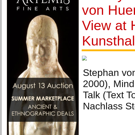
von Hue
View at
Kunsthal
Stephan vo
2000), Mind
Talk (Text 
Nachlass S