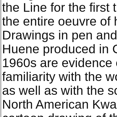
the Line for the first
the entire oeuvre of 
Drawings in pen and 
Huene produced in Ca
1960s are evidence of
familiarity with the 
as well as with the s
North American Kwaki