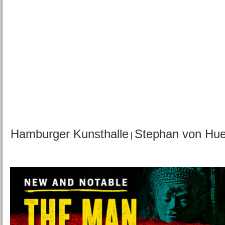
Hamburger Kunsthalle
Stephan von Hu
|