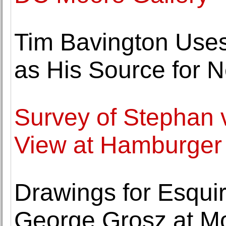
Tim Bavington Use
as His Source for N
Survey of Stephan
View at Hamburger 
Drawings for Esqu
George Grosz at Moe