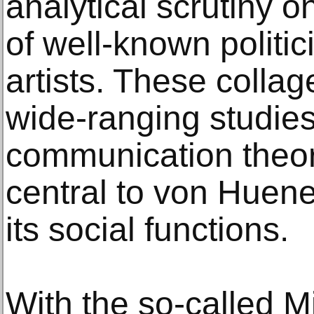
analytical scrutiny 
of well-known politic
artists. These collag
wide-ranging studie
communication theo
central to von Huene
its social functions.
With the so-called 