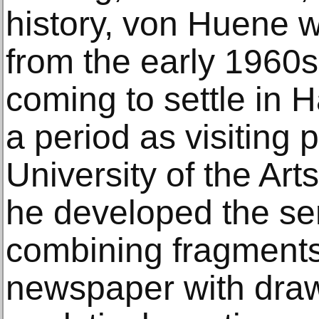
history, von Huene 
from the early 1960s
coming to settle in 
a period as visiting 
University of the Ar
he developed the se
combining fragments
newspaper with draw