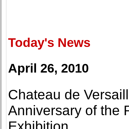
Today's News
April 26, 2010
Chateau de Versail
Anniversary of the 
Exhibition