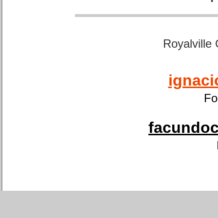
Royalville
ignaci
Fo
facundoca