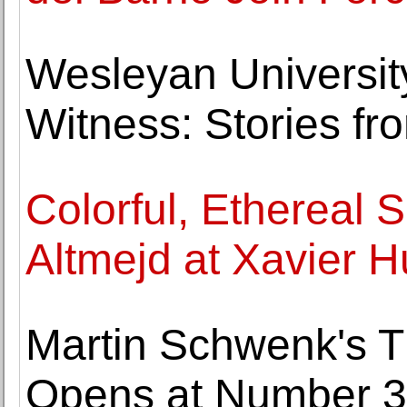
Wesleyan Universit
Witness: Stories fr
Colorful, Ethereal 
Altmejd at Xavier 
Martin Schwenk's Th
Opens at Number 