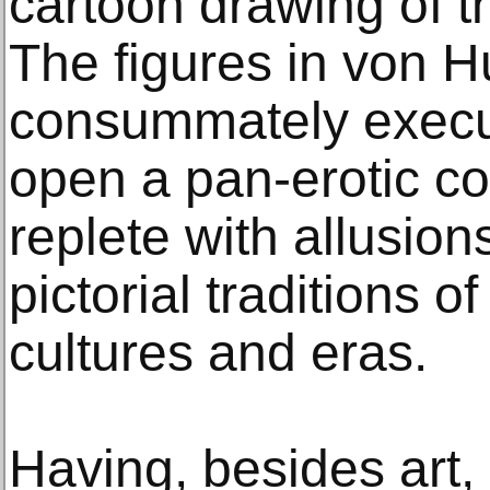
cartoon drawing of t
The figures in von H
consummately execu
open a pan-erotic c
replete with allusion
pictorial traditions o
cultures and eras.
Having, besides art, 