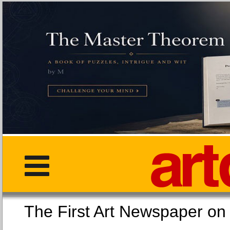
The First Art Newspaper