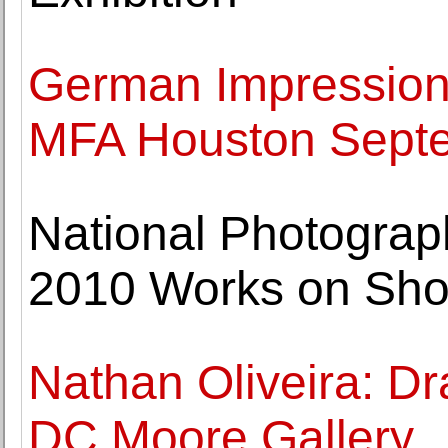
German Impression
MFA Houston Sept
National Photograp
2010 Works on Sh
Nathan Oliveira: D
DC Moore Gallery