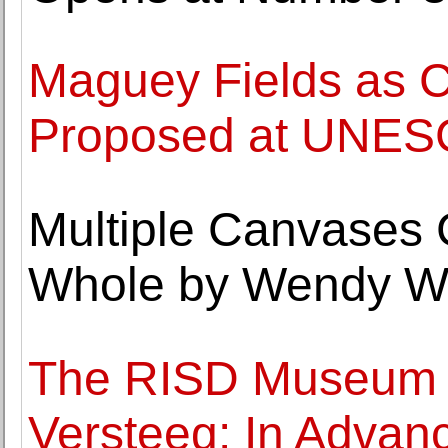
Maguey Fields as C
Proposed at UNE
Multiple Canvases 
Whole by Wendy Whi
The RISD Museum o
Versteeg: In Advan