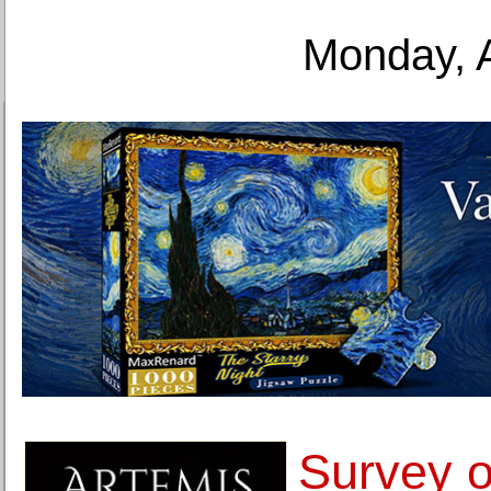
Monday, 
Survey o