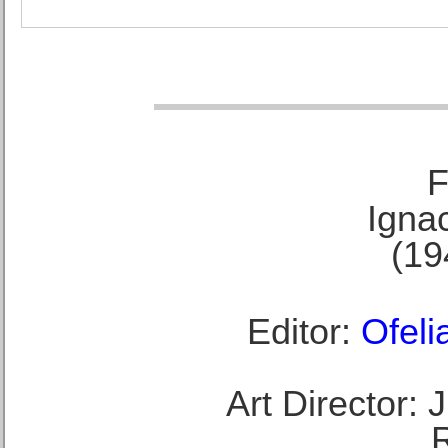
F
Ignac
(19
Editor:
Ofeli
Art Director: