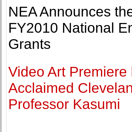
NEA Announces the
FY2010 National En
Grants
Video Art Premiere 
Acclaimed Cleveland
Professor Kasumi