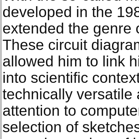
developed in the 1
extended the genre 
These circuit diagr
allowed him to link 
into scientific contex
technically versatile 
attention to compute
selection of sketche