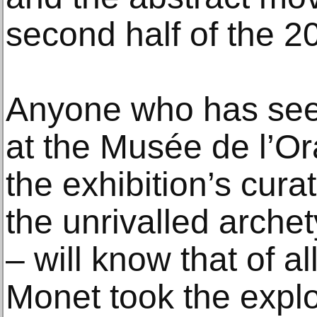
second half of the 20
Anyone who has seen
at the Musée de l’Or
the exhibition’s cur
the unrivalled archet
– will know that of al
Monet took the explo