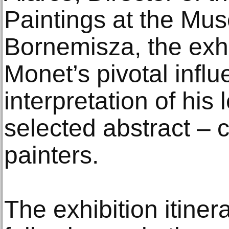
Paintings at the Mu
Bornemisza, the exhi
Monet’s pivotal infl
interpretation of his
selected abstract – 
painters.
The exhibition itiner