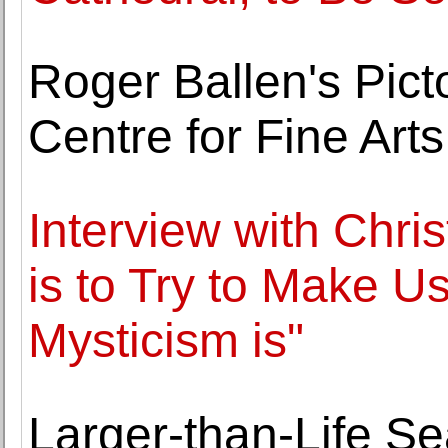
Roger Ballen's Pict
Centre for Fine Arts
Interview with Chri
is to Try to Make U
Mysticism is"
Larger-than-Life S