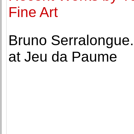
Fine Art
Bruno Serralongue
at Jeu da Paume