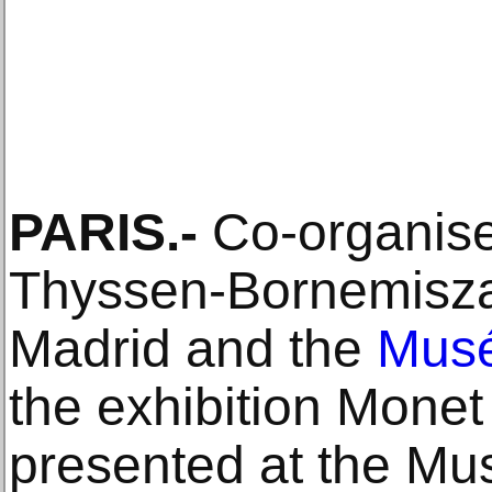
PARIS.-
Co-organise
Thyssen-Bornemisza
Madrid and the
Musé
the exhibition Monet
presented at the M