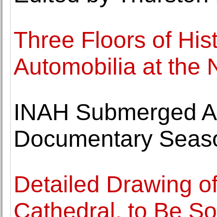
Three Floors of His
Automobilia at t
INAH Submerged A
Documentary Seas
Detailed Drawing of
Cathedral, to Be So