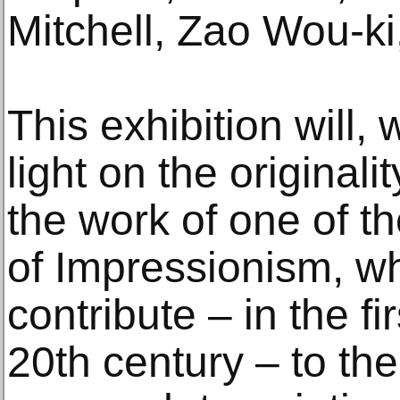
Mitchell, Zao Wou-ki,
This exhibition will
light on the original
the work of one of t
of Impressionism, w
contribute – in the f
20th century – to the