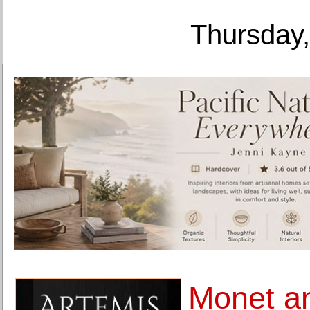
Thursday,
Monet an