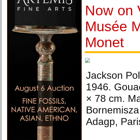
Now on 
Musée M
Monet
Jackson Poll
1946. Gouac
× 78 cm. Ma
Bornemisza 
Adagp, Pari