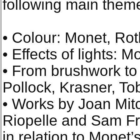
following main them
• Colour: Monet, Ro
• Effects of lights: Mo
• From brushwork to
Pollock, Krasner, To
• Works by Joan Mitc
Riopelle and Sam Fr
in relation to Monet’