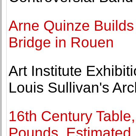
Arne Quinze Builds 
Bridge in Rouen
Art Institute Exhibi
Louis Sullivan's Arc
16th Century Table,
Pounds, Estimated N