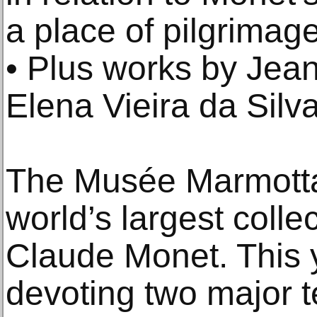
a place of pilgrimage 
• Plus works by Jea
Elena Vieira da Silv
The Musée Marmotta
world’s largest colle
Claude Monet. This 
devoting two major t