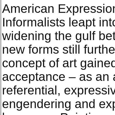
American Expressio
Informalists leapt in
widening the gulf be
new forms still furth
concept of art gain
acceptance – as an 
referential, express
engendering and exp