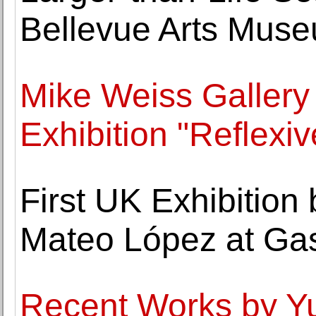
Bellevue Arts Mus
Mike Weiss Galler
Exhibition "Reflexiv
First UK Exhibition
Mateo López at Ga
Recent Works by Y