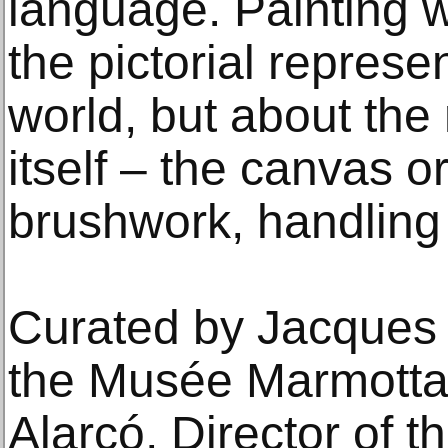
language. Painting 
the pictorial represen
world, but about the 
itself – the canvas o
brushwork, handling 
Curated by Jacques T
the Musée Marmotta
Alarcó, Director of 