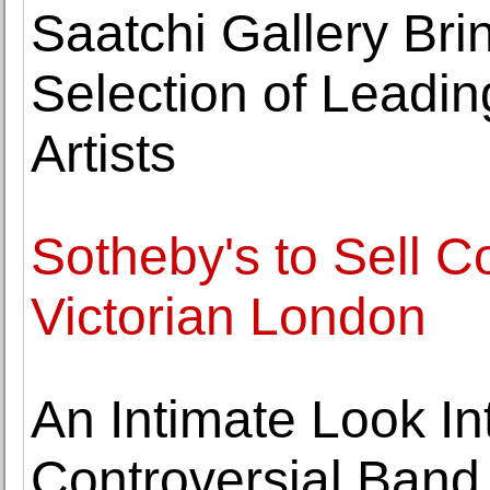
Saatchi Gallery Bri
Selection of Leadi
Artists
Sotheby's to Sell C
Victorian London
An Intimate Look In
Controversial Band 