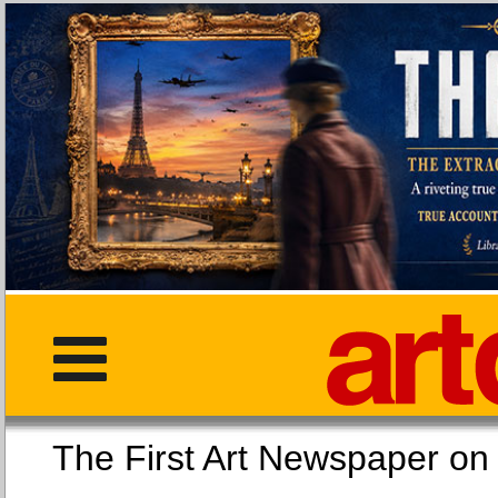
The First Art Newspaper