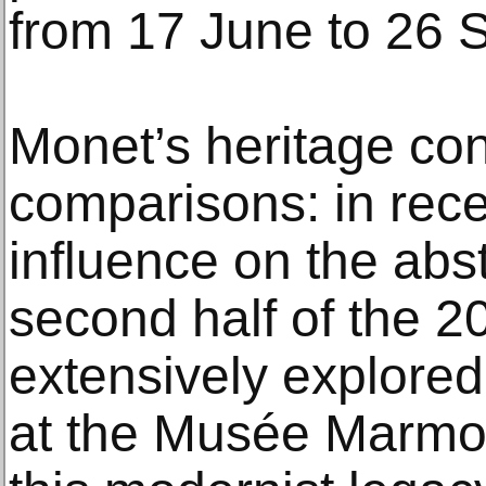
from 17 June to 26 
Monet’s heritage co
comparisons: in rece
influence on the abst
second half of the 2
extensively explored
at the Musée Marmo