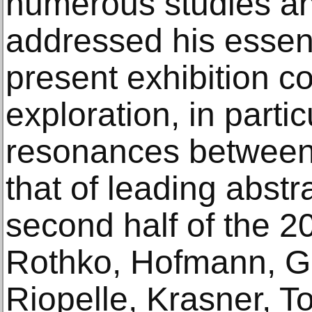
numerous studies an
addressed his essent
present exhibition c
exploration, in partic
resonances between
that of leading abstr
second half of the 20
Rothko, Hofmann, Got
Riopelle, Krasner, Tob