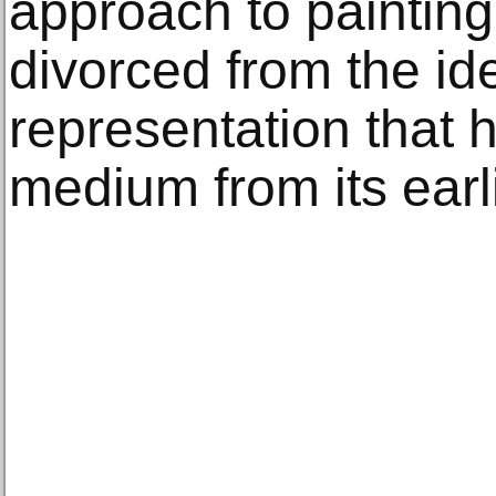
approach to painting
divorced from the ide
representation that
medium from its earl