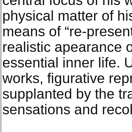
central focus of his 
physical matter of hi
means of “re-present
realistic apearance o
essential inner life. U
works, figurative re
supplanted by the tra
sensations and recoll