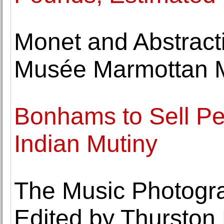
Monet and Abstract
Musée Marmottan 
Bonhams to Sell Pe
Indian Mutiny
The Music Photogr
Edited by Thurston