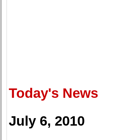
Today's News
July 6, 2010