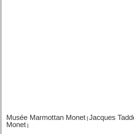
Musée Marmottan Monet
Jacques Tadd
|
Monet
|