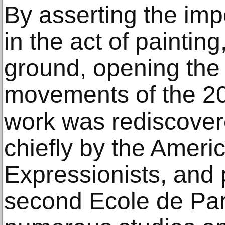
By asserting the impo
in the act of painti
ground, opening the
movements of the 20
work was rediscover
chiefly by the Ameri
Expressionists, and 
second Ecole de Par