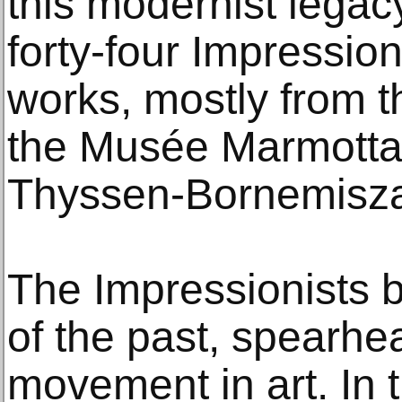
this modernist legacy
forty-four Impression
works, mostly from th
the Musée Marmotta
Thyssen-Bornemisza
The Impressionists 
of the past, spearhe
movement in art. In 