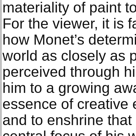
materiality of paint t
For the viewer, it is
how Monet’s determi
world as closely as 
perceived through h
him to a growing aw
essence of creative 
and to enshrine tha