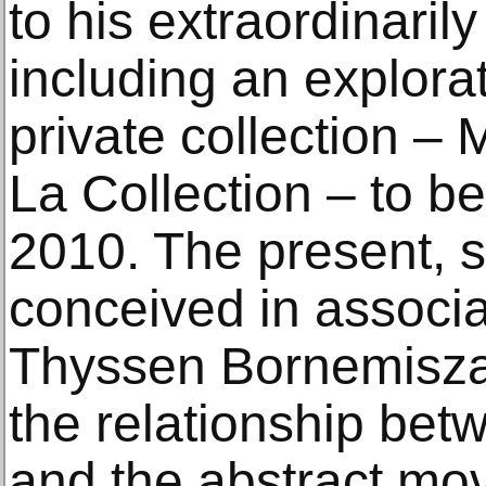
to his extraordinarily
including an explorat
private collection –
La Collection – to b
2010. The present, 
conceived in associ
Thyssen Bornemisza
the relationship be
and the abstract mo