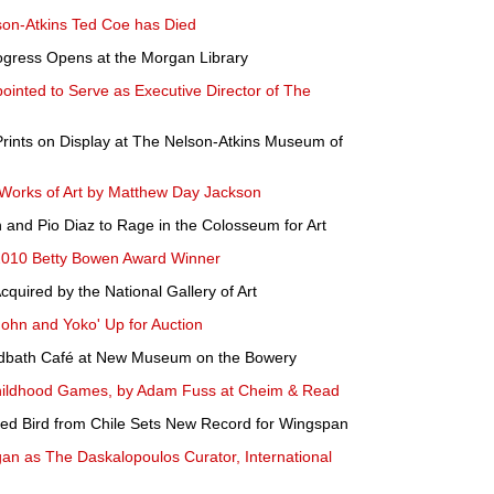
lson-Atkins Ted Coe has Died
rogress Opens at the Morgan Library
ointed to Serve as Executive Director of The
ints on Display at The Nelson-Atkins Museum of
Works of Art by Matthew Day Jackson
n and Pio Diaz to Rage in the Colosseum for Art
2010 Betty Bowen Award Winner
quired by the National Gallery of Art
'John and Yoko' Up for Auction
rdbath Café at New Museum on the Bowery
hildhood Games, by Adam Fuss at Cheim & Read
thed Bird from Chile Sets New Record for Wingspan
an as The Daskalopoulos Curator, International