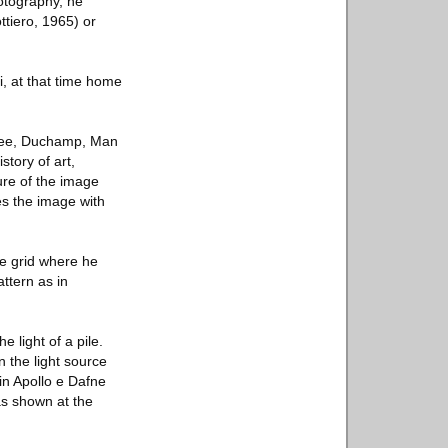
hotography, he
ttiero, 1965) or
, at that time home
(Klee, Duchamp, Man
story of art,
ure of the image
xes the image with
te grid where he
attern as in
 light of a pile.
 the light source
in Apollo e Dafne
as shown at the