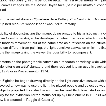
ucio Amelio Gallery. In this period he began his first experiments with p
ve canvas images like the Moshe Dayan face (Studio per ritratto di condo
riod.
nd he settled down in “Quartiere delle Botteghe” in Sesto San Giovanni
8 he joined Mec-Art, whose leader was Pierre Restany.
sibility of deconstructing the image, doing omage to his artistic myth 
n Constructivists), so he developed an idea of art as a reflection on hi
the modern movement, but at the same time as a reflection on the struct
medium different from painting: the light-sensitive canvas on which he fi
cts the image giving the viewer the possibility to recompose it.
iments on the photographic canvas as a research on writing: wide whi
e letter o an artist’ signature and then reduced it to an aseptic black p
ee, 1975 or in Procedimento, 1974.
Eighties he began drawing directly on the light-sensitive canvas with the
covered a new way to use the light: he placed people and object between
bjects projected their shadow and then he used thick brushstrokes as 
ly for the exhibition Terrae motus set up by Lucio Amelio in 1967 (it w
w it is situated in Reggia di Caserta).