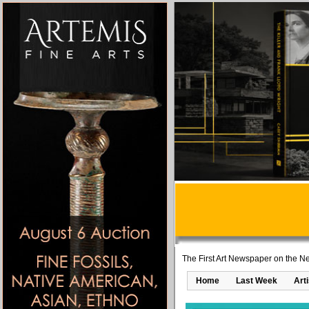
The First Art Newspaper on the Ne
Home
Last Week
Art