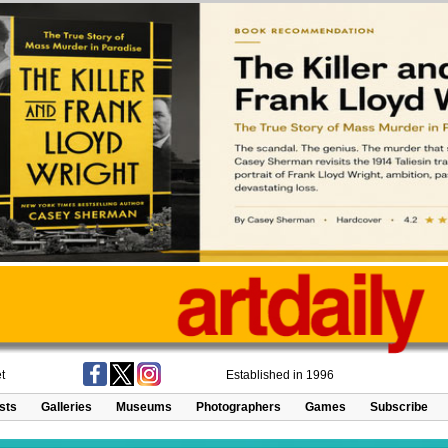
t
Established in 1996
ists
Galleries
Museums
Photographers
Games
Subscribe