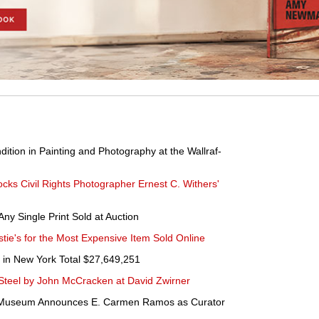
tion in Painting and Photography at the Wallraf-
ks Civil Rights Photographer Ernest C. Withers'
ny Single Print Sold at Auction
ie's for the Most Expensive Item Sold Online
 in New York Total $27,649,251
Steel by John McCracken at David Zwirner
t Museum Announces E. Carmen Ramos as Curator