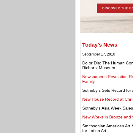
Today's News
September 17, 2010
Do or Die: The Human Condi
Richartz Museum
Newspaper's Revelation Roc
Family
Sotheby's Sets Record for A
New House Record at Christ
Sotheby's Asia Week Sales
New Works in Bronze and 
Smithsonian American Ar
for Latino Art