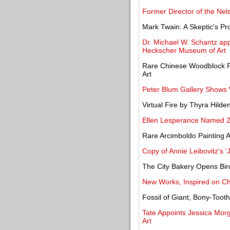
Former Director of the Ne
Mark Twain: A Skeptic's P
Dr. Michael W. Schantz app
Heckscher Museum of Art
Rare Chinese Woodblock Pr
Art
Peter Blum Gallery Shows 
Virtual Fire by Thyra Hilde
Ellen Lesperance Named 
Rare Arcimboldo Painting Ac
Copy of Annie Leibovitz's 
The City Bakery Opens Bi
New Works, Inspired on C
Fossil of Giant, Bony-Too
Tate Appoints Jessica Morg
Art