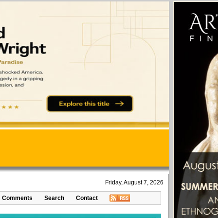
Friday, August 7, 2026
Comments
Search
Contact