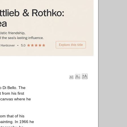
o Di Bello. The
 from his first
g canvas where he
rom that of his
ainting. In 1966 he