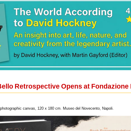
Bello Retrospective Opens at Fondazione
, photographic canvas, 120 x 180 cm. Museo del Novecento, Napoli.