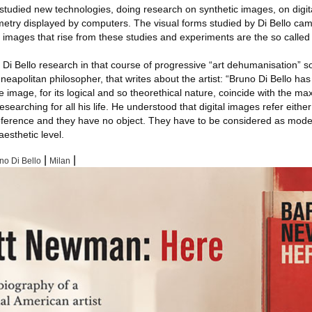
 studied new technologies, doing research on synthetic images, on digi
etry displayed by computers. The visual forms studied by Di Bello cam
images that rise from these studies and experiments are the so called “f
 Bello research in that course of progressive “art dehumanisation” s
neapolitan philosopher, that writes about the artist: “Bruno Di Bello ha
he image, for its logical and so theorethical nature, coincide with the ma
earching for all his life. He understood that digital images refer either
eference and they have no object. They have to be considered as mode
esthetic level.
|
|
no Di Bello
Milan