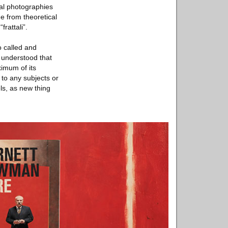
tal photographies
e from theoretical
rattali”.
o called and
s understood that
ximum of its
 to any subjects or
ls, as new thing