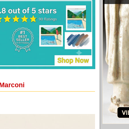
 Marconi