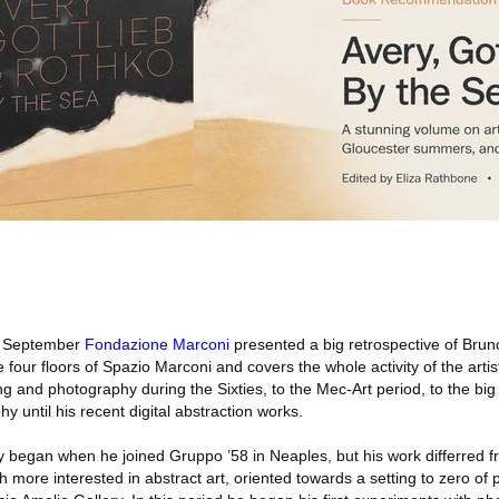
 September
Fondazione Marconi
presented a big retrospective of Brun
e four floors of Spazio Marconi and covers the whole activity of the artist
g and photography during the Sixties, to the Mec-Art period, to the bi
y until his recent digital abstraction works.
ity began when he joined Gruppo ’58 in Neaples, but his work differred f
ore interested in abstract art, oriented towards a setting to zero of p