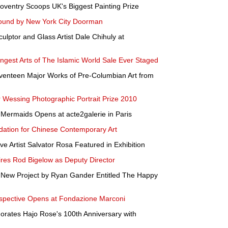
oventry Scoops UK's Biggest Painting Prize
 Found by New York City Doorman
ptor and Glass Artist Dale Chihuly at
ongest Arts of The Islamic World Sale Ever Staged
eventeen Major Works of Pre-Columbian Art from
r Wessing Photographic Portrait Prize 2010
Mermaids Opens at acte2galerie in Paris
dation for Chinese Contemporary Art
ve Artist Salvator Rosa Featured in Exhibition
res Rod Bigelow as Deputy Director
a New Project by Ryan Gander Entitled The Happy
ospective Opens at Fondazione Marconi
ates Hajo Rose's 100th Anniversary with