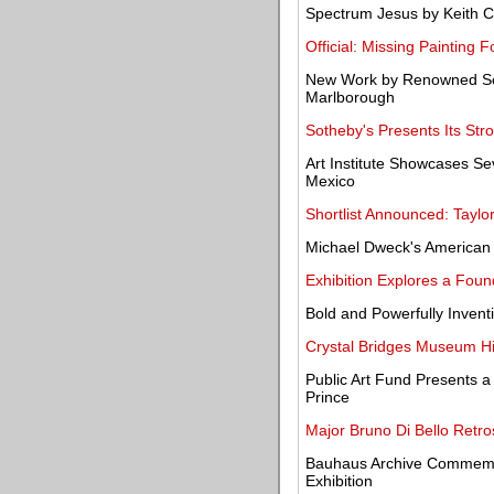
Spectrum Jesus by Keith C
Official: Missing Painting
New Work by Renowned Scul
Marlborough
Sotheby's Presents Its Str
Art Institute Showcases S
Mexico
Shortlist Announced: Taylo
Michael Dweck's American 
Exhibition Explores a Foun
Bold and Powerfully Inventi
Crystal Bridges Museum Hi
Public Art Fund Presents 
Prince
Major Bruno Di Bello Retr
Bauhaus Archive Commemor
Exhibition