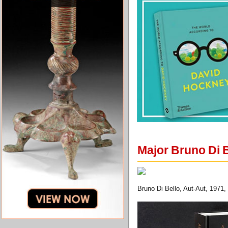
Major Bruno Di 
Bruno Di Bello, Aut-Aut, 1971