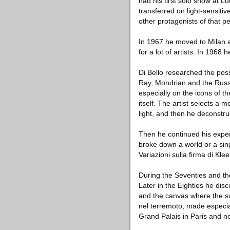
had his first solo show at L
transferred on light-sensiti
other protagonists of that pe
In 1967 he moved to Milan a
for a lot of artists. In 196
Di Bello researched the pos
Ray, Mondrian and the Russia
especially on the icons of 
itself. The artist selects a 
light, and then he deconstru
Then he continued his exper
broke down a world or a singl
Variazioni sulla firma di Kl
During the Seventies and the 
Later in the Eighties he dis
and the canvas where the su
nel terremoto, made especial
Grand Palais in Paris and no