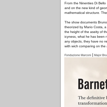
From the Ninenties Di Bello
and on the new kind of geom
mathematical structure. The 
The show documents Bruno Di
theorized by Mario Costa, a 
the height of the aseity of t
icyness, what he has been res
any objects, they have no r
with wich comparing on the a
|
Fondazione Marconi
Major Bru