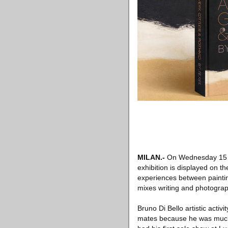
MILAN.-
On Wednesday 15
exhibition is displayed on th
experiences between paintin
mixes writing and photograph
Bruno Di Bello artistic activ
mates because he was much m