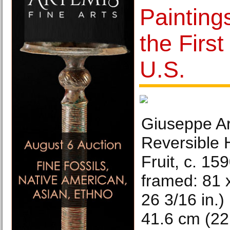
Painting
the First
U.S.
Giuseppe A
Reversible 
Fruit, c. 159
framed: 81 
26 3/16 in.)
41.6 cm (22 