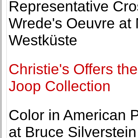
Representative Cro
Wrede's Oeuvre at
Westküste
Christie's Offers 
Joop Collection
Color in American 
at Bruce Silverstein