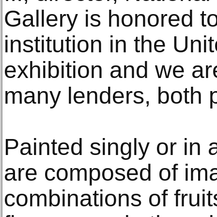
Gallery is honored t
institution in the Uni
exhibition and we are
many lenders, both p
Painted singly or in 
are composed of ima
combinations of fruit