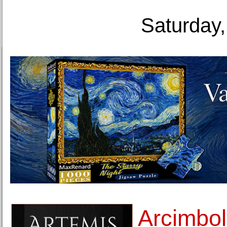
Saturday,
Arcimbo