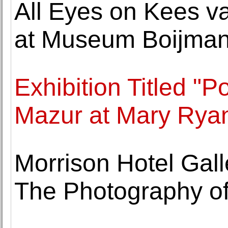
All Eyes on Kees v
at Museum Boijman
Exhibition Titled "
Mazur at Mary Ryan
Morrison Hotel Gal
The Photography of