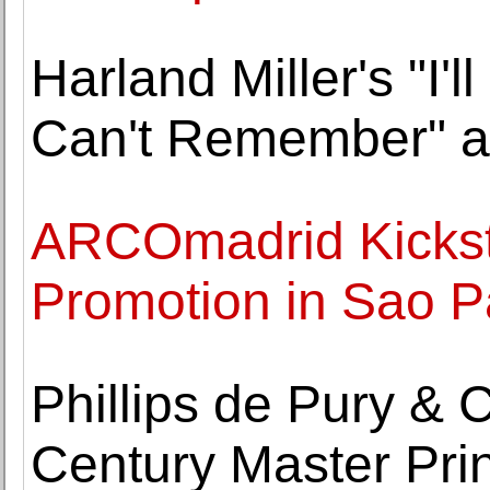
Harland Miller's "I'
Can't Remember" at
ARCOmadrid Kickstar
Promotion in Sao P
Phillips de Pury &
Century Master Prin