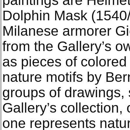
paintings are Helmet
Dolphin Mask (1540/
Milanese armorer Gi
from the Gallery’s ow
as pieces of colored
nature motifs by Ber
groups of drawings, 
Gallery’s collection, 
one represents natur