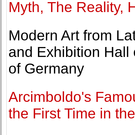
Myth, The Reality, 
Modern Art from Lat
and Exhibition Hall
of Germany
Arcimboldo's Famou
the First Time in th