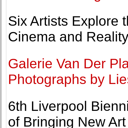
Six Artists Explore 
Cinema and Realit
Galerie Van Der Pl
Photographs by Li
6th Liverpool Bien
of Bringing New Art