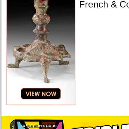
French & C