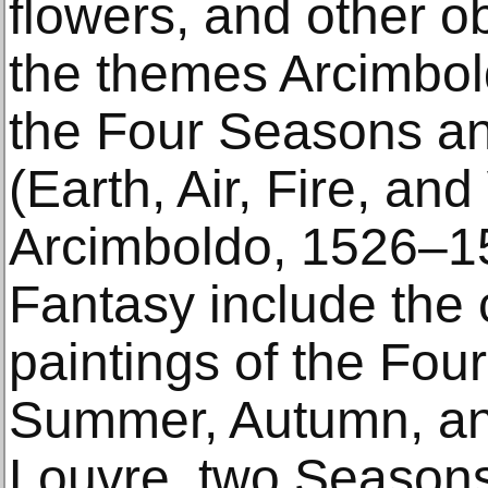
flowers, and other o
the themes Arcimbol
the Four Seasons an
(Earth, Air, Fire, and
Arcimboldo, 1526–1
Fantasy include the 
paintings of the Fou
Summer, Autumn, and
Louvre, two Season