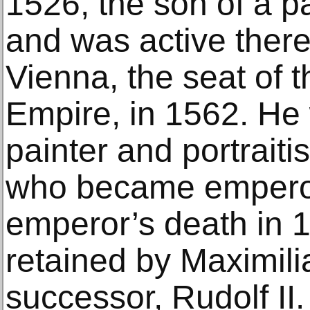
1526, the son of a p
and was active there
Vienna, the seat of
Empire, in 1562. He
painter and portraitis
who became emperor 
emperor’s death in 
retained by Maximili
successor, Rudolf II