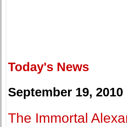
Today's News
September 19, 2010
The Immortal Alexa