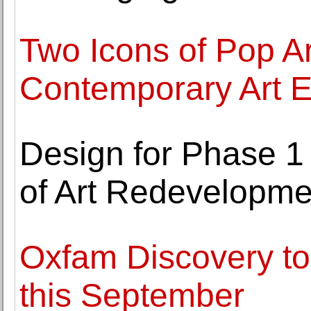
Two Icons of Pop Ar
Contemporary Art E
Design for Phase 1
of Art Redevelopme
Oxfam Discovery to 
this September