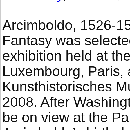
Arcimboldo, 1526-1
Fantasy was selected
exhibition held at t
Luxembourg, Paris, 
Kunsthistorisches M
2008. After Washingto
be on view at the P