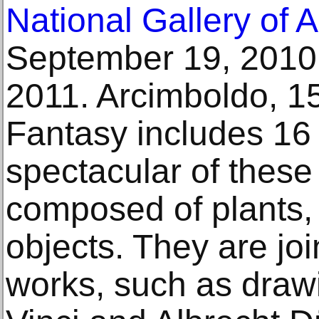
National Gallery of A
September 19, 2010 
2011. Arcimboldo, 1
Fantasy includes 16 
spectacular of these
composed of plants,
objects. They are jo
works, such as draw