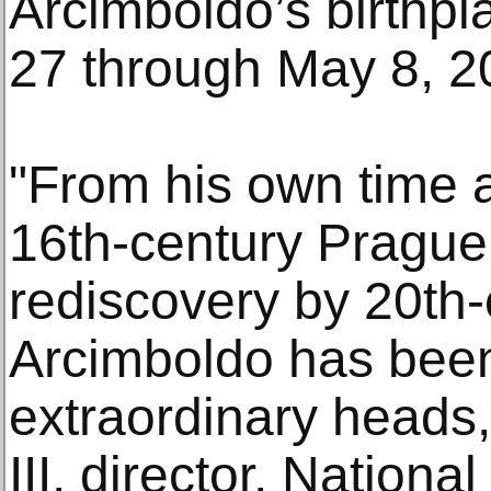
Arcimboldo’s birthp
27 through May 8, 2
"From his own time a
16th-century Prague
rediscovery by 20th-c
Arcimboldo has been
extraordinary heads,
III, director, Nationa