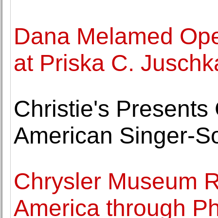
Dana Melamed Ope
at Priska C. Juschk
Christie's Presents
American Singer-So
Chrysler Museum Re
America through P