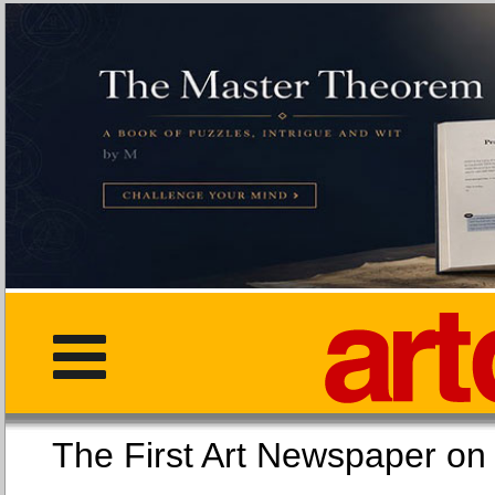
The First Art Newspaper