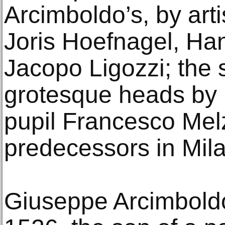
Arcimboldo’s, by arti
Joris Hoefnagel, Ha
Jacopo Ligozzi; the
grotesque heads by
pupil Francesco Melz
predecessors in Mila
Giuseppe Arcimboldo