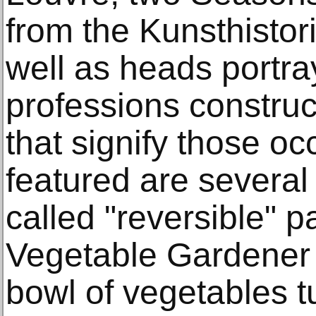
from the Kunsthisto
well as heads portra
professions construc
that signify those oc
featured are several o
called "reversible" p
Vegetable Gardener 
bowl of vegetables 