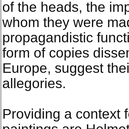
of the heads, the imp
whom they were mad
propagandistic funct
form of copies diss
Europe, suggest their
allegories.
Providing a context 