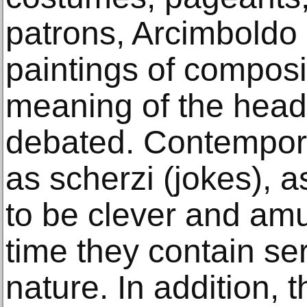
patrons, Arcimboldo 
paintings of compos
meaning of the hea
debated. Contempora
as scherzi (jokes), 
to be clever and am
time they contain ser
nature. In addition,