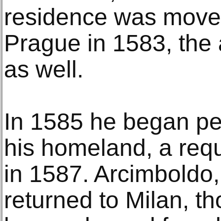
residence was move
Prague in 1583, the 
as well.
In 1585 he began peti
his homeland, a req
in 1587. Arcimboldo,
returned to Milan, t