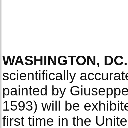
WASHINGTON, DC.
scientifically accur
painted by Giusepp
1593) will be exhibit
first time in the Unit