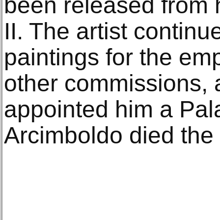
been released from h
II. The artist contin
paintings for the em
other commissions, a
appointed him a Pala
Arcimboldo died the 