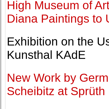
High Museum of Art
Diana Paintings to 
Exhibition on the 
Kunsthal KAdE
New Work by Germa
Scheibitz at Sprüt