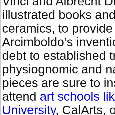
Vinci and Albrecht D
illustrated books an
ceramics, to provide 
Arcimboldo’s inventi
debt to established t
physiognomic and na
pieces are sure to in
attend
art schools l
University
, CalArts, 