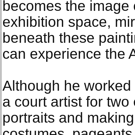
becomes the image o
exhibition space, mir
beneath these paintin
can experience the A
Although he worked 
a court artist for tw
portraits and making
costumes, pageants, 