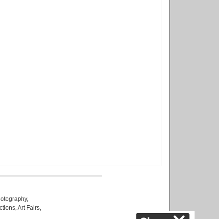
otography
,
ctions
,
Art Fairs
,
k
,
.