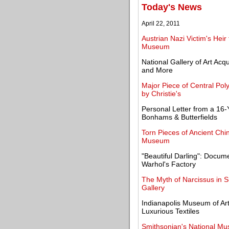
Today's News
April 22, 2011
Austrian Nazi Victim's Heir
Museum
National Gallery of Art Acq
and More
Major Piece of Central Poly
by Christie's
Personal Letter from a 16-
Bonhams & Butterfields
Torn Pieces of Ancient Chi
Museum
"Beautiful Darling": Docum
Warhol's Factory
The Myth of Narcissus in S
Gallery
Indianapolis Museum of Art
Luxurious Textiles
Smithsonian's National Mus