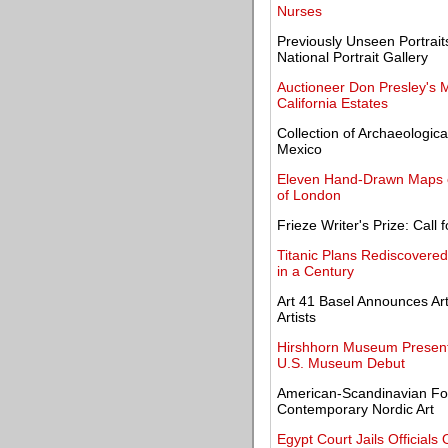
Nurses
Previously Unseen Portrait
National Portrait Gallery
Auctioneer Don Presley's M
California Estates
Collection of Archaeologi
Mexico
Eleven Hand-Drawn Maps o
of London
Frieze Writer's Prize: Call f
Titanic Plans Rediscovered 
in a Century
Art 41 Basel Announces Ar
Artists
Hirshhorn Museum Presents "
U.S. Museum Debut
American-Scandinavian Fou
Contemporary Nordic Art
Egypt Court Jails Officials