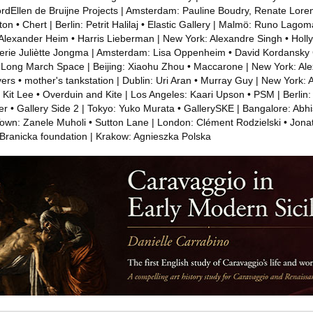
fordEllen de Bruijne Projects | Amsterdam: Pauline Boudry, Renate Lore
n • Chert | Berlin: Petrit Halilaj • Elastic Gallery | Malmö: Runo Lagom
Alexander Heim • Harris Lieberman | New York: Alexandre Singh • Holl
erie Juliètte Jongma | Amsterdam: Lisa Oppenheim • David Kordansky G
 Long March Space | Beijing: Xiaohu Zhou • Maccarone | New York: Al
rs • mother's tankstation | Dublin: Uri Aran • Murray Guy | New York: 
Kit Lee • Overduin and Kite | Los Angeles: Kaari Upson • PSM | Berlin:
r • Gallery Side 2 | Tokyo: Yuko Murata • GallerySKE | Bangalore: Abh
wn: Zanele Muholi • Sutton Lane | London: Clément Rodzielski • Jonat
 Branicka foundation | Krakow: Agnieszka Polska