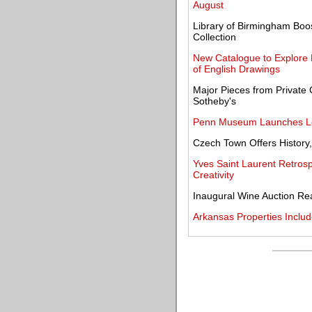
August
Library of Birmingham Boo
Collection
New Catalogue to Explore R
of English Drawings
Major Pieces from Private C
Sotheby's
Penn Museum Launches Loui
Czech Town Offers History,
Yves Saint Laurent Retrosp
Creativity
Inaugural Wine Auction Rea
Arkansas Properties Includ