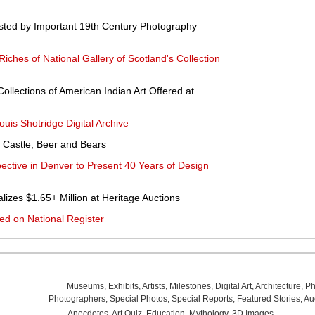
sted by Important 19th Century Photography
iches of National Gallery of Scotland's Collection
ollections of American Indian Art Offered at
s Shotridge Digital Archive
 Castle, Beer and Bears
ective in Denver to Present 40 Years of Design
lizes $1.65+ Million at Heritage Auctions
ed on National Register
Museums
,
Exhibits
,
Artists
,
Milestones
,
Digital Art
,
Architecture
,
Ph
Photographers
,
Special Photos
,
Special Reports
,
Featured Stories
,
Au
Anecdotes
,
Art Quiz
,
Education
,
Mythology
,
3D Images
,
Last Wee