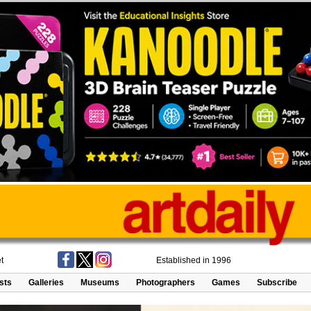
t
Established in 1996
ists
Galleries
Museums
Photographers
Games
Subscribe