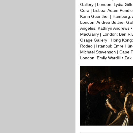
Gallery | London: Lydia Gif
Cera | Lisboa: Adam Pendleto
Karin Guenther | Hamburg: 
London: Andrea Büttner Gal
Angeles: Kathryn Andrews •
MacGarry | London: Ben Rive
Osage Gallery | Hong Kong: 
Rodeo | Istanbul: Emre Hüne
Michael Stevenson | Cape To
London: Emily Wardill • Zak