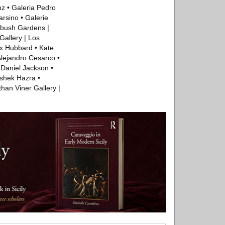
nz • Galeria Pedro
arsino • Galerie
ybush Gardens |
allery | Los
ex Hubbard • Kate
Alejandro Cesarco •
 Daniel Jackson •
ishek Hazra •
han Viner Gallery |