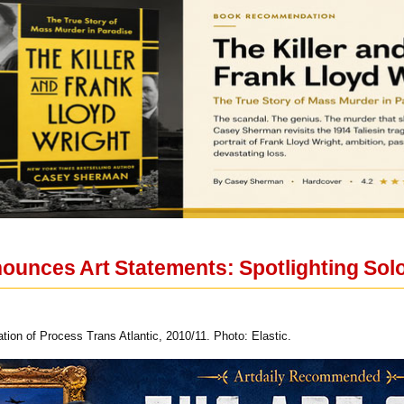
nounces Art Statements: Spotlighting Sol
on of Process Trans Atlantic, 2010/11. Photo: Elastic.