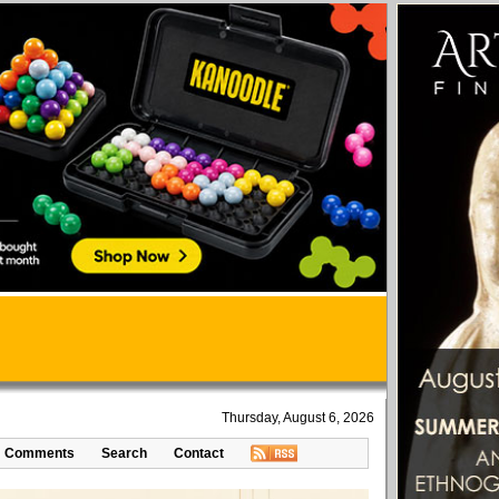
Thursday, August 6, 2026
Comments
Search
Contact