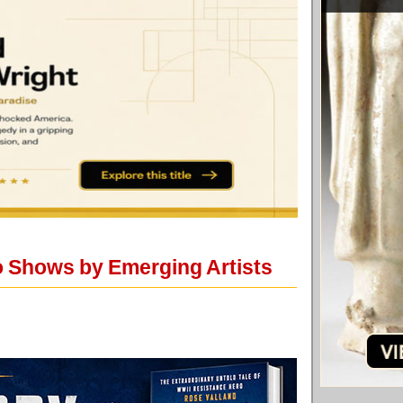
o Shows by Emerging Artists