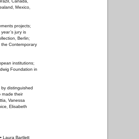
Brazil, Canada,
Zealand, Mexico,
ements projects;
year’s jury is
ection, Berlin;
of the Contemporary
pean institutions;
udwig Foundation in
d by distinguished
o made their
ttia, Vanessa
ice, Elisabeth
• Laura Bartlett