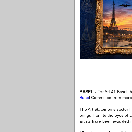
BASEL.-
For Art 41 Basel th
Base
l Committee from more t
The Art Statements sector h
brings them to the eyes of an
artists have been awarded ma