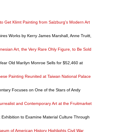
 to Get Klimt Painting from Salzburg's Modern Art
uires Works by Kerry James Marshall, Anne Truitt,
nesian Art, the Very Rare Ohly Figure, to Be Sold
Year Old Marilyn Monroe Sells for $52,460 at
nese Painting Reunited at Taiwan National Palace
entary Focuses on One of the Stars of Andy
urrealist and Contemporary Art at the Fruitmarket
 Exhibition to Examine Material Culture Through
eum of American History Highlights Civil War