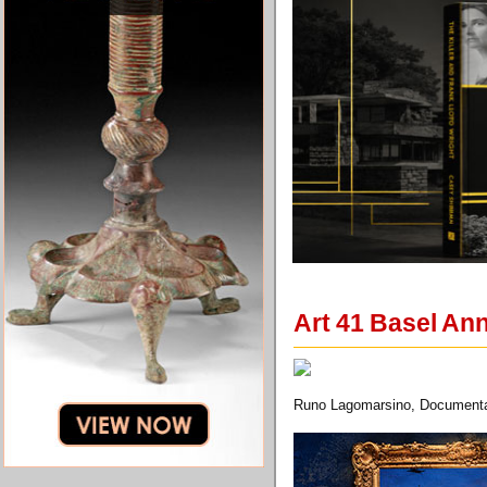
Art 41 Basel An
Runo Lagomarsino, Documentati