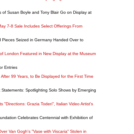
s of Susan Boyle and Tony Blair Go on Display at
ay 7-8 Sale Includes Select Offerings From
cal Pieces Seized in Germany Handed Over to
f London Featured in New Display at the Museum
or Entries
After 99 Years, to Be Displayed for the First Time
t Statements: Spotlighting Solo Shows by Emerging
Directions: Grazia Toderi", Italian Video Artist's
ndation Celebrates Centennial with Exhibition of
 Over Van Gogh's "Vase with Viscaria" Stolen in