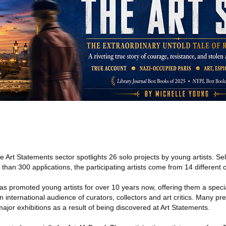
e Art Statements sector spotlights 26 solo projects by young artists. Se
han 300 applications, the participating artists come from 14 different c
as promoted young artists for over 10 years now, offering them a specia
 international audience of curators, collectors and art critics. Many pre
jor exhibitions as a result of being discovered at Art Statements.