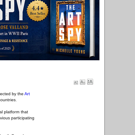
lected by the
Art
ountries.
l platform that
vious participating