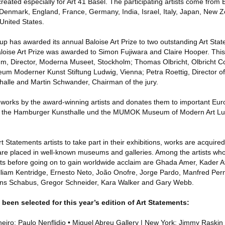
created especially for Art 41 Basel. The participating artists come from 
Denmark, England, France, Germany, India, Israel, Italy, Japan, New 
United States.
up has awarded its annual Baloise Art Prize to two outstanding Art Stat
loise Art Prize was awarded to Simon Fujiwara and Claire Hooper. This 
, Director, Moderna Museet, Stockholm; Thomas Olbricht, Olbricht Coll
eum Moderner Kunst Stiftung Ludwig, Vienna; Petra Roettig, Director 
alle and Martin Schwander, Chairman of the jury.
orks by the award-winning artists and donates them to important Euro
s are the Hamburger Kunsthalle und the MUMOK Museum of Modern Art L
rt Statements artists to take part in their exhibitions, works are acquire
s are placed in well-known museums and galleries. Among the artists wh
ts before going on to gain worldwide acclaim are Ghada Amer, Kader A
lliam Kentridge, Ernesto Neto, João Onofre, Jorge Pardo, Manfred Pern
ns Schabus, Gregor Schneider, Kara Walker and Gary Webb.
 been selected for this year’s edition of Art Statements:
neiro: Paulo Nenflidio • Miguel Abreu Gallery | New York: Jimmy Raskin 