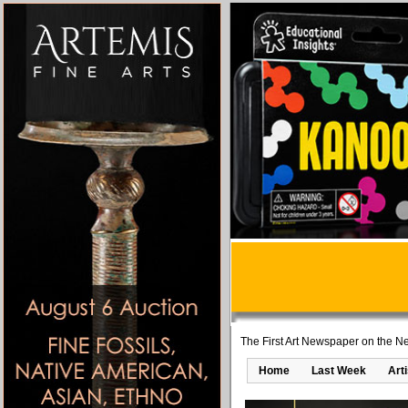
The First Art Newspaper on the Ne
Home
Last Week
Art