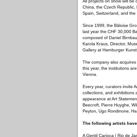
All projects on show will be 
China, the Czech Republic, 
Spain, Switzerland, and the 
Since 1999, the Bâloise Gro
last year the CHF 30,000 Ba
composed of Daniel Birnbaum
Karola Kraus, Director, Mus
Gallery at Hamburger Kunsth
The company also acquires w
this year, the institution
Vienna.
Every year, curators invite A
collections, and exhibition
appearance at Art Statemen
Beecroft, Pierre Huyghe, Wi
Peyton, Ugo Rondinone, Ha
The following artists have
A Gentil Carioca | Rio de Ja