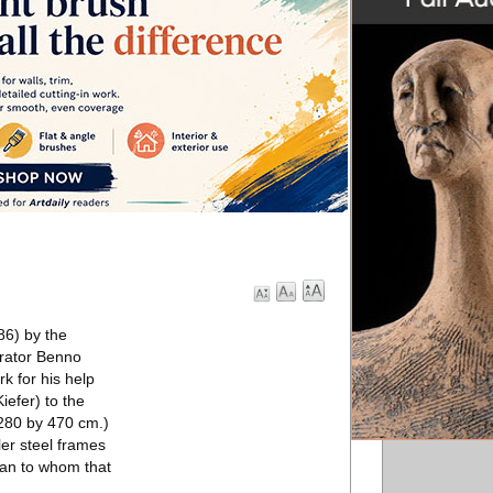
86) by the
orator Benno
k for his help
iefer) to the
(280 by 470 cm.)
er steel frames
man to whom that