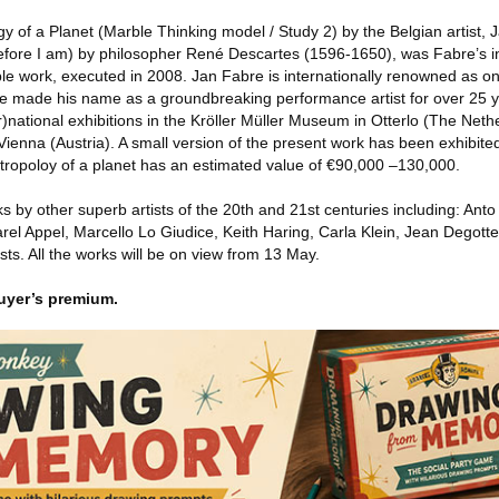
ogy of a Planet (Marble Thinking model / Study 2) by the Belgian artist,
efore I am) by philosopher René Descartes (1596-1650), was Fabre’s ins
le work, executed in 2008. Jan Fabre is internationally renowned as on
. He made his name as a groundbreaking performance artist for over 25 y
r)national exhibitions in the Kröller Müller Museum in Otterlo (The Neth
ienna (Austria). A small version of the present work has been exhibite
ntropoloy of a planet has an estimated value of €90,000 –130,000.
s by other superb artists of the 20th and 21st centuries including: Ant
rel Appel, Marcello Lo Giudice, Keith Haring, Carla Klein, Jean Degotte
ts. All the works will be on view from 13 May.
uyer’s premium.