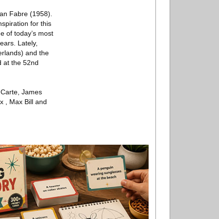
 Jan Fabre (1958).
piration for this
e of today’s most
ears. Lately,
erlands) and the
d at the 52nd
o Carte, James
x , Max Bill and