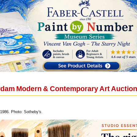
dam Modern & Contemporary Art Auction t
 1986. Photo: Sotheby's.