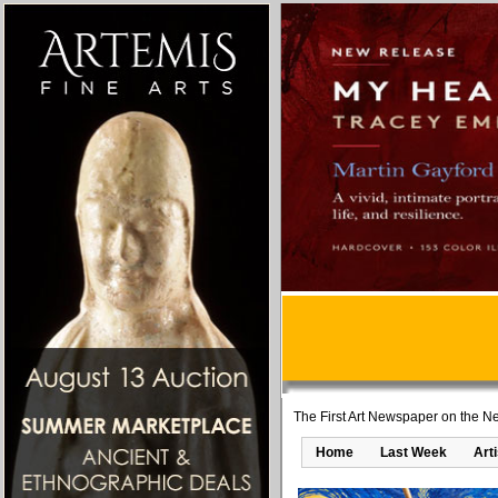
The First Art Newspaper on the Ne
Home
Last Week
Art