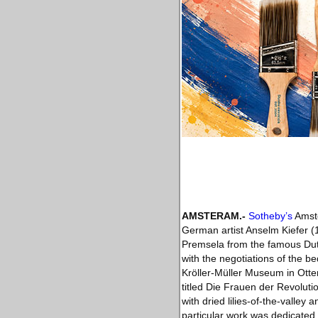
AMSTERAM.-
Sotheby’s
Amste
German artist Anselm Kiefer (1
Premsela from the famous Dutc
with the negotiations of the be
Kröller-Müller Museum in Otter
titled Die Frauen der Revoluti
with dried lilies-of-the-vall
particular work was dedicated.