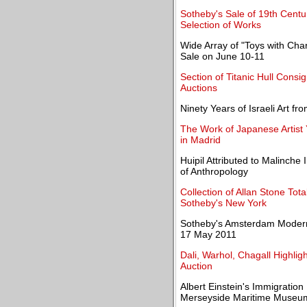
Sotheby's Sale of 19th Centu
Selection of Works
Wide Array of "Toys with Char
Sale on June 10-11
Section of Titanic Hull Consi
Auctions
Ninety Years of Israeli Art f
The Work of Japanese Artist
in Madrid
Huipil Attributed to Malinche
of Anthropology
Collection of Allan Stone Tot
Sotheby's New York
Sotheby's Amsterdam Modern 
17 May 2011
Dali, Warhol, Chagall Highlig
Auction
Albert Einstein's Immigration
Merseyside Maritime Museu