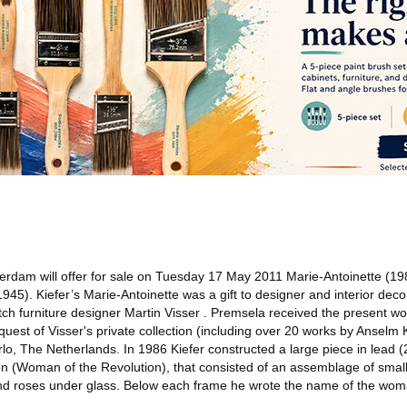
rdam will offer for sale on Tuesday 17 May 2011 Marie-Antoinette (19
945). Kiefer’s Marie-Antoinette was a gift to designer and interior dec
h furniture designer Martin Visser . Premsela received the present wor
quest of Visser's private collection (including over 20 works by Anselm K
lo, The Netherlands. In 1986 Kiefer constructed a large piece in lead 
on (Woman of the Revolution), that consisted of an assemblage of small
ey and roses under glass. Below each frame he wrote the name of the wo