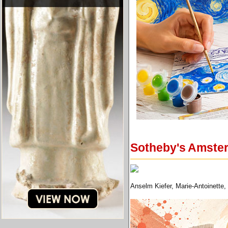
Sotheby's Amster
Anselm Kiefer, Marie-Antoinette,