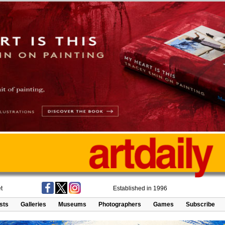
t
Established in 1996
ists
Galleries
Museums
Photographers
Games
Subscribe