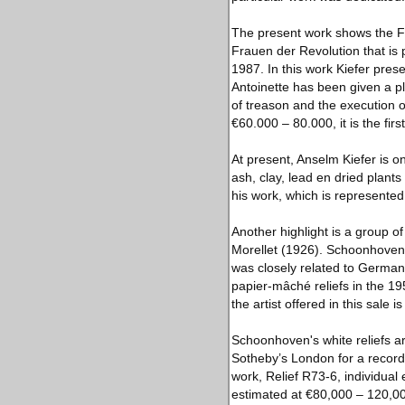
The present work shows the Fr
Frauen der Revolution that is 
1987. In this work Kiefer pres
Antoinette has been given a pla
of treason and the execution 
€60.000 – 80.000, it is the fir
At present, Anselm Kiefer is o
ash, clay, lead en dried plants
his work, which is represente
Another highlight is a group
Morellet (1926). Schoonhoven
was closely related to German
papier-mâché reliefs in the 19
the artist offered in this sale 
Schoonhoven's white reliefs ar
Sotheby’s London for a record
work, Relief R73-6, individual
estimated at €80,000 – 120,0