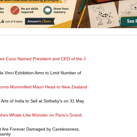
ames Cuno Named President and CEO of the J.
a Vinci Exhibition Aims to Limit Number of
urns Mummified Maori Head to New Zealand
 Arts of India to Sell at Sotheby's on 31 May
shes Whale-Like Monster on Paris's Grand
at Are Forever Damaged by Carelessness,
sanity