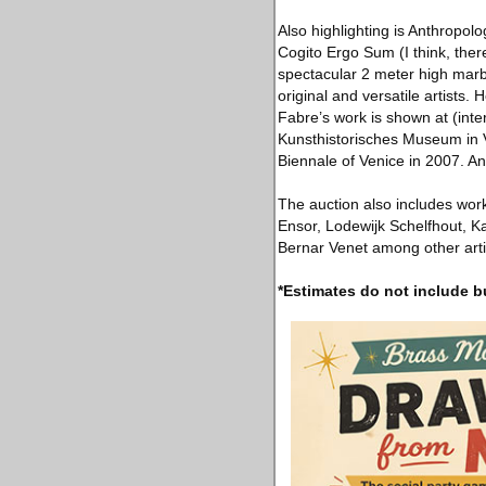
Also highlighting is Anthropol
Cogito Ergo Sum (I think, ther
spectacular 2 meter high marb
original and versatile artists
Fabre’s work is shown at (inte
Kunsthistorisches Museum in V
Biennale of Venice in 2007. A
The auction also includes work
Ensor, Lodewijk Schelfhout, Ka
Bernar Venet among other artis
*Estimates do not include b