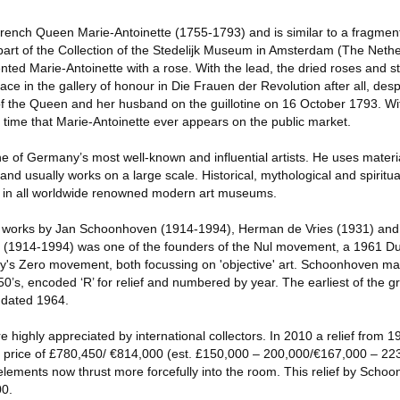
ench Queen Marie-Antoinette (1755-1793) and is similar to a fragment 
part of the Collection of the Stedelijk Museum in Amsterdam (The Nethe
ented Marie-Antoinette with a rose. With the lead, the dried roses and s
ce in the gallery of honour in Die Frauen der Revolution after all, desp
of the Queen and her husband on the guillotine on 16 October 1793. Wi
st time that Marie-Antoinette ever appears on the public market.
ne of Germany’s most well-known and influential artists. He uses materia
 and usually works on a large scale. Historical, mythological and spiritu
d in all worldwide renowned modern art museums.
 of works by Jan Schoonhoven (1914-1994), Herman de Vries (1931) and
 (1914-1994) was one of the founders of the Nul movement, a 1961 Du
y's Zero movement, both focussing on 'objective' art. Schoonhoven made
50’s, encoded ‘R’ for relief and numbered by year. The earliest of the g
is dated 1964.
e highly appreciated by international collectors. In 2010 a relief from 
 price of £780,450/ €814,000 (est. £150,000 – 200,000/€167,000 – 223
 elements now thrust more forcefully into the room. This relief by Schoo
00.