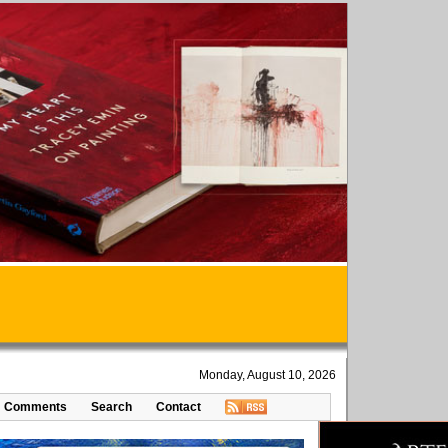
Monday, August 10, 2026
Comments
Search
Contact