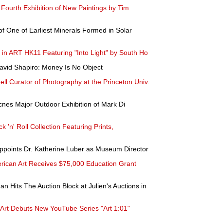
s Fourth Exhibition of New Paintings by Tim
f One of Earliest Minerals Formed in Solar
s in ART HK11 Featuring "Into Light" by South Ho
avid Shapiro: Money Is No Object
l Curator of Photography at the Princeton Univ.
nes Major Outdoor Exhibition of Mark Di
 'n' Roll Collection Featuring Prints,
ppoints Dr. Katherine Luber as Museum Director
ican Art Receives $75,000 Education Grant
n Hits The Auction Block at Julien's Auctions in
Art Debuts New YouTube Series "Art 1:01"