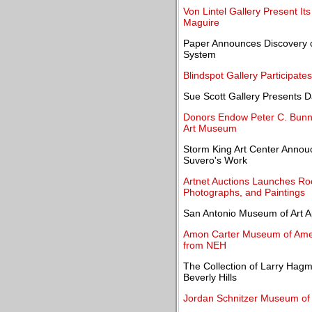
Von Lintel Gallery Present It
Maguire
Paper Announces Discovery o
System
Blindspot Gallery Participate
Sue Scott Gallery Presents D
Donors Endow Peter C. Bunnel
Art Museum
Storm King Art Center Annouc
Suvero's Work
Artnet Auctions Launches Rock
Photographs, and Paintings
San Antonio Museum of Art A
Amon Carter Museum of Amer
from NEH
The Collection of Larry Hagma
Beverly Hills
Jordan Schnitzer Museum of 