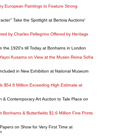
ry European Paintings to Feature Strong
acter" Take the Spotlight at Bertoia Auctions'
gned by Charles Pellegrino Offered by Heritage
rom the 1920's till Today at Bonhams in London
 Yayoi Kusama on View at the Museo Reina Sofía
 Included in New Exhibition at National Museum
als $54.8 Million Exceeding High Estimate at
& Contemporary Art Auction to Tale Place on
ht Bonhams & Butterfields $1.6 Million Fine Prints
 Papers on Show for Very First Time at
m