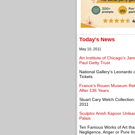
Today's News
May 10, 2011
Art Institute of Chicago's J
Paul Getty Trust
National Gallery's Leonardo d
Tickets
France's Rouen Museum Ret
After 136 Years
Stuart Cary Welch Collection:
2011
Sculptor Anish Kapoor Unlea
Palais
Ten Famous Works of Art th
Negligence, Anger or Pure In