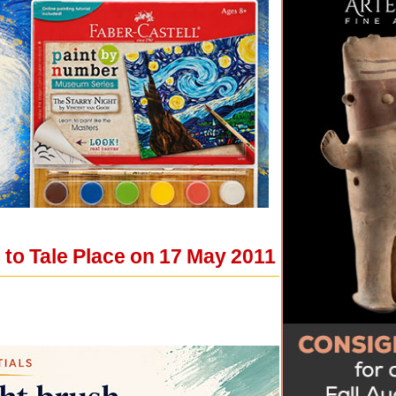
o Tale Place on 17 May 2011