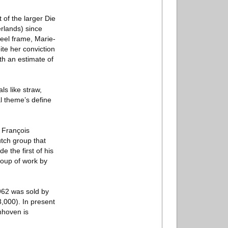
of the larger Die
rlands) since
teel frame, Marie-
ite her conviction
th an estimate of
ls like straw,
al theme’s define
 François
tch group that
 the first of his
roup of work by
1962 was sold by
,000). In present
nhoven is