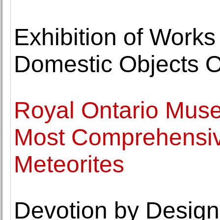
Exhibition of Works
Domestic Objects O
Royal Ontario Muse
Most Comprehensive
Meteorites
Devotion by Design: