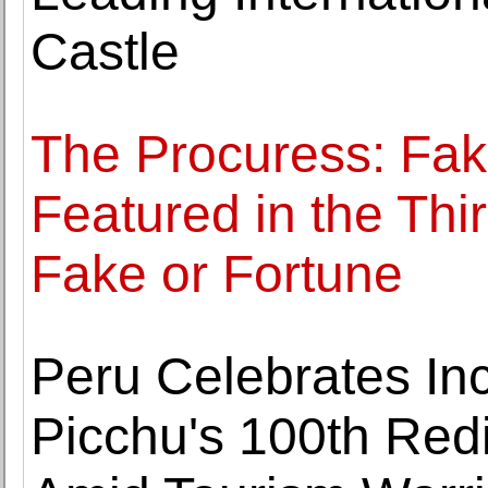
Castle
The Procuress: Fak
Featured in the Th
Fake or Fortune
Peru Celebrates In
Picchu's 100th Red