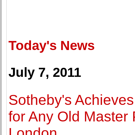
Today's News
July 7, 2011
Sotheby's Achieves
for Any Old Master P
London