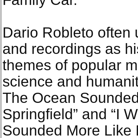
Dario Robleto often 
and recordings as h
themes of popular mu
science and humanity
The Ocean Sounded 
Springfield” and “I
Sounded More Like 