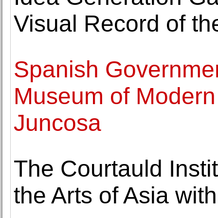
Visual Record of t
Spanish Governmen
Museum of Modern A
Juncosa
The Courtauld Instit
the Arts of Asia wi