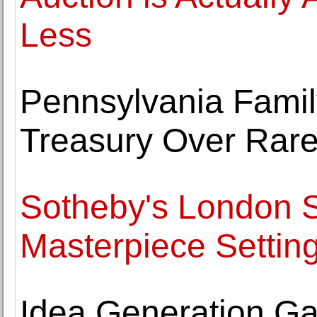
Less
Pennsylvania Famil
Treasury Over Rar
Sotheby's London S
Masterpiece Setting
Idea Generation Gal