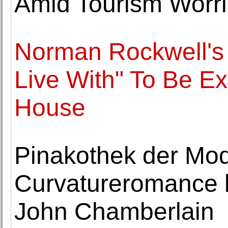
Amid Tourism Worr
Norman Rockwell's
Live With" To Be Ex
House
Pinakothek der Mo
Curvatureromance b
John Chamberlain