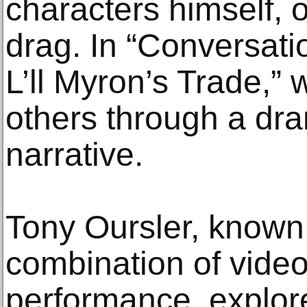
characters himself, 
drag. In “Conversati
L’ll Myron’s Trade,”
others through a dr
narrative.
Tony Oursler, known 
combination of video
performance, explore