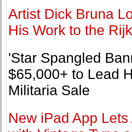
Artist Dick Bruna L
His Work to the R
'Star Spangled Ban
$65,000+ to Lead H
Militaria Sale
New iPad App Lets