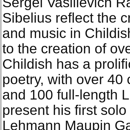
Sergei Vasilievich 
Sibelius reflect the
and music in Childish
to the creation of ov
Childish has a prolif
poetry, with over 40 
and 100 full-length L
present his first solo
Lehmann Maupin Gal