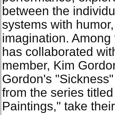
between the individ
systems with humor, 
imagination. Among t
has collaborated wit
member, Kim Gordon. 
Gordon's "Sickness" 
from the series title
Paintings," take the