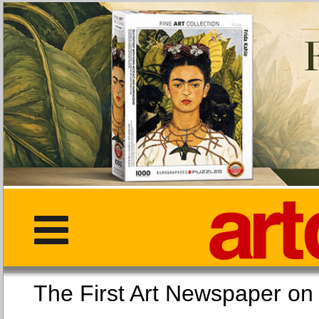
The First Art Newspaper