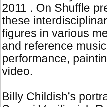
2011 . On Shuffle pr
these interdisciplin
figures in various 
and reference music,
performance, painti
video.
Billy Childish’s port