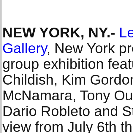
NEW YORK, NY.-
L
Gallery
, New York pr
group exhibition feat
Childish, Kim Gordo
McNamara, Tony Ours
Dario Robleto and St
view from July 6th t