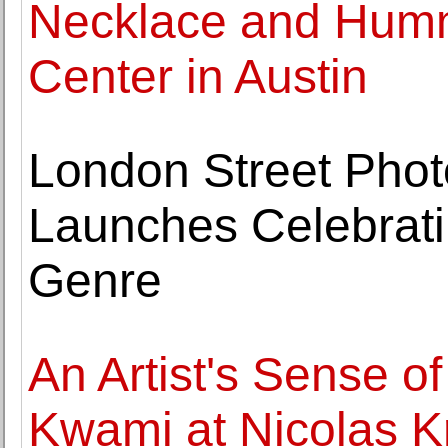
Necklace and Humm
Center in Austin
London Street Phot
Launches Celebrat
Genre
An Artist's Sense of
Kwami at Nicolas K