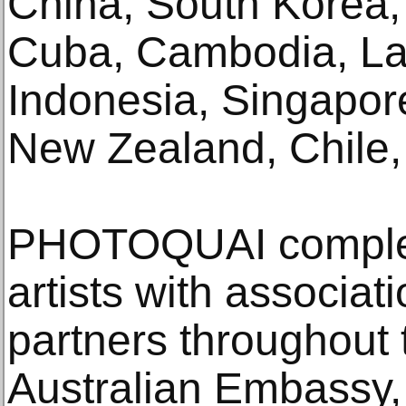
China, South Korea, 
Cuba, Cambodia, La
Indonesia, Singapore
New Zealand, Chile, 
PHOTOQUAI compleme
artists with associati
partners throughout 
Australian Embassy,