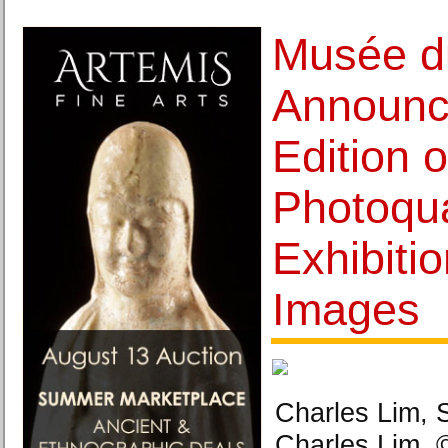
Musée d
Announc
Edition o
Photoqua
Exhibiti
Images
Charles Lim, 
Charles Lim. 