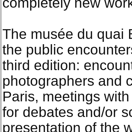
completely new work
The musée du quai Br
the public encounter
third edition: encoun
photographers and cu
Paris, meetings with
for debates and/or s
presentation of the w