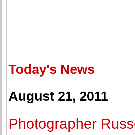
Today's News
August 21, 2011
Photographer Russ