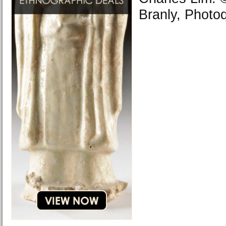
Branly, Photo