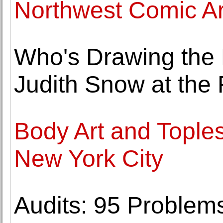
Northwest Comic Ar
Who's Drawing the 
Judith Snow at the
Body Art and Tople
New York City
Audits: 95 Problem