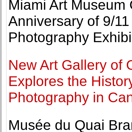
Miami Art Museum
Anniversary of 9/11
Photography Exhibi
New Art Gallery of 
Explores the History
Photography in Ca
Musée du Quai Bra