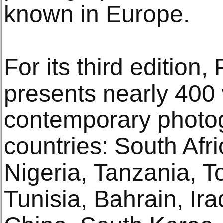
known in Europe.
For its third editi
presents nearly 400
contemporary photo
countries: South Afr
Nigeria, Tanzania, 
Tunisia, Bahrain, Ira