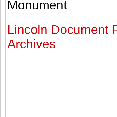
Monument
Lincoln Document R
Archives