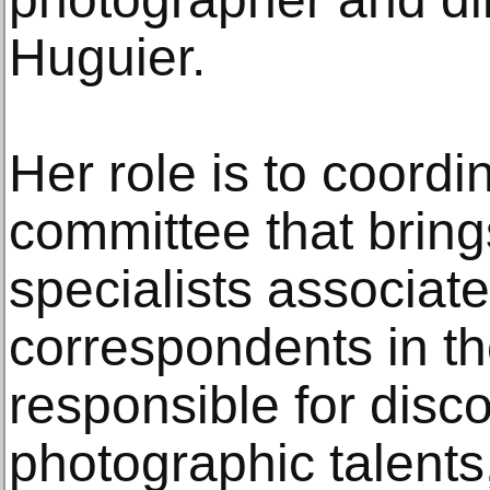
Huguier.
Her role is to coord
committee that brin
specialists associat
correspondents in th
responsible for disc
photographic talents,