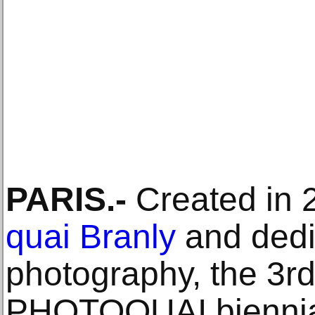
PARIS.-
Created in 
quai Branly
and dedi
photography, the 3rd 
PHOTOQUAI biennial 