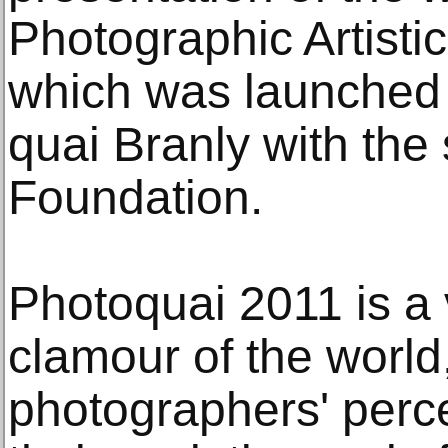
Photographic Artisti
which was launched
quai Branly with the 
Foundation.
Photoquai 2011 is a
clamour of the world
photographers' perce