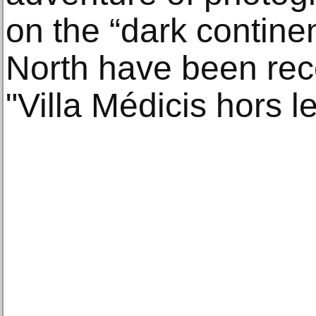
on the “dark contine
North have been rec
"Villa Médicis hors l