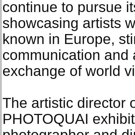
continue to pursue it
showcasing artists wh
known in Europe, st
communication and a
exchange of world v
The artistic director 
PHOTOQUAI exhibiti
photographer and di