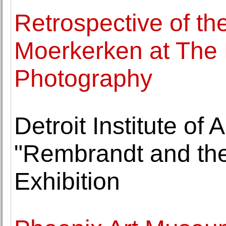
Retrospective of th
Moerkerken at The
Photography
Detroit Institute of 
"Rembrandt and the
Exhibition