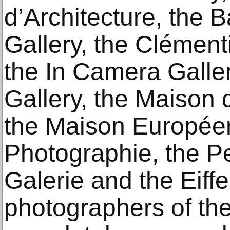
d’Architecture, the
Gallery, the Clément
the In Camera Galler
Gallery, the Maison 
the Maison Europée
Photographie, the Pe
Galerie and the Eiff
photographers of the