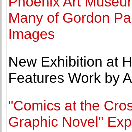
Phoenix Art Museum
Many of Gordon Pa
Images
New Exhibition at 
Features Work by Ar
"Comics at the Cros
Graphic Novel" Exp