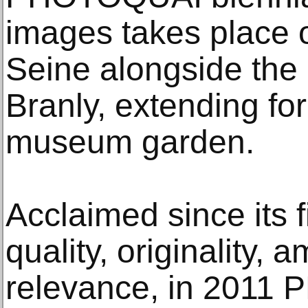
images takes place o
Seine alongside the
Branly, extending for 
museum garden.
Acclaimed since its fi
quality, originality, 
relevance, in 2011