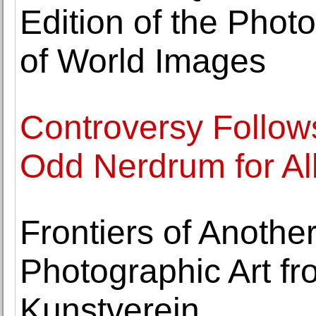
Edition of the Photo
of World Images
Controversy Follows
Odd Nerdrum for Al
Frontiers of Anoth
Photographic Art fr
Kunstverein