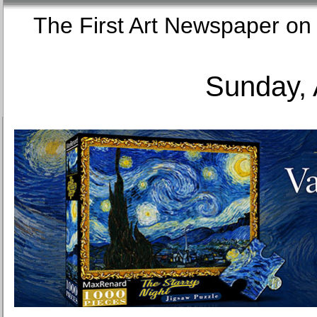
The First Art Newspaper
Sunday, 