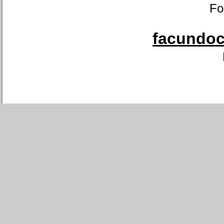
Fo
facundoca