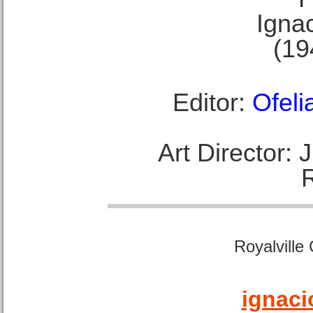
Ignac
(19
Editor:
Ofeli
Art Director:
Royalville
ignaci