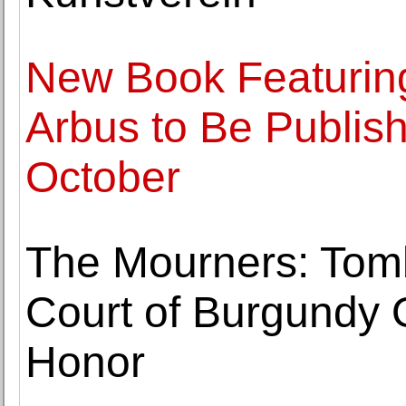
New Book Featurin
Arbus to Be Publish
October
The Mourners: Tomb
Court of Burgundy 
Honor