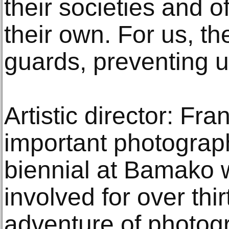
their societies and o
their own. For us, t
guards, preventing u
Artistic director: Fr
important photograph
biennial at Bamako
involved for over thi
adventure of photog