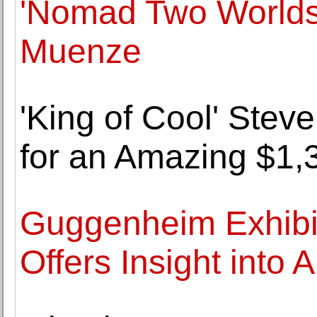
'Nomad Two Worlds' 
Muenze
'King of Cool' Stev
for an Amazing $1,
Guggenheim Exhibi
Offers Insight into 