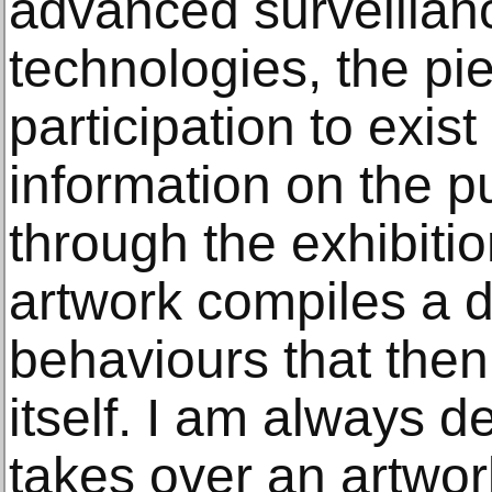
advanced surveillan
technologies, the pi
participation to exist
information on the p
through the exhibitio
artwork compiles a 
behaviours that the
itself. I am always d
takes over an artwor