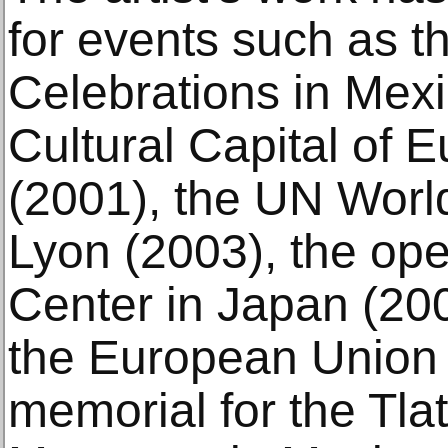
for events such as t
Celebrations in Mexi
Cultural Capital of 
(2001), the UN World
Lyon (2003), the op
Center in Japan (200
the European Union i
memorial for the Tla