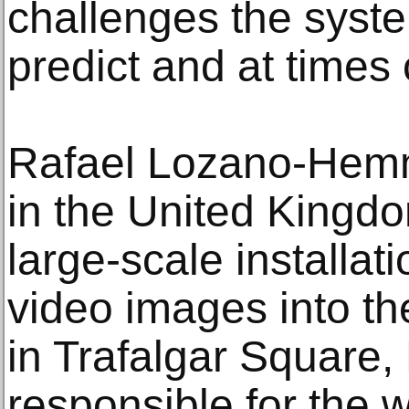
challenges the syste
predict and at times c
Rafael Lozano-Hem
in the United Kingdo
large-scale installat
video images into th
in Trafalgar Square
responsible for the w