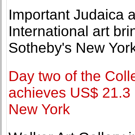
Important Judaica a
International art bri
Sotheby's New York
Day two of the Colle
achieves US$ 21.3 mi
New York