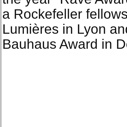
a Rockefeller fellow
Lumières in Lyon and
Bauhaus Award in D