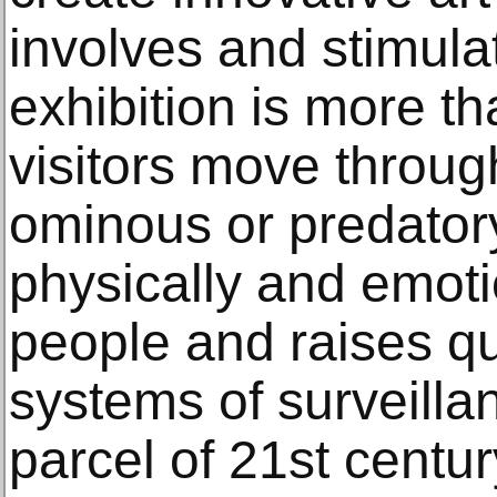
involves and stimula
exhibition is more t
visitors move throug
ominous or predator
physically and emot
people and raises q
systems of surveilla
parcel of 21st century