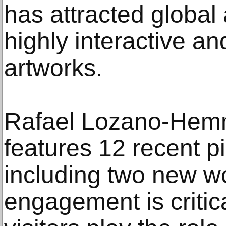
has attracted global 
highly interactive an
artworks.
Rafael Lozano-Hem
features 12 recent pi
including two new wo
engagement is critica