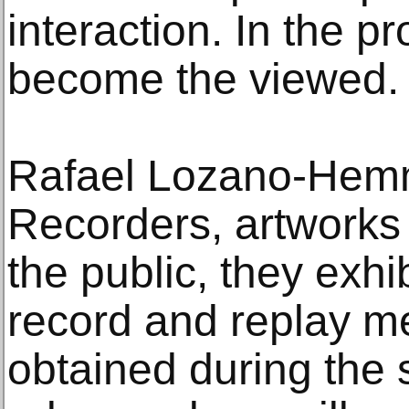
interaction. In the p
become the viewed.
Rafael Lozano-Hemme
Recorders, artworks 
the public, they exh
record and replay me
obtained during the