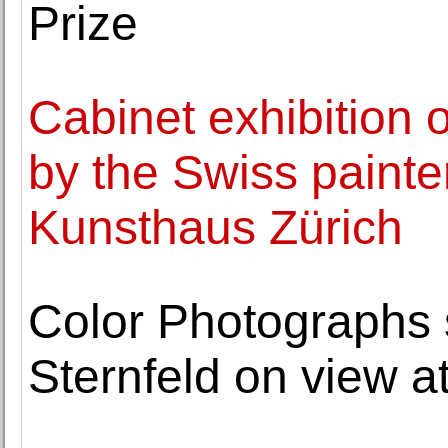
Prize
Cabinet exhibition 
by the Swiss painter
Kunsthaus Zürich
Color Photographs 
Sternfeld on view 