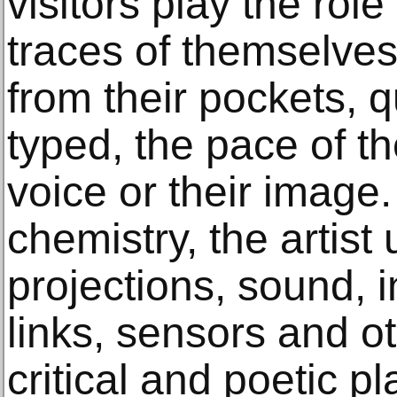
visitors play the role
traces of themselves,
from their pockets, 
typed, the pace of th
voice or their image.
chemistry, the artist
projections, sound, 
links, sensors and o
critical and poetic pl