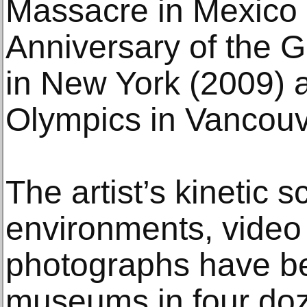
Massacre in Mexico C
Anniversary of the
in New York (2009) 
Olympics in Vancouv
The artist’s kinetic 
environments, video 
photographs have b
museums in four doz