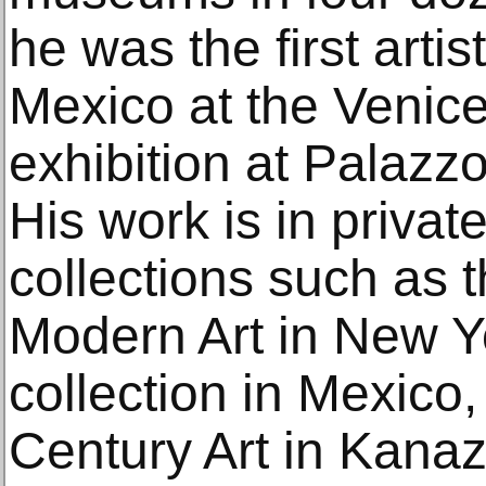
he was the first artist
Mexico at the Venice
exhibition at Palazz
His work is in privat
collections such as
Modern Art in New Y
collection in Mexico
Century Art in Kana