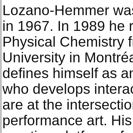
Lozano-Hemmer was 
in 1967. In 1989 he 
Physical Chemistry 
University in Montré
defines himself as an 
who develops interact
are at the intersecti
performance art. His 