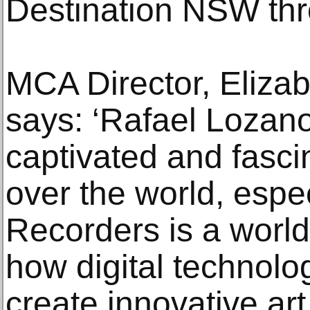
Destination NSW th
MCA Director, Eliza
says: ‘Rafael Loza
captivated and fasci
over the world, espe
Recorders is a worl
how digital technolo
create innovative art