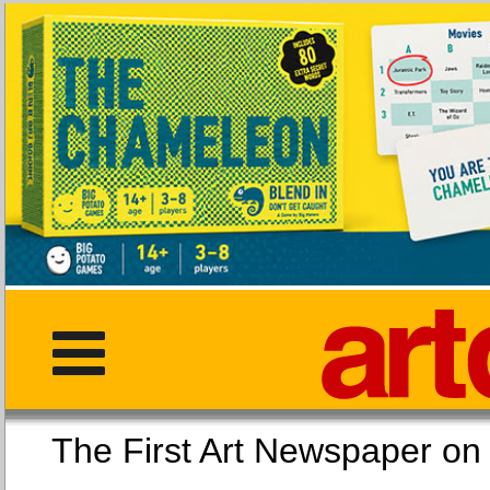
The First Art Newspaper