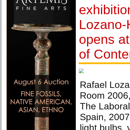
exhibiti
Lozano
opens a
of Conte
Rafael Loz
Room 2006,i
The Laboral 
Spain, 2007
light bulbs, 