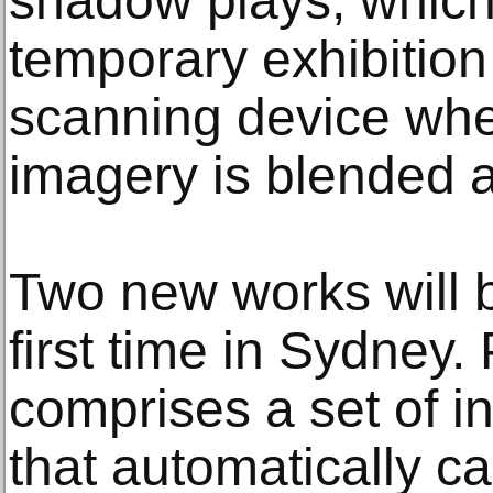
shadow plays, which 
temporary exhibition
scanning device whe
imagery is blended a
Two new works will b
first time in Sydney.
comprises a set of in
that automatically c