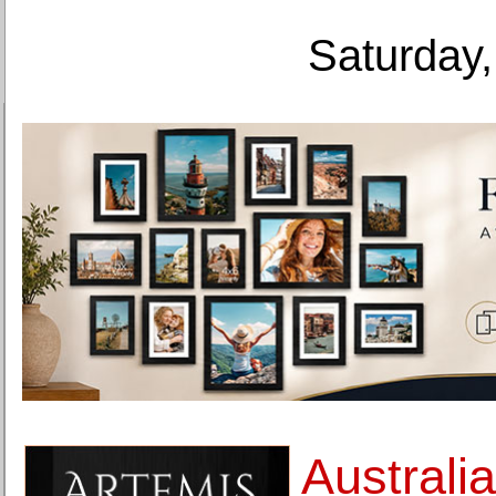
Saturday,
Australia