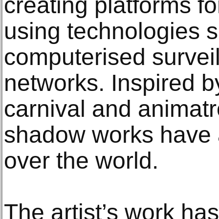
creating platforms for
using technologies s
computerised surveil
networks. Inspired 
carnival and animatro
shadow works have at
over the world.
The artist’s work h