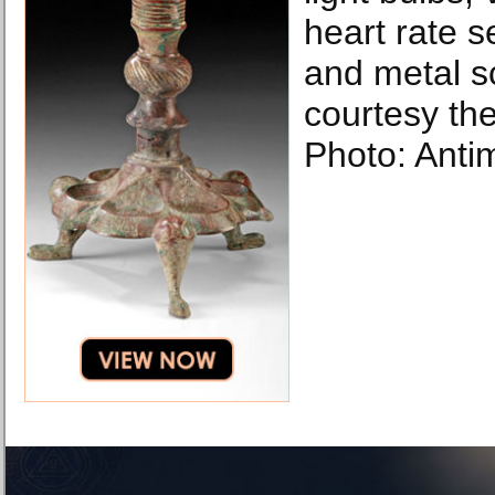
heart rate 
and metal s
courtesy the 
Photo: Anti