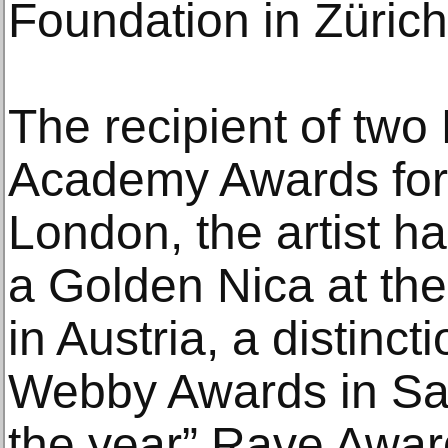
Foundation in Züric
The recipient of two
Academy Awards for I
London, the artist 
a Golden Nica at the
in Austria, a distin
Webby Awards in San 
the year” Rave Awar