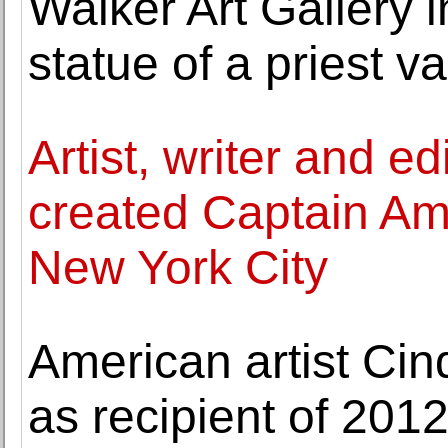
Walker Art Gallery 
statue of a priest 
Artist, writer and e
created Captain Ame
New York City
American artist C
as recipient of 20