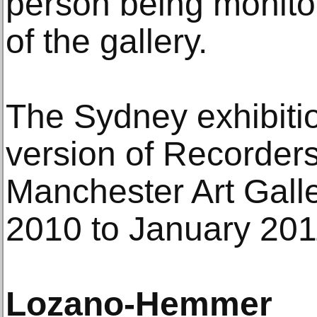
person being monitor
of the gallery.
The Sydney exhibiti
version of Recorders
Manchester Art Gall
2010 to January 201
Lozano-Hemmer