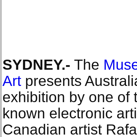
SYDNEY.-
The
Muse
Art
presents Australia
exhibition by one of 
known electronic art
Canadian artist Ra