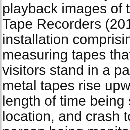
playback images of t
Tape Recorders (201
installation comprisi
measuring tapes tha
visitors stand in a pa
metal tapes rise upw
length of time being 
location, and crash t