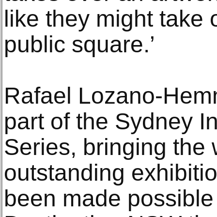
like they might take 
public square.’
Rafael Lozano-Hemm
part of the Sydney In
Series, bringing the
outstanding exhibitio
been made possible 