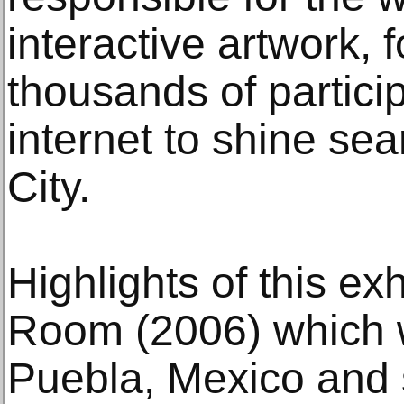
interactive artwork, 
thousands of partici
internet to shine se
City.
Highlights of this ex
Room (2006) which 
Puebla, Mexico and s