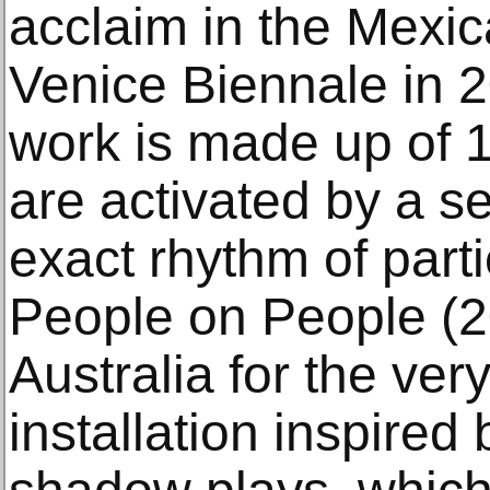
acclaim in the Mexica
Venice Biennale in 2
work is made up of 1
are activated by a se
exact rhythm of parti
People on People (2
Australia for the very
installation inspired