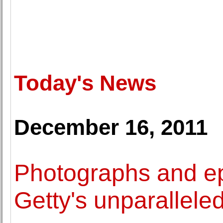
Today's News
December 16, 2011
Photographs and e
Getty's unparallele