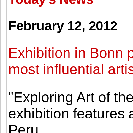
February 12, 2012
Exhibition in Bonn 
most influential art
"Exploring Art of t
exhibition features
Peru