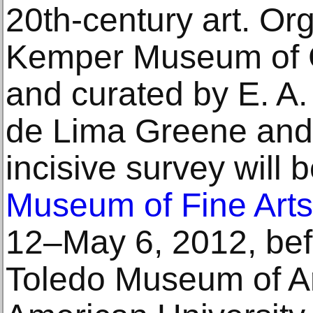
20th-century art. Or
Kemper Museum of 
and curated by E. A.
de Lima Greene and 
incisive survey will 
Museum of Fine Arts
12–May 6, 2012, befo
Toledo Museum of Ar