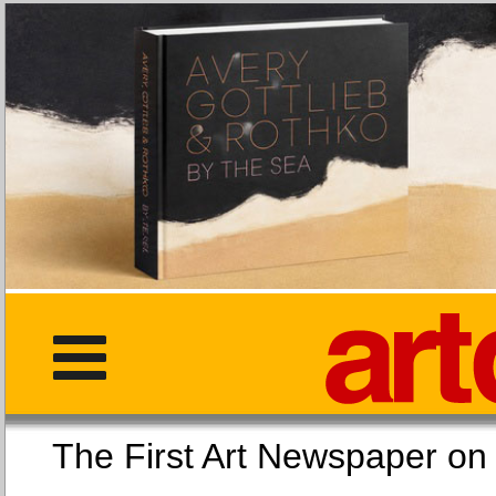
The First Art Newspaper