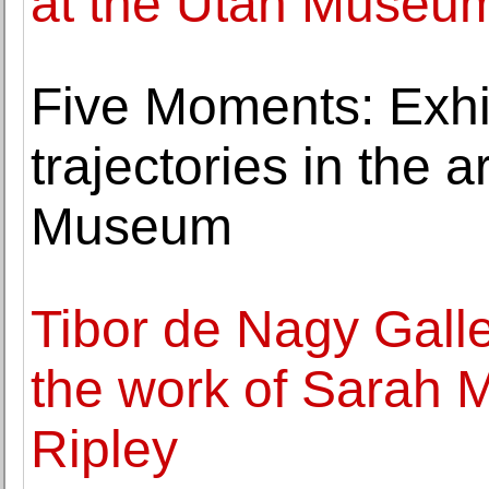
at the Utah Museum
Five Moments: Exhib
trajectories in the a
Museum
Tibor de Nagy Galle
the work of Sarah
Ripley