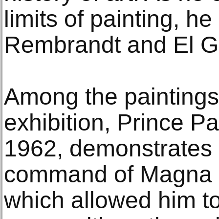
limits of painting, h
Rembrandt and El G
Among the paintings
exhibition, Prince P
1962, demonstrates O
command of Magna a
which allowed him to