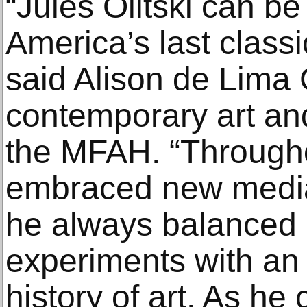
“Jules Olitski can b
America’s last class
said Alison de Lima 
contemporary art and
the MFAH. “Througho
embraced new media
he always balanced 
experiments with an 
history of art. As he