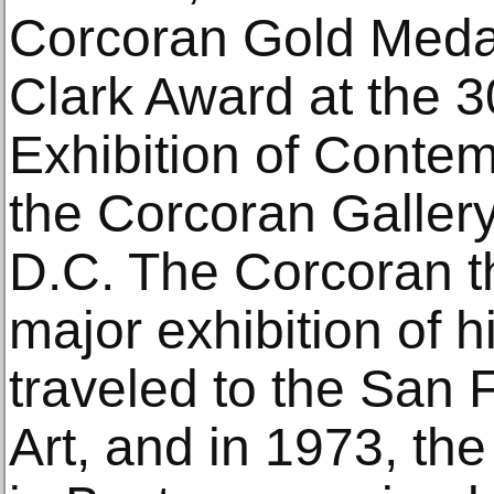
Corcoran Gold Medal
Clark Award at the 3
Exhibition of Contem
the Corcoran Gallery
D.C. The Corcoran t
major exhibition of h
traveled to the San
Art, and in 1973, th