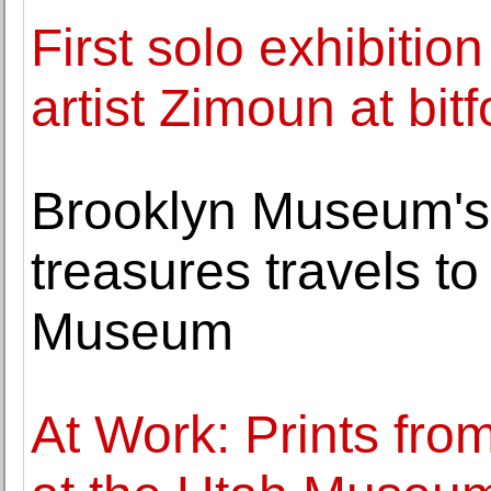
First solo exhibiti
artist Zimoun at bit
Brooklyn Museum's 
treasures travels t
Museum
At Work: Prints fro