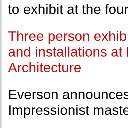
to exhibit at the fou
Three person exhibi
and installations at
Architecture
Everson announces 
Impressionist mast