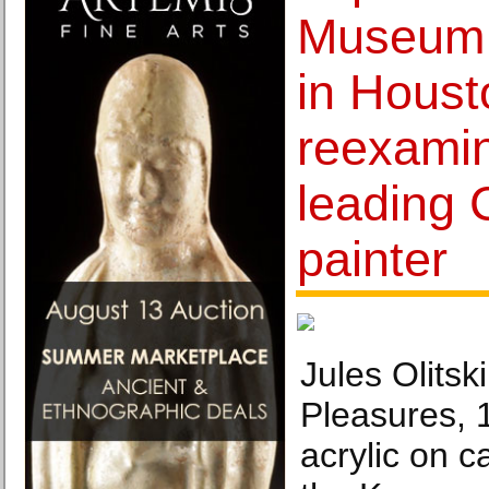
Museum o
in Houst
reexamin
leading 
painter
Jules Olitsk
Pleasures,
acrylic on c