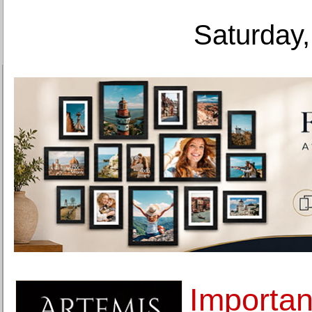
Saturday,
Importan