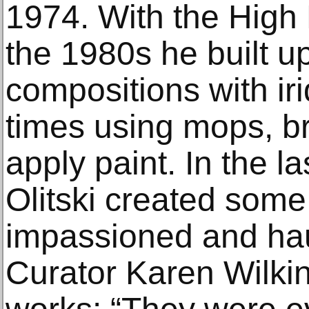
1974. With the High 
the 1980s he built up
compositions with ir
times using mops, br
apply paint. In the la
Olitski created some
impassioned and ha
Curator Karen Wilkin