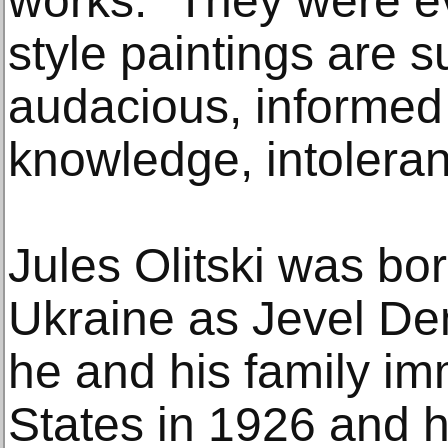
works: “They were ev
style paintings are 
audacious, informed
knowledge, intoleran
Jules Olitski was bor
Ukraine as Jevel Dem
he and his family im
States in 1926 and 