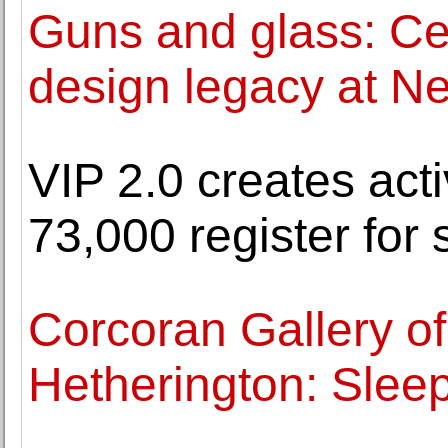
Guns and glass: Cel
design legacy at N
VIP 2.0 creates act
73,000 register for
Corcoran Gallery of
Hetherington: Sleep