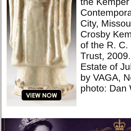
the Kemper
Contempora
City, Misso
Crosby Kemp
of the R. C
Trust, 2009
Estate of Ju
by VAGA, N
photo: Dan