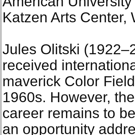
American University
Katzen Arts Center,
Jules Olitski (1922–
received internationa
maverick Color Field
1960s. However, the 
career remains to be
an opportunity addr