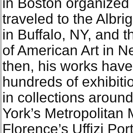
in Boston organized 
traveled to the Albri
in Buffalo, NY, and
of American Art in N
then, his works have
hundreds of exhibit
in collections aroun
York’s Metropolitan 
Florence’s Uffizi Port