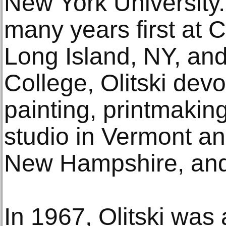
New York University. 
many years first at 
Long Island, NY, an
College, Olitski devo
painting, printmaking
studio in Vermont and
New Hampshire, and 
In 1967, Olitski was