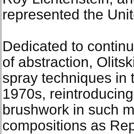
represented the Unit
Dedicated to continui
of abstraction, Olit
spray techniques in 
1970s, reintroducin
brushwork in such ma
compositions as Re