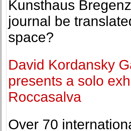
Kunsthaus Bregenz 
journal be translate
space?
David Kordansky Ga
presents a solo exhi
Roccasalva
Over 70 internationa