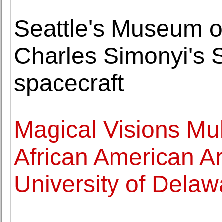
Seattle's Museum o
Charles Simonyi's
spacecraft
Magical Visions Mul
African American Art
University of Delaw