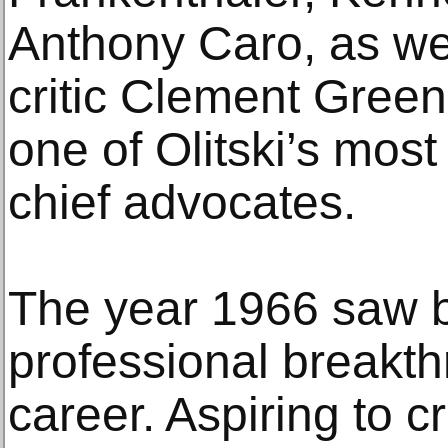
Anthony Caro, as well
critic Clement Gre
one of Olitski’s mos
chief advocates.
The year 1966 saw b
professional breakthr
career. Aspiring to c