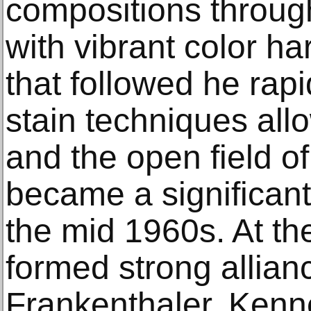
compositions through
with vibrant color ha
that followed he rap
stain techniques all
and the open field o
became a significant
the mid 1960s. At th
formed strong allian
Frankenthaler, Kenn