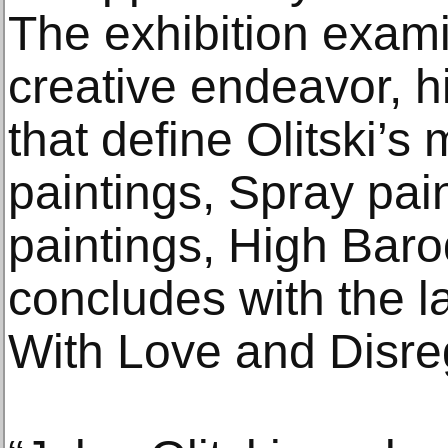
The exhibition exami
creative endeavor, hi
that define Olitski’s
paintings, Spray pai
paintings, High Bar
concludes with the la
With Love and Disre