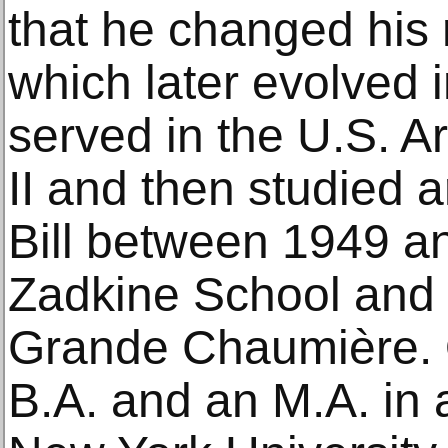
that he changed his 
which later evolved i
served in the U.S. 
II and then studied a
Bill between 1949 a
Zadkine School and 
Grande Chaumière. Ol
B.A. and an M.A. in 