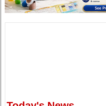
Today's News