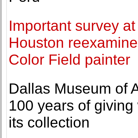
Important survey at
Houston reexamines
Color Field painter
Dallas Museum of Ar
100 years of giving
its collection