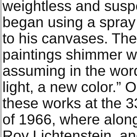
weightless and susp
began using a spray
to his canvases. The
paintings shimmer wi
assuming in the word
light, a new color.” O
these works at the 
of 1966, where along
Roy Lichtenstein, an