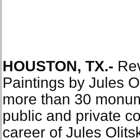
HOUSTON, TX.-
Rev
Paintings by Jules O
more than 30 monum
public and private col
career of Jules Olitsk