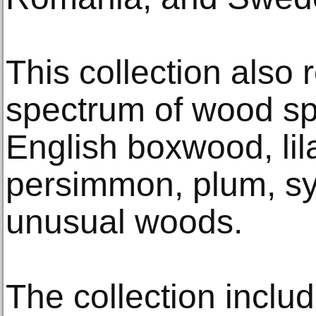
This collection also
spectrum of wood spe
English boxwood, lil
persimmon, plum, s
unusual woods.
The collection inclu