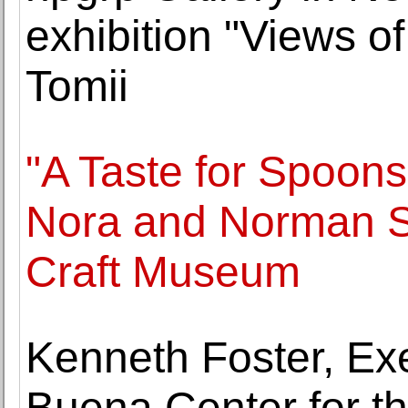
exhibition "Views of
Tomii
"A Taste for Spoons
Nora and Norman St
Craft Museum
Kenneth Foster, Exe
Buena Center for th