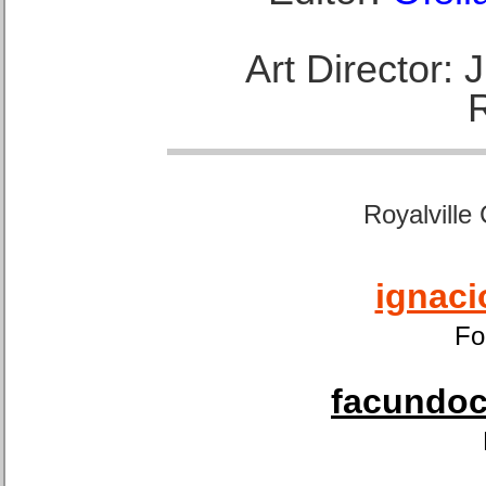
Art Director:
Royalville
ignaci
Fo
facundoca