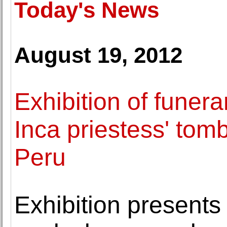
Today's News
August 19, 2012
Exhibition of funera
Inca priestess' to
Peru
Exhibition presents