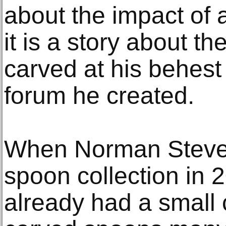
about the impact of 
it is a story about t
carved at his behest
forum he created.
When Norman Steven
spoon collection in 
already had a small 