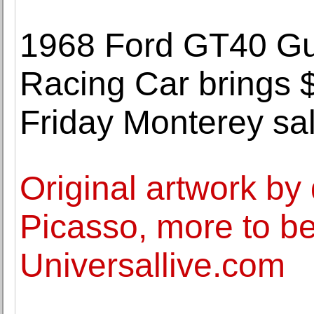
1968 Ford GT40 Gul
Racing Car brings $
Friday Monterey sa
Original artwork by 
Picasso, more to be
Universallive.com