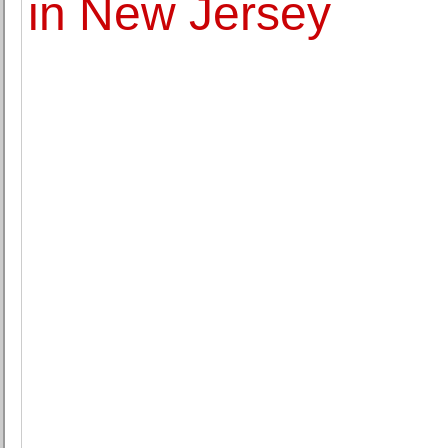
in New Jersey