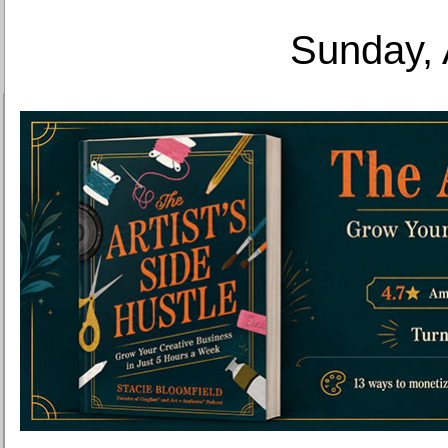
Sunday, 