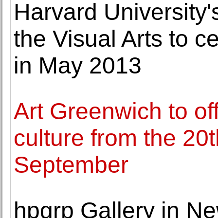
Harvard University'
the Visual Arts to c
in May 2013
Art Greenwich to of
culture from the 20t
September
hpgrp Gallery in N