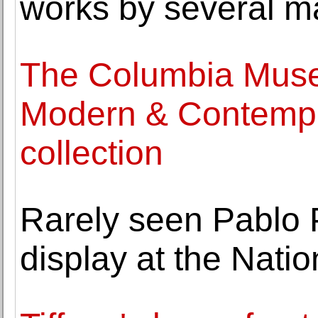
works by several ma
The Columbia Muse
Modern & Contempor
collection
Rarely seen Pablo P
display at the Nati