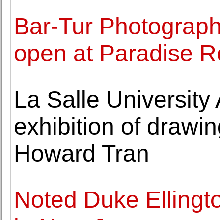
Bar-Tur Photography
open at Paradise 
La Salle University
exhibition of drawi
Howard Tran
Noted Duke Ellingto