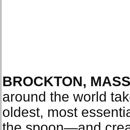
BROCKTON, MASS
around the world tak
oldest, most essenti
the spoon—and creat