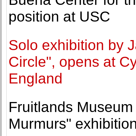
position at USC
Solo exhibition by J
Circle", opens at 
England
Fruitlands Museum 
Murmurs" exhibitio