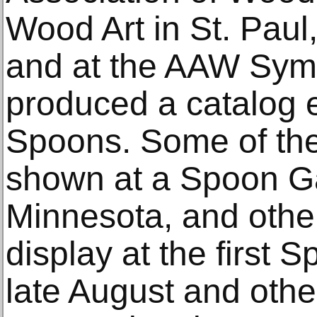
Wood Art in St. Paul
and at the AAW Symp
produced a catalog e
Spoons. Some of the
shown at a Spoon Ga
Minnesota, and other
display at the first 
late August and oth