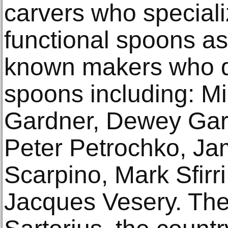
carvers who speciali
functional spoons as 
known makers who do
spoons including: M
Gardner, Dewey Garr
Peter Petrochko, Jam
Scarpino, Mark Sfirr
Jacques Vesery. Th