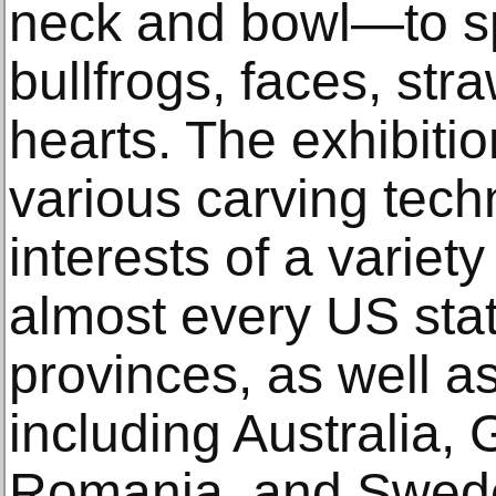
neck and bowl—to s
bullfrogs, faces, str
hearts. The exhibitio
various carving tech
interests of a variet
almost every US sta
provinces, as well a
including Australia, G
Romania, and Swed