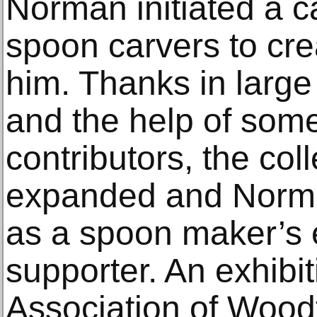
Norman initiated a c
spoon carvers to cre
him. Thanks in large 
and the help of some 
contributors, the coll
expanded and Norma
as a spoon maker’s 
supporter. An exhibi
Association of Woodt