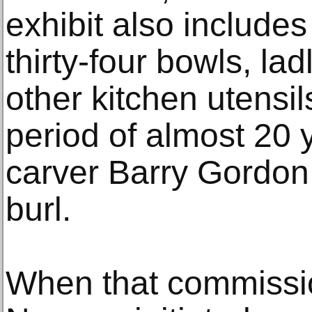
exhibit also include
thirty-four bowls, la
other kitchen utensi
period of almost 20
carver Barry Gordon 
burl.
When that commissi