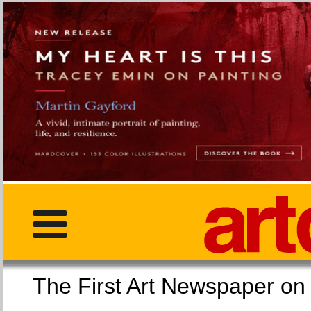
The First Art Newspaper