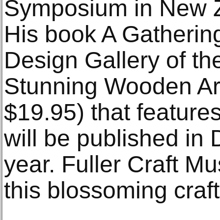
Symposium in New Z
His book A Gatherin
Design Gallery of th
Stunning Wooden Ar
$19.95) that feature
will be published in
year. Fuller Craft M
this blossoming craft