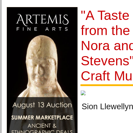
"A Taste
from the 
Nora an
Stevens"
Craft M
Sion Llewellyn