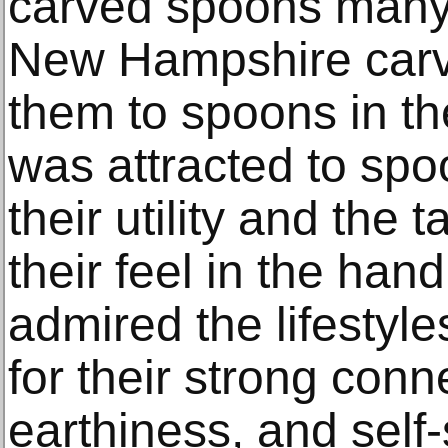
carved spoons many
New Hampshire carv
them to spoons in th
was attracted to spo
their utility and the 
their feel in the ha
admired the lifestyl
for their strong conn
earthiness, and self-