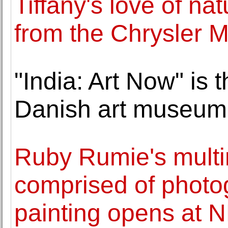
Tiffany's love of nat
from the Chrysler M
"India: Art Now" is t
Danish art museum 
Ruby Rumie's multi
comprised of photo
painting opens at 