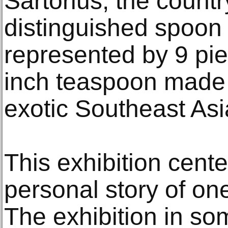
Sartorius, the count
distinguished spoon c
represented by 9 pie
inch teaspoon made o
exotic Southeast As
This exhibition cente
personal story of one
The exhibition in s