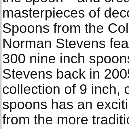
masterpieces of decor
Spoons from the Col
Norman Stevens feat
300 nine inch spoon
Stevens back in 2005,
collection of 9 inch
spoons has an excit
from the more tradit