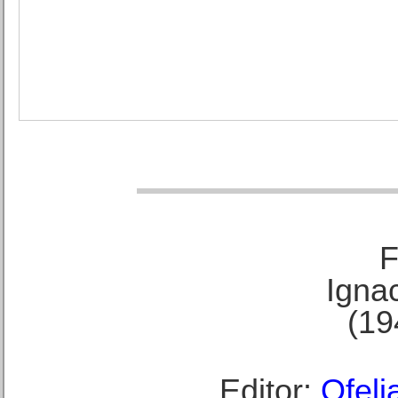
F
Ignac
(19
Editor:
Ofeli