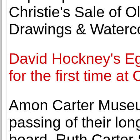
Christie's Sale of O
Drawings & Waterc
David Hockney's Egy
for the first time at
Amon Carter Muse
passing of their lon
board, Ruth Carter