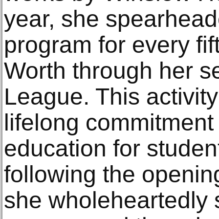
year, she spearhead
program for every fif
Worth through her se
League. This activit
lifelong commitment 
education for studen
following the openin
she wholeheartedly 