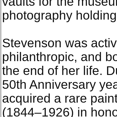
vaults for the muse
photography holding
Stevenson was active
philanthropic, and bo
the end of her life.
50th Anniversary ye
acquired a rare pain
(1844–1926) in hono