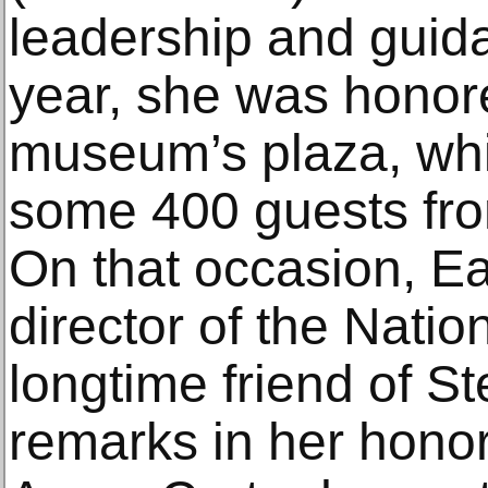
leadership and guidan
year, she was honore
museum’s plaza, wh
some 400 guests fro
On that occasion, Ear
director of the Natio
longtime friend of 
remarks in her honor.