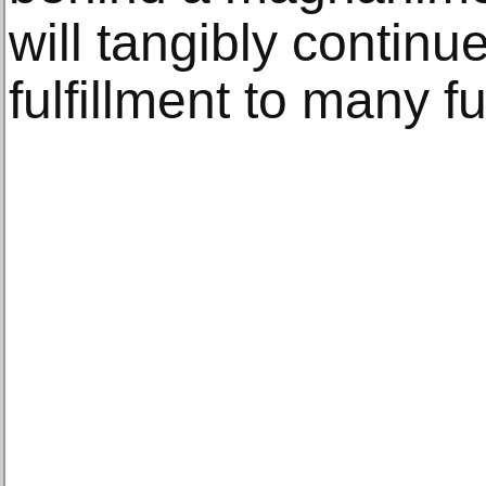
will tangibly continu
fulfillment to many f