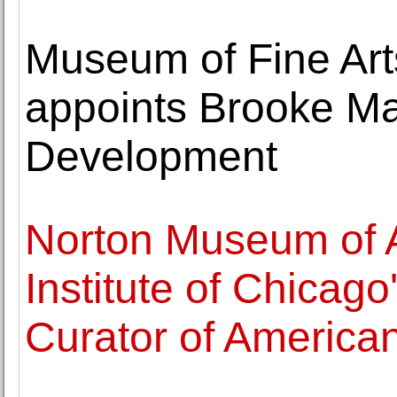
Museum of Fine Arts
appoints Brooke Man
Development
Norton Museum of A
Institute of Chicag
Curator of American