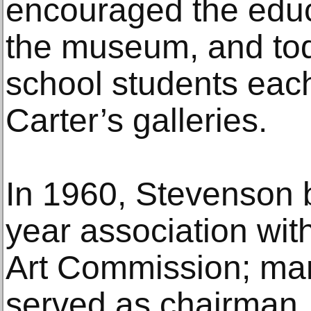
encouraged the educ
the museum, and to
school students eac
Carter’s galleries.
In 1960, Stevenson 
year association wit
Art Commission; man
served as chairman.