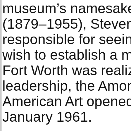
museum’s namesake,
(1879–1955), Steve
responsible for seein
wish to establish a m
Fort Worth was reali
leadership, the Amo
American Art opened 
January 1961.