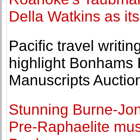
Della Watkins as it
Pacific travel writin
highlight Bonhams 
Manuscripts Auctio
Stunning Burne-Jo
Pre-Raphaelite muse