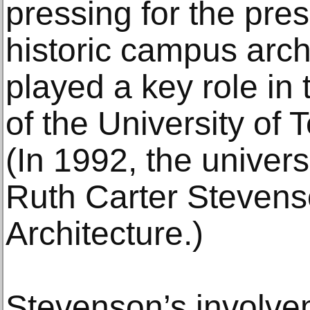
pressing for the pres
historic campus arch
played a key role in 
of the University of
(In 1992, the univers
Ruth Carter Stevens
Architecture.)
Stevenson’s involvem