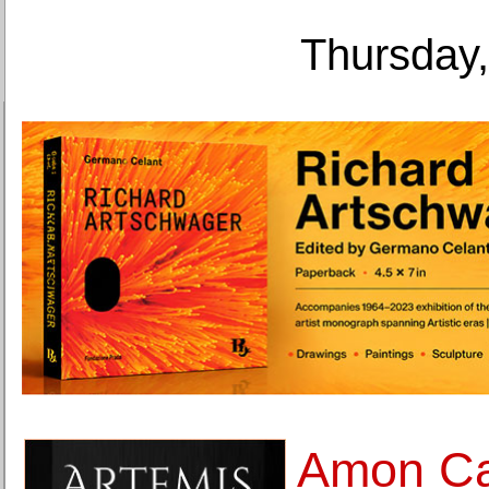
Thursday,
Amon Ca