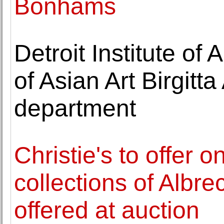
Bonhams
Detroit Institute o
of Asian Art Birgitt
department
Christie's to offer 
collections of Albre
offered at auction