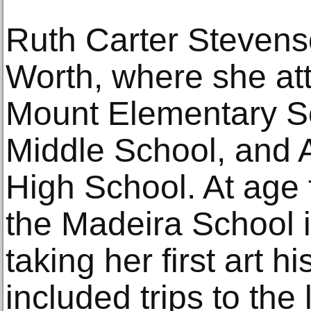
Ruth Carter Stevens
Worth, where she at
Mount Elementary Sc
Middle School, and A
High School. At age f
the Madeira School i
taking her first art h
included trips to t