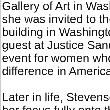
Gallery of Art in Wa
she was invited to 
building in Washing
guest at Justice Sa
event for women wh
difference in America
Later in life, Steven