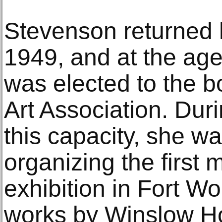
Stevenson returned 
1949, and at the age
was elected to the b
Art Association. Durin
this capacity, she wa
organizing the first 
exhibition in Fort Wo
works by Winslow Ho