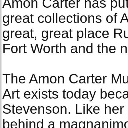
Amon Carter has put
great collections of A
great, great place R
Fort Worth and the n
The Amon Carter Mu
Art exists today bec
Stevenson. Like her 
behind a magnanimou