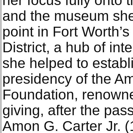
her focus fully onto t
and the museum she
point in Fort Worth’
District, a hub of int
she helped to estab
presidency of the A
Foundation, renowned
giving, after the pas
Amon G. Carter Jr. 