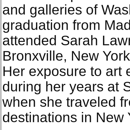
and galleries of Wa
graduation from Mad
attended Sarah Lawr
Bronxville, New York
Her exposure to art 
during her years at
when she traveled fr
destinations in New 