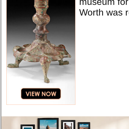
museum for t
Worth was r