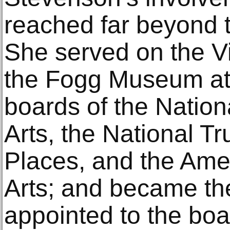
reached far beyond t
She served on the Vi
the Fogg Museum at 
boards of the Natio
Arts, the National Tru
Places, and the Ame
Arts; and became th
appointed to the boa