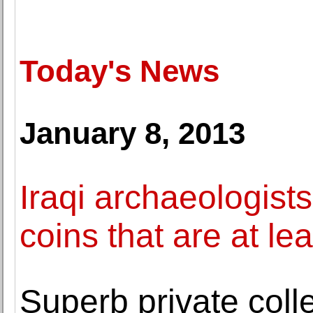
Today's News
January 8, 2013
Iraqi archaeologists
coins that are at le
Superb private colle