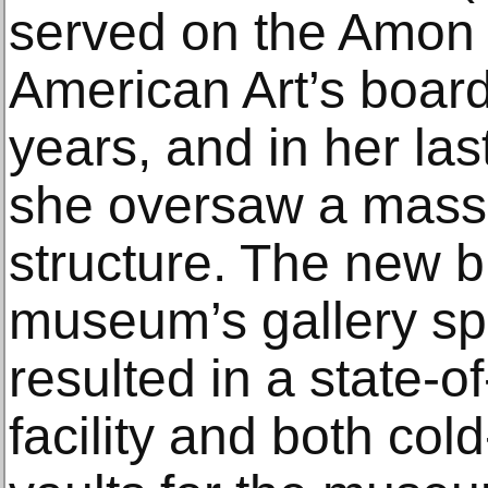
served on the Amon
American Art’s board 
years, and in her las
she oversaw a massi
structure. The new b
museum’s gallery sp
resulted in a state-o
facility and both col