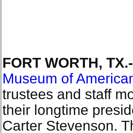
FORT WORTH, TX.-
Museum of American
trustees and staff m
their longtime presid
Carter Stevenson. T