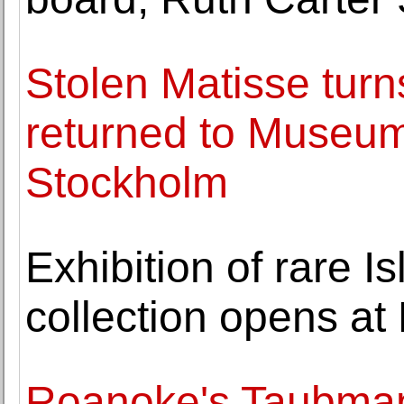
Stolen Matisse turns
returned to Museum
Stockholm
Exhibition of rare I
collection opens a
Roanoke's Taubma