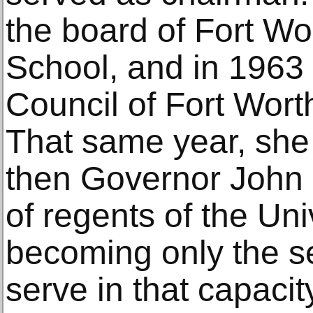
the board of Fort Wor
School, and in 1963
Council of Fort Wort
That same year, she
then Governor John 
of regents of the Uni
becoming only the 
serve in that capacity