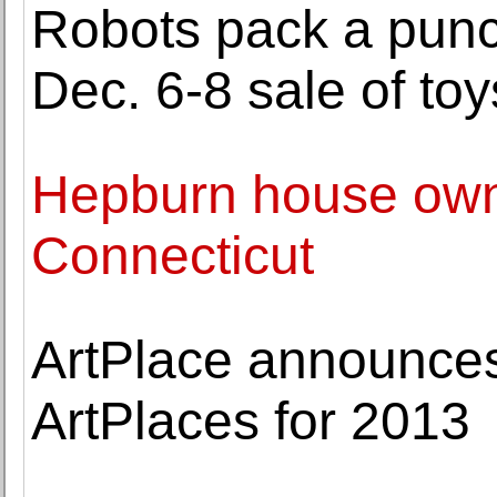
Robots pack a pun
Dec. 6-8 sale of toy
Hepburn house owner
Connecticut
ArtPlace announces
ArtPlaces for 2013