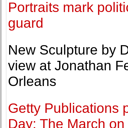
Portraits mark polit
guard
New Sculpture by 
view at Jonathan Fe
Orleans
Getty Publications p
Day: The March on