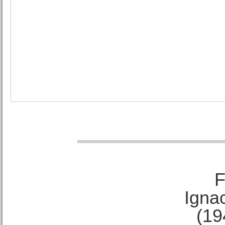
F
Ignac
(19