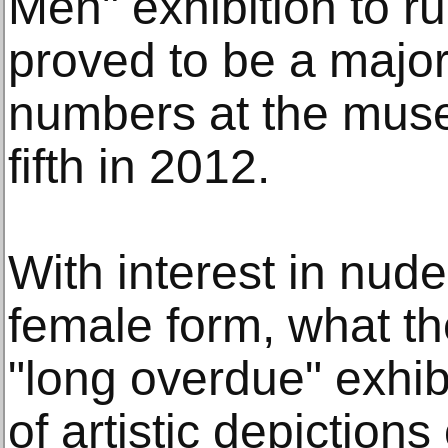
Men" exhibition to run
proved to be a major 
numbers at the muse
fifth in 2012.
With interest in nudes
female form, what th
"long overdue" exhib
of artistic depiction