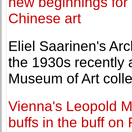
new beginnings for 
Chinese art
Eliel Saarinen's Ar
the 1930s recently 
Museum of Art colle
Vienna's Leopold 
buffs in the buff on