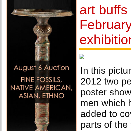
art buffs
February
exhibitio
In this pict
2012 two pe
poster show
men which h
added to cov
parts of the