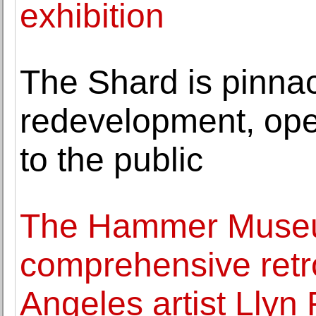
exhibition
The Shard is pinnac
redevelopment, open
to the public
The Hammer Museu
comprehensive retro
Angeles artist Llyn