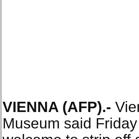
VIENNA (AFP).-
Vie
Museum said Friday t