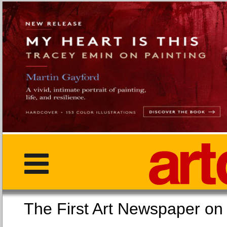
The First Art Newspaper