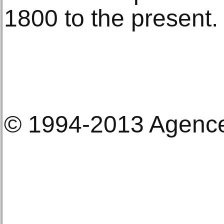
1800 to the present.
© 1994-2013 Agenc