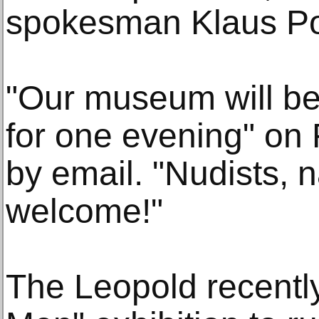
spokesman Klaus Po
"Our museum will be
for one evening" on 
by email. "Nudists, n
welcome!"
The Leopold recentl