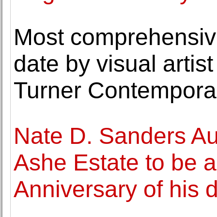
Most comprehensive
date by visual arti
Turner Contempora
Nate D. Sanders Au
Ashe Estate to be a
Anniversary of his 