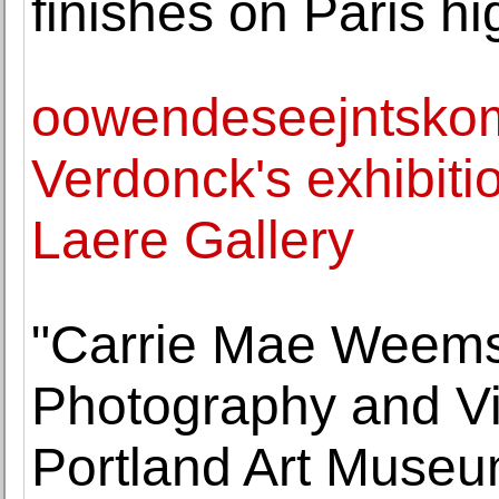
finishes on Paris hi
oowendeseejntskom
Verdonck's exhibiti
Laere Gallery
"Carrie Mae Weems
Photography and Vi
Portland Art Muse