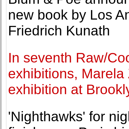
new book by Los An
Friedrich Kunath
In seventh Raw/Coo
exhibitions, Marela
exhibition at Broo
'Nighthawks' for ni