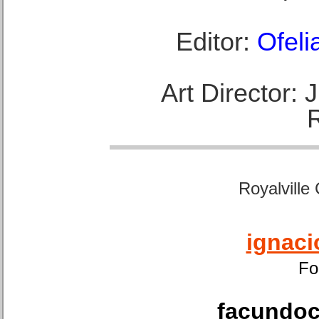
Editor:
Ofeli
Art Director:
Royalville
ignaci
Fo
facundoca