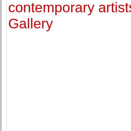
contemporary artis
Gallery