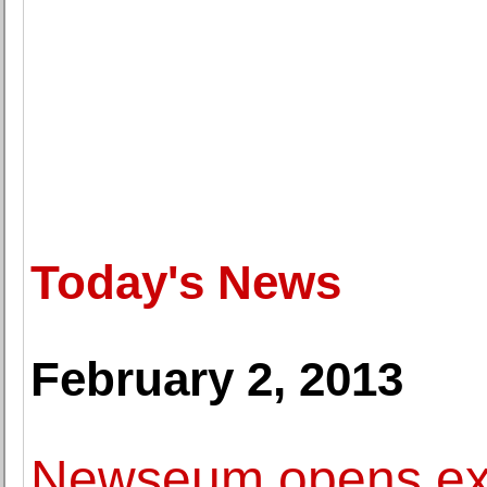
Today's News
February 2, 2013
Newseum opens exhi