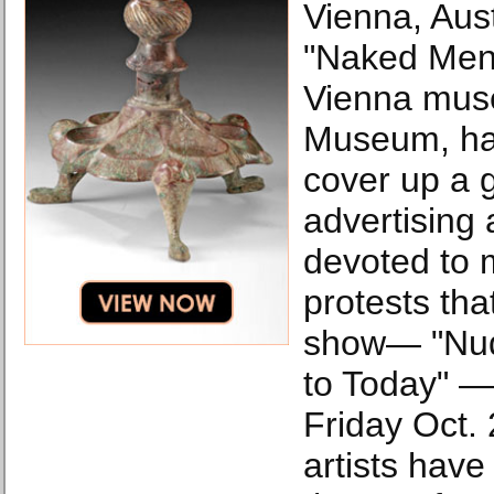
Vienna, Aust
"Naked Men"
Vienna mus
Museum, ha
cover up a 
advertising
devoted to m
protests that
show— "Nud
to Today" —
Friday Oct. 
artists have