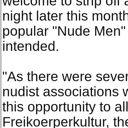
welcome to strip off 
night later this mont
popular "Nude Men" 
intended.
"As there were sever
nudist associations 
this opportunity to al
Freikoerperkultur, t