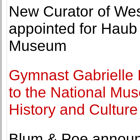
New Curator of Wes
appointed for Haub 
Museum
Gymnast Gabrielle 
to the National Mu
History and Culture
Blum & Poe announc