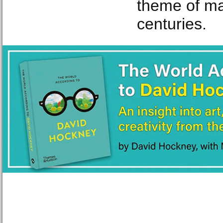
theme of ma
centuries.