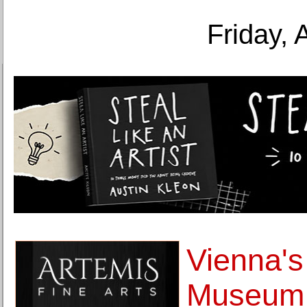
Friday, 
Vienna's
Museum 