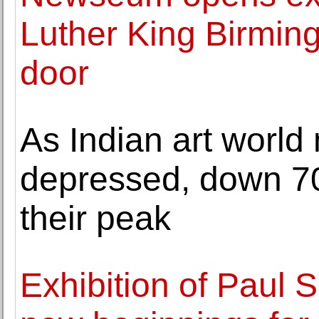
Luther King Birming
door
As Indian art world
depressed, down 70
their peak
Exhibition of Paul 