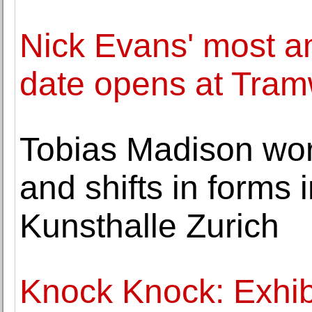
Nick Evans' most am
date opens at Tra
Tobias Madison wor
and shifts in forms 
Kunsthalle Zurich
Knock Knock: Exhibi