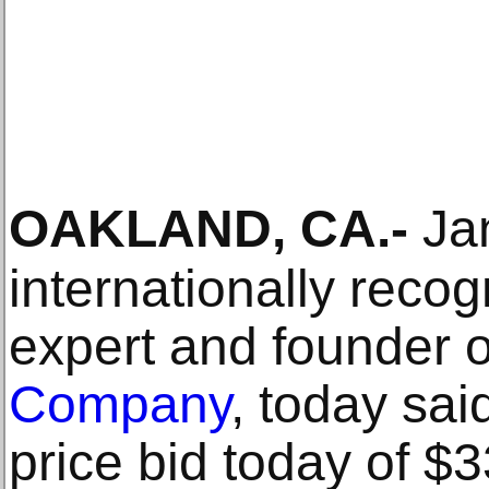
OAKLAND, CA
.-
Jan
internationally recog
expert and founder 
Company
, today sai
price bid today of $3