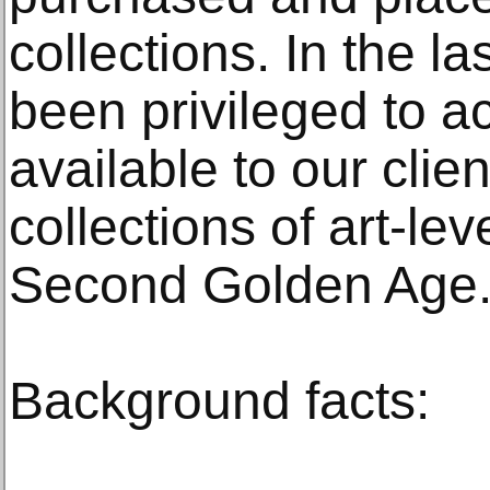
collections. In the l
been privileged to 
available to our clie
collections of art-le
Second Golden Age.
Background facts: