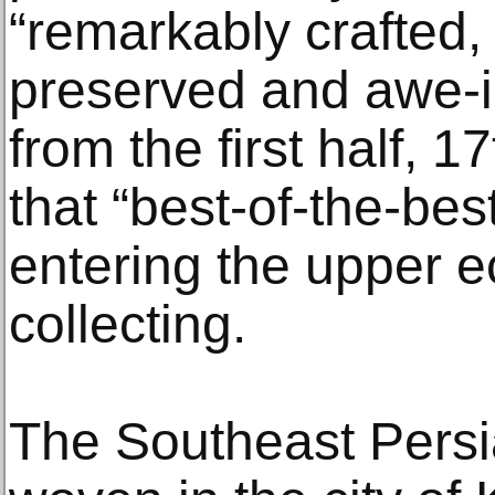
“remarkably crafted,
preserved and awe-in
from the first half, 
that “best-of-the-be
entering the upper e
collecting.
The Southeast Persia