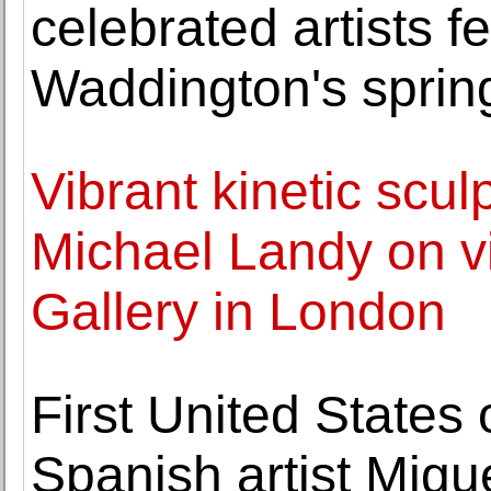
celebrated artists f
Waddington's sprin
Vibrant kinetic scul
Michael Landy on vi
Gallery in London
First United State
Spanish artist Migu