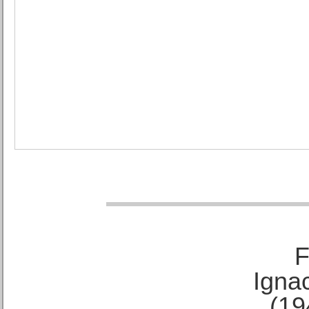
F
Ignac
(19