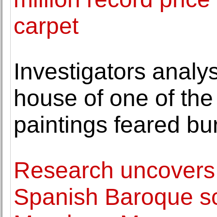
carpet
Investigators analy
house of one of the
paintings feared bu
Research uncovers 
Spanish Baroque sc