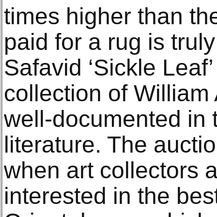
times higher than th
paid for a rug is tr
Safavid ‘Sickle Leaf’
collection of William
well-documented in t
literature. The aucti
when art collectors a
interested in the best