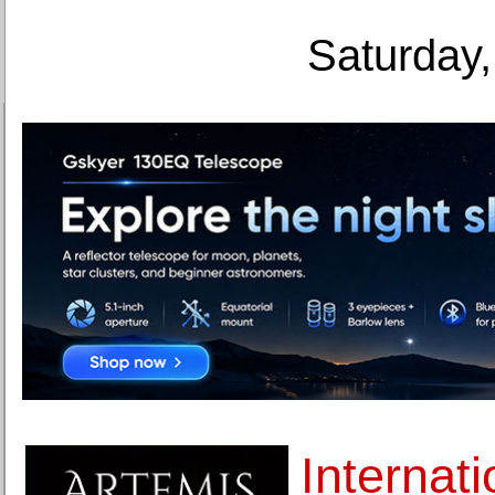
Saturday,
Internati