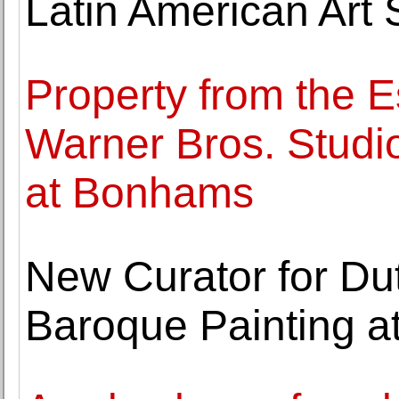
Latin American Art 
Property from the Es
Warner Bros. Studi
at Bonhams
New Curator for D
Baroque Painting at