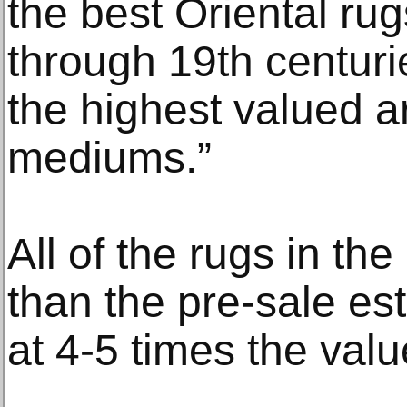
the best Oriental ru
through 19th centuri
the highest valued a
mediums.”
All of the rugs in th
than the pre-sale es
at 4-5 times the valu