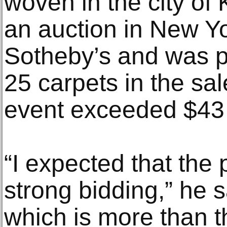
woven in the city of
an auction in New Y
Sotheby’s and was pa
25 carpets in the sale
event exceeded $43 
“I expected that the
strong bidding,” he sa
which is more than t