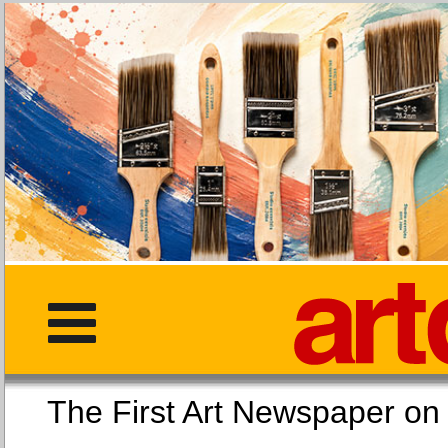
The First Art Newspaper