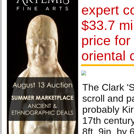
expert 
$33.7 mi
price for
oriental 
The Clark 'S
scroll and p
probably Ki
17th centur
8ft. 9in. by 