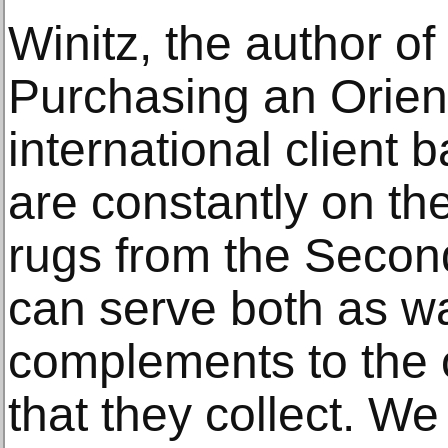
Winitz, the author o
Purchasing an Orient
international client b
are constantly on the
rugs from the Seco
can serve both as wa
complements to the o
that they collect. W