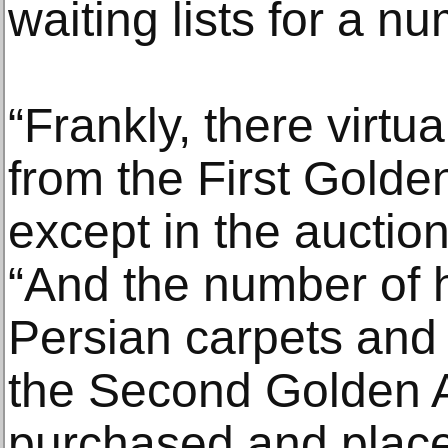
waiting lists for a nu
“Frankly, there virtu
from the First Golde
except in the auction
“And the number of h
Persian carpets and
the Second Golden A
purchased and placed