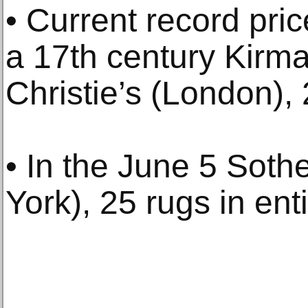
• Current record pric
a 17th century Kirma
Christie’s (London),
• In the June 5 Soth
York), 25 rugs in ent