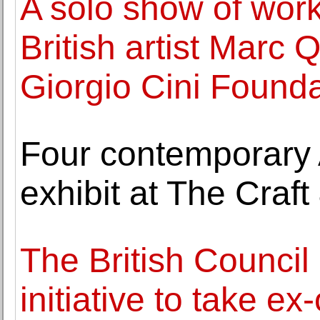
A solo show of wor
British artist Marc
Giorgio Cini Founda
Four contemporary A
exhibit at The Craf
The British Counci
initiative to take e