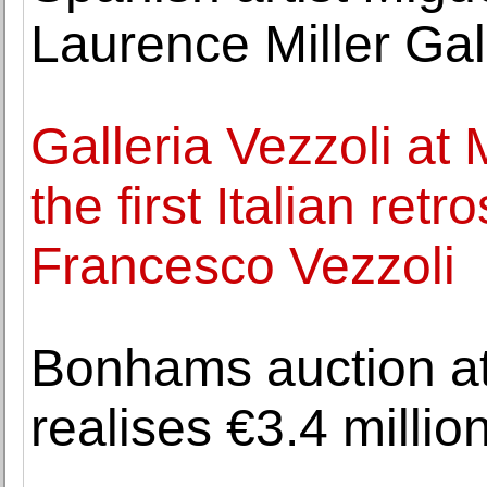
Laurence Miller Gal
Galleria Vezzoli at
the first Italian ret
Francesco Vezzoli
Bonhams auction at
realises €3.4 million