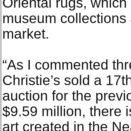
Oriental rugs, which 
museum collections 
market.
“As I commented th
Christie’s sold a 17t
auction for the previ
$9.59 million, there i
art created in the Ne