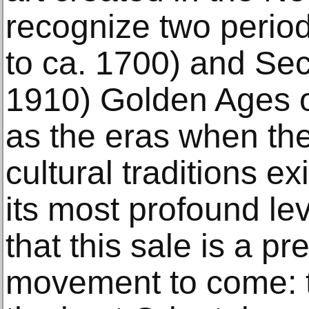
recognize two period
to ca. 1700) and Sec
1910) Golden Ages o
as the eras when the 
cultural traditions ex
its most profound le
that this sale is a pr
movement to come: t