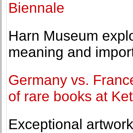
Biennale
Harn Museum explor
meaning and importa
Germany vs. France
of rare books at Ke
Exceptional artwor