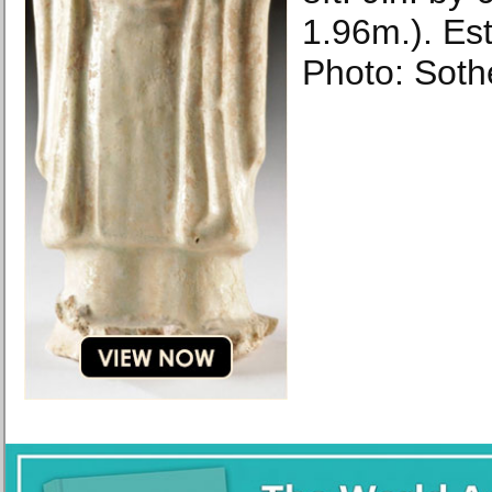
1.96m.). Est
Photo: Soth