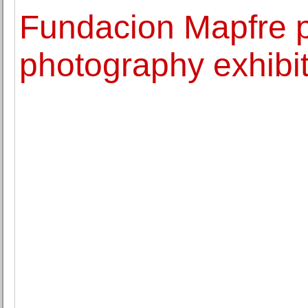
Fundacion Mapfre p
photography exhib