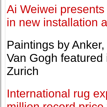
Ai Weiwei presents 
in new installation 
Paintings by Anker, 
Van Gogh featured i
Zurich
International rug 
million record price 