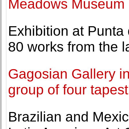
Meadows Museum
Exhibition at Punta
80 works from the l
Gagosian Gallery i
group of four tapes
Brazilian and Mexica