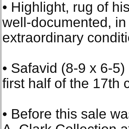
• Highlight, rug of hi
well-documented, in 
extraordinary condit
• Safavid (8-9 x 6-5)
first half of the 17th
• Before this sale wa