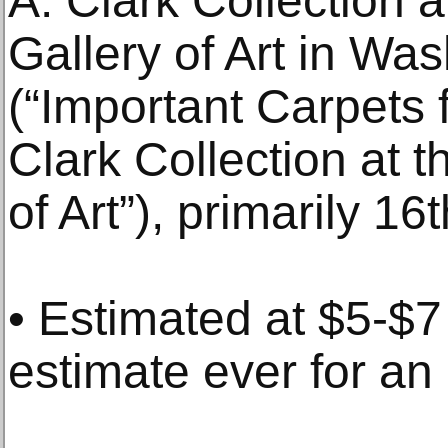
A. Clark Collection 
Gallery of Art in Wa
(“Important Carpets 
Clark Collection at 
of Art”), primarily 1
• Estimated at $5-$7 
estimate ever for an 