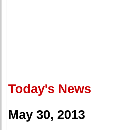
Today's News
May 30, 2013