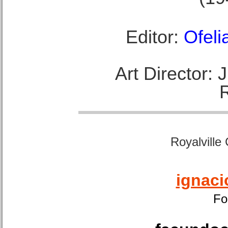
Editor:
Ofeli
Art Director:
Royalville
ignaci
Fo