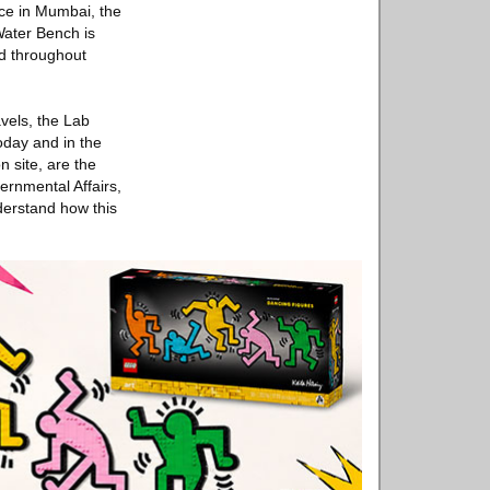
ace in Mumbai, the
 Water Bench is
ed throughout
vels, the Lab
oday and in the
n site, are the
ernmental Affairs,
derstand how this