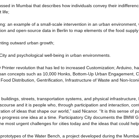
scussed in Mumbai that describes how individuals convey their indifferen
 life;
ng: an example of a small-scale intervention in an urban environment,
ion and open-source data in Berlin to map elements of the food supply
nting outward urban growth;
City and psychological well-being in urban environments.
D Printer revolution that has led to increased Customization; Arduino, 
urban concepts such as 10,000 Honks, Bottom-Up Urban Engagement, C
 Food Distribution, Gentrification, Infrastructure of Waste and Non-Iconi
 buildings, streets, transportation systems, and physical infrastructure, 
iscourse and it is people who, through participation and interaction, con
ation of ideas that shape our world,” said Nicanor. “It is this sense of pa
 progress one idea at a time. Participatory City documents the BMW
the most urgent challenges for cities today and the ideas that could hel
s prototypes of the Water Bench, a project developed during the Mumb