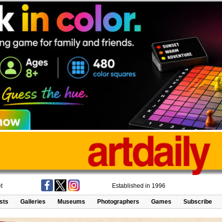
t
Established in 1996
ists
Galleries
Museums
Photographers
Games
Subscribe