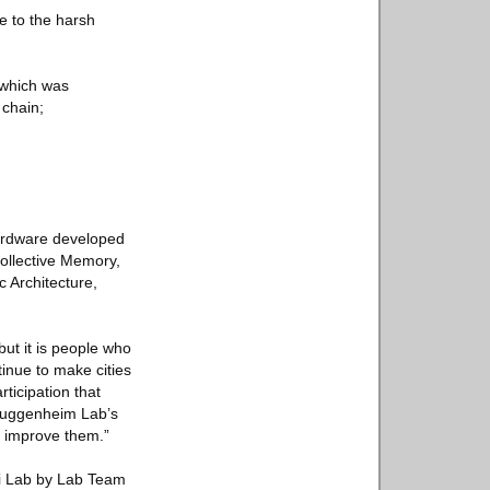
ce to the harsh
 which was
 chain;
hardware developed
ollective Memory,
c Architecture,
but it is people who
tinue to make cities
rticipation that
 Guggenheim Lab’s
p improve them.”
ai Lab by Lab Team