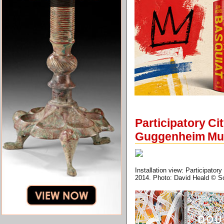
Participatory C
Guggenheim M
Installation view: Participa
2014. Photo: David Heald © 