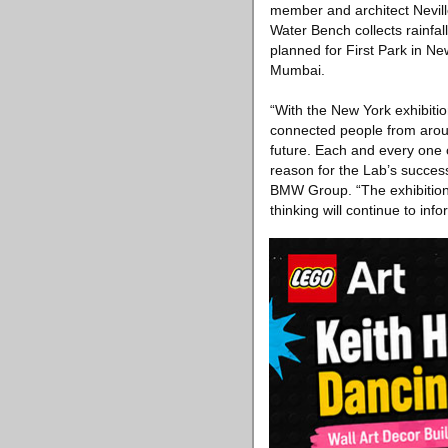
member and architect Nevill
Water Bench collects rainfall
planned for First Park in Ne
Mumbai.
“With the New York exhibiti
connected people from aroun
future. Each and every one of
reason for the Lab’s succes
BMW Group. “The exhibition 
thinking will continue to info