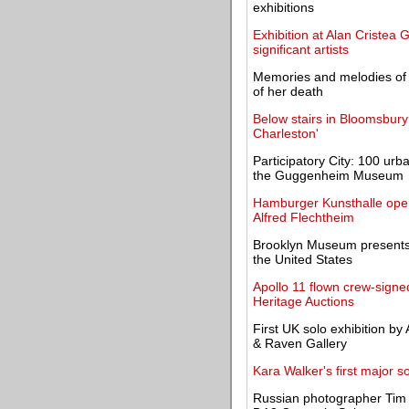
exhibitions
Exhibition at Alan Cristea G
significant artists
Memories and melodies of Ed
of her death
Below stairs in Bloomsbury
Charleston'
Participatory City: 100 u
the Guggenheim Museum
Hamburger Kunsthalle opens
Alfred Flechtheim
Brooklyn Museum presents 
the United States
Apollo 11 flown crew-sign
Heritage Auctions
First UK solo exhibition by
& Raven Gallery
Kara Walker's first major 
Russian photographer Tim 