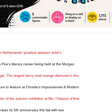
e Netherlands' greatest abstract artist's
 Poe's literary career being held at the Morgan
nge: The largest fancy vivid orange diamond in the
ure to feature at Christie's Impressionist & Modern
or of the autumn exhibition at Blu / Palazzo d'Arte
tes its 5th anniversary this fall with two