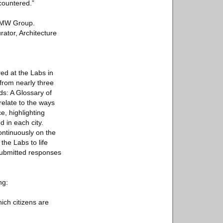
countered.”
 BMW Group.
ator, Architecture
red at the Labs in
from nearly three
s: A Glossary of
elate to the ways
e, highlighting
d in each city.
ontinuously on the
 the Labs to life
 submitted responses
ng:
ich citizens are