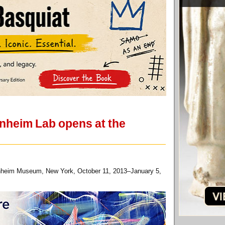
nheim Lab opens at the
enheim Museum, New York, October 11, 2013–January 5,