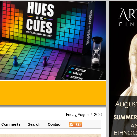
Friday, August 7, 2026
Comments
Search
Contact