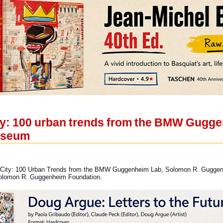
ity: 100 urban trends from the BMW Gugge
useum
tory City: 100 Urban Trends from the BMW Guggenheim Lab, Solomon R. Gugg
Solomon R. Guggenheim Foundation.