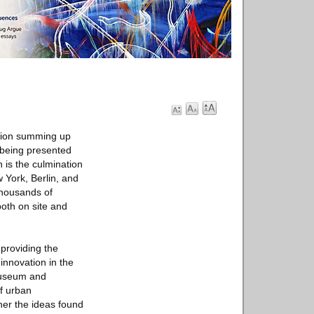
tion summing up
 being presented
n is the culmination
 York, Berlin, and
thousands of
both on site and
providing the
nnovation in the
Museum and
f urban
her the ideas found