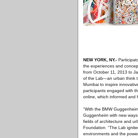
NEW YORK, NY
.-
Participat
the experiences and concep
from October 11, 2013 to Ja
of the Lab—an urban think t
Mumbai to inspire innovative
participants engaged with th
online, which informed and 
“With the BMW Guggenheim L
Guggenheim with new ways to
fields of architecture and
Foundation. “The Lab ignite
environments and the power o