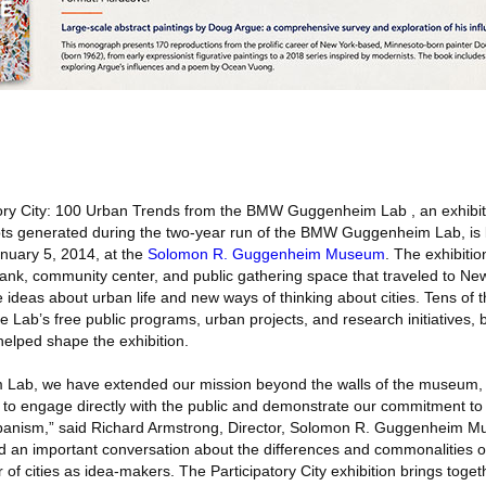
ory City: 100 Urban Trends from the BMW Guggenheim Lab , an exhibi
ts generated during the two-year run of the BMW Guggenheim Lab, is
nuary 5, 2014, at the
Solomon R. Guggenheim Museum
. The exhibitio
ank, community center, and public gathering space that traveled to New
 ideas about urban life and new ways of thinking about cities. Tens of 
e Lab’s free public programs, urban projects, and research initiatives, 
helped shape the exhibition.
ab, we have extended our mission beyond the walls of the museum, 
 engage directly with the public and demonstrate our commitment to i
 urbanism,” said Richard Armstrong, Director, Solomon R. Guggenheim 
d an important conversation about the differences and commonalities o
f cities as idea-makers. The Participatory City exhibition brings toget