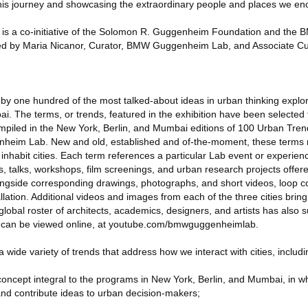
this journey and showcasing the extraordinary people and places we en
 a co-initiative of the Solomon R. Guggenheim Foundation and the
ized by Maria Nicanor, Curator, BMW Guggenheim Lab, and Associate Cur
ed by one hundred of the most talked-about ideas in urban thinking explo
i. The terms, or trends, featured in the exhibition have been selected 
piled in the New York, Berlin, and Mumbai editions of 100 Urban Trend
eim Lab. New and old, established and of-the-moment, these terms r
nhabit cities. Each term references a particular Lab event or experienc
s, talks, workshops, film screenings, and urban research projects offere
longside corresponding drawings, photographs, and short videos, loop c
tallation. Additional videos and images from each of the three cities bring
 global roster of architects, academics, designers, and artists has also
 can be viewed online, at youtube.com/bmwguggenheimlab.
 wide variety of trends that address how we interact with cities, includi
concept integral to the programs in New York, Berlin, and Mumbai, in wh
nd contribute ideas to urban decision-makers;