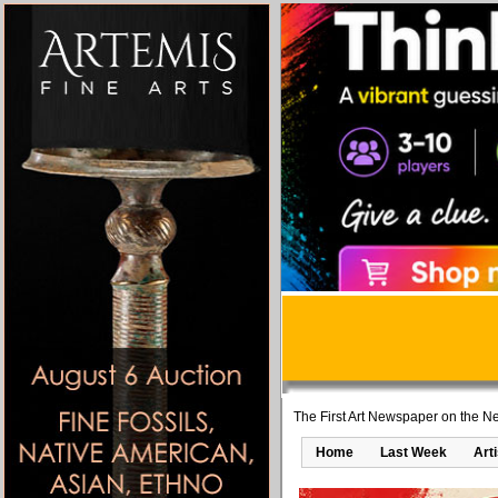
The First Art Newspaper on the Ne
Home
Last Week
Art