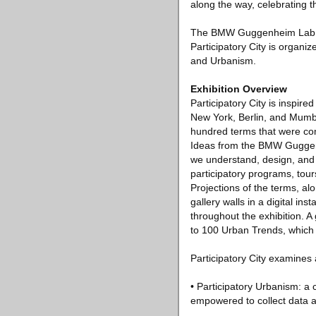
along the way, celebrating 
The BMW Guggenheim Lab is
Participatory City is organ
and Urbanism.
Exhibition Overview
Participatory City is inspir
New York, Berlin, and Mumba
hundred terms that were com
Ideas from the BMW Guggenh
we understand, design, and i
participatory programs, tour
Projections of the terms, a
gallery walls in a digital ins
throughout the exhibition. A
to 100 Urban Trends, which
Participatory City examines a
• Participatory Urbanism: a 
empowered to collect data a