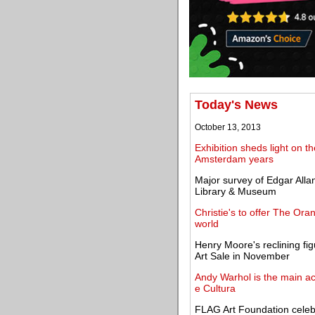
Today's News
October 13, 2013
Exhibition sheds light on th
Amsterdam years
Major survey of Edgar Allan
Library & Museum
Christie's to offer The Ora
world
Henry Moore's reclining fig
Art Sale in November
Andy Warhol is the main act
e Cultura
FLAG Art Foundation celebra