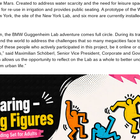
e Mars. Created to address water scarcity and the need for leisure sp
 for re-use in irrigation and provides public seating. A prototype of the
w York, the site of the New York Lab, and six more are currently install
on, the BMW Guggenheim Lab adventure comes full circle. During its tra
d the world to address the challenges that so many megacities face t
 these people who actively participated in this project, be it online or o
s,” said Maximilian Schöberl, Senior Vice President, Corporate and Gov
allows us the opportunity to reflect on the Lab as a whole to better un
rm urban life.”