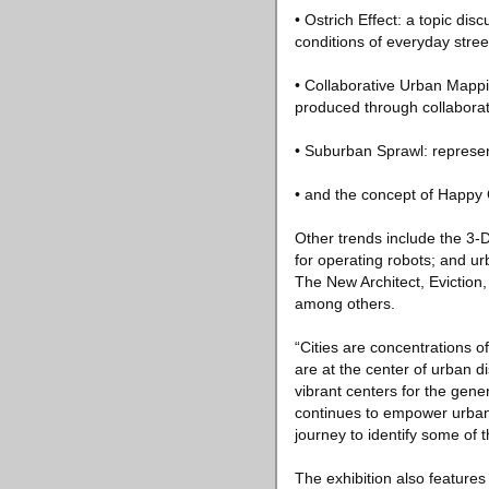
• Ostrich Effect: a topic di
conditions of everyday street
• Collaborative Urban Mappi
produced through collaborat
• Suburban Sprawl: represe
• and the concept of Happy 
Other trends include the 3-
for operating robots; and 
The New Architect, Eviction,
among others.
“Cities are concentrations of
are at the center of urban d
vibrant centers for the gener
continues to empower urban
journey to identify some of 
The exhibition also feature