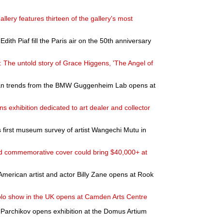
allery features thirteen of the gallery's most
ith Piaf fill the Paris air on the 50th anniversary
: The untold story of Grace Higgens, 'The Angel of
rban trends from the BMW Guggenheim Lab opens at
 exhibition dedicated to art dealer and collector
first museum survey of artist Wangechi Mutu in
ed commemorative cover could bring $40,000+ at
 American artist and actor Billy Zane opens at Rook
solo show in the UK opens at Camden Arts Centre
Parchikov opens exhibition at the Domus Artium