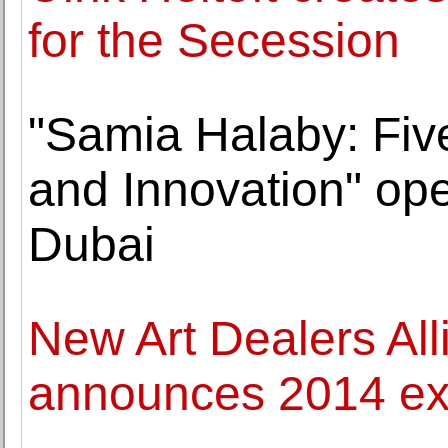
for the Secession
"Samia Halaby: Fiv
and Innovation" op
Dubai
New Art Dealers Al
announces 2014 exh