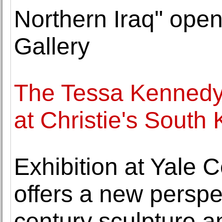
Northern Iraq" open
Gallery
The Tessa Kennedy 
at Christie's South
Exhibition at Yale Ce
offers a new perspe
century sculpture 