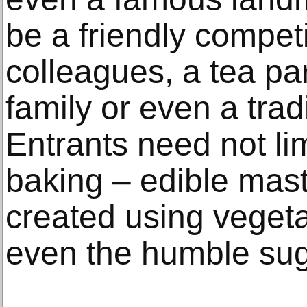
be a friendly compet
colleagues, a tea par
family or even a trad
Entrants need not li
baking – edible mas
created using vegeta
even the humble sug