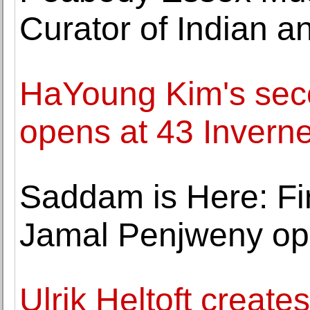
Curator of Indian a
HaYoung Kim's seco
opens at 43 Inverne
Saddam is Here: Firs
Jamal Penjweny op
Ulrik Heltoft create