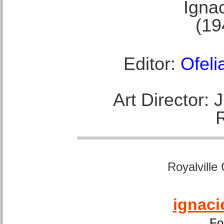
Ignac
(19
Editor:
Ofeli
Art Director:
Royalville
ignaci
Fo