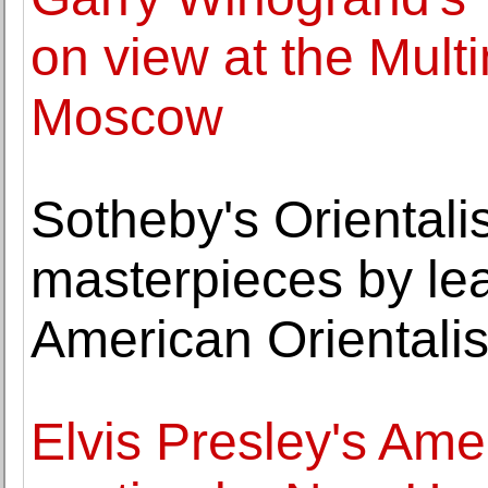
on view at the Mul
Moscow
Sotheby's Orientalis
masterpieces by le
American Orientalis
Elvis Presley's Ame