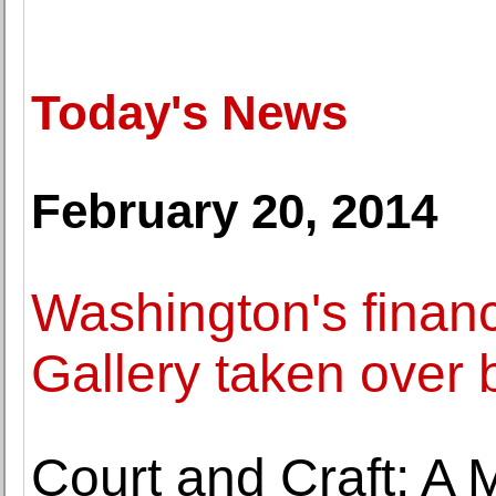
Today's News
February 20, 2014
Washington's financ
Gallery taken over b
Court and Craft: A 