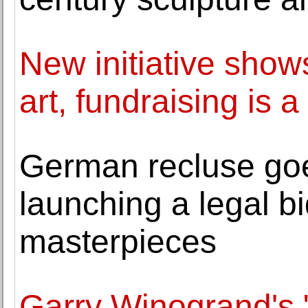
New initiative show
art, fundraising is 
German recluse goe
launching a legal bi
masterpieces
Garry Winogrand's 