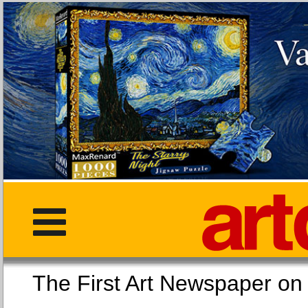
The First Art Newspaper