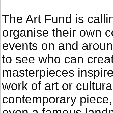
The Art Fund is call
organise their own c
events on and aroun
to see who can creat
masterpieces inspire
work of art or cultura
contemporary piece,
even a famous landma