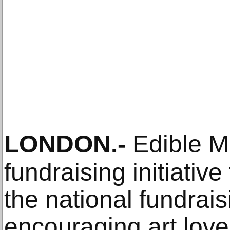
LONDON
.-
Edible M
fundraising initiativ
the national fundraisi
encouraging art lov