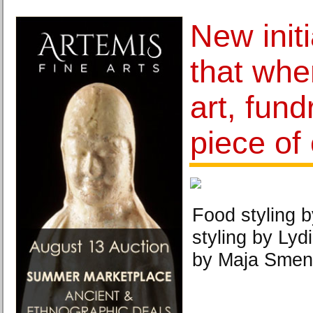
New init
that whe
art, fund
piece of
Food styling 
styling by Lyd
by Maja Smen