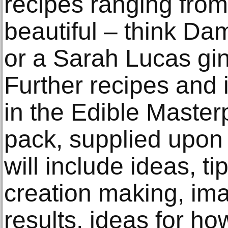
recipes ranging from 
beautiful – think Dam
or a Sarah Lucas g
Further recipes and 
in the Edible Master
pack, supplied upon 
will include ideas, t
creation making, ima
results, ideas for h