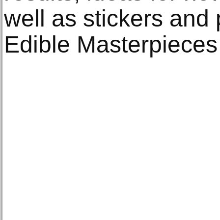
well as stickers and 
Edible Masterpieces