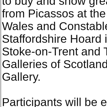
to buy and show grea
from Picassos at th
Wales and Constables
Staffordshire Hoard
Stoke-on-Trent and T
Galleries of Scotlan
Gallery.
Participants will be