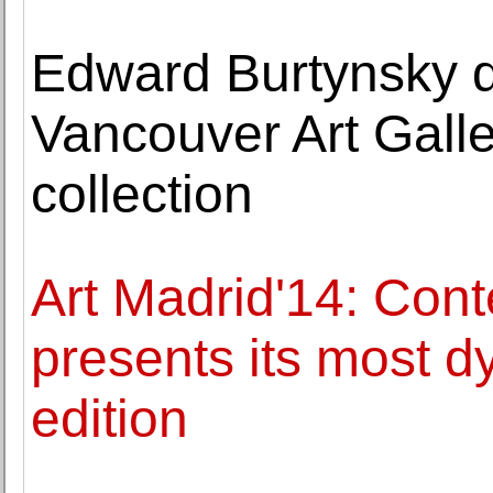
Edward Burtynsky d
Vancouver Art Gall
collection
Art Madrid'14: Cont
presents its most d
edition