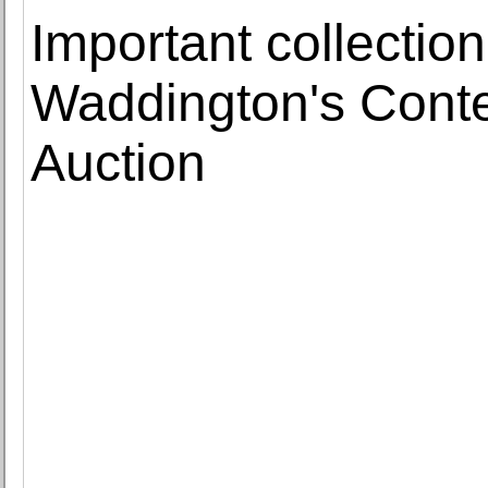
Important collectio
Waddington's Cont
Auction