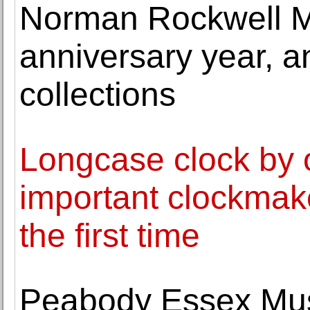
Norman Rockwell M
anniversary year, 
collections
Longcase clock by o
important clockmake
the first time
Peabody Essex Mu