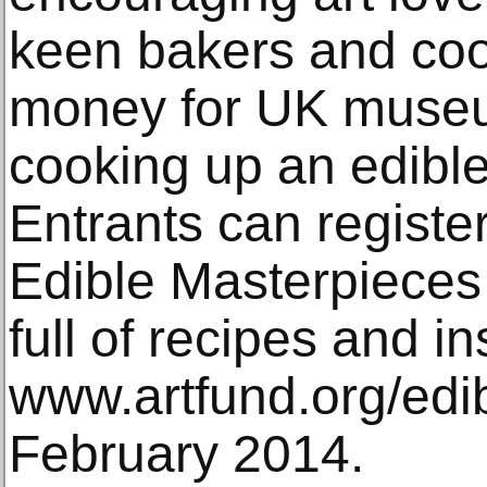
keen bakers and coo
money for UK museu
cooking up an edibl
Entrants can register
Edible Masterpieces
full of recipes and in
www.artfund.org/edib
February 2014.