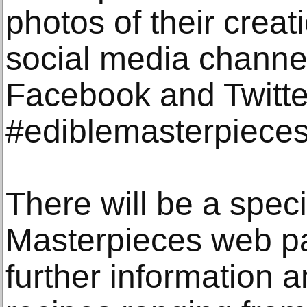
photos of their creat
social media channe
Facebook and Twitte
#ediblemasterpieces
There will be a spec
Masterpieces web pa
further information a