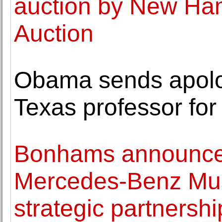
auction by New Ha
Auction
Obama sends apolog
Texas professor for 
Bonhams announces
Mercedes-Benz Mus
strategic partnersh