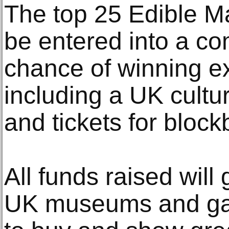
The top 25 Edible Ma
be entered into a co
chance of winning ex
including a UK cultur
and tickets for block
All funds raised will
UK museums and gall