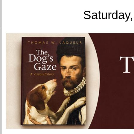
Saturday,