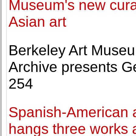
Museum's new curat
Asian art
Berkeley Art Museu
Archive presents G
254
Spanish-American a
hangs three works 