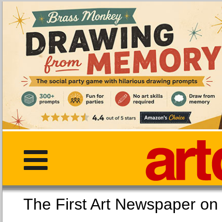
The First Art Newspaper