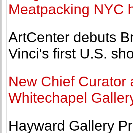
Meatpacking NYC h
ArtCenter debuts Bra
Vinci's first U.S. sh
New Chief Curator 
Whitechapel Galler
Hayward Gallery Pr