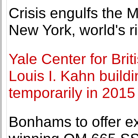
Crisis engulfs the 
New York, world's 
Yale Center for Brit
Louis I. Kahn build
temporarily in 2015
Bonhams to offer ex