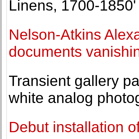
Linens, 1700-1850'
Nelson-Atkins Alex
documents vanishing
Transient gallery pa
white analog photo
Debut installation 