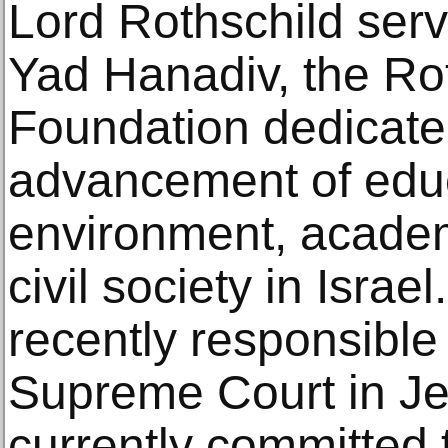
Lord Rothschild ser
Yad Hanadiv, the Ro
Foundation dedicate
advancement of educ
environment, acade
civil society in Isra
recently responsible 
Supreme Court in Je
currently committed t