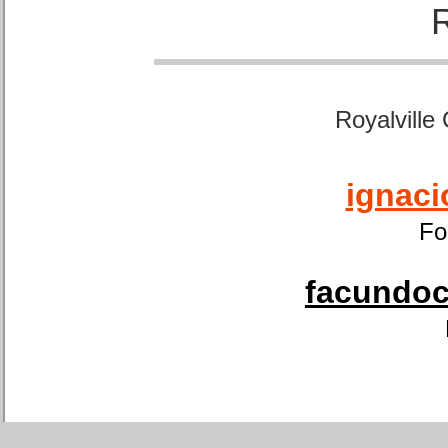
Royalville
ignaci
Fo
facundoca