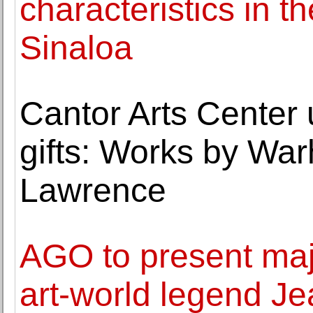
characteristics in t
Sinaloa
Cantor Arts Center 
gifts: Works by War
Lawrence
AGO to present maj
art-world legend Je