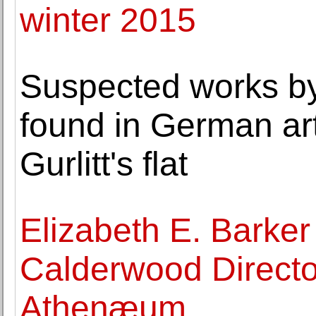
winter 2015
Suspected works by
found in German art
Gurlitt's flat
Elizabeth E. Barker
Calderwood Directo
Athenæum