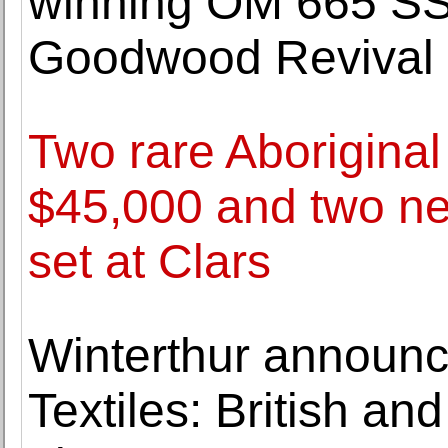
winning OM 665 S
Goodwood Revival
Two rare Aboriginal 
$45,000 and two ne
set at Clars
Winterthur announc
Textiles: British a