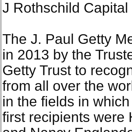
J Rothschild Capita
The J. Paul Getty M
in 2013 by the Truste
Getty Trust to recogn
from all over the wor
in the fields in whic
first recipients were