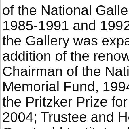
of the National Galle
1985-1991 and 1992
the Gallery was exp
addition of the ren
Chairman of the Nat
Memorial Fund, 199
the Pritzker Prize fo
2004; Trustee and H