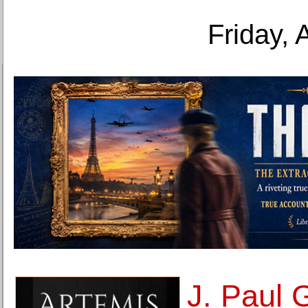
Friday, 
J. Paul 