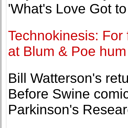
'What's Love Got to 
Technokinesis: For 
at Blum & Poe hum 
Bill Watterson's ret
Before Swine comic 
Parkinson's Resea