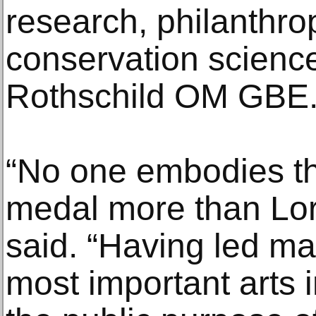
research, philanthro
conservation science,
Rothschild OM GBE
“No one embodies the
medal more than Lor
said. “Having led ma
most important arts i