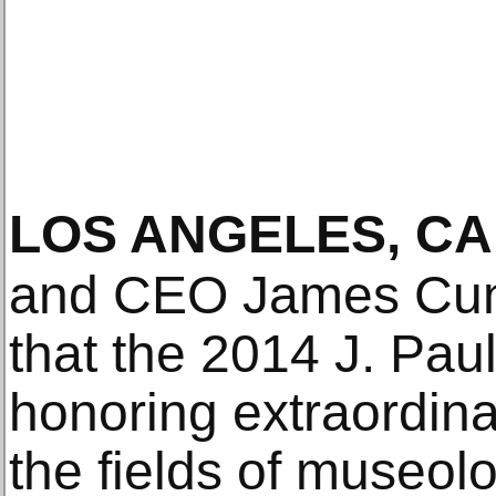
LOS ANGELES, CA
and CEO James Cun
that the 2014 J. Pau
honoring extraordin
the fields of museolog