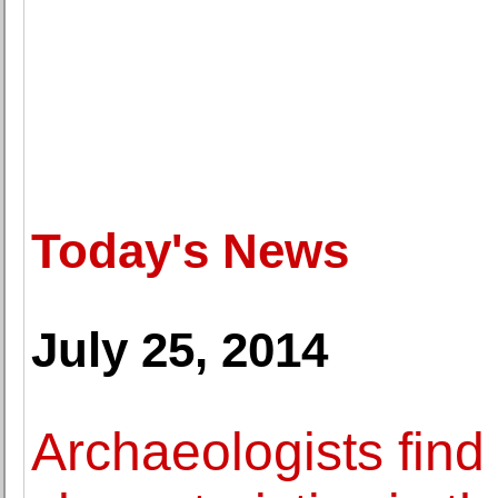
Today's News
July 25, 2014
Archaeologists find 