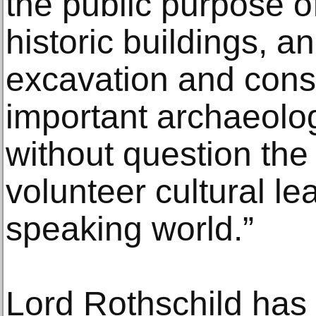
the public purpose o
historic buildings, a
excavation and cons
important archaeologi
without question the 
volunteer cultural le
speaking world.”
Lord Rothschild has