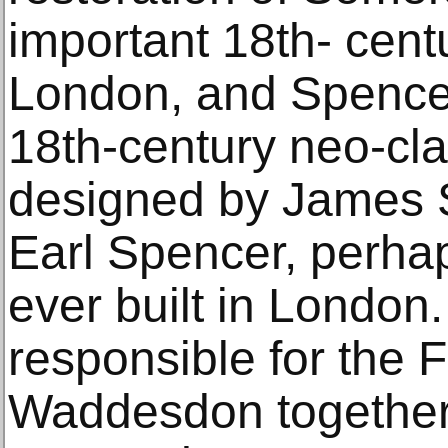
important 18th- centu
London, and Spencer
18th-century neo-cl
designed by James St
Earl Spencer, perhap
ever built in London.
responsible for the F
Waddesdon togethe