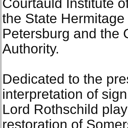
Courtauld Institute o
the State Hermitage
Petersburg and the
Authority.
Dedicated to the pre
interpretation of sign
Lord Rothschild play
restoration of Some