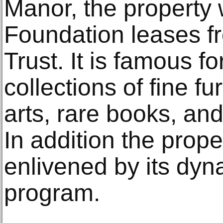
Manor, the property 
Foundation leases f
Trust. It is famous fo
collections of fine fu
arts, rare books, and
In addition the prop
enlivened by its dyn
program.