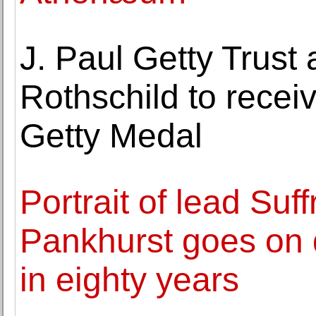
J. Paul Getty Trus
Rothschild to recei
Getty Medal
Portrait of lead Suf
Pankhurst goes on di
in eighty years