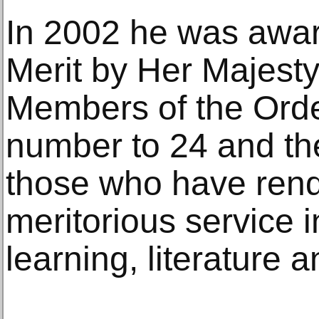
In 2002 he was awar
Merit by Her Majest
Members of the Order
number to 24 and the
those who have rend
meritorious service in
learning, literature 