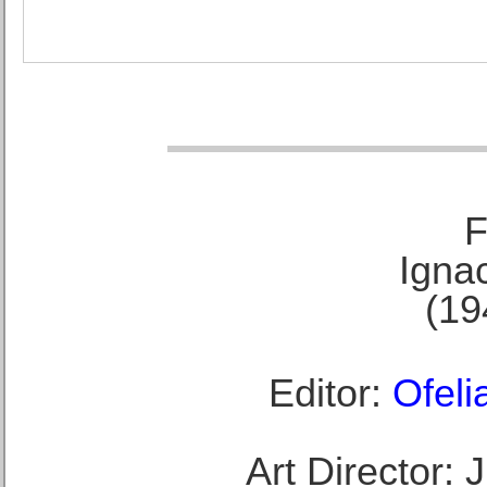
F
Ignac
(19
Editor:
Ofeli
Art Director: