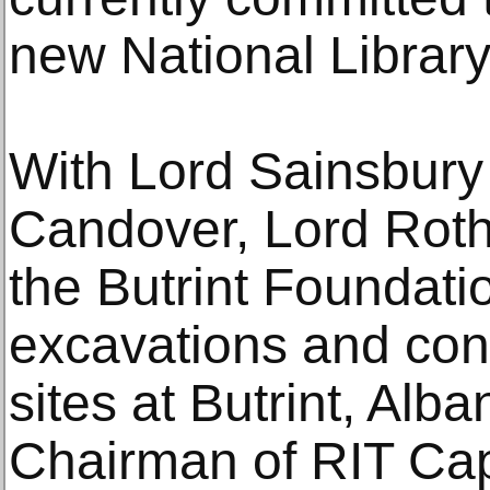
new National Library
With Lord Sainsbury 
Candover, Lord Roth
the Butrint Foundati
excavations and cons
sites at Butrint, Alba
Chairman of RIT Capi