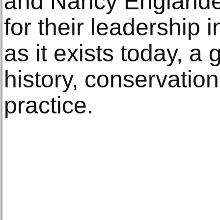
and Nancy Englande
for their leadership 
as it exists today, a 
history, conservati
practice.