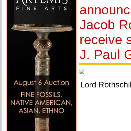
announc
Jacob Ro
receive 
J. Paul 
Lord Rothsch