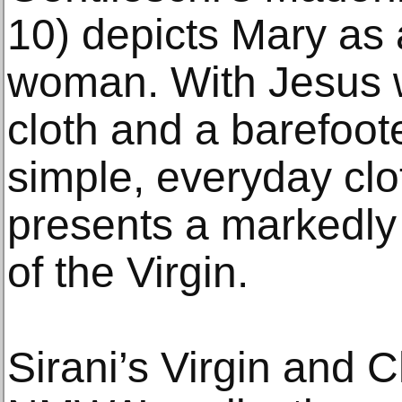
10) depicts Mary as 
woman. With Jesus w
cloth and a barefoo
simple, everyday clo
presents a markedly
of the Virgin.
Sirani’s Virgin and C