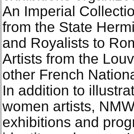
An Imperial Collecti
from the State Her
and Royalists to R
Artists from the Louv
other French Nationa
In addition to illustr
women artists, NMW
exhibitions and pro