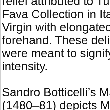
relief attributed to 
Fava Collection in It
Virgin with elongate
forehand. These deli
were meant to signify
intensity.
Sandro Botticelli’s
(1480–81) depicts M