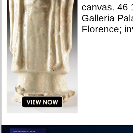
canvas. 46 1
Galleria Pala
Florence; in