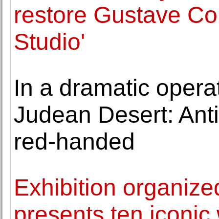
restore Gustave Cou
Studio'
In a dramatic operat
Judean Desert: Anti
red-handed
Exhibition organized
presents ten iconic