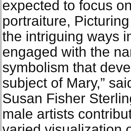
expected to focus on s
portraiture, Picturi
the intriguing ways 
engaged with the na
symbolism that deve
subject of Mary,” s
Susan Fisher Sterlin
male artists contribu
varied visualization 