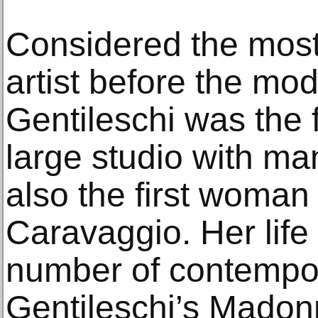
Considered the mos
artist before the mo
Gentileschi was the 
large studio with ma
also the first woman 
Caravaggio. Her life 
number of contempor
Gentileschi’s Madon