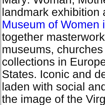
landmark exhibition 
Museum of Women in
together masterwork
museums, churches 
collections in Europ
States. Iconic and de
laden with social and
the image of the Vir