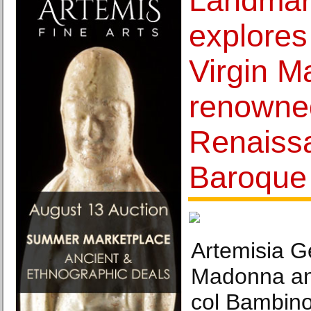
Landmark
explores
Virgin M
renowne
Renaiss
Baroque 
Artemisia Ge
Madonna an
col Bambino