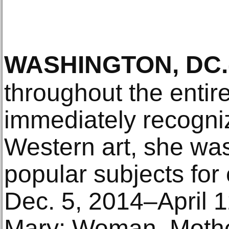
WASHINGTON, DC
.
throughout the entir
immediately recogniza
Western art, she wa
popular subjects for
Dec. 5, 2014–April 1
Mary: Woman, Mother