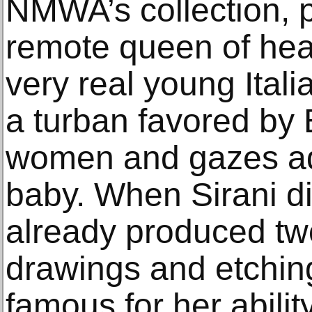
NMWA’s collection, p
remote queen of hea
very real young Ital
a turban favored by
women and gazes ad
baby. When Sirani di
already produced tw
drawings and etchi
famous for her ability