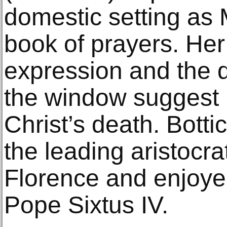
domestic setting as
book of prayers. He
expression and the 
the window suggest 
Christ’s death. Botti
the leading aristocrat
Florence and enjoye
Pope Sixtus IV.