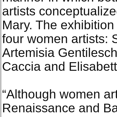
artists conceptualize
Mary. The exhibition
four women artists: 
Artemisia Gentilesc
Caccia and Elisabett
“Although women arti
Renaissance and Ba