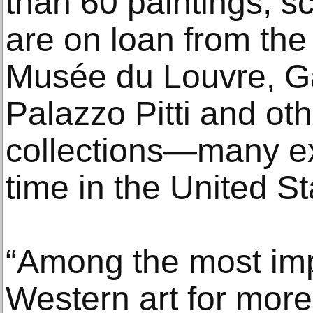
than 60 paintings, sc
are on loan from th
Musée du Louvre, Gall
Palazzo Pitti and oth
collections—many exhi
time in the United St
“Among the most imp
Western art for more