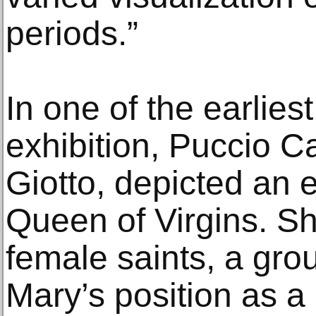
periods.”
In one of the earlies
exhibition, Puccio C
Giotto, depicted an
Queen of Virgins. S
female saints, a grou
Mary’s position as a