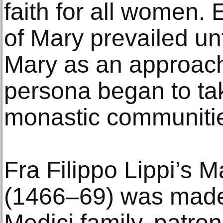
faith for all women. 
of Mary prevailed unt
Mary as an approach
persona began to ta
monastic communiti
Fra Filippo Lippi’s 
(1466–69) was made f
Medici family, patron