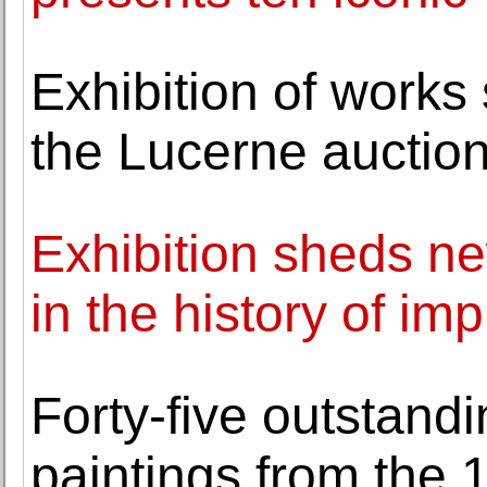
Exhibition of works
the Lucerne auction
Exhibition sheds n
in the history of im
Forty-five outstan
paintings from the 