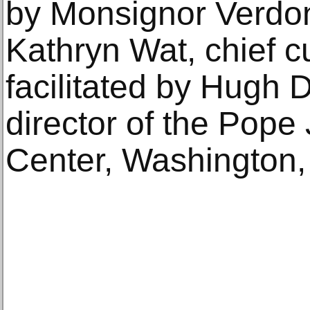
by Monsignor Verdon,
Kathryn Wat, chief 
facilitated by Hugh
director of the Pope 
Center, Washington,