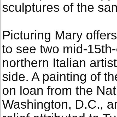
sculptures of the sa
Picturing Mary offers
to see two mid-15th
northern Italian arti
side. A painting of 
on loan from the Nati
Washington, D.C., an