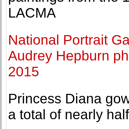
LACMA
National Portrait G
Audrey Hepburn pho
2015
Princess Diana go
a total of nearly hal