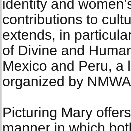
identity and women’
contributions to cult
extends, in particula
of Divine and Huma
Mexico and Peru, a l
organized by NMWA 
Picturing Mary offers
manner in which bot