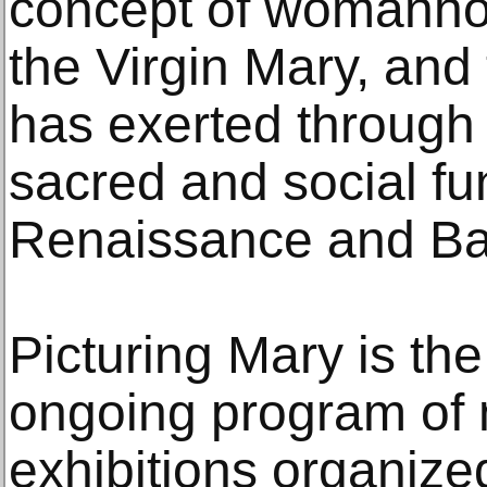
concept of womanho
the Virgin Mary, and
has exerted through 
sacred and social fu
Renaissance and Ba
Picturing Mary is the
ongoing program of m
exhibitions organiz