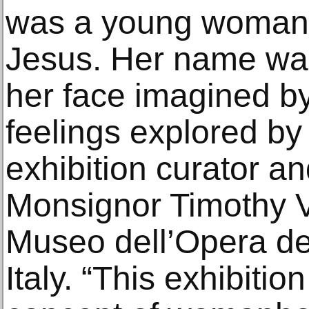
was a young woman: 
Jesus. Her name was
her face imagined by
feelings explored by
exhibition curator a
Monsignor Timothy Ve
Museo dell’Opera de
Italy. “This exhibitio