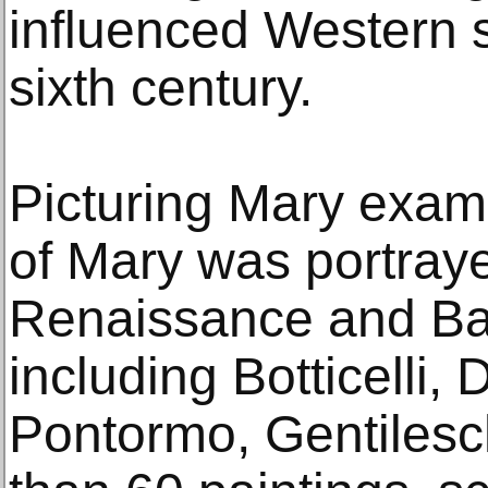
influenced Western s
sixth century.
Picturing Mary exam
of Mary was portray
Renaissance and Bar
including Botticelli,
Pontormo, Gentilesc