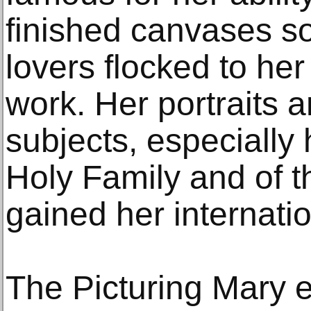
finished canvases so 
lovers flocked to her
work. Her portraits 
subjects, especially
Holy Family and of t
gained her internati
The Picturing Mary e