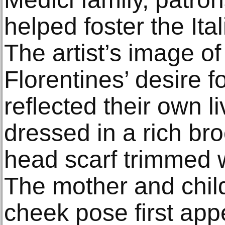
helped foster the It
The artist’s image o
Florentines’ desire
reflected their own li
dressed in a rich b
head scarf trimmed w
The mother and child
cheek pose first app