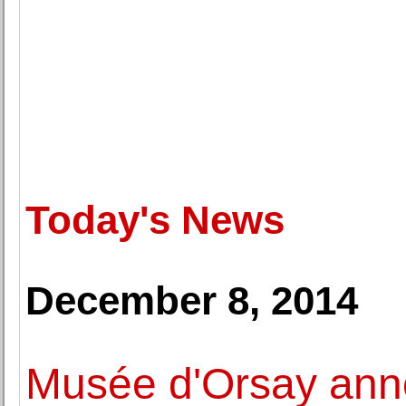
Today's News
December 8, 2014
Musée d'Orsay ann