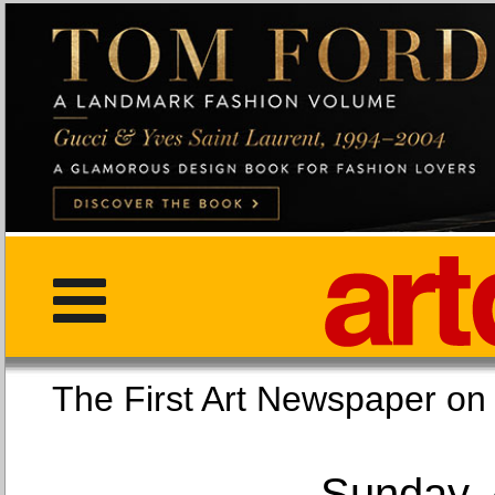
The First Art Newspaper
Sunday, 