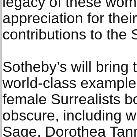
legacy of these wo
appreciation for thei
contributions to the 
Sotheby’s will bring
world-class examples
female Surrealists 
obscure, including 
Sage, Dorothea Tan