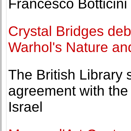
Francesco Botticini 
Crystal Bridges deb
Warhol's Nature a
The British Library 
agreement with the 
Israel