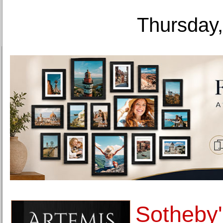
Thursday,
Sotheby