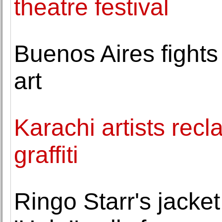
theatre festival
Buenos Aires fights
art
Karachi artists recl
graffiti
Ringo Starr's jacke