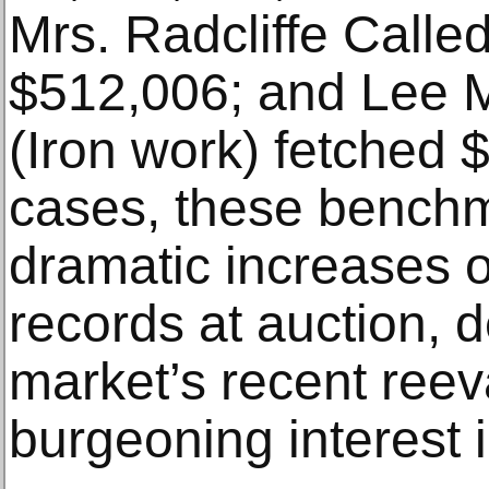
Mrs. Radcliffe Calle
$512,006; and Lee Mi
(Iron work) fetched 
cases, these benchm
dramatic increases o
records at auction, 
market’s recent reev
burgeoning interest i