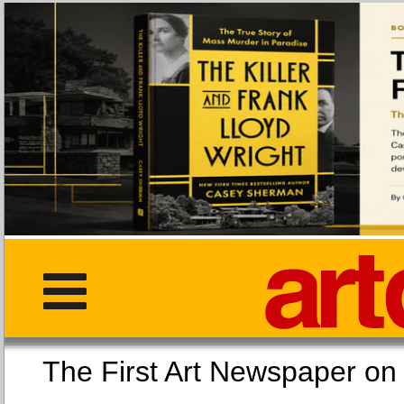
The First Art Newspaper