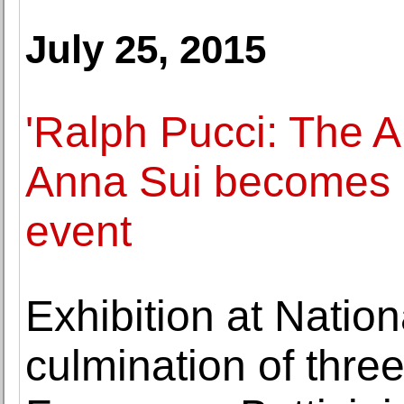
July 25, 2015
'Ralph Pucci: The A
Anna Sui becomes m
event
Exhibition at Nation
culmination of thre