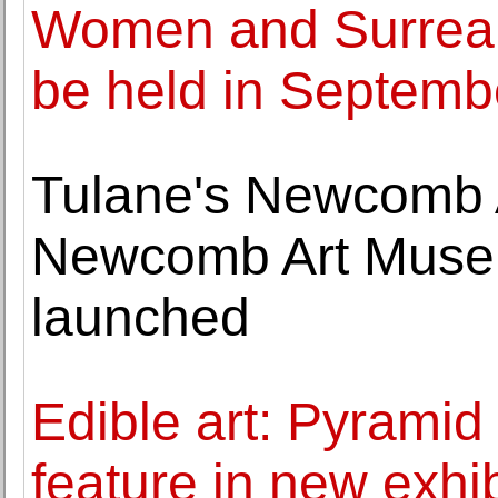
Women and Surrealis
be held in Septemb
Tulane's Newcomb 
Newcomb Art Muse
launched
Edible art: Pyramid
feature in new exhi