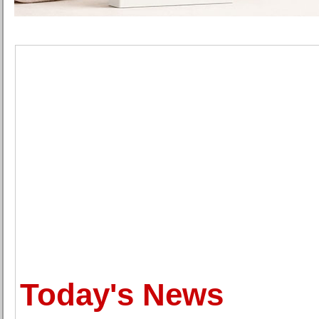
Today's News