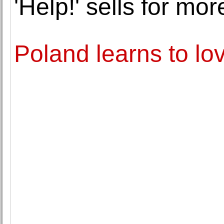
'Help!' sells for mo
Poland learns to lov