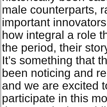
male counterparts, ra
important innovators
how integral a role t
the period, their stor
It’s something that t
been noticing and re
and we are excited t
participate in this 