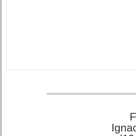
F
Ignac