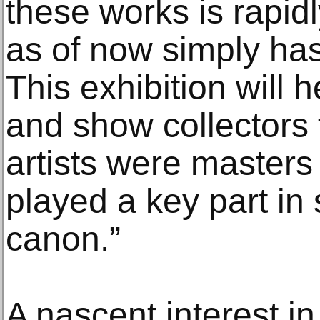
these works is rapid
as of now simply hasn
This exhibition will he
and show collectors 
artists were masters 
played a key part in 
canon.”
A nascent interest in