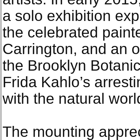
a solo exhibition exp
the celebrated paint
Carrington, and an o
the Brooklyn Botani
Frida Kahlo’s arrest
with the natural worl
The mounting apprec