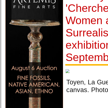
'Cherche
Women 
Surrealis
exhibitio
Septemb
Toyen, La Gue
canvas. Photo