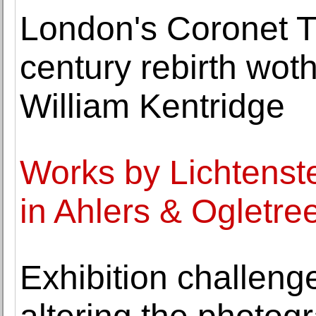
London's Coronet Th
century rebirth wot
William Kentridge
Works by Lichtenst
in Ahlers & Ogletre
Exhibition challeng