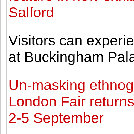
Salford
Visitors can exper
at Buckingham Pal
Un-masking ethnograp
London Fair returns
2-5 September