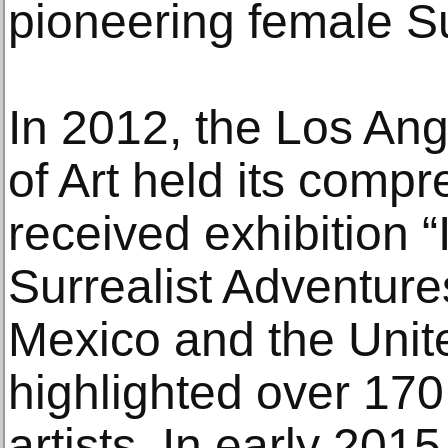
pioneering female Sur
In 2012, the Los A
of Art held its comp
received exhibition 
Surrealist Adventure
Mexico and the Unit
highlighted over 17
artists. In early 201