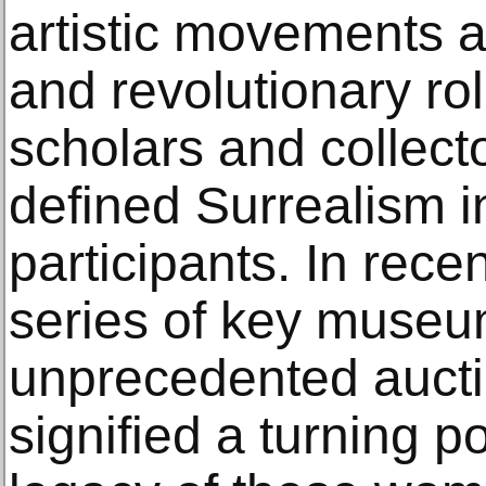
artistic movements af
and revolutionary ro
scholars and collecto
defined Surrealism i
participants. In rece
series of key museu
unprecedented aucti
signified a turning po