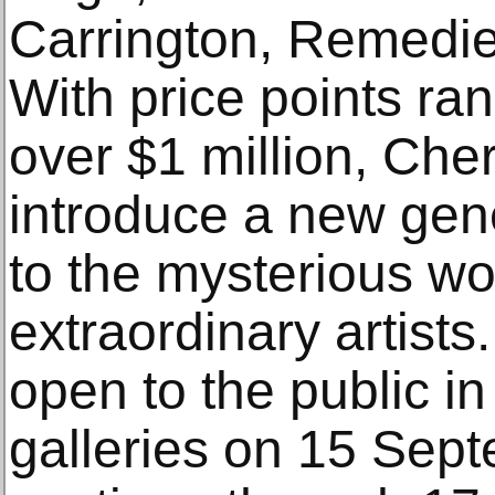
Carrington, Remedie
With price points ra
over $1 million, Che
introduce a new gene
to the mysterious wo
extraordinary artists.
open to the public i
galleries on 15 Sept