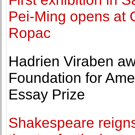
Pei-Ming opens at 
Ropac
Hadrien Viraben aw
Foundation for Amer
Essay Prize
Shakespeare reigns