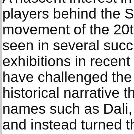
players behind the Su
movement of the 20
seen in several suc
exhibitions in recen
have challenged the 
historical narrative 
names such as Dali, 
and instead turned t