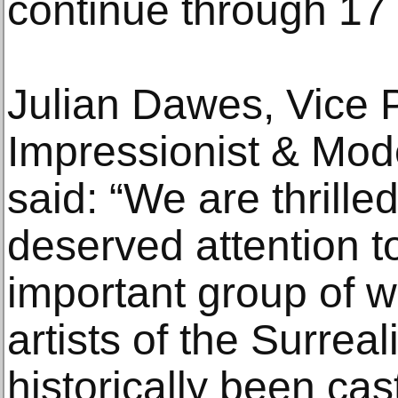
continue through 17
Julian Dawes, Vice P
Impressionist & Mod
said: “We are thrille
deserved attention to
important group of 
artists of the Surr
historically been cast