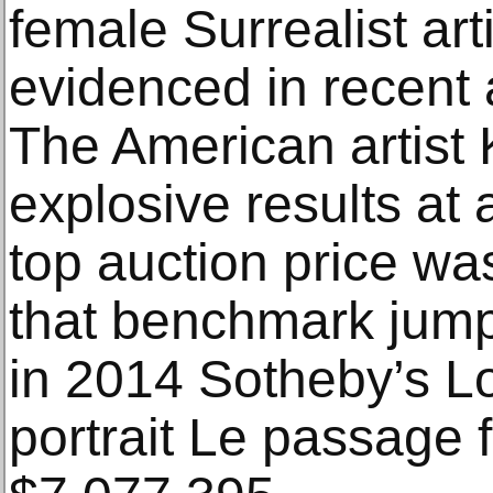
female Surrealist arti
evidenced in recent a
The American artist
explosive results at 
top auction price wa
that benchmark jump
in 2014 Sotheby’s Lo
portrait Le passage 