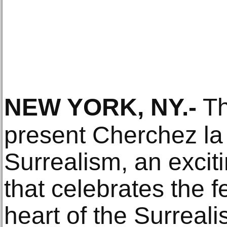
NEW YORK, NY
.-
Th
present Cherchez l
Surrealism, an exciti
that celebrates the f
heart of the Surrea