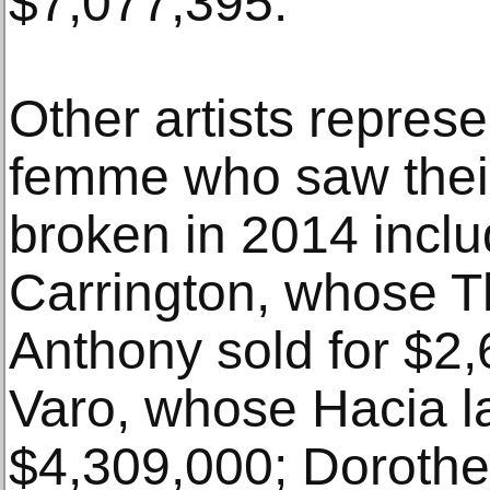
$7,077,395.
Other artists repres
femme who saw their
broken in 2014 incl
Carrington, whose T
Anthony sold for $2
Varo, whose Hacia l
$4,309,000; Dorothe