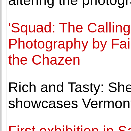
altering the photogr
'Squad: The Callin
Photography by Fais
the Chazen
Rich and Tasty: S
showcases Vermont 
First exhibition in 