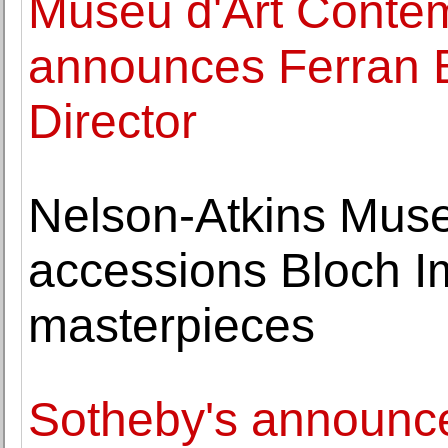
Museu d'Art Conte
announces Ferran B
Director
Nelson-Atkins Museu
accessions Bloch I
masterpieces
Sotheby's announc