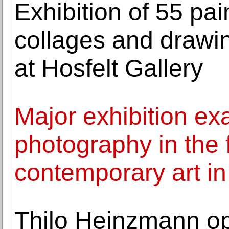
Exhibition of 55 pa
collages and draw
at Hosfelt Gallery
Major exhibition ex
photography in the 
contemporary art i
Thilo Heinzmann ope