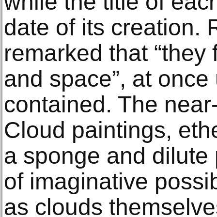
while the title of eac
date of its creation
remarked that “they f
and space”, at once 
contained. The near-
Cloud paintings, eth
a sponge and dilute 
of imaginative possib
as clouds themselve