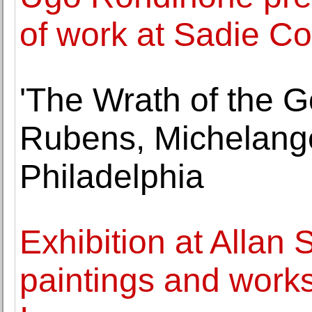
of work at Sadie C
'The Wrath of the 
Rubens, Michelangel
Philadelphia
Exhibition at Allan
paintings and work