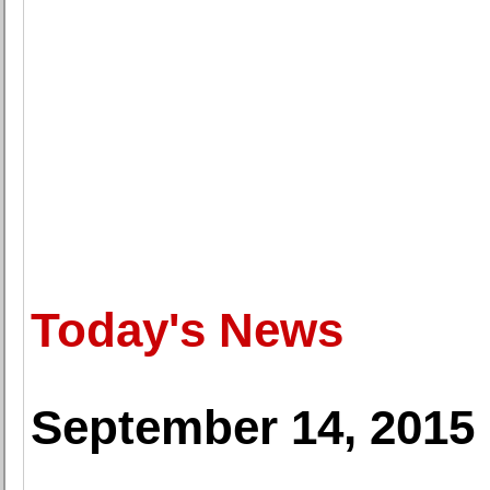
Today's News
September 14, 2015