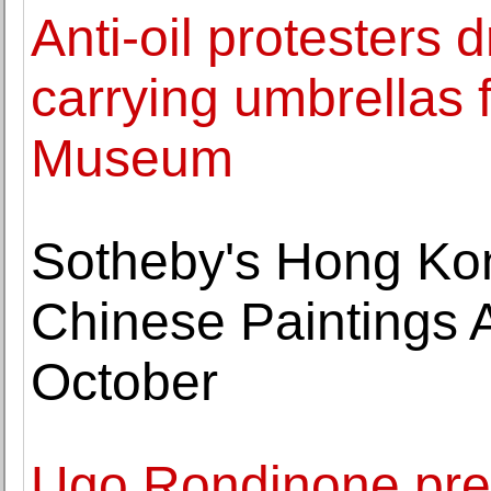
Anti-oil protesters 
carrying umbrellas 
Museum
Sotheby's Hong Kon
Chinese Paintings 
October
Ugo Rondinone pre