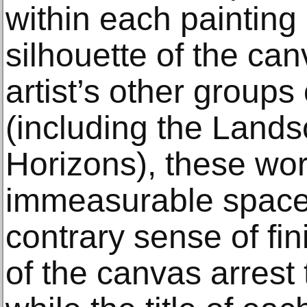
within each painting
silhouette of the canv
artist’s other groups
(including the Land
Horizons), these wor
immeasurable space 
contrary sense of fin
of the canvas arrest th