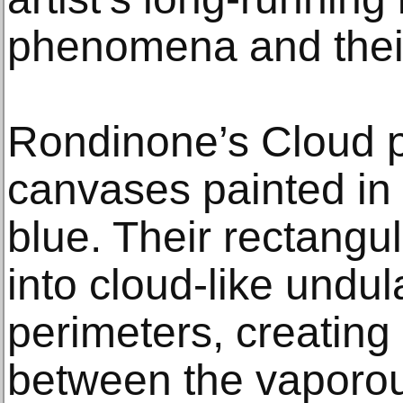
phenomena and their 
Rondinone’s Cloud p
canvases painted in 
blue. Their rectangul
into cloud-like undul
perimeters, creating
between the vaporou