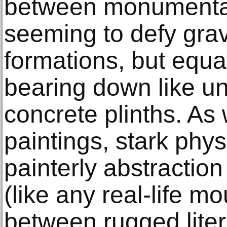
between monumental
seeming to defy gravi
formations, but equal
bearing down like uns
concrete plinths. As
paintings, stark physi
painterly abstractio
(like any real-life m
between rugged lite