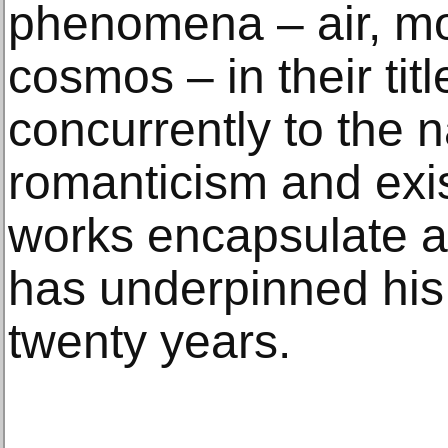
phenomena – air, mo
cosmos – in their tit
concurrently to the n
romanticism and exist
works encapsulate a “
has underpinned his 
twenty years.