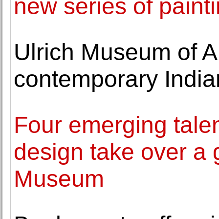
new series of paint
Ulrich Museum of Ar
contemporary Indian 
Four emerging talen
design take over a 
Museum