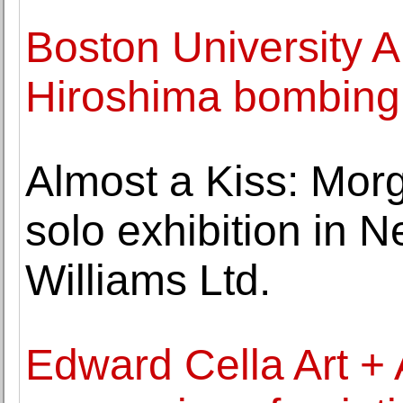
Boston University A
Hiroshima bombing 
Almost a Kiss: Morg
solo exhibition in 
Williams Ltd.
Edward Cella Art + 