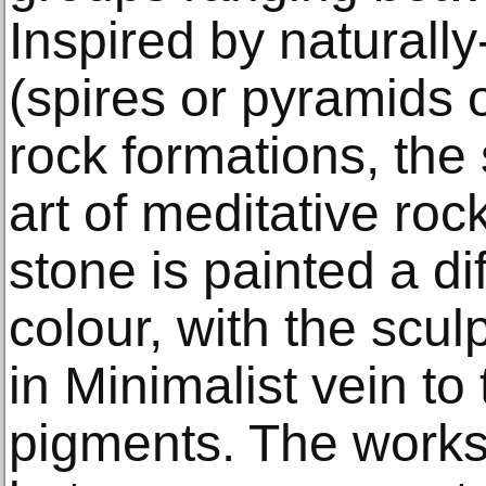
Inspired by naturall
(spires or pyramids 
rock formations, the
art of meditative ro
stone is painted a di
colour, with the sculp
in Minimalist vein t
pigments. The works