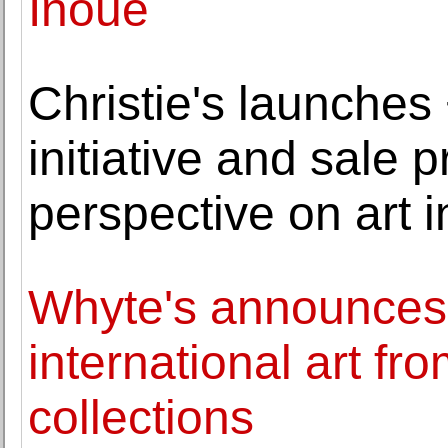
Inoue
Christie's launche
initiative and sale 
perspective on art 
Whyte's announces s
international art fr
collections