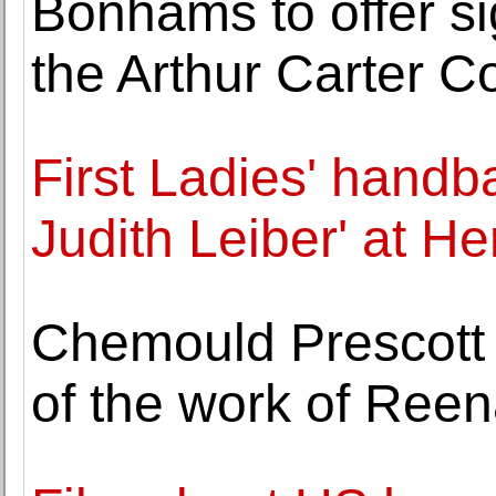
Bonhams to offer si
the Arthur Carter Co
First Ladies' handba
Judith Leiber' at He
Chemould Prescott 
of the work of Reen