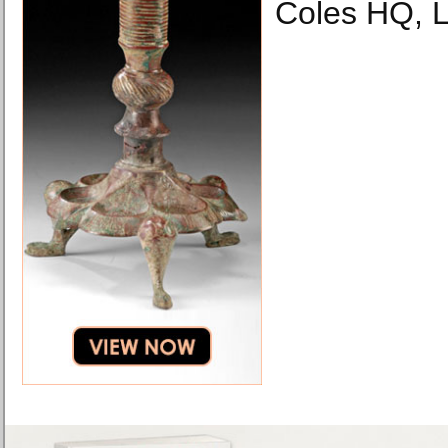
Coles HQ, 