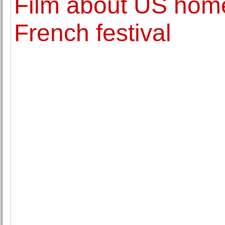
Film about US home
French festival