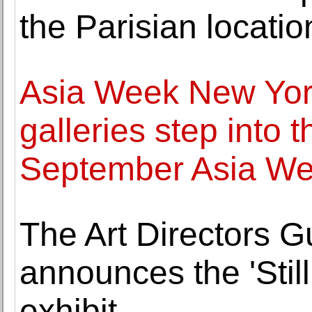
the Parisian locatio
Asia Week New Yor
galleries step into t
September Asia W
The Art Directors G
announces the 'Still 
exhibit