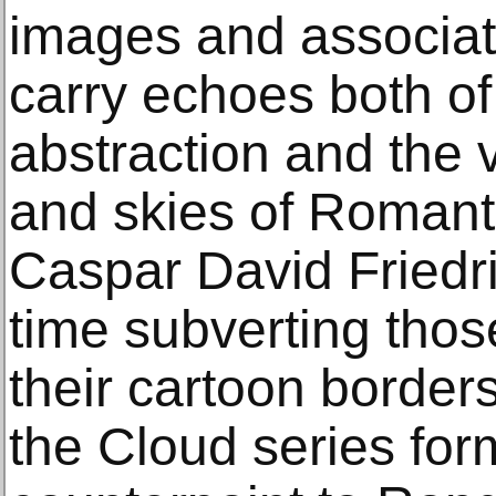
images and associati
carry echoes both of
abstraction and the 
and skies of Romanti
Caspar David Friedri
time subverting thos
their cartoon border
the Cloud series for