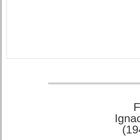
F
Ignac
(19