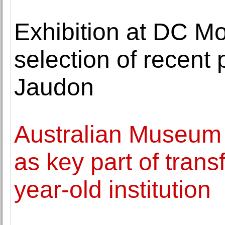
Exhibition at DC Mo
selection of recent 
Jaudon
Australian Museum 
as key part of trans
year-old institution