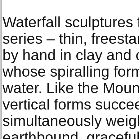
Waterfall sculptures
series – thin, freest
by hand in clay and 
whose spiralling for
water. Like the Moun
vertical forms succe
simultaneously weig
earthbound, gracefu