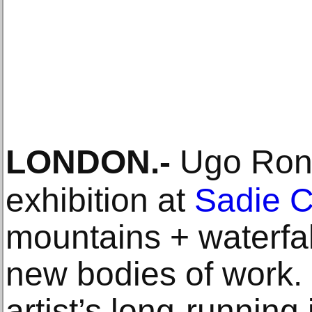
LONDON
.-
Ugo Rond
exhibition at
Sadie 
mountains + waterfal
new bodies of work.
artist’s long-running 