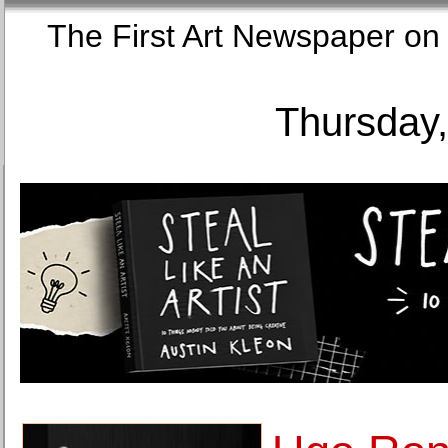
The First Art Newspaper
Thursday,