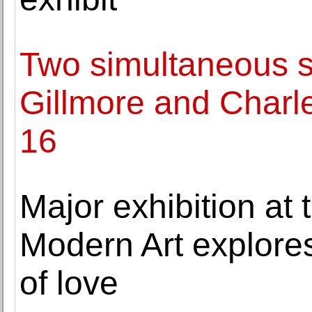
Two simultaneous 
Gillmore and Charle
16
Major exhibition at
Modern Art explore
of love