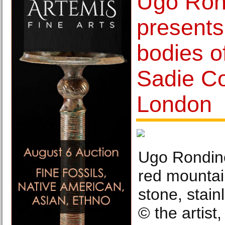
Ugo Ron
presents
bodies o
Sadie Co
London
Ugo Rondino
red mountai
stone, stain
© the artist