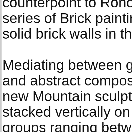
counterpoint to Ron
series of Brick paint
solid brick walls in t
Mediating between g
and abstract compos
new Mountain sculptu
stacked vertically on
groups ranging betw