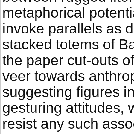
metaphorical potenti
invoke parallels as d
stacked totems of B
the paper cut-outs o
veer towards anthr
suggesting figures i
gesturing attitudes, 
resist any such asso