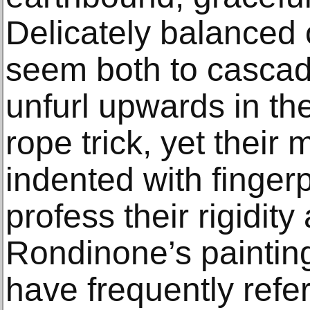
Delicately balanced o
seem both to casca
unfurl upwards in th
rope trick, yet their
indented with fingerp
profess their rigidity 
Rondinone’s paintin
have frequently refer