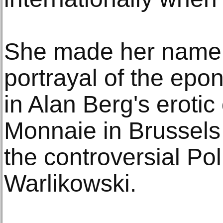
She made her name w
portrayal of the ep
in Alan Berg's erotic
Monnaie in Brussels 
the controversial Po
Warlikowski.