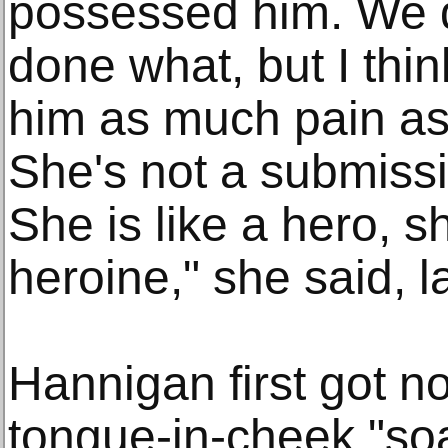
possessed him. We 
done what, but I thi
him as much pain as
She's not a submiss
She is like a hero, sh
heroine," she said, 
Hannigan first got n
tongue-in-cheek "so