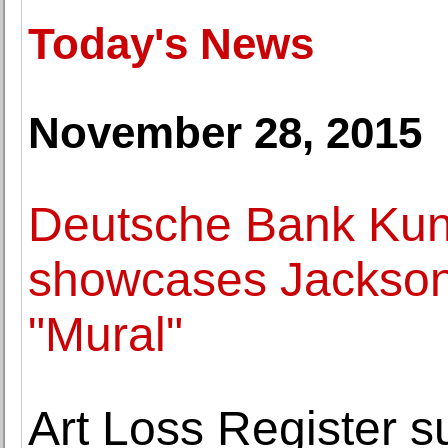
Today's News
November 28, 2015
Deutsche Bank Kuns
showcases Jackson 
"Mural"
Art Loss Register s