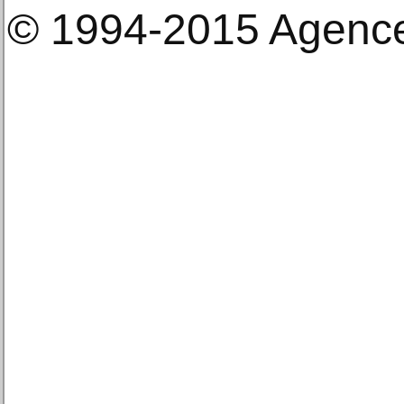
© 1994-2015 Agenc