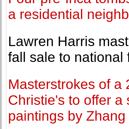
a residential neigh
Lawren Harris maste
fall sale to national
Masterstrokes of a 
Christie's to offer a
paintings by Zhang