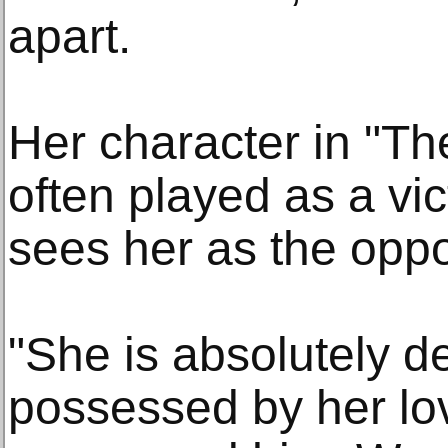
apart.
Her character in "T
often played as a vi
sees her as the oppo
"She is absolutely d
possessed by her lo