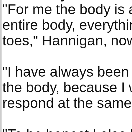
"For me the body is 
entire body, everythi
toes," Hannigan, no
"I have always been 
the body, because I 
respond at the same