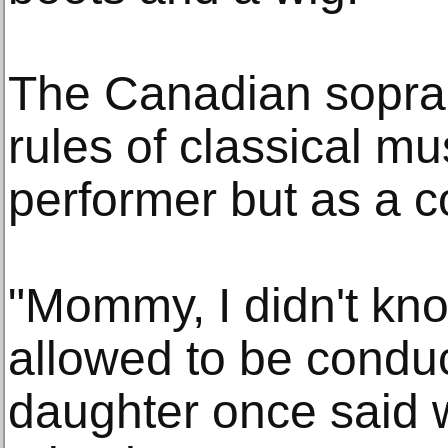
The Canadian sopran
rules of classical mu
performer but as a c
"Mommy, I didn't k
allowed to be conduct
daughter once said