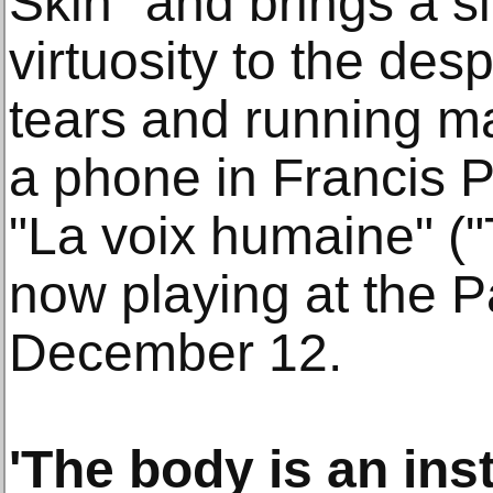
Skin" and brings a s
virtuosity to the des
tears and running m
a phone in Francis 
"La voix humaine" (
now playing at the P
December 12.
'The body is an ins