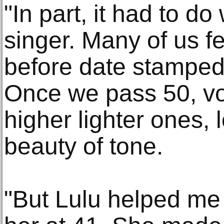
"In part, it had to do
singer. Many of us f
before date stamped
Once we pass 50, voi
higher lighter ones, 
beauty of tone.
"But Lulu helped me 