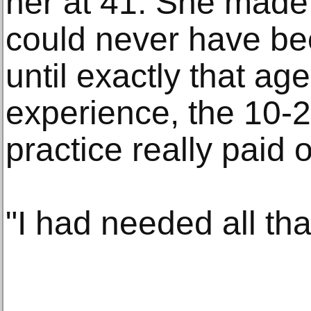
her at 41. She made 
could never have be
until exactly that ag
experience, the 10-2
practice really paid o
"I had needed all tha