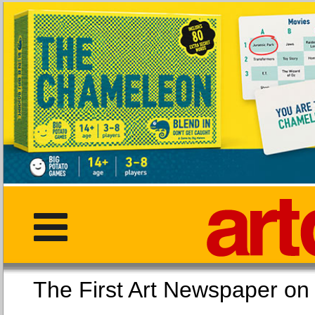
The First Art Newspaper