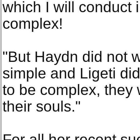
which I will conduct i
complex!
"But Haydn did not w
simple and Ligeti di
to be complex, they 
their souls."
For all her recent su