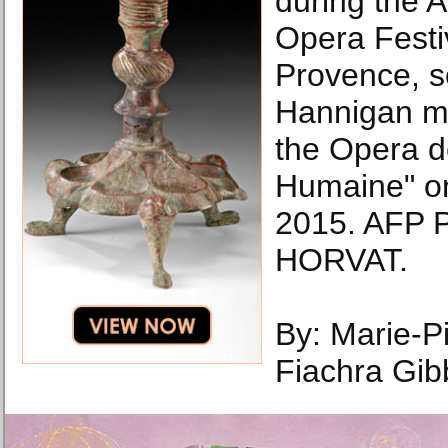
during the 
Opera Festiv
Provence, s
Hannigan ma
the Opera de
Humaine" o
2015. AFP 
HORVAT.
By: Marie-Pi
Fiachra Gi