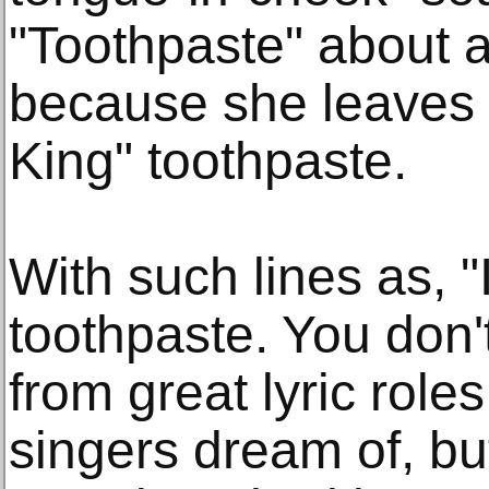
"Toothpaste" about a
because she leaves th
King" toothpaste.
With such lines as, "
toothpaste. You don't 
from great lyric rol
singers dream of, bu