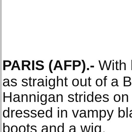
PARIS
(AFP)
.-
With 
as straight out of a 
Hannigan strides on 
dressed in vampy bl
boots and a wig.