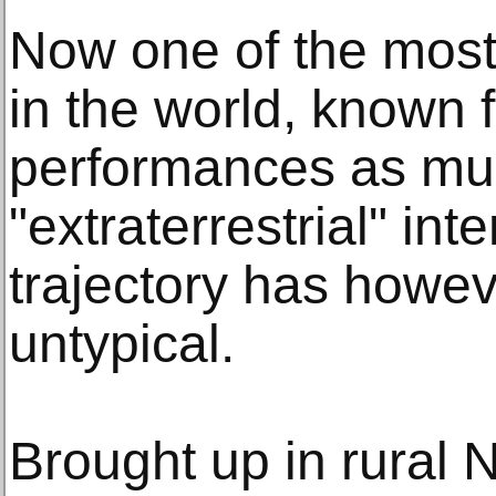
Now one of the most 
in the world, known f
performances as muc
"extraterrestrial" int
trajectory has howev
untypical.
Brought up in rural 