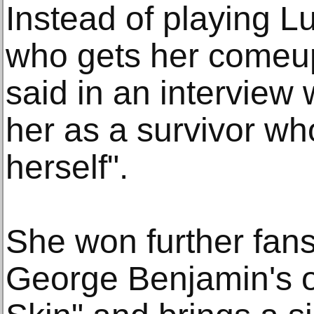
Instead of playing L
who gets her comeu
said in an interview
her as a survivor who
herself".
She won further fans
George Benjamin's o