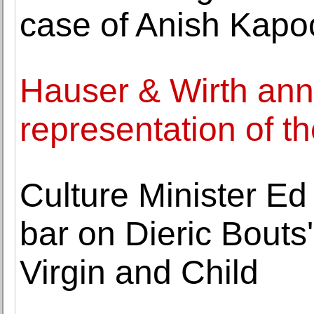
case of Anish Kapo
Hauser & Wirth an
representation of t
Culture Minister Ed
bar on Dieric Bouts
Virgin and Child