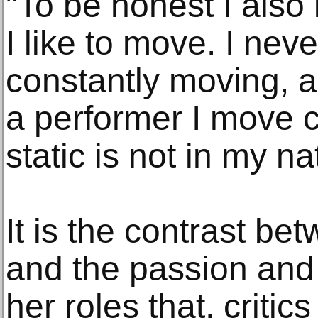
"To be honest I als
I like to move. I neve
constantly moving, a
a performer I move c
static is not in my na
It is the contrast be
and the passion and 
her roles that, criti