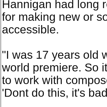
Hannigan had long re
for making new or so-
accessible.
"I was 17 years old 
world premiere. So i
to work with compose
'Dont do this, it's ba