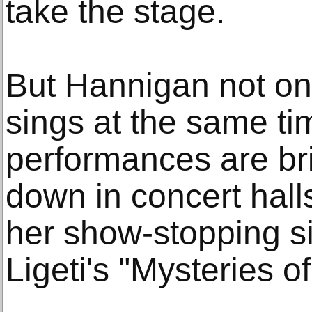
take the stage.
But Hannigan not on
sings at the same ti
performances are br
down in concert hall
her show-stopping si
Ligeti's "Mysteries 