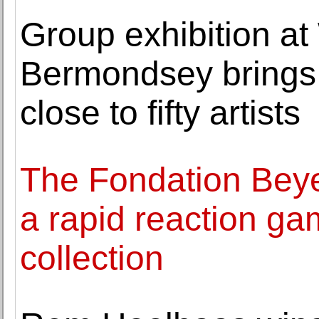
Group exhibition a
Bermondsey brings 
close to fifty artists
The Fondation Beye
a rapid reaction ga
collection