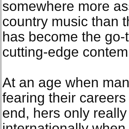
somewhere more asso
country music than 
has become the go-to
cutting-edge contem
At an age when man
fearing their career
end, hers only really
internationally when