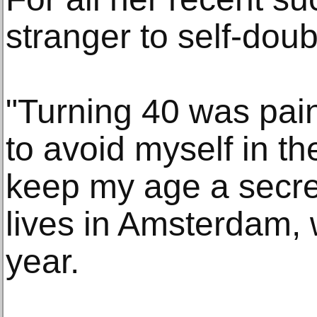
stranger to self-dou
"Turning 40 was painf
to avoid myself in th
keep my age a secre
lives in Amsterdam, w
year.