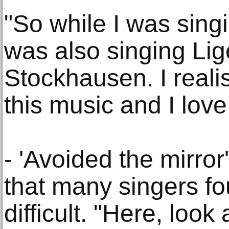
"So while I was sing
was also singing Lig
Stockhausen. I realis
this music and I love 
- 'Avoided the mirro
that many singers f
difficult. "Here, look 