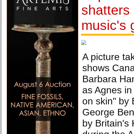
shatters 
music's g
A picture ta
shows Cana
Barbara Ha
as Agnes in
on skin" by
George Benj
by Britain's 