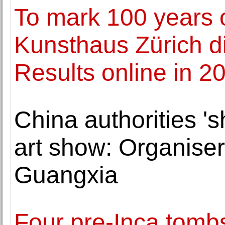
To mark 100 years 
Kunsthaus Zürich di
Results online in 2
China authorities 's
art show: Organiser
Guangxia
Four pre-Inca tombs