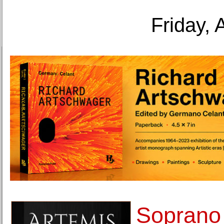
Friday, 
Soprano