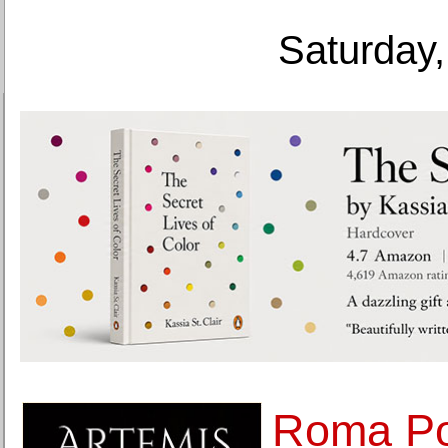
Saturday,
Roma Po