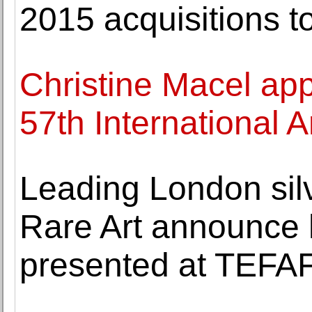
2015 acquisitions to
Christine Macel app
57th International A
Leading London si
Rare Art announce h
presented at TEFA