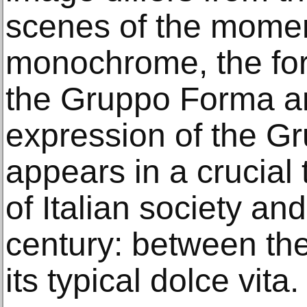
scenes of the momen
monochrome, the for
the Gruppo Forma an
expression of the Gru
appears in a crucial 
of Italian society an
century: between t
its typical dolce vita.