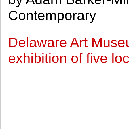
Contemporary
Delaware Art Muse
exhibition of five lo