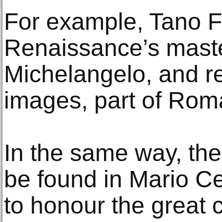
For example, Tano F
Renaissance’s master
Michelangelo, and r
images, part of Roma
In the same way, th
be found in Mario Cer
to honour the great c