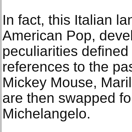
In fact, this Italian 
American Pop, devel
peculiarities defined
references to the pas
Mickey Mouse, Mari
are then swapped fo
Michelangelo.