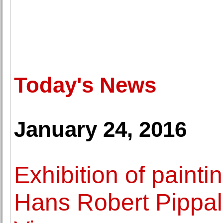
Today's News
January 24, 2016
Exhibition of paintin
Hans Robert Pippal 