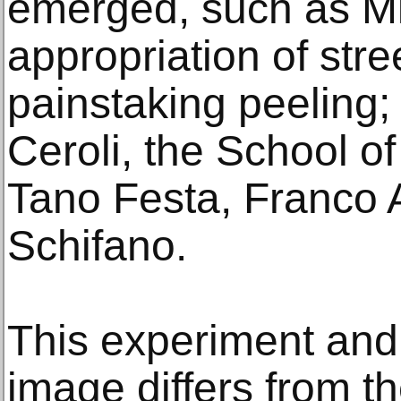
emerged, such as Mi
appropriation of stre
painstaking peeling;
Ceroli, the School o
Tano Festa, Franco 
Schifano.
This experiment and
image differs from the