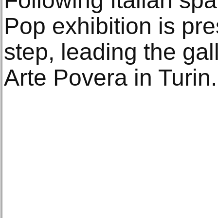
Following Italian sp
Pop exhibition is pr
step, leading the gal
Arte Povera in Turin.