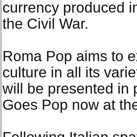
currency produced in
the Civil War.
Roma Pop aims to ex
culture in all its varie
will be presented in 
Goes Pop now at th