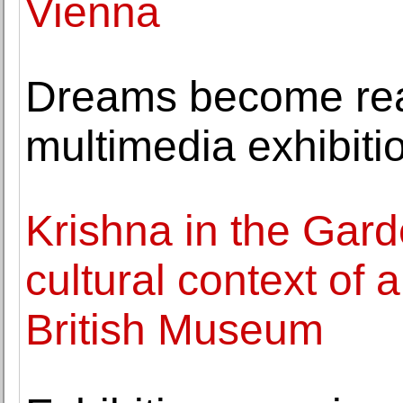
Vienna
Dreams become real
multimedia exhibiti
Krishna in the Gar
cultural context of a
British Museum