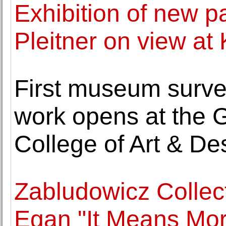
Exhibition of new pa
Pleitner on view at 
First museum surve
work opens at the G
College of Art & De
Zabludowicz Collec
Egan "It Means Mor