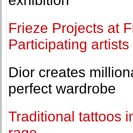
exhibition
Frieze Projects at 
Participating artis
Dior creates millio
perfect wardrobe
Traditional tattoos 
rage