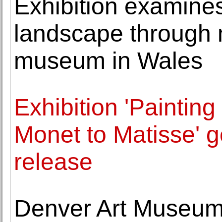
Exhibition examine
landscape through 
museum in Wales
Exhibition 'Paintin
Monet to Matisse' 
release
Denver Art Museum 