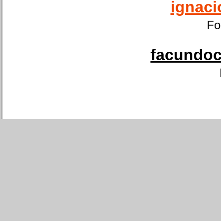
ignaci
Fo
facundoca