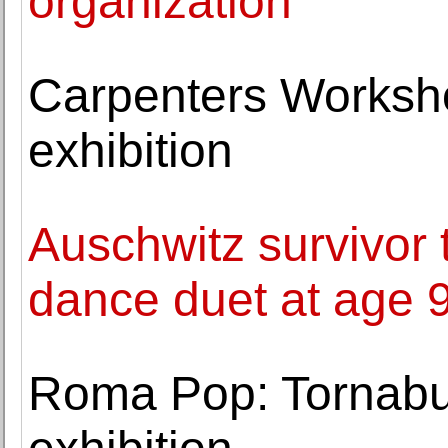
organization
Carpenters Worksh
exhibition
Auschwitz survivor t
dance duet at age 
Roma Pop: Tornabu