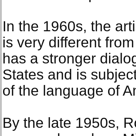
In the 1960s, the art
is very different fro
has a stronger dialo
States and is subject
of the language of A
By the late 1950s, 