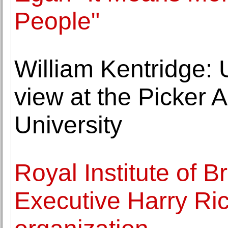
People"
William Kentridge: 
view at the Picker A
University
Royal Institute of Br
Executive Harry Ri