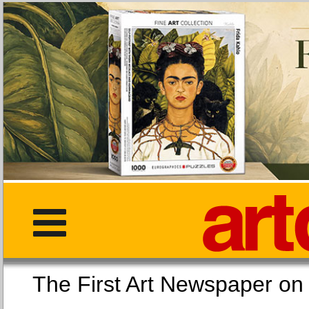
The First Art Newspaper