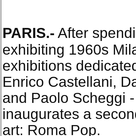
PARIS
.-
After spendin
exhibiting 1960s Mila
exhibitions dedicate
Enrico Castellani, D
and Paolo Scheggi 
inaugurates a second
art: Roma Pop.