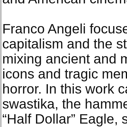
Franco Angeli focus
capitalism and the s
mixing ancient and 
icons and tragic me
horror. In this work 
swastika, the hammer
“Half Dollar” Eagle,