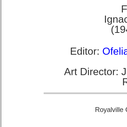
F
Ignac
(19
Editor:
Ofeli
Art Director:
Royalville