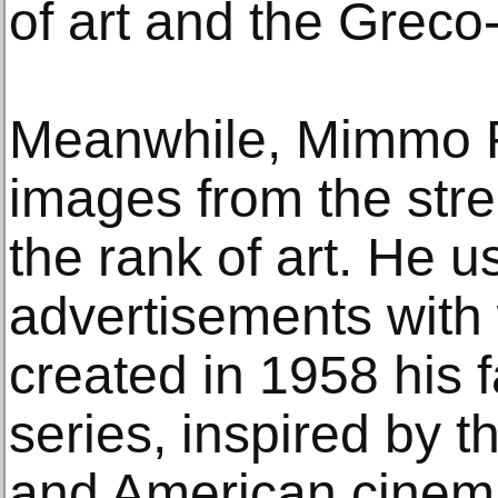
of art and the Greco
Meanwhile, Mimmo Ro
images from the stre
the rank of art. He u
advertisements with 
created in 1958 his 
series, inspired by th
and American cinem