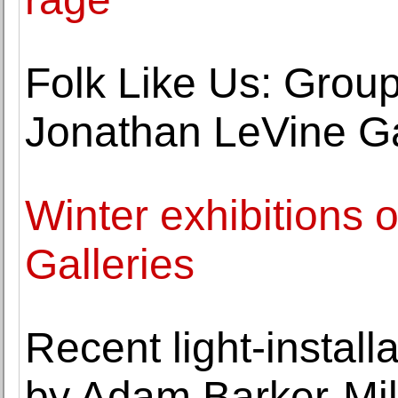
Folk Like Us: Group
Jonathan LeVine Ga
Winter exhibitions 
Galleries
Recent light-instal
by Adam Barker-Mill