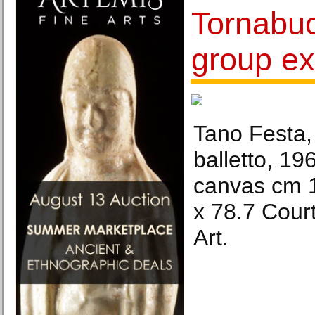
Tornabuo
group ex
Tano Festa,
balletto, 1
canvas cm 1
x 78.7 Cour
Art.