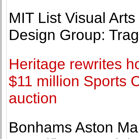
MIT List Visual Arts
Design Group: Tra
Heritage rewrites h
$11 million Sports 
auction
Bonhams Aston Mart