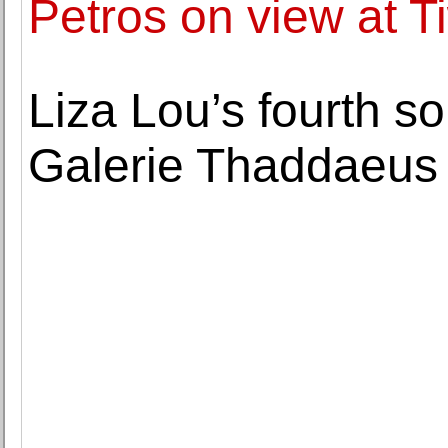
Petros on view at 
Liza Lou’s fourth so
Galerie Thaddaeus