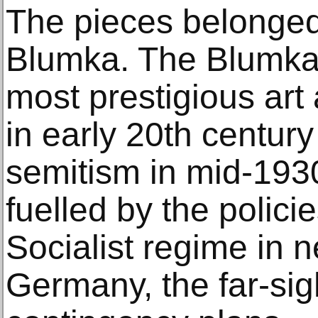
The pieces belonge
Blumka. The Blumka
most prestigious art
in early 20th century
semitism in mid-1930
fuelled by the polici
Socialist regime in 
Germany, the far-si