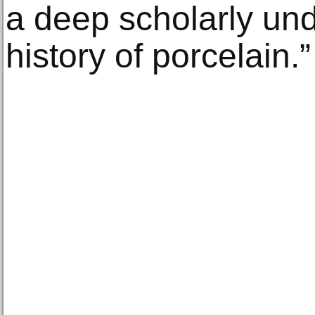
a deep scholarly und
history of porcelain.”