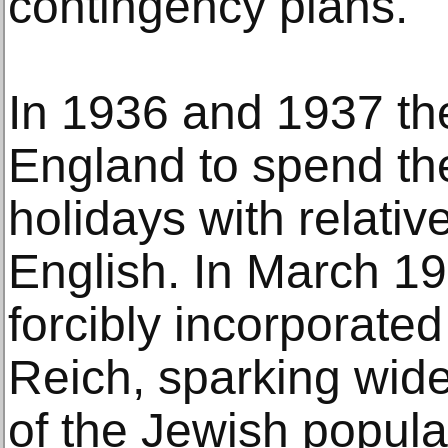
contingency plans.
In 1936 and 1937 th
England to spend t
holidays with relativ
English. In March 19
forcibly incorporated
Reich, sparking wid
of the Jewish popula