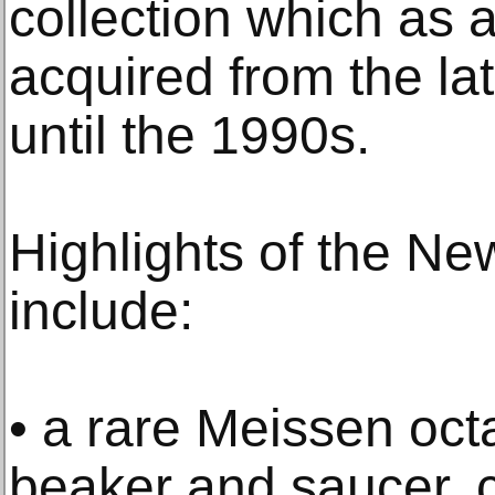
collection which as 
acquired from the la
until the 1990s.
Highlights of the Ne
include:
• a rare Meissen oc
beaker and saucer, 