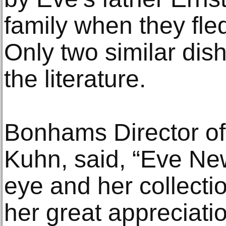
family when they fled
Only two similar dis
the literature.
Bonhams Director of
Kuhn, said, “Eve Ne
eye and her collectio
her great appreciati