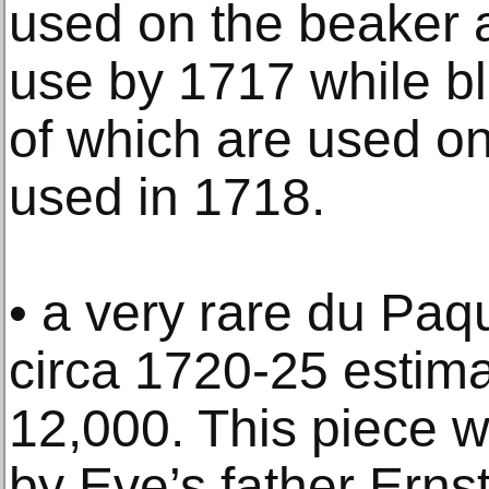
used on the beaker a
use by 1717 while bl
of which are used on t
used in 1718.
• a very rare du Paqu
circa 1720-25 estima
12,000. This piece 
by Eve’s father Erns