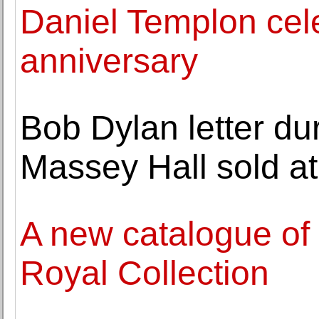
Daniel Templon celeb
anniversary
Bob Dylan letter dur
Massey Hall sold at
A new catalogue of
Royal Collection