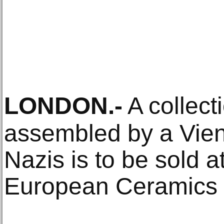
LONDON
.-
A collect
assembled by a Vien
Nazis is to be sold a
European Ceramics 