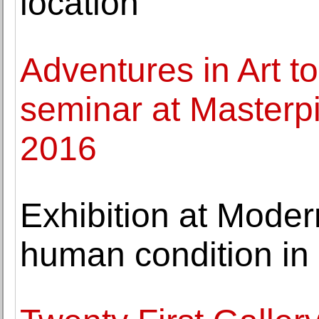
location
Adventures in Art to
seminar at Masterp
2016
Exhibition at Mode
human condition in 