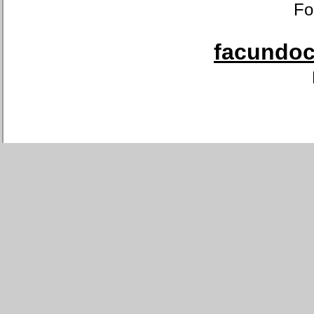
Fo
facundoca