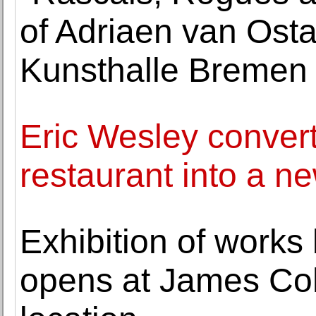
of Adriaen van Osta
Kunsthalle Bremen
Eric Wesley convert
restaurant into a n
Exhibition of works
opens at James Co