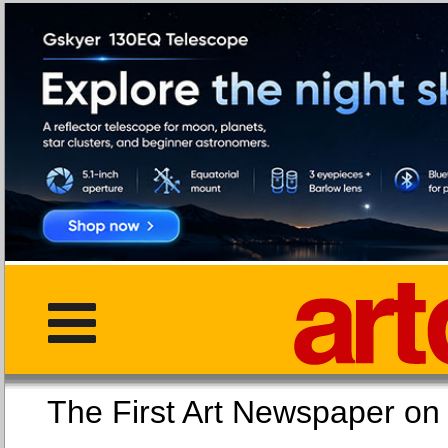
The First Art Newspaper