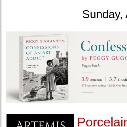
Sunday, 
Porcelai