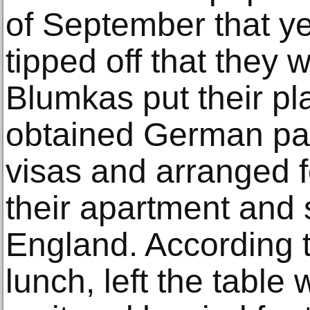
of September that y
tipped off that they w
Blumkas put their pl
obtained German pas
visas and arranged f
their apartment and 
England. According t
lunch, left the table 