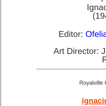
Ignac
(19
Editor:
Ofeli
Art Director:
Royalville
ignaci