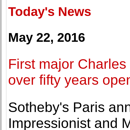
Today's News
May 22, 2016
First major Charles
over fifty years ope
Sotheby's Paris anno
Impressionist and M