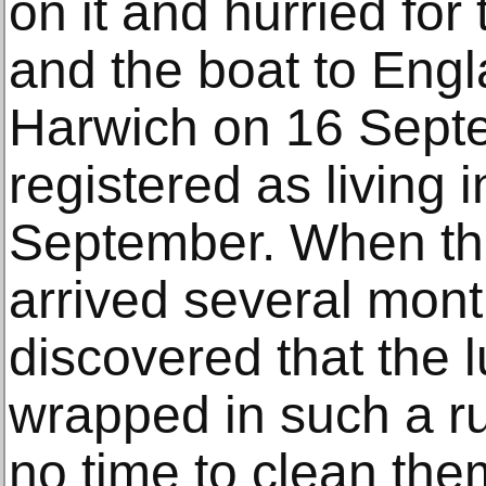
on it and hurried for 
and the boat to Engl
Harwich on 16 Sept
registered as living 
September. When the
arrived several mont
discovered that the 
wrapped in such a r
no time to clean the