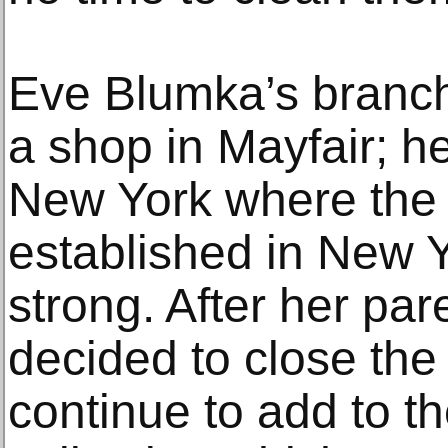
Eve Blumka’s branch
a shop in Mayfair; h
New York where the 
established in New Yo
strong. After her par
decided to close the
continue to add to th