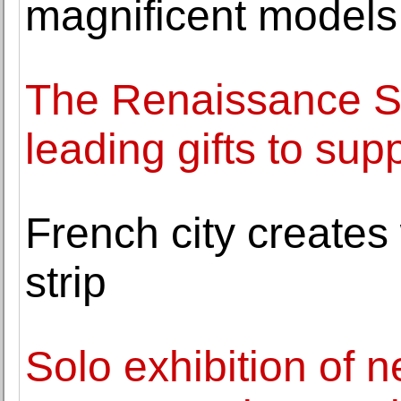
magnificent models
The Renaissance S
leading gifts to sup
French city creates
strip
Solo exhibition of 