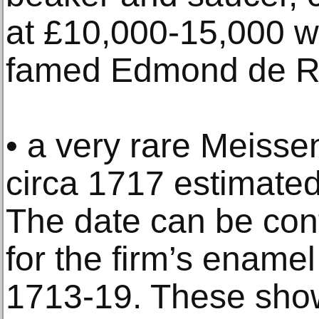
at £10,000-15,000 w
famed Edmond de Rot
• a very rare Meisse
circa 1717 estimated
The date can be con
for the firm’s ename
1713-19. These show