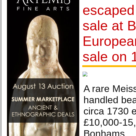
escaped 
sale at 
Europea
sale on 
A rare Meis
handled bea
circa 1730 
£10,000-15,
Bonhams.