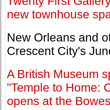
Twenty First Galler
new townhouse spa
New Orleans and oth
Crescent City's Jun
A British Museum sp
"Temple to Home: 
opens at the Bow