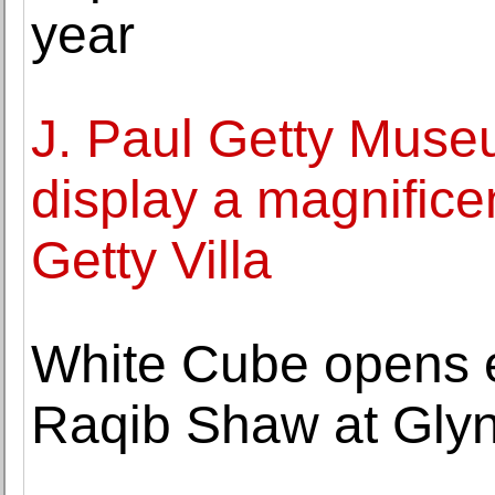
year
J. Paul Getty Muse
display a magnifice
Getty Villa
White Cube opens e
Raqib Shaw at Glyn