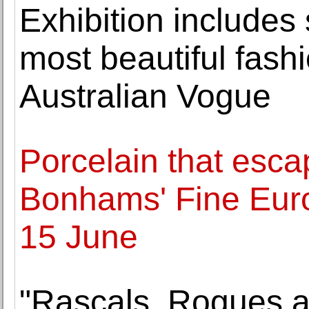
Exhibition includes
most beautiful fas
Australian Vogue
Porcelain that esca
Bonhams' Fine Eur
15 June
"Rascals, Rogues a