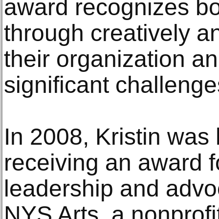
award recognizes bo
through creatively an
their organization a
significant challenge
In 2008, Kristin was
receiving an award f
leadership and advoc
NYS Arts, a nonprofi