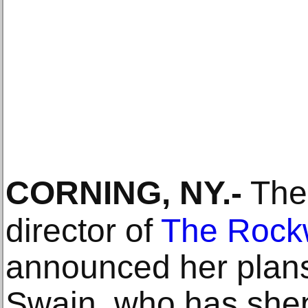
CORNING, NY
.-
The 
director of
The Rock
announced her plans t
Swain, who has she