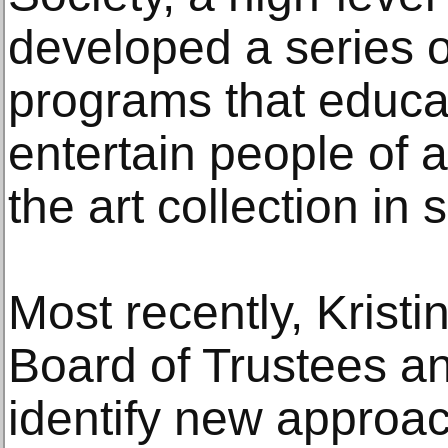
developed a series o
programs that educa
entertain people of 
the art collection in 
Most recently, Kristi
Board of Trustees a
identify new approa