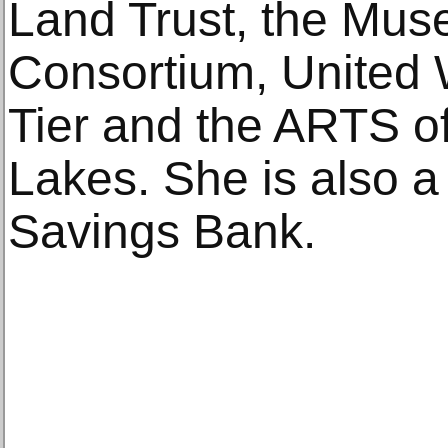
Land Trust, the Mu
Consortium, United 
Tier and the ARTS o
Lakes. She is also a 
Savings Bank.