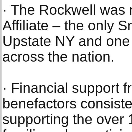
· The Rockwell was
Affiliate – the only 
Upstate NY and one
across the nation.
· Financial support 
benefactors consiste
supporting the over