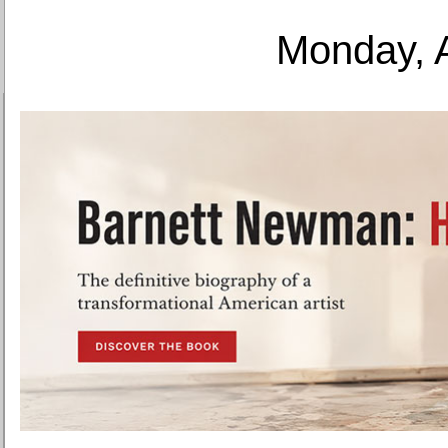
Monday, 