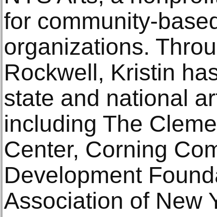
for community-based 
organizations. Throu
Rockwell, Kristin ha
state and national ar
including The Cleme
Center, Corning Co
Development Founda
Association of New 