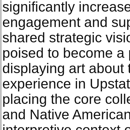
significantly increa
engagement and sup
shared strategic vis
poised to become a 
displaying art about
experience in Upsta
placing the core col
and Native American 
interpretive context 