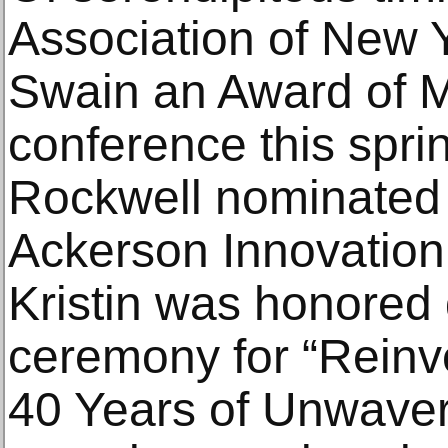
Association of New Y
Swain an Award of Me
conference this sprin
Rockwell nominated K
Ackerson Innovation
Kristin was honored
ceremony for “Reinv
40 Years of Unwaver