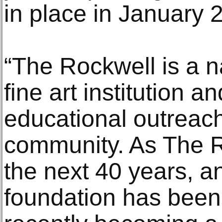
in place in January 
“The Rockwell is a n
fine art institution a
educational outreach 
community. As The 
the next 40 years, a
foundation has been