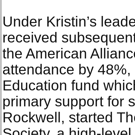
Under Kristin’s lead
received subsequent
the American Allian
attendance by 48%, k
Education fund whic
primary support for s
Rockwell, started Th
Society, a high-leve