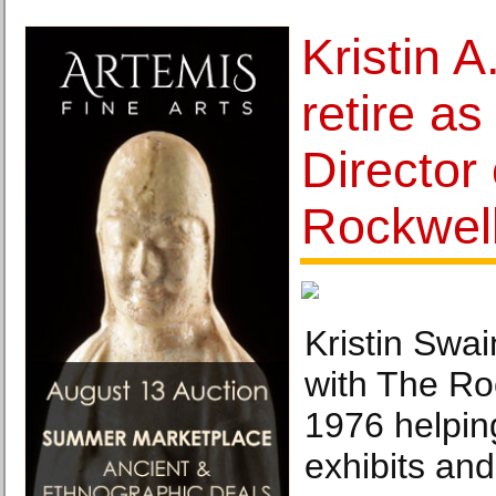
Kristin A
retire a
Director
Rockwel
Kristin Swa
with The R
1976 helpin
exhibits an