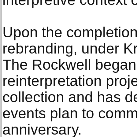
Upon the completion 
rebranding, under Kri
The Rockwell began
reinterpretation pro
collection and has de
events plan to comm
anniversary.