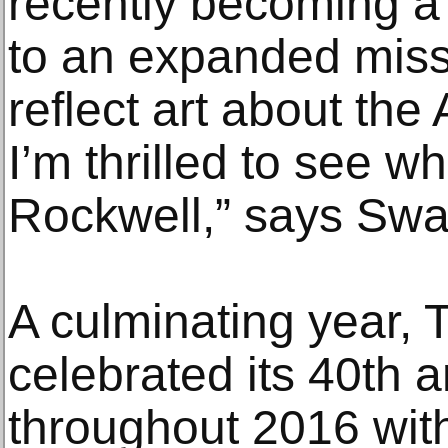
recently becoming a 
to an expanded miss
reflect art about th
I’m thrilled to see w
Rockwell,” says Swa
A culminating year,
celebrated its 40th 
throughout 2016 with