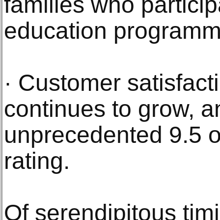
families who participa
education programm
· Customer satisfact
continues to grow, an
unprecedented 9.5 ou
rating.
Of serendipitous ti