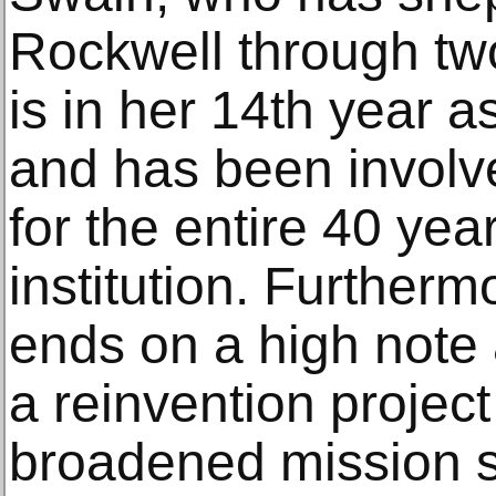
Rockwell through two
is in her 14th year a
and has been involv
for the entire 40 year
institution. Furtherm
ends on a high note 
a reinvention project
broadened mission s