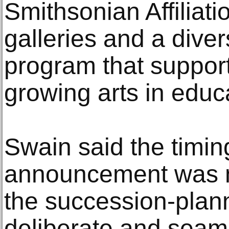
Smithsonian Affiliati
galleries and a dive
program that suppor
growing arts in educ
Swain said the timin
announcement was m
the succession-plann
deliberate and seaml