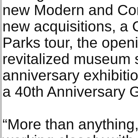
new Modern and Con
new acquisitions, a 
Parks tour, the open
revitalized museum s
anniversary exhibiti
a 40th Anniversary G
“More than anything,