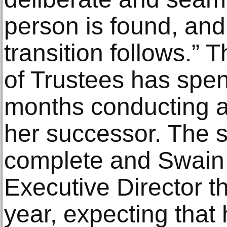
person is found, and
transition follows.”
of Trustees has spent
months conducting a 
her successor. The s
complete and Swain 
Executive Director t
year, expecting that 