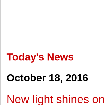
Today's News
October 18, 2016
New light shines on