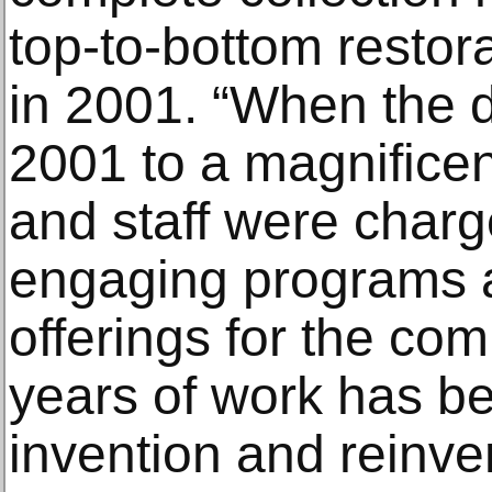
top-to-bottom restora
in 2001. “When the 
2001 to a magnificent
and staff were charg
engaging programs 
offerings for the com
years of work has be
invention and reinve