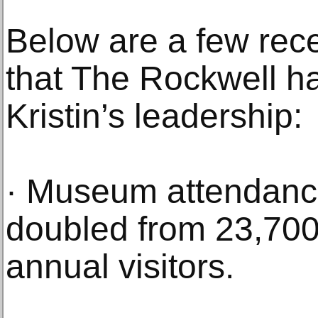
Below are a few rec
that The Rockwell h
Kristin’s leadership:
· Museum attendanc
doubled from 23,700
annual visitors.