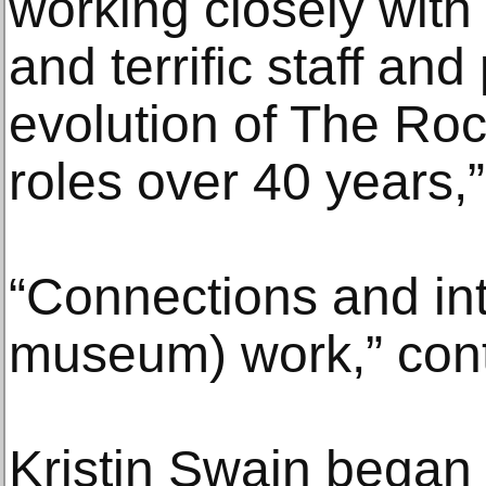
working closely with
and terrific staff and
evolution of The Roc
roles over 40 years,
“Connections and in
museum) work,” con
Kristin Swain began 