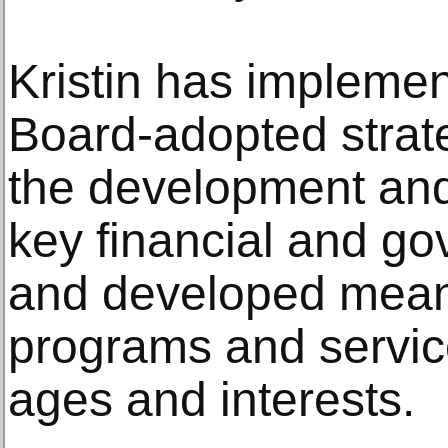
Kristin has implemen
Board-adopted strat
the development and
key financial and go
and developed meani
programs and service
ages and interests.