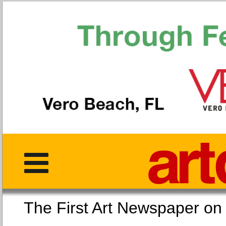
The First Art Newspaper