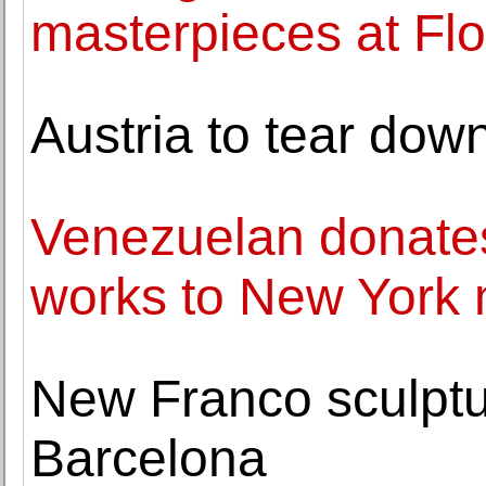
masterpieces at Flor
Austria to tear down
Venezuelan donate
works to New Yor
New Franco sculptu
Barcelona