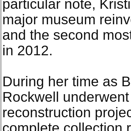
particular note, Kris
major museum reinve
and the second most
in 2012.
During her time as 
Rockwell underwent 
reconstruction projec
complete collection 