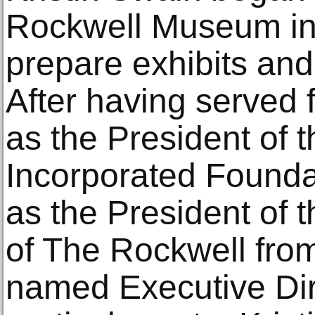
Rockwell Museum in 
prepare exhibits and
After having served 
as the President of 
Incorporated Founda
as the President of 
of The Rockwell fr
named Executive Dir