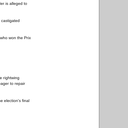
r is alleged to
 castigated
, who won the Prix
e rightwing
eager to repair
e election's final