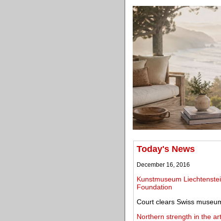
Today's News
December 16, 2016
Kunstmuseum Liechtenstein 
Foundation
Court clears Swiss museum 
Northern strength in the a