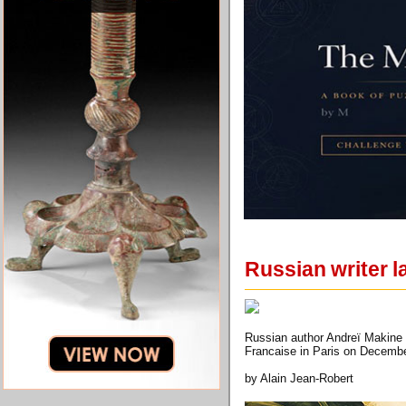
Russian writer l
Russian author Andreï Makine 
Francaise in Paris on Decem
by Alain Jean-Robert