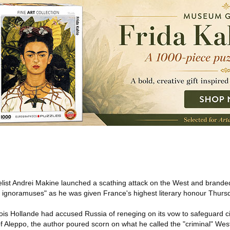
ist Andrei Makine launched a scathing attack on the West and branded
 ignoramuses" as he was given France's highest literary honour Thurs
is Hollande had accused Russia of reneging on its vow to safeguard civi
of Aleppo, the author poured scorn on what he called the "criminal" West