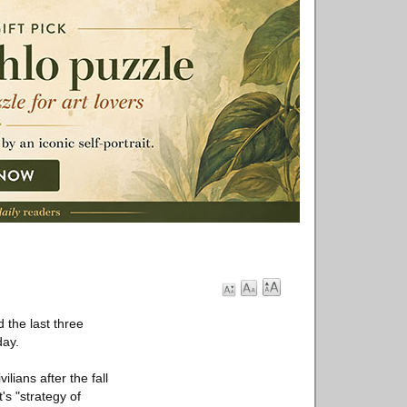
 the last three
day.
lians after the fall
's "strategy of