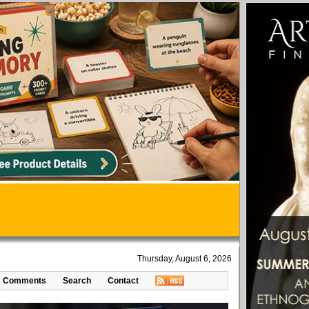
Thursday, August 6, 2026
Comments
Search
Contact