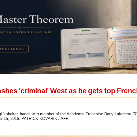
ashes 'criminal' West as he gets top Fren
(L) shakes hands with member of the Academie Francaise Dany Laferriere (R)
ber 15, 2016. PATRICK KOVARIK / AFP.