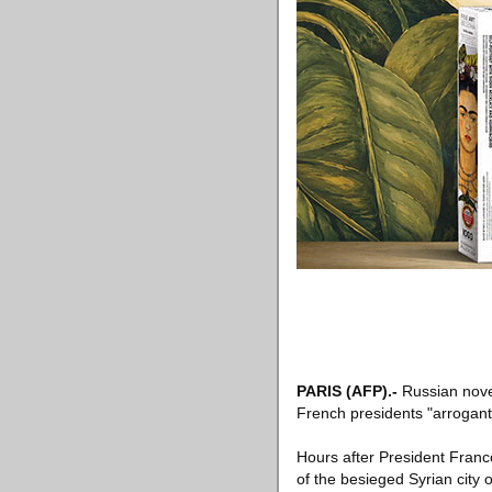
PARIS
(AFP)
.-
Russian novel
French presidents "arrogant
Hours after President Franco
of the besieged Syrian city 