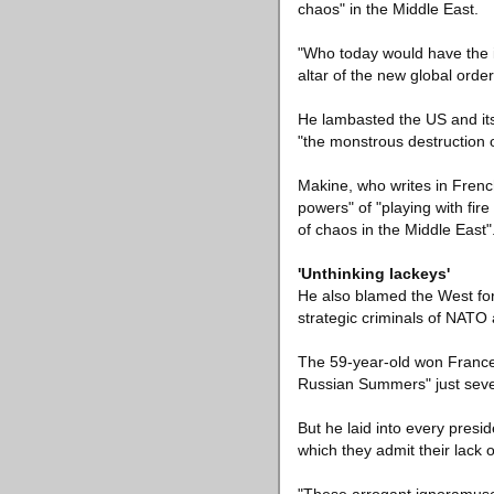
chaos" in the Middle East.
"Who today would have the 
altar of the new global ord
He lambasted the US and its 
"the monstrous destruction o
Makine, who writes in Frenc
powers" of "playing with fir
of chaos in the Middle East"
'Unthinking lackeys'
He also blamed the West for t
strategic criminals of NATO
The 59-year-old won France'
Russian Summers" just seven
But he laid into every presi
which they admit their lack o