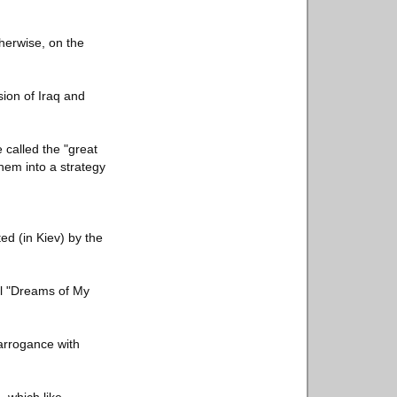
herwise, on the
sion of Iraq and
called the "great
hem into a strategy
ed (in Kiev) by the
el "Dreams of My
 arrogance with