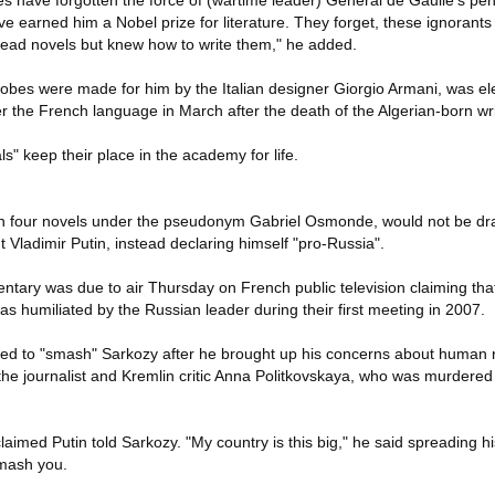
 have forgotten the force of (wartime leader) General de Gaulle's pen,
e earned him a Nobel prize for literature. They forget, these ignorants
read novels but knew how to write them," he added.
bes were made for him by the Italian designer Giorgio Armani, was ele
 the French language in March after the death of the Algerian-born wri
s" keep their place in the academy for life.
en four novels under the pseudonym Gabriel Osmonde, would not be d
Vladimir Putin, instead declaring himself "pro-Russia".
ary was due to air Thursday on French public television claiming tha
s humiliated by the Russian leader during their first meeting in 2007.
tened to "smash" Sarkozy after he brought up his concerns about human 
 the journalist and Kremlin critic Anna Politkovskaya, who was murdere
t claimed Putin told Sarkozy. "My country is this big," he said spreading h
 smash you.