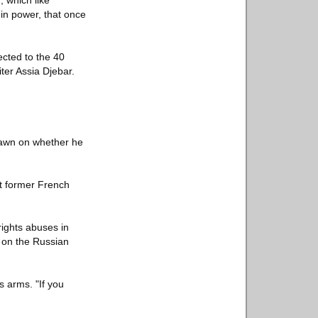
 which like
 in power, that once
cted to the 40
ter Assia Djebar.
rawn on whether he
t former French
rights abuses in
d on the Russian
is arms. "If you