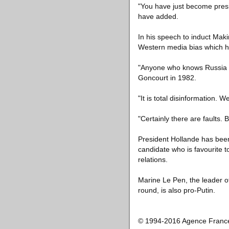
"You have just become presi
have added.
In his speech to induct Mak
Western media bias which he
"Anyone who knows Russia a l
Goncourt in 1982.
"It is total disinformation. 
"Certainly there are faults
President Hollande has been 
candidate who is favourite t
relations.
Marine Le Pen, the leader of t
round, is also pro-Putin.
© 1994-2016 Agence Franc