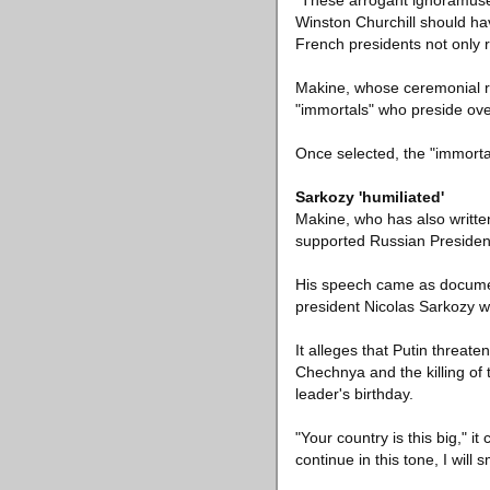
"These arrogant ignoramuses
Winston Churchill should hav
French presidents not only 
Makine, whose ceremonial ro
"immortals" who preside over
Once selected, the "immortal
Sarkozy 'humiliated'
Makine, who has also writt
supported Russian President 
His speech came as document
president Nicolas Sarkozy wa
It alleges that Putin threa
Chechnya and the killing of
leader's birthday.
"Your country is this big," i
continue in this tone, I will