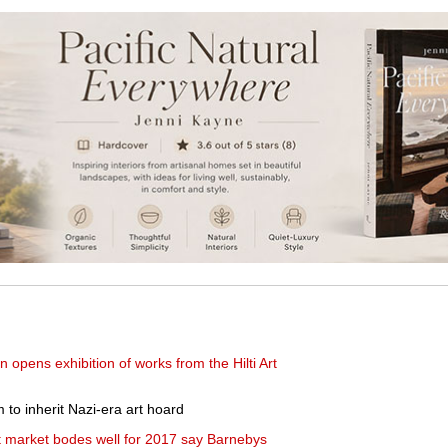
opens exhibition of works from the Hilti Art
to inherit Nazi-era art hoard
rt market bodes well for 2017 say Barnebys