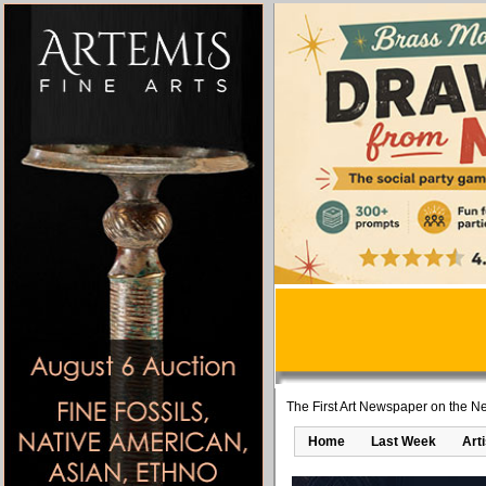
The First Art Newspaper on the Ne
Home
Last Week
Art