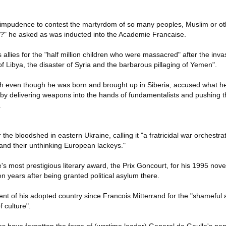
impudence to contest the martyrdom of so many peoples, Muslim or ot
er?" he asked as was inducted into the Academie Francaise.
allies for the "half million children who were massacred" after the inva
f Libya, the disaster of Syria and the barbarous pillaging of Yemen".
h even though he was born and brought up in Siberia, accused what he 
e by delivering weapons into the hands of fundamentalists and pushing t
.
he bloodshed in eastern Ukraine, calling it "a fratricidal war orchestrat
 and their unthinking European lackeys."
s most prestigious literary award, the Prix Goncourt, for his 1995 nov
 years after being granted political asylum there.
dent of his adopted country since Francois Mitterrand for the "shameful
f culture".