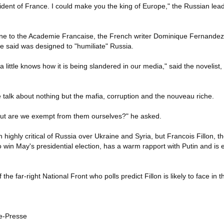
dent of France. I could make you the king of Europe," the Russian leade
ine to the Academie Francaise, the French writer Dominique Fernandez
 said was designed to "humiliate" Russia.
ittle knows how it is being slandered in our media," said the novelist
We talk about nothing but the mafia, corruption and the nouveau riche.
. But are we exempt from them ourselves?" he asked.
highly critical of Russia over Ukraine and Syria, but Francois Fillon, th
o win May's presidential election, has a warm rapport with Putin and is 
he far-right National Front who polls predict Fillon is likely to face in th
e-Presse