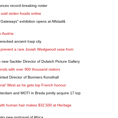
nces record-breaking roster
ld stolen fossils online
ateways" exhibition opens at Alfstad&
n Austria
wrecked ancient Iraqi city
to prevent a rare Josiah Wedgwood vase from
 new Sackler Director of Dulwich Picture Gallery
nds with over 900 thousand visitors
ted Director of Bonniers Konsthall
minal' West as he gets top French honour
erdam and MOTI in Breda jointly acquire 17 top
 with human hair makes $32,500 at Heritage
ks new portrayal of Africa