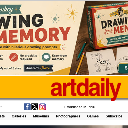
t
Established in 1996
ists
Galleries
Museums
Photographers
Games
Subscribe