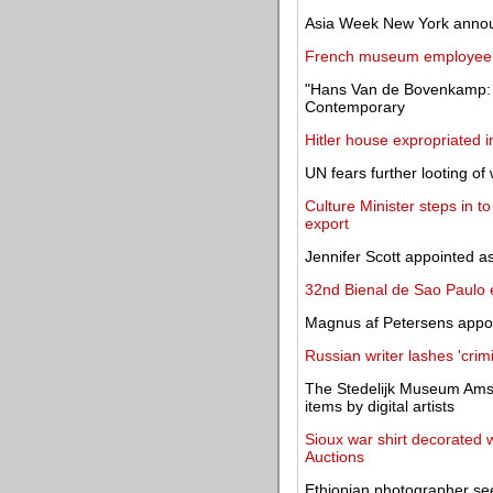
Asia Week New York annou
French museum employee so
"Hans Van de Bovenkamp: G
Contemporary
Hitler house expropriated i
UN fears further looting of 
Culture Minister steps in 
export
Jennifer Scott appointed as
32nd Bienal de Sao Paulo e
Magnus af Petersens appoin
Russian writer lashes 'cri
The Stedelijk Museum Amst
items by digital artists
Sioux war shirt decorated
Auctions
Ethiopian photographer see