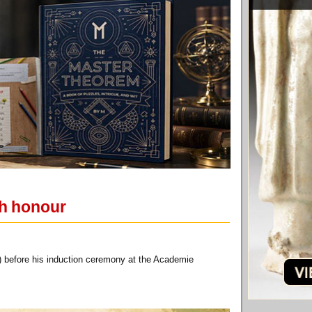
ch honour
 before his induction ceremony at the Academie